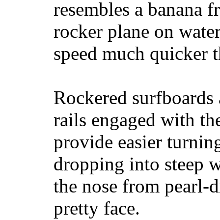
resembles a banana fr
rocker plane on water
speed much quicker t
Rockered surfboards a
rails engaged with th
provide easier turnin
dropping into steep w
the nose from pearl-d
pretty face.