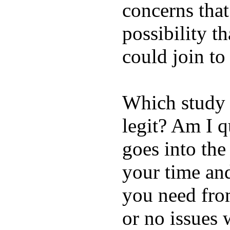
concerns that
possibility t
could join to
Which study 
legit? Am I q
goes into the
your time and
you need from
or no issues 