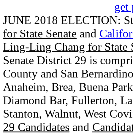
get 
JUNE 2018 ELECTION: State
for State Senate
and
Califo
Ling-Ling Chang for State 
Senate District 29 is compr
County and San Bernardino C
Anaheim, Brea, Buena Park, 
Diamond Bar, Fullerton, La
Stanton, Walnut, West Cov
29 Candidates
and
Candidat