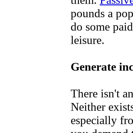
pounds a pop,
do some paid 
leisure.
Generate inc
There isn't a
Neither exis
especially f