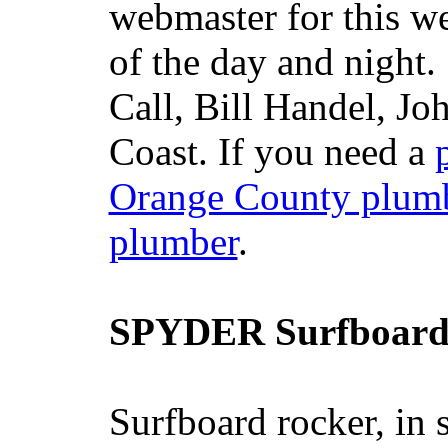
webmaster for this w
of the day and night
Call, Bill Handel, J
Coast. If you need a
Orange County plum
plumber
.
SPYDER Surfboard
Surfboard rocker, in 