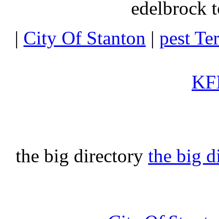
edelbrock t
|
City Of Stanton
|
pest Te
KFI
the big directory
the big d