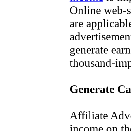
Online web-s
are applicabl
advertisement
generate earn
thousand-imp
Generate Cas
Affiliate Adv
income on th