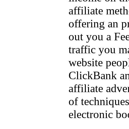
affiliate met
offering an p
out you a Fee
traffic you m
website peopl
ClickBank an
affiliate adve
of techniques
electronic bo