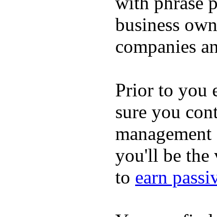
with phrase p
business owne
companies an
Prior to you 
sure you cont
management c
you'll be the
to
earn passi