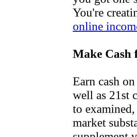
You're creati
online incom
Make Cash f
Earn cash on 
well as 21st 
to examined,
market substa
supplement y