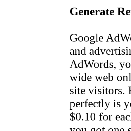
Generate Re
Google AdWor
and advertis
AdWords, you
wide web onl
site visitors
perfectly is 
$0.10 for eac
you got one s