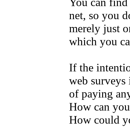
You can find 
net, so you d
merely just o
which you can
If the intent
web surveys i
of paying an
How can you
How could yo