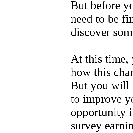
But before y
need to be fi
discover some
At this time, 
how this chan
But you will
to improve yo
opportunity i
survey earni