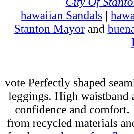
City Of Stant
hawaiian Sandals
|
hawa
Stanton Mayor
and
buena
vote Perfectly shaped seami
leggings. High waistband a
confidence and comfort. 
from recycled materials and