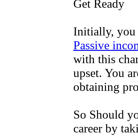
Get Ready
Initially, yo
Passive incom
with this cha
upset. You a
obtaining pr
So Should yo
career by ta