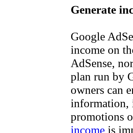
Generate in
Google AdSen
income on th
AdSense, nor
plan run by 
owners can en
information, 
promotions o
income
is im