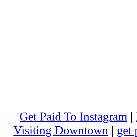
Get Paid To Instagram
|
Visiting Downtown
|
get 