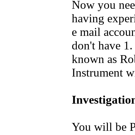
Now you need
having experi
e mail accou
don't have 1.
known as Rob
Instrument wi
Investigatio
You will be P