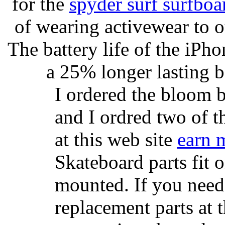
for the
spyder surf surfboa
of wearing activewear to ou
The battery life of the iPho
a 25% longer lasting ba
I ordered the bloom 
and I ordred two of t
at this web site
earn 
Skateboard parts fit 
mounted. If you need
replacement parts at 