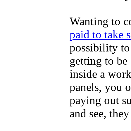
Wanting to c
paid to take 
possibility t
getting to be
inside a work
panels, you o
paying out su
and see, they