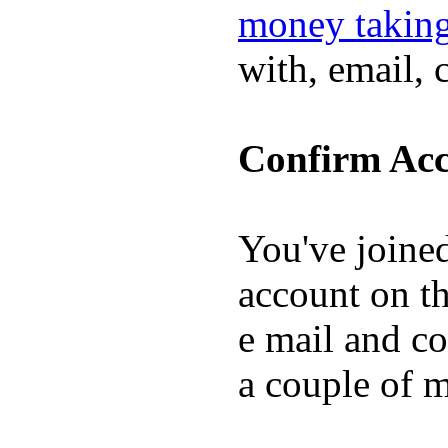
money taking
with, email, 
Confirm Acc
You've joine
account on th
e mail and co
a couple of 