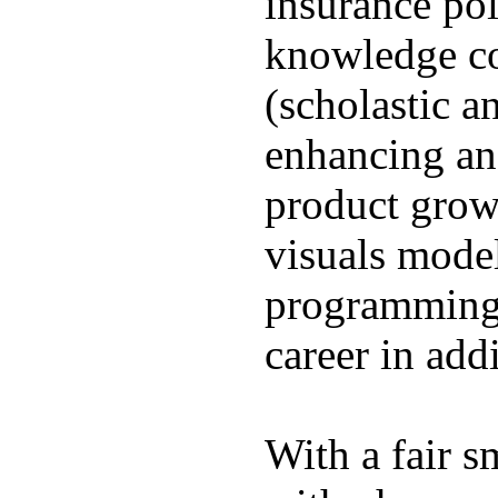
insurance pol
knowledge co
(scholastic a
enhancing and
product growt
visuals model
programming,
career in addi
With a fair s