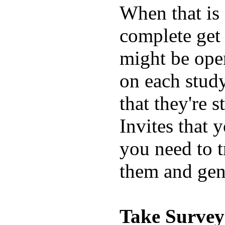
When that is 
complete get 
might be open
on each study
that they're 
Invites that y
you need to t
them and gen
Take Survey