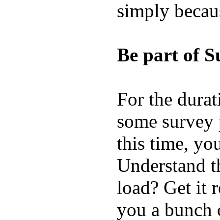
simply becau
Be part of S
For the durat
some survey p
this time, yo
Understand t
load? Get it 
you a bunch o