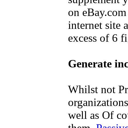
on eBay.com o
internet site
excess of 6 f
Generate in
Whilst not Pr
organizations
well as Of co
them.
Passive