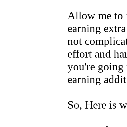
Allow me to 
earning extra
not complica
effort and h
you're going 
earning addit
So, Here is w