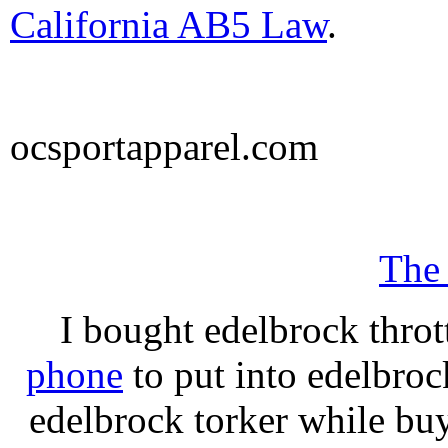
California AB5 Law
.
ocsportapparel.com
The
I bought edelbrock throt
phone
to put into edelbroc
edelbrock torker while b