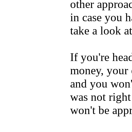
other approac
in case you h
take a look a
If you're hea
money, your e
and you won't 
was not righ
won't be appr