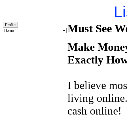
Li
Must See We
Profile
Make Money 
Exactly How
I believe mos
living online
cash online!