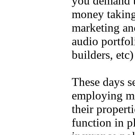
you demand t
money taking 
marketing and
audio portfol
builders, etc)
These days s
employing me
their propert
function in p