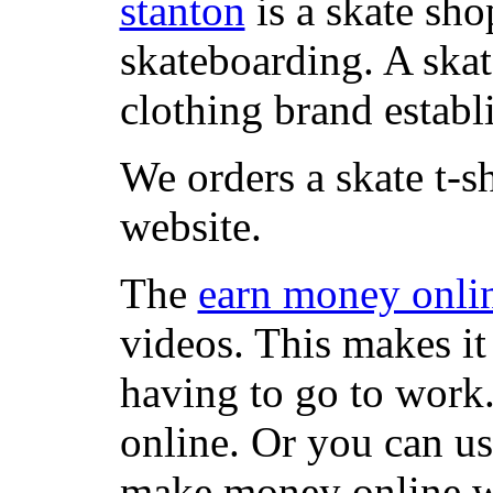
stanton
is a skate sho
skateboarding. A ska
clothing brand establi
We orders a skate t-s
website.
The
earn money onli
videos. This makes it
having to go to work
online. Or you can u
make money online wi