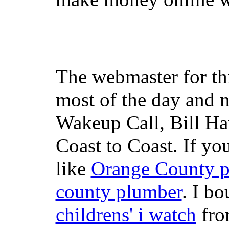
The webmaster for th
most of the day and n
Wakeup Call, Bill H
Coast to Coast. If yo
like
Orange County 
county plumber
. I b
childrens' i watch
fr