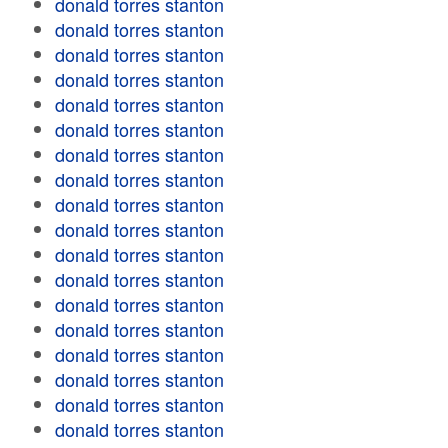
donald torres stanton
donald torres stanton
donald torres stanton
donald torres stanton
donald torres stanton
donald torres stanton
donald torres stanton
donald torres stanton
donald torres stanton
donald torres stanton
donald torres stanton
donald torres stanton
donald torres stanton
donald torres stanton
donald torres stanton
donald torres stanton
donald torres stanton
donald torres stanton