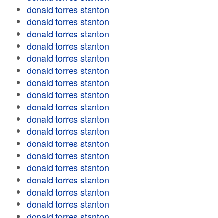
donald torres stanton
donald torres stanton
donald torres stanton
donald torres stanton
donald torres stanton
donald torres stanton
donald torres stanton
donald torres stanton
donald torres stanton
donald torres stanton
donald torres stanton
donald torres stanton
donald torres stanton
donald torres stanton
donald torres stanton
donald torres stanton
donald torres stanton
donald torres stanton