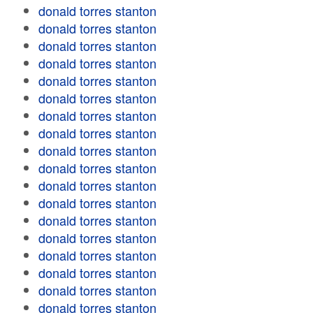
donald torres stanton
donald torres stanton
donald torres stanton
donald torres stanton
donald torres stanton
donald torres stanton
donald torres stanton
donald torres stanton
donald torres stanton
donald torres stanton
donald torres stanton
donald torres stanton
donald torres stanton
donald torres stanton
donald torres stanton
donald torres stanton
donald torres stanton
donald torres stanton