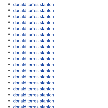
donald torres stanton
donald torres stanton
donald torres stanton
donald torres stanton
donald torres stanton
donald torres stanton
donald torres stanton
donald torres stanton
donald torres stanton
donald torres stanton
donald torres stanton
donald torres stanton
donald torres stanton
donald torres stanton
donald torres stanton
donald torres stanton
donald torres stanton
donald torres stanton