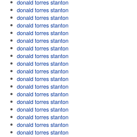
donald torres stanton
donald torres stanton
donald torres stanton
donald torres stanton
donald torres stanton
donald torres stanton
donald torres stanton
donald torres stanton
donald torres stanton
donald torres stanton
donald torres stanton
donald torres stanton
donald torres stanton
donald torres stanton
donald torres stanton
donald torres stanton
donald torres stanton
donald torres stanton