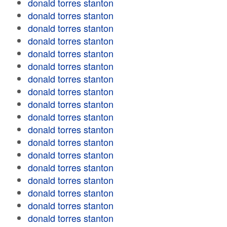
donald torres stanton
donald torres stanton
donald torres stanton
donald torres stanton
donald torres stanton
donald torres stanton
donald torres stanton
donald torres stanton
donald torres stanton
donald torres stanton
donald torres stanton
donald torres stanton
donald torres stanton
donald torres stanton
donald torres stanton
donald torres stanton
donald torres stanton
donald torres stanton