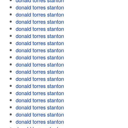
donald torres stanton
donald torres stanton
donald torres stanton
donald torres stanton
donald torres stanton
donald torres stanton
donald torres stanton
donald torres stanton
donald torres stanton
donald torres stanton
donald torres stanton
donald torres stanton
donald torres stanton
donald torres stanton
donald torres stanton
donald torres stanton
donald torres stanton
donald torres stanton