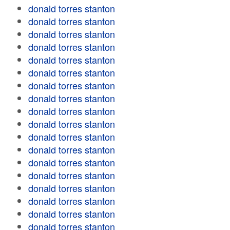
donald torres stanton
donald torres stanton
donald torres stanton
donald torres stanton
donald torres stanton
donald torres stanton
donald torres stanton
donald torres stanton
donald torres stanton
donald torres stanton
donald torres stanton
donald torres stanton
donald torres stanton
donald torres stanton
donald torres stanton
donald torres stanton
donald torres stanton
donald torres stanton