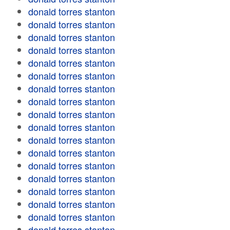
donald torres stanton
donald torres stanton
donald torres stanton
donald torres stanton
donald torres stanton
donald torres stanton
donald torres stanton
donald torres stanton
donald torres stanton
donald torres stanton
donald torres stanton
donald torres stanton
donald torres stanton
donald torres stanton
donald torres stanton
donald torres stanton
donald torres stanton
donald torres stanton