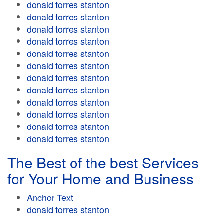
donald torres stanton
donald torres stanton
donald torres stanton
donald torres stanton
donald torres stanton
donald torres stanton
donald torres stanton
donald torres stanton
donald torres stanton
donald torres stanton
donald torres stanton
donald torres stanton
The Best of the best Services
for Your Home and Business
Anchor Text
donald torres stanton