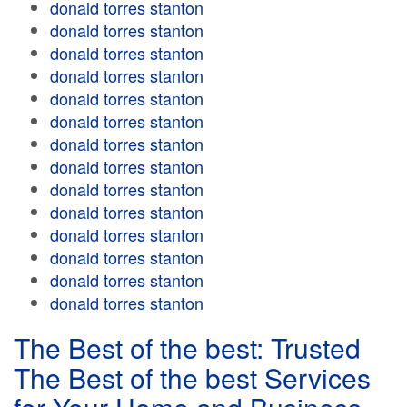
donald torres stanton
donald torres stanton
donald torres stanton
donald torres stanton
donald torres stanton
donald torres stanton
donald torres stanton
donald torres stanton
donald torres stanton
donald torres stanton
donald torres stanton
donald torres stanton
donald torres stanton
donald torres stanton
The Best of the best: Trusted
The Best of the best Services