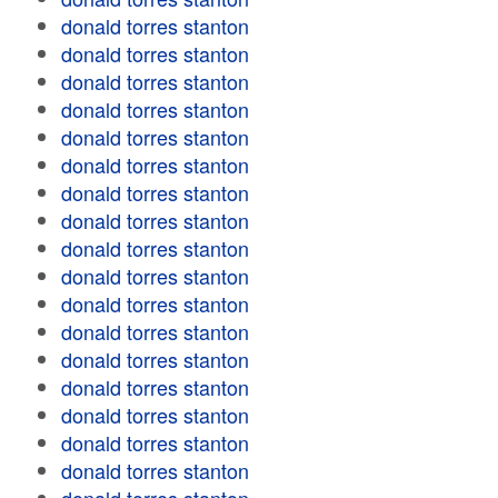
donald torres stanton
donald torres stanton
donald torres stanton
donald torres stanton
donald torres stanton
donald torres stanton
donald torres stanton
donald torres stanton
donald torres stanton
donald torres stanton
donald torres stanton
donald torres stanton
donald torres stanton
donald torres stanton
donald torres stanton
donald torres stanton
donald torres stanton