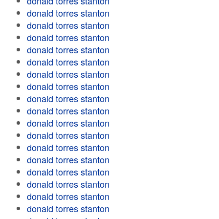
donald torres stanton
donald torres stanton
donald torres stanton
donald torres stanton
donald torres stanton
donald torres stanton
donald torres stanton
donald torres stanton
donald torres stanton
donald torres stanton
donald torres stanton
donald torres stanton
donald torres stanton
donald torres stanton
donald torres stanton
donald torres stanton
donald torres stanton
donald torres stanton