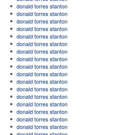
donald torres stanton
donald torres stanton
donald torres stanton
donald torres stanton
donald torres stanton
donald torres stanton
donald torres stanton
donald torres stanton
donald torres stanton
donald torres stanton
donald torres stanton
donald torres stanton
donald torres stanton
donald torres stanton
donald torres stanton
donald torres stanton
donald torres stanton
donald torres stanton