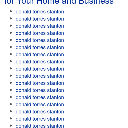
for Your Home and Business
donald torres stanton
donald torres stanton
donald torres stanton
donald torres stanton
donald torres stanton
donald torres stanton
donald torres stanton
donald torres stanton
donald torres stanton
donald torres stanton
donald torres stanton
donald torres stanton
donald torres stanton
donald torres stanton
donald torres stanton
donald torres stanton
donald torres stanton