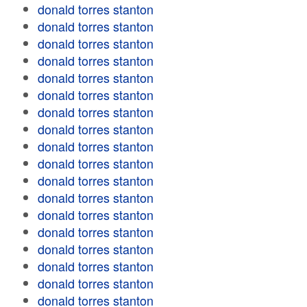
donald torres stanton
donald torres stanton
donald torres stanton
donald torres stanton
donald torres stanton
donald torres stanton
donald torres stanton
donald torres stanton
donald torres stanton
donald torres stanton
donald torres stanton
donald torres stanton
donald torres stanton
donald torres stanton
donald torres stanton
donald torres stanton
donald torres stanton
donald torres stanton