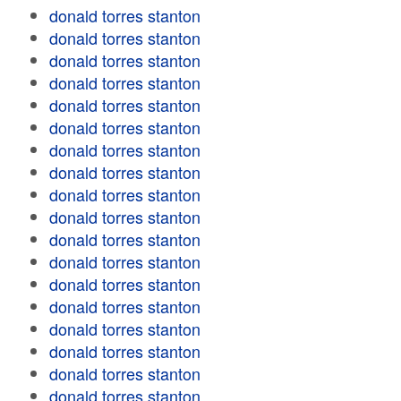
donald torres stanton
donald torres stanton
donald torres stanton
donald torres stanton
donald torres stanton
donald torres stanton
donald torres stanton
donald torres stanton
donald torres stanton
donald torres stanton
donald torres stanton
donald torres stanton
donald torres stanton
donald torres stanton
donald torres stanton
donald torres stanton
donald torres stanton
donald torres stanton