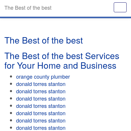
The Best of the best
The Best of the best
The Best of the best Services
for Your Home and Business
orange county plumber
donald torres stanton
donald torres stanton
donald torres stanton
donald torres stanton
donald torres stanton
donald torres stanton
donald torres stanton