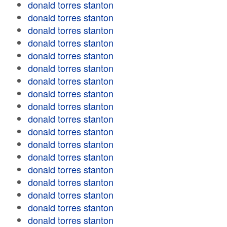
donald torres stanton
donald torres stanton
donald torres stanton
donald torres stanton
donald torres stanton
donald torres stanton
donald torres stanton
donald torres stanton
donald torres stanton
donald torres stanton
donald torres stanton
donald torres stanton
donald torres stanton
donald torres stanton
donald torres stanton
donald torres stanton
donald torres stanton
donald torres stanton