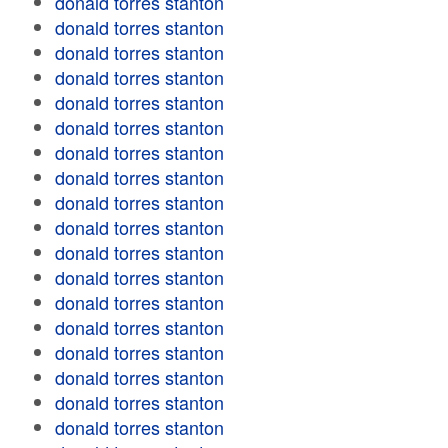
donald torres stanton
donald torres stanton
donald torres stanton
donald torres stanton
donald torres stanton
donald torres stanton
donald torres stanton
donald torres stanton
donald torres stanton
donald torres stanton
donald torres stanton
donald torres stanton
donald torres stanton
donald torres stanton
donald torres stanton
donald torres stanton
donald torres stanton
donald torres stanton