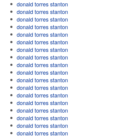
donald torres stanton
donald torres stanton
donald torres stanton
donald torres stanton
donald torres stanton
donald torres stanton
donald torres stanton
donald torres stanton
donald torres stanton
donald torres stanton
donald torres stanton
donald torres stanton
donald torres stanton
donald torres stanton
donald torres stanton
donald torres stanton
donald torres stanton
donald torres stanton