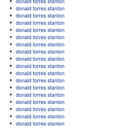
donald torres stanton
donald torres stanton
donald torres stanton
donald torres stanton
donald torres stanton
donald torres stanton
donald torres stanton
donald torres stanton
donald torres stanton
donald torres stanton
donald torres stanton
donald torres stanton
donald torres stanton
donald torres stanton
donald torres stanton
donald torres stanton
donald torres stanton
donald torres stanton