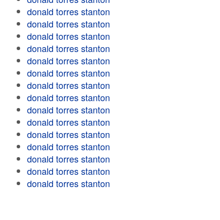
donald torres stanton
donald torres stanton
donald torres stanton
donald torres stanton
donald torres stanton
donald torres stanton
donald torres stanton
donald torres stanton
donald torres stanton
donald torres stanton
donald torres stanton
donald torres stanton
donald torres stanton
donald torres stanton
donald torres stanton