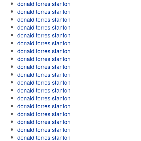
donald torres stanton
donald torres stanton
donald torres stanton
donald torres stanton
donald torres stanton
donald torres stanton
donald torres stanton
donald torres stanton
donald torres stanton
donald torres stanton
donald torres stanton
donald torres stanton
donald torres stanton
donald torres stanton
donald torres stanton
donald torres stanton
donald torres stanton
donald torres stanton