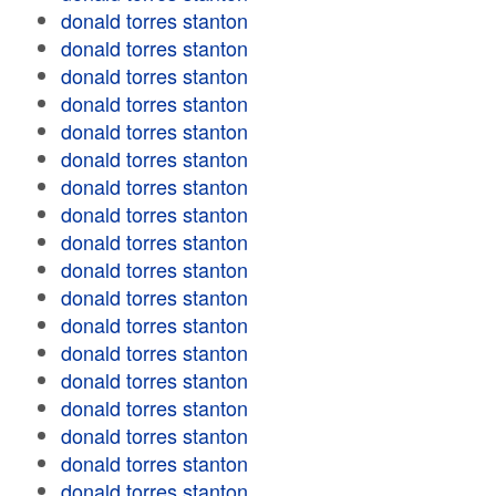
donald torres stanton
donald torres stanton
donald torres stanton
donald torres stanton
donald torres stanton
donald torres stanton
donald torres stanton
donald torres stanton
donald torres stanton
donald torres stanton
donald torres stanton
donald torres stanton
donald torres stanton
donald torres stanton
donald torres stanton
donald torres stanton
donald torres stanton
donald torres stanton