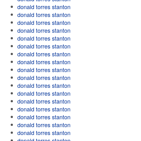
donald torres stanton
donald torres stanton
donald torres stanton
donald torres stanton
donald torres stanton
donald torres stanton
donald torres stanton
donald torres stanton
donald torres stanton
donald torres stanton
donald torres stanton
donald torres stanton
donald torres stanton
donald torres stanton
donald torres stanton
donald torres stanton
donald torres stanton
donald torres stanton