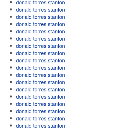
donald torres stanton
donald torres stanton
donald torres stanton
donald torres stanton
donald torres stanton
donald torres stanton
donald torres stanton
donald torres stanton
donald torres stanton
donald torres stanton
donald torres stanton
donald torres stanton
donald torres stanton
donald torres stanton
donald torres stanton
donald torres stanton
donald torres stanton
donald torres stanton