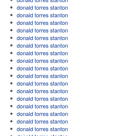
donald torres stanton
donald torres stanton
donald torres stanton
donald torres stanton
donald torres stanton
donald torres stanton
donald torres stanton
donald torres stanton
donald torres stanton
donald torres stanton
donald torres stanton
donald torres stanton
donald torres stanton
donald torres stanton
donald torres stanton
donald torres stanton
donald torres stanton