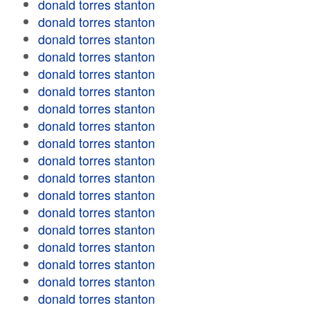
donald torres stanton
donald torres stanton
donald torres stanton
donald torres stanton
donald torres stanton
donald torres stanton
donald torres stanton
donald torres stanton
donald torres stanton
donald torres stanton
donald torres stanton
donald torres stanton
donald torres stanton
donald torres stanton
donald torres stanton
donald torres stanton
donald torres stanton
donald torres stanton