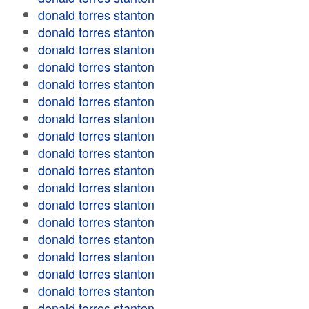
donald torres stanton
donald torres stanton
donald torres stanton
donald torres stanton
donald torres stanton
donald torres stanton
donald torres stanton
donald torres stanton
donald torres stanton
donald torres stanton
donald torres stanton
donald torres stanton
donald torres stanton
donald torres stanton
donald torres stanton
donald torres stanton
donald torres stanton
donald torres stanton