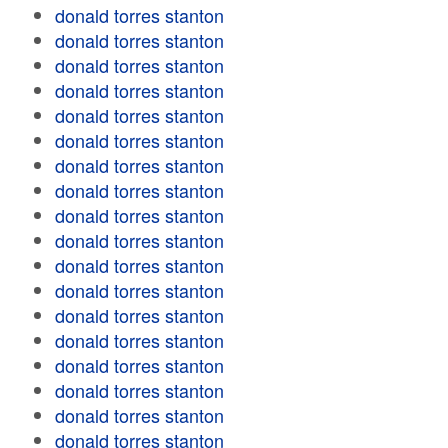
donald torres stanton
donald torres stanton
donald torres stanton
donald torres stanton
donald torres stanton
donald torres stanton
donald torres stanton
donald torres stanton
donald torres stanton
donald torres stanton
donald torres stanton
donald torres stanton
donald torres stanton
donald torres stanton
donald torres stanton
donald torres stanton
donald torres stanton
donald torres stanton