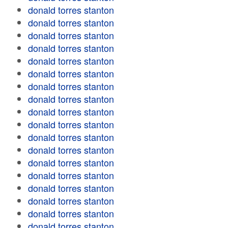
donald torres stanton
donald torres stanton
donald torres stanton
donald torres stanton
donald torres stanton
donald torres stanton
donald torres stanton
donald torres stanton
donald torres stanton
donald torres stanton
donald torres stanton
donald torres stanton
donald torres stanton
donald torres stanton
donald torres stanton
donald torres stanton
donald torres stanton
donald torres stanton