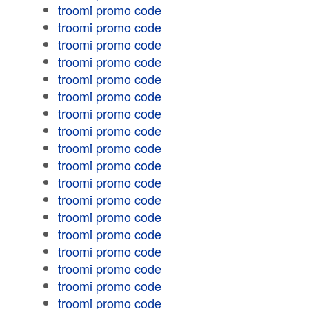
troomi promo code
troomi promo code
troomi promo code
troomi promo code
troomi promo code
troomi promo code
troomi promo code
troomi promo code
troomi promo code
troomi promo code
troomi promo code
troomi promo code
troomi promo code
troomi promo code
troomi promo code
troomi promo code
troomi promo code
troomi promo code