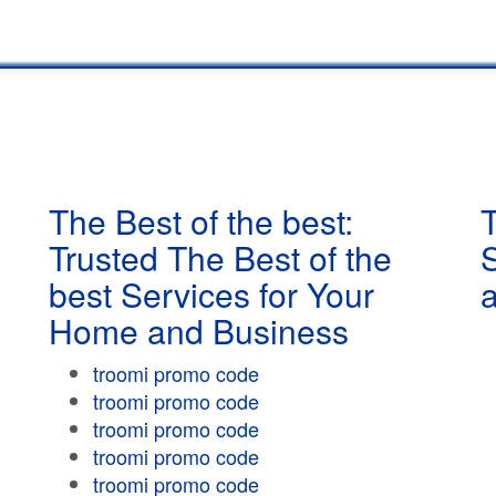
The Best of the best:
T
Trusted The Best of the
best Services for Your
Home and Business
troomi promo code
troomi promo code
troomi promo code
troomi promo code
troomi promo code