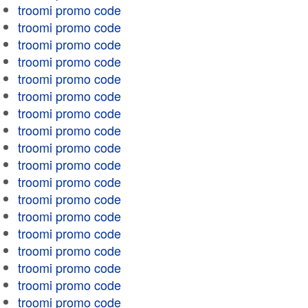
troomi promo code
troomi promo code
troomi promo code
troomi promo code
troomi promo code
troomi promo code
troomi promo code
troomi promo code
troomi promo code
troomi promo code
troomi promo code
troomi promo code
troomi promo code
troomi promo code
troomi promo code
troomi promo code
troomi promo code
troomi promo code