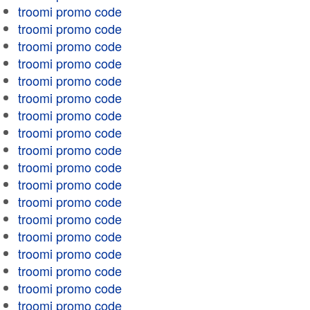
troomi promo code
troomi promo code
troomi promo code
troomi promo code
troomi promo code
troomi promo code
troomi promo code
troomi promo code
troomi promo code
troomi promo code
troomi promo code
troomi promo code
troomi promo code
troomi promo code
troomi promo code
troomi promo code
troomi promo code
troomi promo code