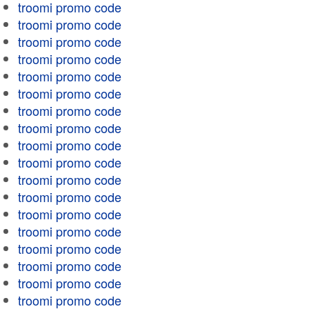
troomi promo code
troomi promo code
troomi promo code
troomi promo code
troomi promo code
troomi promo code
troomi promo code
troomi promo code
troomi promo code
troomi promo code
troomi promo code
troomi promo code
troomi promo code
troomi promo code
troomi promo code
troomi promo code
troomi promo code
troomi promo code