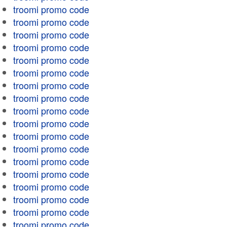
troomi promo code
troomi promo code
troomi promo code
troomi promo code
troomi promo code
troomi promo code
troomi promo code
troomi promo code
troomi promo code
troomi promo code
troomi promo code
troomi promo code
troomi promo code
troomi promo code
troomi promo code
troomi promo code
troomi promo code
troomi promo code