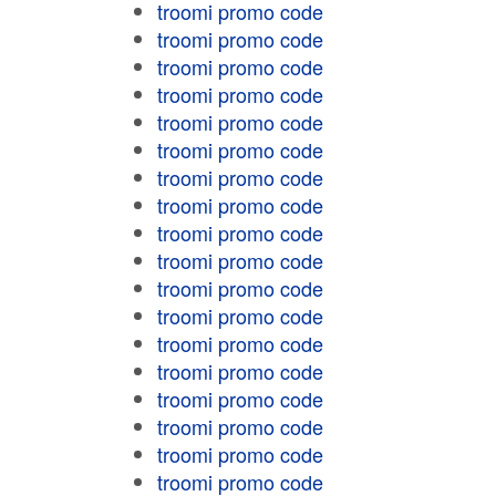
troomi promo code
troomi promo code
troomi promo code
troomi promo code
troomi promo code
troomi promo code
troomi promo code
troomi promo code
troomi promo code
troomi promo code
troomi promo code
troomi promo code
troomi promo code
troomi promo code
troomi promo code
troomi promo code
troomi promo code
troomi promo code