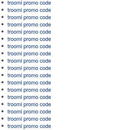
troomi promo code
troomi promo code
troomi promo code
troomi promo code
troomi promo code
troomi promo code
troomi promo code
troomi promo code
troomi promo code
troomi promo code
troomi promo code
troomi promo code
troomi promo code
troomi promo code
troomi promo code
troomi promo code
troomi promo code
troomi promo code