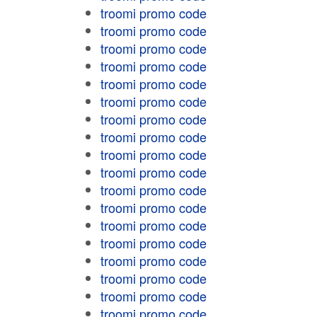
troomi promo code
troomi promo code
troomi promo code
troomi promo code
troomi promo code
troomi promo code
troomi promo code
troomi promo code
troomi promo code
troomi promo code
troomi promo code
troomi promo code
troomi promo code
troomi promo code
troomi promo code
troomi promo code
troomi promo code
troomi promo code