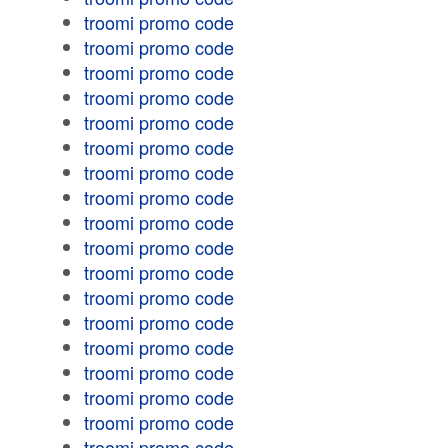
troomi promo code
troomi promo code
troomi promo code
troomi promo code
troomi promo code
troomi promo code
troomi promo code
troomi promo code
troomi promo code
troomi promo code
troomi promo code
troomi promo code
troomi promo code
troomi promo code
troomi promo code
troomi promo code
troomi promo code
troomi promo code