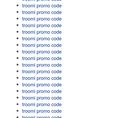
troomi promo code
troomi promo code
troomi promo code
troomi promo code
troomi promo code
troomi promo code
troomi promo code
troomi promo code
troomi promo code
troomi promo code
troomi promo code
troomi promo code
troomi promo code
troomi promo code
troomi promo code
troomi promo code
troomi promo code
troomi promo code