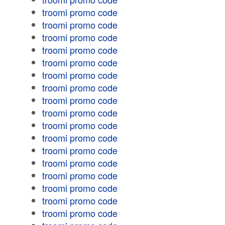
troomi promo code
troomi promo code
troomi promo code
troomi promo code
troomi promo code
troomi promo code
troomi promo code
troomi promo code
troomi promo code
troomi promo code
troomi promo code
troomi promo code
troomi promo code
troomi promo code
troomi promo code
troomi promo code
troomi promo code