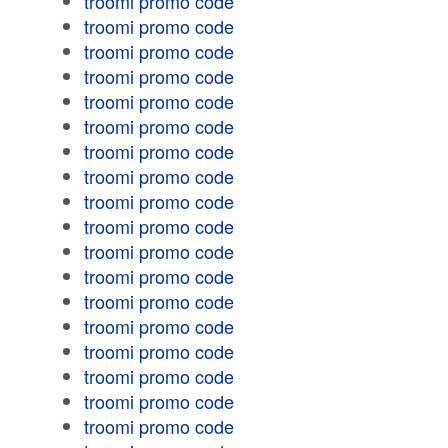
troomi promo code
troomi promo code
troomi promo code
troomi promo code
troomi promo code
troomi promo code
troomi promo code
troomi promo code
troomi promo code
troomi promo code
troomi promo code
troomi promo code
troomi promo code
troomi promo code
troomi promo code
troomi promo code
troomi promo code
troomi promo code