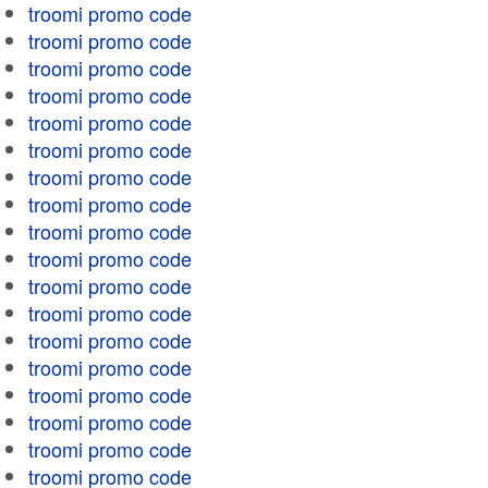
troomi promo code
troomi promo code
troomi promo code
troomi promo code
troomi promo code
troomi promo code
troomi promo code
troomi promo code
troomi promo code
troomi promo code
troomi promo code
troomi promo code
troomi promo code
troomi promo code
troomi promo code
troomi promo code
troomi promo code
troomi promo code