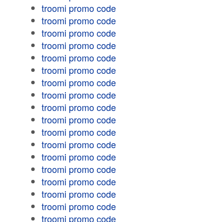
troomi promo code
troomi promo code
troomi promo code
troomi promo code
troomi promo code
troomi promo code
troomi promo code
troomi promo code
troomi promo code
troomi promo code
troomi promo code
troomi promo code
troomi promo code
troomi promo code
troomi promo code
troomi promo code
troomi promo code
troomi promo code