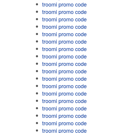
troomi promo code
troomi promo code
troomi promo code
troomi promo code
troomi promo code
troomi promo code
troomi promo code
troomi promo code
troomi promo code
troomi promo code
troomi promo code
troomi promo code
troomi promo code
troomi promo code
troomi promo code
troomi promo code
troomi promo code
troomi promo code