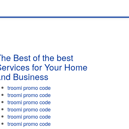
he Best of the best
Services for Your Home
and Business
troomi promo code
troomi promo code
troomi promo code
troomi promo code
troomi promo code
troomi promo code