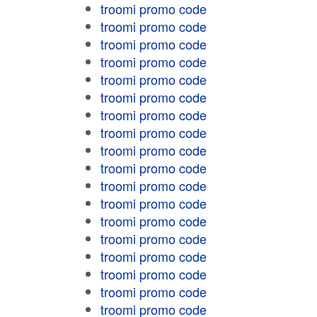
troomi promo code
troomi promo code
troomi promo code
troomi promo code
troomi promo code
troomi promo code
troomi promo code
troomi promo code
troomi promo code
troomi promo code
troomi promo code
troomi promo code
troomi promo code
troomi promo code
troomi promo code
troomi promo code
troomi promo code
troomi promo code