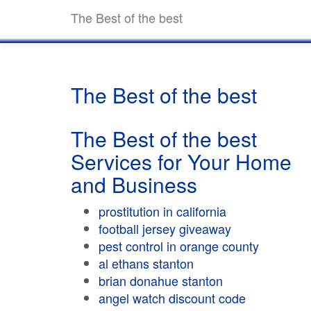
The Best of the best
The Best of the best
The Best of the best
Services for Your Home
and Business
prostitution in california
football jersey giveaway
pest control in orange county
al ethans stanton
brian donahue stanton
angel watch discount code