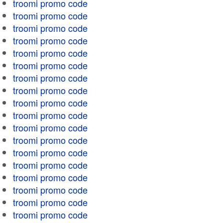
troomi promo code
troomi promo code
troomi promo code
troomi promo code
troomi promo code
troomi promo code
troomi promo code
troomi promo code
troomi promo code
troomi promo code
troomi promo code
troomi promo code
troomi promo code
troomi promo code
troomi promo code
troomi promo code
troomi promo code
troomi promo code