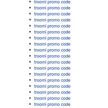
troomi promo code
troomi promo code
troomi promo code
troomi promo code
troomi promo code
troomi promo code
troomi promo code
troomi promo code
troomi promo code
troomi promo code
troomi promo code
troomi promo code
troomi promo code
troomi promo code
troomi promo code
troomi promo code
troomi promo code
troomi promo code