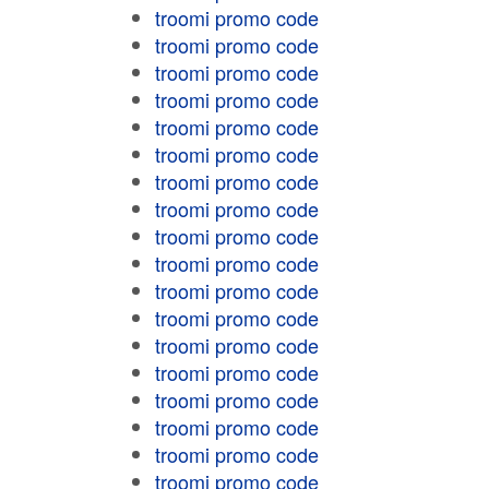
troomi promo code
troomi promo code
troomi promo code
troomi promo code
troomi promo code
troomi promo code
troomi promo code
troomi promo code
troomi promo code
troomi promo code
troomi promo code
troomi promo code
troomi promo code
troomi promo code
troomi promo code
troomi promo code
troomi promo code
troomi promo code