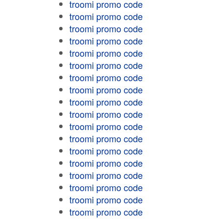
troomi promo code
troomi promo code
troomi promo code
troomi promo code
troomi promo code
troomi promo code
troomi promo code
troomi promo code
troomi promo code
troomi promo code
troomi promo code
troomi promo code
troomi promo code
troomi promo code
troomi promo code
troomi promo code
troomi promo code
troomi promo code