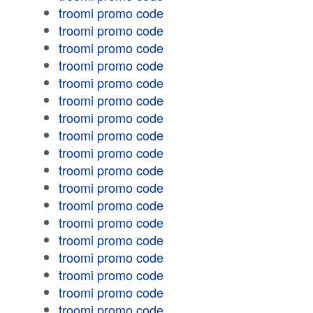
troomi promo code
troomi promo code
troomi promo code
troomi promo code
troomi promo code
troomi promo code
troomi promo code
troomi promo code
troomi promo code
troomi promo code
troomi promo code
troomi promo code
troomi promo code
troomi promo code
troomi promo code
troomi promo code
troomi promo code
troomi promo code