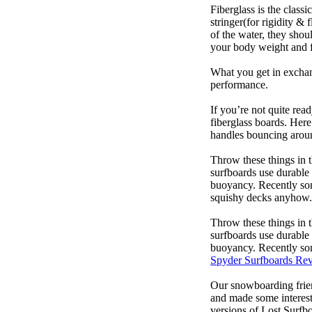
Fiberglass is the class
stringer(for rigidity &
of the water, they sho
your body weight and f
What you get in exchang
performance.
If you’re not quite read
fiberglass boards. Here
handles bouncing around
Throw these things in t
surfboards use durable 
buoyancy. Recently some
squishy decks anyhow.
Throw these things in t
surfboards use durable 
buoyancy. Recently some
Spyder Surfboards Re
Our snowboarding frien
and made some interest
versions of Lost Surfb