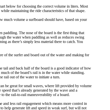
art below for choosing the correct volume in liters. Most
hile maintaining the ride characteristics of that shape.
 how much volume a surfboard should have, based on your
 paddling. The nose of the board is the first thing that
ough the water when paddling as well as reduces swing
ning as there’s simply less material there to catch. You
e of the surfer and board out of the water and making for
e tail and back half of the board is a good indicator of how
 much of the board’s rail is in the water while standing.
e rail out of the water to initiate a turn.
 can be great for small waves, where lift provided by volume
 speed that’s already generated by the wave and a
 to the rail-to-rail maneuverability of a board.
olume and less rail engagement which means more control in
 help generate lift and speed in weak surf, but will not