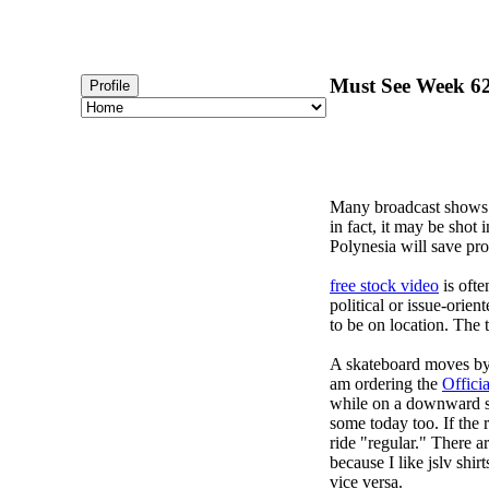
Must See Week 62 
Profile
Many broadcast shows
in fact, it may be shot
Polynesia will save pro
free stock video
is ofte
political or issue-orie
to be on location. The 
A skateboard moves by p
am ordering the
Offici
while on a downward sl
some today too. If the r
ride "regular." There a
because I like jslv shir
vice versa.