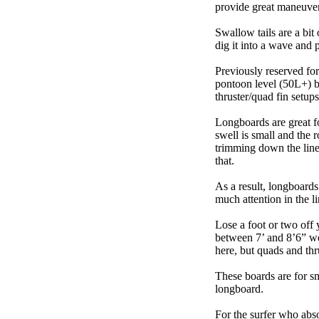
provide great maneuver
Swallow tails are a bit 
dig it into a wave and 
Previously reserved for
pontoon level (50L+) b
thruster/quad fin setu
Longboards are great fo
swell is small and the 
trimming down the line
that.
As a result, longboards
much attention in the li
Lose a foot or two off 
between 7’ and 8’6” we g
here, but quads and th
These boards are for s
longboard.
For the surfer who abso