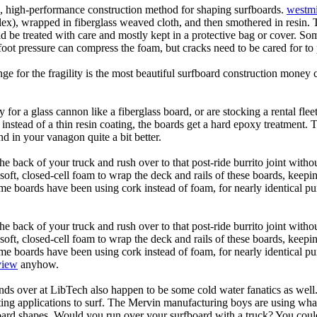
ic, high-performance construction method for shaping surfboards.
westmi
 flex), wrapped in fiberglass weaved cloth, and then smothered in resin.
uld be treated with care and mostly kept in a protective bag or cover. 
oot pressure can compress the foam, but cracks need to be cared for to
e for the fragility is the most beautiful surfboard construction money 
y for a glass cannon like a fiberglass board, or are stocking a rental fl
 instead of a thin resin coating, the boards get a hard epoxy treatment. 
 in your vanagon quite a bit better.
he back of your truck and rush over to that post-ride burrito joint with
soft, closed-cell foam to wrap the deck and rails of these boards, keep
 boards have been using cork instead of foam, for nearly identical purp
he back of your truck and rush over to that post-ride burrito joint with
soft, closed-cell foam to wrap the deck and rails of these boards, keep
 boards have been using cork instead of foam, for nearly identical purp
view
anyhow.
ds over at LibTech also happen to be some cold water fanatics as we
ing applications to surf. The Mervin manufacturing boys are using whack
oard shapes. Would you run over your surfboard with a truck? You coul