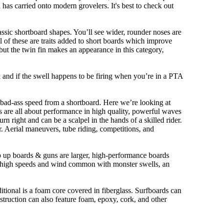
n has carried onto modern grovelers. It's best to check out
ssic shortboard shapes. You’ll see wider, rounder noses are
 of these are traits added to short boards which improve
ut the twin fin makes an appearance in this category,
ork and if the swell happens to be firing when you’re in a PTA
 bad-ass speed from a shortboard. Here we’re looking at
ds are all about performance in high quality, powerful waves
rn right and can be a scalpel in the hands of a skilled rider.
der. Aerial maneuvers, tube riding, competitions, and
ep up boards & guns are larger, high-performance boards
At high speeds and wind common with monster swells, an
ditional is a foam core covered in fiberglass. Surfboards can
nstruction can also feature foam, epoxy, cork, and other