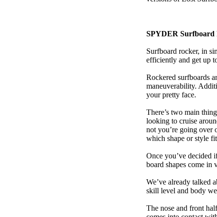
SPYDER Surfboard 
Surfboard rocker, in si
efficiently and get up
Rockered surfboards are
maneuverability. Additi
your pretty face.
There’s two main things
looking to cruise aroun
not you’re going over 
which shape or style f
Once you’ve decided if 
board shapes come in va
We’ve already talked a
skill level and body we
The nose and front half
comes into contact wit