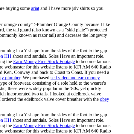
 are buying some
ariat
and I have more jslv shirts so you
ber orange county" >Plumber Orange County because I like
rd, the tail guard (also known as a "skid plate") protected
ommonly known as razor tail) and decrease the longevity
running in a Y shape from the sides of the foot to the gap
on HH
shoes and sandals. Soles Have an important role.
ing the
Earn Money Free Stock Footage
to become famous.
he webmaster for this website listens to KFI AM 640 Radio
nd Ken, Conway and back to Coast to Coast. If you need a
ty plumber
. We purchased
sell video and earn money
pe of footwear, consisting of a sole held to the wearer's
tic, these were widely popular in the '80s, yet quickly
ich incorporated two tails. I looked at edelbrock valve
 I ordered the edelbrock valve cover breather with the
obey
running in a Y shape from the sides of the foot to the gap
on HH
shoes and sandals. Soles Have an important role.
ing the
Earn Money Free Stock Footage
to become famous.
he webmaster for this website listens to KFI AM 640 Radio