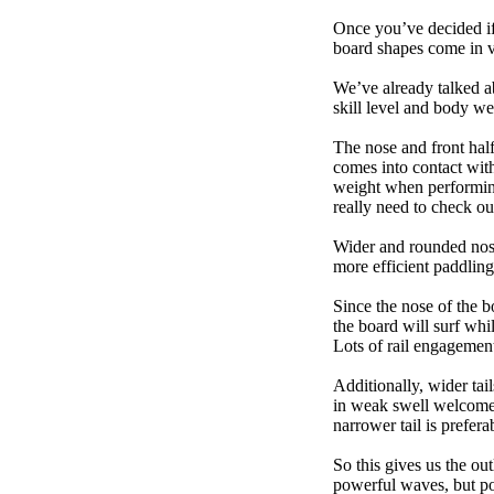
Once you’ve decided if 
board shapes come in va
We’ve already talked a
skill level and body we
The nose and front half
comes into contact wit
weight when performing t
really need to check ou
Wider and rounded nose
more efficient paddling
Since the nose of the b
the board will surf whi
Lots of rail engagement m
Additionally, wider tai
in weak swell welcome,
narrower tail is prefera
So this gives us the ou
powerful waves, but poo