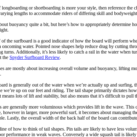
longboarding or shortboarding is more your style, then reference the ch
rying lengths to accommodate riders of differing skill and bodyweight w
bout buoyancy quite a bit, but here’s how to appropriately determine
ight.
 of the surfboard is a good indicator of how the board will perform when
h oncoming water. Pointed nose shapes help reduce drag by cutting thr
urns. Additionally, it’s less likely to catch a rail in the water when tur
t the
Spyder Surfboard Review
.
s are mostly about increasing overall volume and buoyancy, lifting mor
.
oard is generally out of the water when we’re actually up and surfing, th
le we’re up on our feet and riding. The tail shape primarily dictates how
eans lots of lift and stability, but also means that it’s difficult to pull th
ls are generally more voluminous which provides lift in the wave. This
 however in larger, more powerful surf, it becomes about managing the
ble. Lastly, the overall width of the back half of the board can contribute
tline of how to think of tail shapes. Pin tails are likely to have less v
r performance in weak waves. Conversely a wide squash tail is likely to