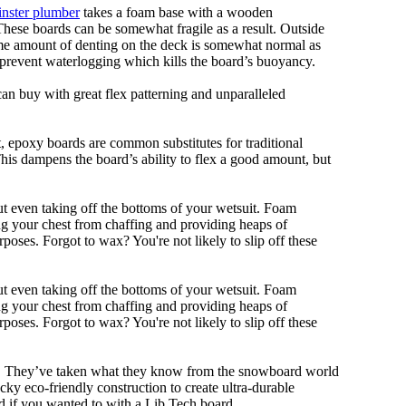
nster plumber
takes a foam base with a wooden
 These boards can be somewhat fragile as a result. Outside
Some amount of denting on the deck is somewhat normal as
 prevent waterlogging which kills the board’s buoyancy.
can buy with great flex patterning and unparalleled
eet, epoxy boards are common substitutes for traditional
This dampens the board’s ability to flex a good amount, but
out even taking off the bottoms of your wetsuit. Foam
ing your chest from chaffing and providing heaps of
oses. Forgot to wax? You're not likely to slip off these
out even taking off the bottoms of your wetsuit. Foam
ing your chest from chaffing and providing heaps of
oses. Forgot to wax? You're not likely to slip off these
ll. They’ve taken what they know from the snowboard world
y eco-friendly construction to create ultra-durable
d if you wanted to with a Lib Tech board.