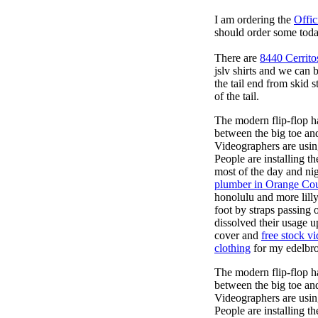
I am ordering the
Offic
should order some toda
There are
8440 Cerrito
jslv shirts and we can 
the tail end from skid
of the tail.
The modern flip-flop ha
between the big toe an
Videographers are usi
People are installing t
most of the day and ni
plumber in Orange Co
honolulu and more lill
foot by straps passing 
dissolved their usage u
cover and
free stock v
clothing
for my edelbroc
The modern flip-flop ha
between the big toe an
Videographers are usi
People are installing t