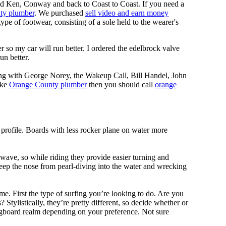
nd Ken, Conway and back to Coast to Coast. If you need a
ty plumber
. We purchased
sell video and earn money
pe of footwear, consisting of a sole held to the wearer's
 so my car will run better. I ordered the edelbrock valve
un better.
ing with George Norey, the Wakeup Call, Bill Handel, John
ike
Orange County plumber
then you should call
orange
 profile. Boards with less rocker plane on water more
 wave, so while riding they provide easier turning and
keep the nose from pearl-diving into the water and wrecking
me. First the type of surfing you’re looking to do. Are you
tylistically, they’re pretty different, so decide whether or
ongboard realm depending on your preference. Not sure