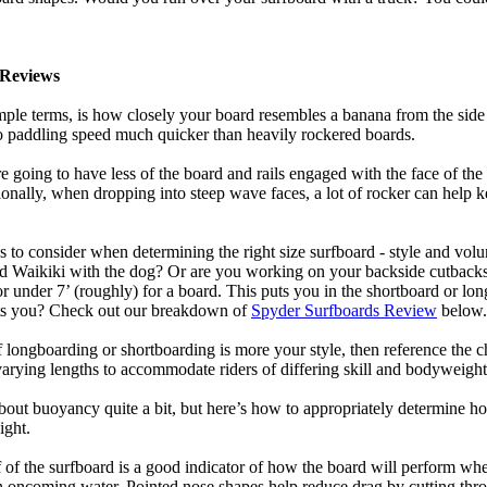
Reviews
mple terms, is how closely your board resembles a banana from the side
 to paddling speed much quicker than heavily rockered boards.
 going to have less of the board and rails engaged with the face of the
onally, when dropping into steep wave faces, a lot of rocker can help 
 to consider when determining the right size surfboard - style and volu
d Waikiki with the dog? Or are you working on your backside cutbacks? S
or under 7’ (roughly) for a board. This puts you in the shortboard or l
its you? Check out our breakdown of
Spyder Surfboards Review
below.
longboarding or shortboarding is more your style, then reference the ch
rying lengths to accommodate riders of differing skill and bodyweight w
bout buoyancy quite a bit, but here’s how to appropriately determine
ight.
 of the surfboard is a good indicator of how the board will perform when
h oncoming water. Pointed nose shapes help reduce drag by cutting thr