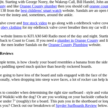
ght. Starting with George Norey, the Wakeup Call, Bill Handel, John a
unty
and like
Orange County plumber
then you should call
orange coun
y138 from the
best childrens' smart watch
website. Sandals are an open ty
over the instep and, sometimes, around the ankle.
valve cover and
free stock video
to go along with a edelbrock valve cover
e
obey clothing
for my edelbrock valve cover breather then my car will r
 website listens to KFI AM 640 Radio most of the day and night. Start
ack to Coast to Coast. If you need a
plumber in Orange County
and l
 the men leather Sandals on the
Orange County Plumbing
website.
Reviews
mple terms, is how closely your board resembles a banana from the side
 to paddling speed much quicker than heavily rockered boards.
 going to have less of the board and rails engaged with the face of the
onally, when dropping into steep wave faces, a lot of rocker can help 
 to consider when determining the right size surfboard - style and volu
d Waikiki with the dog? Or are you working on your backside cutbacks? S
or under 7’ (roughly) for a board. This puts you in the shortboard or l
its you? Check out our breakdown of
Spyder Surfboards Review
below.