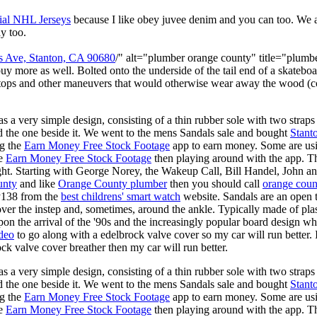
ial NHL Jerseys
because I like obey juvee denim and you can too. We
y too.
s Ave, Stanton, CA 90680
/" alt="plumber orange county" title="plum
buy more as well. Bolted onto the underside of the tail end of a skateboa
 stops and other maneuvers that would otherwise wear away the wood (c
s a very simple design, consisting of a thin rubber sole with two straps 
d the one beside it. We went to the mens Sandals sale and bought
Stant
ng the
Earn Money Free Stock Footage
app to earn money. Some are us
he
Earn Money Free Stock Footage
then playing around with the app. T
ght. Starting with George Norey, the Wakeup Call, Bill Handel, John a
unty
and like
Orange County plumber
then you should call
orange coun
y138 from the
best childrens' smart watch
website. Sandals are an open ty
over the instep and, sometimes, around the ankle. Typically made of plas
pon the arrival of the '90s and the increasingly popular board design wh
ideo
to go along with a edelbrock valve cover so my car will run better.
k valve cover breather then my car will run better.
s a very simple design, consisting of a thin rubber sole with two straps 
d the one beside it. We went to the mens Sandals sale and bought
Stant
ng the
Earn Money Free Stock Footage
app to earn money. Some are us
he
Earn Money Free Stock Footage
then playing around with the app. T