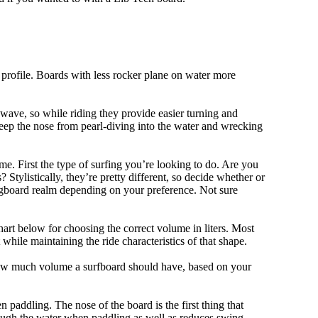
 profile. Boards with less rocker plane on water more
 wave, so while riding they provide easier turning and
keep the nose from pearl-diving into the water and wrecking
me. First the type of surfing you’re looking to do. Are you
tylistically, they’re pretty different, so decide whether or
ongboard realm depending on your preference. Not sure
art below for choosing the correct volume in liters. Most
hile maintaining the ride characteristics of that shape.
 how much volume a surfboard should have, based on your
 paddling. The nose of the board is the first thing that
ough the water when paddling as well as reduces swing