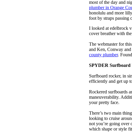
most of the day and ni
plumber in Orange Co
honolulu and more lill
foot by straps passing 
I looked at edelbrock 
cover breather with th
The webmaster for this
and Ken, Conway and b
county plumber
. Found
SPYDER Surfboard 
Surfboard rocker, in si
efficiently and get up
Rockered surfboards are
maneuverability. Additi
your pretty face.
There’s two main things
looking to cruise aroun
not you’re going over 
which shape or style f