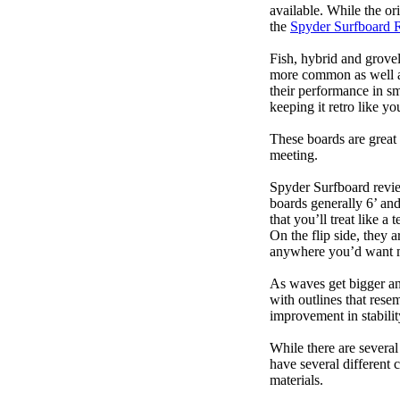
available. While the ori
the
Spyder Surfboard 
Fish, hybrid and grovel
more common as well as
their performance in s
keeping it retro like 
These boards are great 
meeting.
Spyder Surfboard revie
boards generally 6’ and
that you’ll treat like a
On the flip side, they a
anywhere you’d want m
As waves get bigger an
with outlines that res
improvement in stabili
While there are several
have several different 
materials.