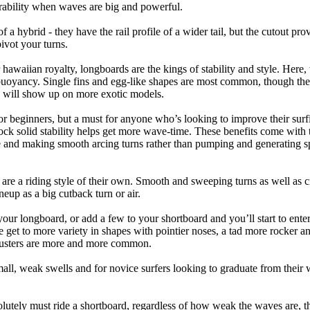
ability when waves are big and powerful.
of a hybrid - they have the rail profile of a wider tail, but the cutout pr
pivot your turns.
 hawaiian royalty, longboards are the kings of stability and style. Here
uoyancy. Single fins and egg-like shapes are most common, though the o
ps will show up on more exotic models.
r beginners, but a must for anyone who’s looking to improve their surf
rock solid stability helps get more wave-time. These benefits come with 
 and making smooth arcing turns rather than pumping and generating s
 are a riding style of their own. Smooth and sweeping turns as well as 
neup as a big cutback turn or air.
your longboard, or add a few to your shortboard and you’ll start to ente
et to more variety in shapes with pointier noses, a tad more rocker and p
rusters are more and more common.
mall, weak swells and for novice surfers looking to graduate from their
lutely must ride a shortboard, regardless of how weak the waves are, th