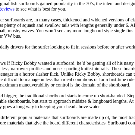
ginal fish surfboards gained popularity in the 70’s, the intent and desig
Reviews
to see what is best for you.
er surfboards are, in many cases, thickened and widened versions of cla
 plenty of squash and swallow tails with lengths generally under 6. All
mall, mushy waves. You won’t see any more longboard style single fins b
your VW bus.
daily drivers for the surfer looking to fit in sessions before or after w
ws If Ricky Bobby wanted a surfboard, he’d be getting all of his nasty
 less, narrower profiles and noses sporting knife-thin rails. These boar
 teenager in a horror slasher flick. Unlike Ricky Bobby, shortboards can tu
re difficult to manage in less than ideal conditions or for a first-time ri
aximum maneuverability or control is the domain of the shortboard.
d bigger, the traditional shortboard starts to come up short-handed. St
emble shortboards, but start to approach midsize & longboard lengths. 
ty goes a long way to keeping your head above water.
 different popular materials that surfboards are made up of, the most tra
core materials that give the board different characteristics. Surfboard co