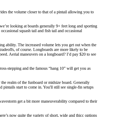
ovides the volume closer to that of a pintail allowing you to
, we’re looking at boards generally 9+ feet long and sporting
ccasional squash tail and fish tail and occasional
ing ability. The increased volume lets you get out when the
tradeoffs, of course. Longboards are more likely to be
peed. Aerial maneuvers on a longboard? I’d pay $20 to see
cross-stepping and the famous “hang 10” will get you as
r the realm of the funboard or midsize board. Generally
intails start to come in. You'll still see single-fin setups
 wavestorm get a bit more maneuverability compared to their
ere’s now quite the variety of short, wide and thicc options