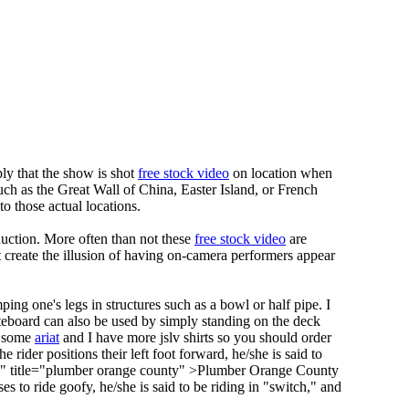
ply that the show is shot
free stock video
on location when
such as the Great Wall of China, Easter Island, or French
o those actual locations.
uction. More often than not these
free stock video
are
t create the illusion of having on-camera performers appear
ng one's legs in structures such as a bowl or half pipe. I
teboard can also be used by simply standing on the deck
g some
ariat
and I have more jslv shirts so you should order
he rider positions their left foot forward, he/she is said to
y" title="plumber orange county" >Plumber Orange County
es to ride goofy, he/she is said to be riding in "switch," and