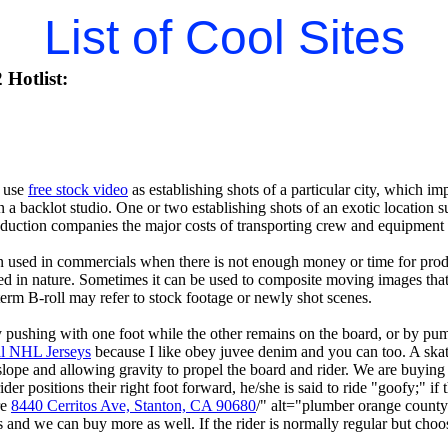
List of Cool Sites
Hotlist:
 use
free stock video
as establishing shots of a particular city, which im
 in a backlot studio. One or two establishing shots of an exotic location 
duction companies the major costs of transporting crew and equipment t
n used in commercials when there is not enough money or time for prod
nted in nature. Sometimes it can be used to composite moving images tha
term B-roll may refer to stock footage or newly shot scenes.
ushing with one foot while the other remains on the board, or by pumpi
al NHL Jerseys
because I like obey juvee denim and you can too. A ska
ope and allowing gravity to propel the board and rider. We are buyin
ider positions their right foot forward, he/she is said to ride "goofy;" if t
re
8440 Cerritos Ave, Stanton, CA 90680
/" alt="plumber orange count
ts and we can buy more as well. If the rider is normally regular but choos