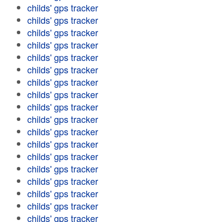
childs' gps tracker
childs' gps tracker
childs' gps tracker
childs' gps tracker
childs' gps tracker
childs' gps tracker
childs' gps tracker
childs' gps tracker
childs' gps tracker
childs' gps tracker
childs' gps tracker
childs' gps tracker
childs' gps tracker
childs' gps tracker
childs' gps tracker
childs' gps tracker
childs' gps tracker
childs' gps tracker