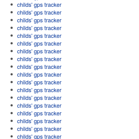
childs' gps tracker
childs' gps tracker
childs' gps tracker
childs' gps tracker
childs' gps tracker
childs' gps tracker
childs' gps tracker
childs' gps tracker
childs' gps tracker
childs' gps tracker
childs' gps tracker
childs' gps tracker
childs' gps tracker
childs' gps tracker
childs' gps tracker
childs' gps tracker
childs' gps tracker
childs' gps tracker