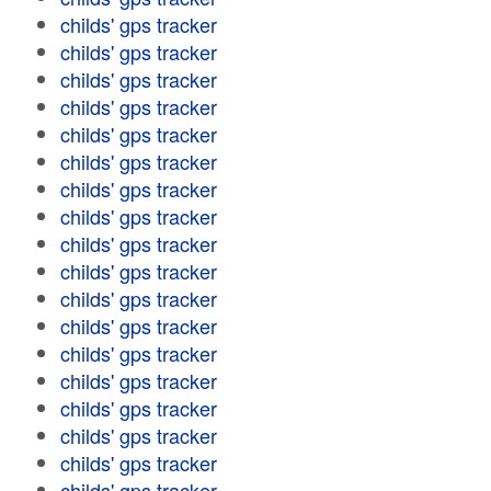
childs' gps tracker
childs' gps tracker
childs' gps tracker
childs' gps tracker
childs' gps tracker
childs' gps tracker
childs' gps tracker
childs' gps tracker
childs' gps tracker
childs' gps tracker
childs' gps tracker
childs' gps tracker
childs' gps tracker
childs' gps tracker
childs' gps tracker
childs' gps tracker
childs' gps tracker
childs' gps tracker