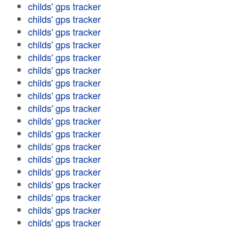
childs' gps tracker
childs' gps tracker
childs' gps tracker
childs' gps tracker
childs' gps tracker
childs' gps tracker
childs' gps tracker
childs' gps tracker
childs' gps tracker
childs' gps tracker
childs' gps tracker
childs' gps tracker
childs' gps tracker
childs' gps tracker
childs' gps tracker
childs' gps tracker
childs' gps tracker
childs' gps tracker