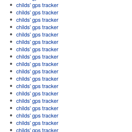
childs' gps tracker
childs' gps tracker
childs' gps tracker
childs' gps tracker
childs' gps tracker
childs' gps tracker
childs' gps tracker
childs' gps tracker
childs' gps tracker
childs' gps tracker
childs' gps tracker
childs' gps tracker
childs' gps tracker
childs' gps tracker
childs' gps tracker
childs' gps tracker
childs' gps tracker
childs' gps tracker