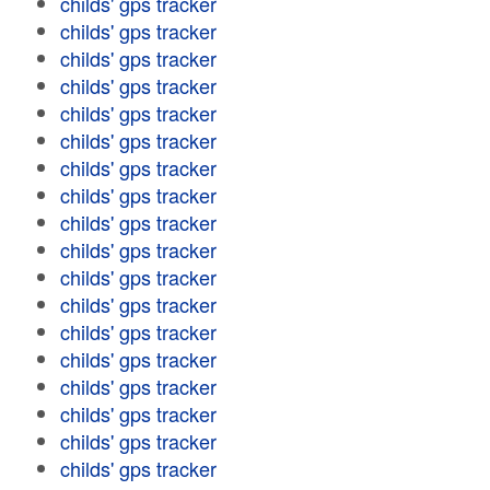
childs' gps tracker
childs' gps tracker
childs' gps tracker
childs' gps tracker
childs' gps tracker
childs' gps tracker
childs' gps tracker
childs' gps tracker
childs' gps tracker
childs' gps tracker
childs' gps tracker
childs' gps tracker
childs' gps tracker
childs' gps tracker
childs' gps tracker
childs' gps tracker
childs' gps tracker
childs' gps tracker