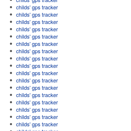
childs' gps tracker
childs' gps tracker
childs' gps tracker
childs' gps tracker
childs' gps tracker
childs' gps tracker
childs' gps tracker
childs' gps tracker
childs' gps tracker
childs' gps tracker
childs' gps tracker
childs' gps tracker
childs' gps tracker
childs' gps tracker
childs' gps tracker
childs' gps tracker
childs' gps tracker