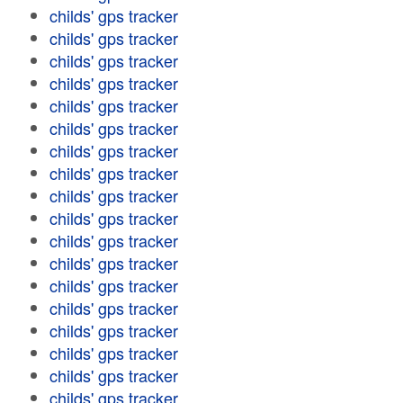
childs' gps tracker
childs' gps tracker
childs' gps tracker
childs' gps tracker
childs' gps tracker
childs' gps tracker
childs' gps tracker
childs' gps tracker
childs' gps tracker
childs' gps tracker
childs' gps tracker
childs' gps tracker
childs' gps tracker
childs' gps tracker
childs' gps tracker
childs' gps tracker
childs' gps tracker
childs' gps tracker