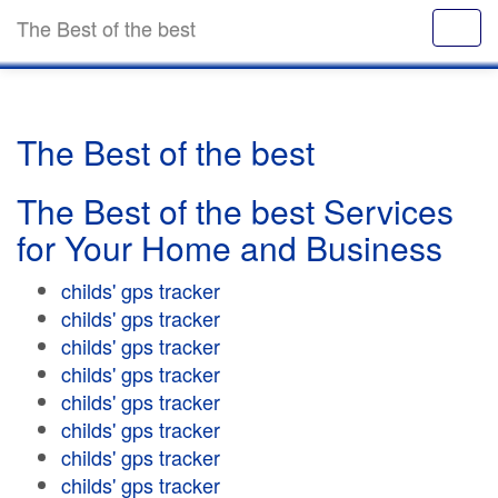
The Best of the best
The Best of the best
The Best of the best Services
for Your Home and Business
childs' gps tracker
childs' gps tracker
childs' gps tracker
childs' gps tracker
childs' gps tracker
childs' gps tracker
childs' gps tracker
childs' gps tracker