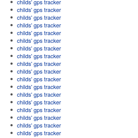
childs' gps tracker
childs' gps tracker
childs' gps tracker
childs' gps tracker
childs' gps tracker
childs' gps tracker
childs' gps tracker
childs' gps tracker
childs' gps tracker
childs' gps tracker
childs' gps tracker
childs' gps tracker
childs' gps tracker
childs' gps tracker
childs' gps tracker
childs' gps tracker
childs' gps tracker
childs' gps tracker