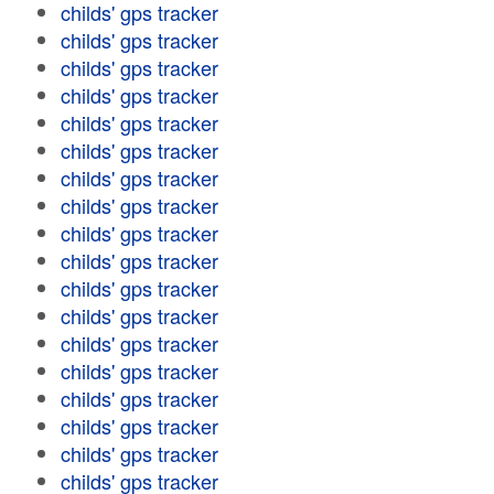
childs' gps tracker
childs' gps tracker
childs' gps tracker
childs' gps tracker
childs' gps tracker
childs' gps tracker
childs' gps tracker
childs' gps tracker
childs' gps tracker
childs' gps tracker
childs' gps tracker
childs' gps tracker
childs' gps tracker
childs' gps tracker
childs' gps tracker
childs' gps tracker
childs' gps tracker
childs' gps tracker