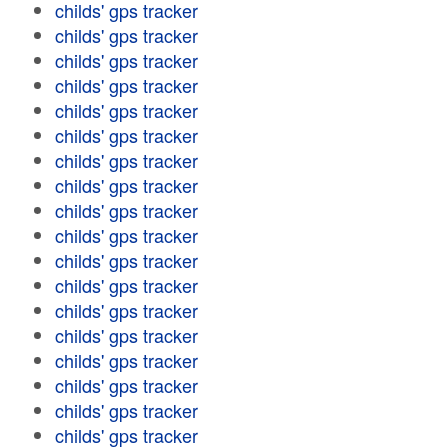
childs' gps tracker
childs' gps tracker
childs' gps tracker
childs' gps tracker
childs' gps tracker
childs' gps tracker
childs' gps tracker
childs' gps tracker
childs' gps tracker
childs' gps tracker
childs' gps tracker
childs' gps tracker
childs' gps tracker
childs' gps tracker
childs' gps tracker
childs' gps tracker
childs' gps tracker
childs' gps tracker