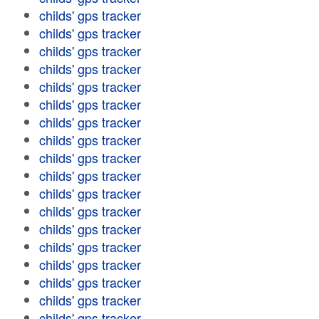
childs' gps tracker
childs' gps tracker
childs' gps tracker
childs' gps tracker
childs' gps tracker
childs' gps tracker
childs' gps tracker
childs' gps tracker
childs' gps tracker
childs' gps tracker
childs' gps tracker
childs' gps tracker
childs' gps tracker
childs' gps tracker
childs' gps tracker
childs' gps tracker
childs' gps tracker
childs' gps tracker