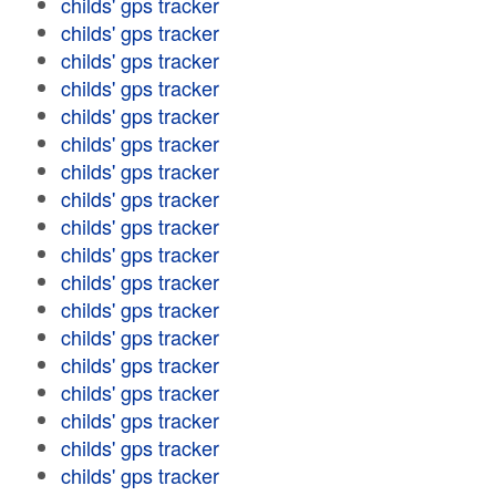
childs' gps tracker
childs' gps tracker
childs' gps tracker
childs' gps tracker
childs' gps tracker
childs' gps tracker
childs' gps tracker
childs' gps tracker
childs' gps tracker
childs' gps tracker
childs' gps tracker
childs' gps tracker
childs' gps tracker
childs' gps tracker
childs' gps tracker
childs' gps tracker
childs' gps tracker
childs' gps tracker