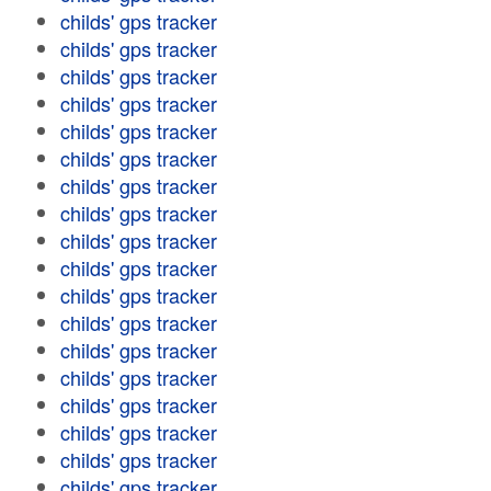
childs' gps tracker
childs' gps tracker
childs' gps tracker
childs' gps tracker
childs' gps tracker
childs' gps tracker
childs' gps tracker
childs' gps tracker
childs' gps tracker
childs' gps tracker
childs' gps tracker
childs' gps tracker
childs' gps tracker
childs' gps tracker
childs' gps tracker
childs' gps tracker
childs' gps tracker
childs' gps tracker