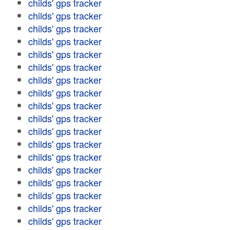
childs' gps tracker
childs' gps tracker
childs' gps tracker
childs' gps tracker
childs' gps tracker
childs' gps tracker
childs' gps tracker
childs' gps tracker
childs' gps tracker
childs' gps tracker
childs' gps tracker
childs' gps tracker
childs' gps tracker
childs' gps tracker
childs' gps tracker
childs' gps tracker
childs' gps tracker
childs' gps tracker