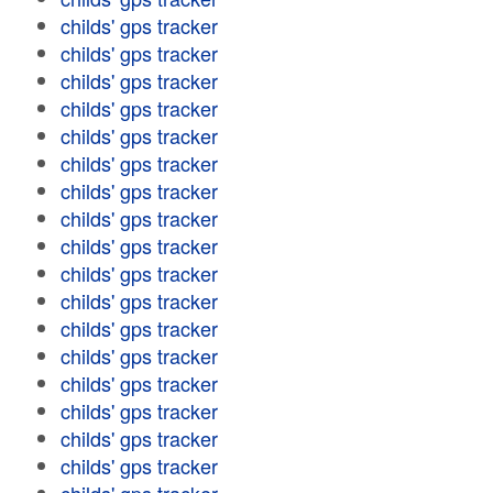
childs' gps tracker
childs' gps tracker
childs' gps tracker
childs' gps tracker
childs' gps tracker
childs' gps tracker
childs' gps tracker
childs' gps tracker
childs' gps tracker
childs' gps tracker
childs' gps tracker
childs' gps tracker
childs' gps tracker
childs' gps tracker
childs' gps tracker
childs' gps tracker
childs' gps tracker