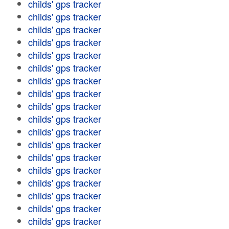
childs' gps tracker
childs' gps tracker
childs' gps tracker
childs' gps tracker
childs' gps tracker
childs' gps tracker
childs' gps tracker
childs' gps tracker
childs' gps tracker
childs' gps tracker
childs' gps tracker
childs' gps tracker
childs' gps tracker
childs' gps tracker
childs' gps tracker
childs' gps tracker
childs' gps tracker
childs' gps tracker