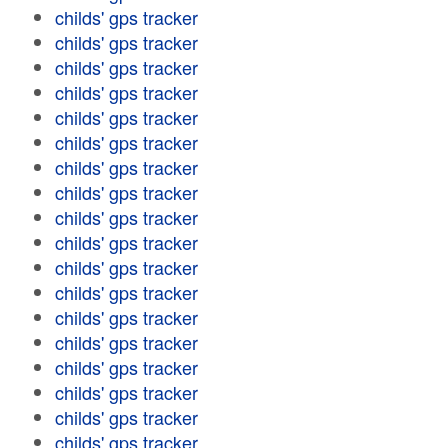
childs' gps tracker
childs' gps tracker
childs' gps tracker
childs' gps tracker
childs' gps tracker
childs' gps tracker
childs' gps tracker
childs' gps tracker
childs' gps tracker
childs' gps tracker
childs' gps tracker
childs' gps tracker
childs' gps tracker
childs' gps tracker
childs' gps tracker
childs' gps tracker
childs' gps tracker
childs' gps tracker