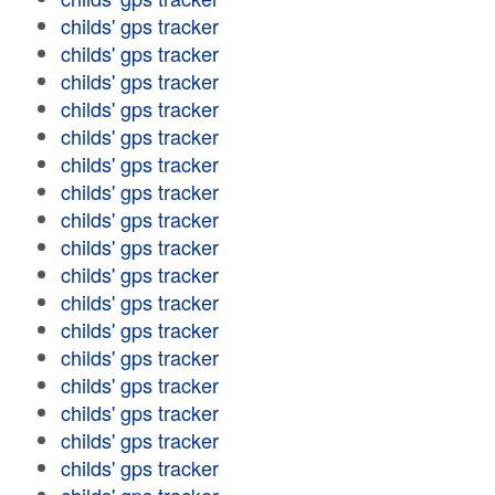
childs' gps tracker
childs' gps tracker
childs' gps tracker
childs' gps tracker
childs' gps tracker
childs' gps tracker
childs' gps tracker
childs' gps tracker
childs' gps tracker
childs' gps tracker
childs' gps tracker
childs' gps tracker
childs' gps tracker
childs' gps tracker
childs' gps tracker
childs' gps tracker
childs' gps tracker