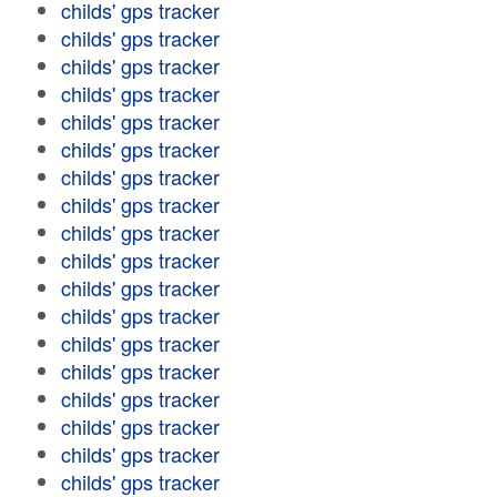
childs' gps tracker
childs' gps tracker
childs' gps tracker
childs' gps tracker
childs' gps tracker
childs' gps tracker
childs' gps tracker
childs' gps tracker
childs' gps tracker
childs' gps tracker
childs' gps tracker
childs' gps tracker
childs' gps tracker
childs' gps tracker
childs' gps tracker
childs' gps tracker
childs' gps tracker
childs' gps tracker