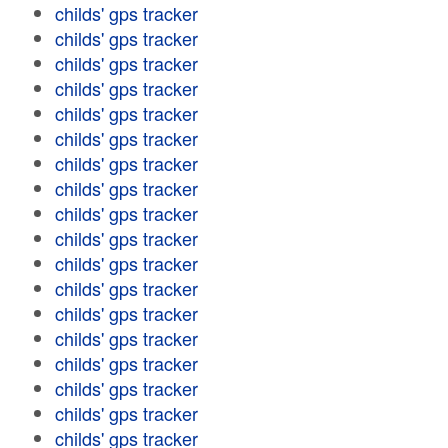
childs' gps tracker
childs' gps tracker
childs' gps tracker
childs' gps tracker
childs' gps tracker
childs' gps tracker
childs' gps tracker
childs' gps tracker
childs' gps tracker
childs' gps tracker
childs' gps tracker
childs' gps tracker
childs' gps tracker
childs' gps tracker
childs' gps tracker
childs' gps tracker
childs' gps tracker
childs' gps tracker