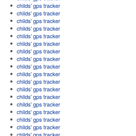
childs' gps tracker
childs' gps tracker
childs' gps tracker
childs' gps tracker
childs' gps tracker
childs' gps tracker
childs' gps tracker
childs' gps tracker
childs' gps tracker
childs' gps tracker
childs' gps tracker
childs' gps tracker
childs' gps tracker
childs' gps tracker
childs' gps tracker
childs' gps tracker
childs' gps tracker
childs' gps tracker