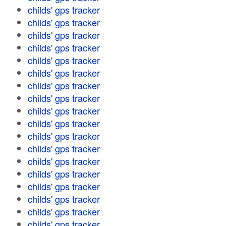
childs' gps tracker
childs' gps tracker
childs' gps tracker
childs' gps tracker
childs' gps tracker
childs' gps tracker
childs' gps tracker
childs' gps tracker
childs' gps tracker
childs' gps tracker
childs' gps tracker
childs' gps tracker
childs' gps tracker
childs' gps tracker
childs' gps tracker
childs' gps tracker
childs' gps tracker
childs' gps tracker