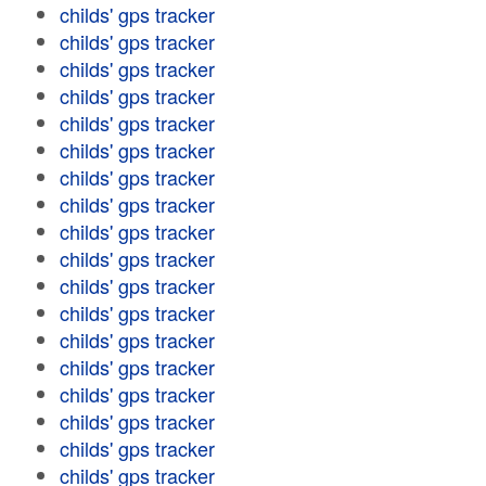
childs' gps tracker
childs' gps tracker
childs' gps tracker
childs' gps tracker
childs' gps tracker
childs' gps tracker
childs' gps tracker
childs' gps tracker
childs' gps tracker
childs' gps tracker
childs' gps tracker
childs' gps tracker
childs' gps tracker
childs' gps tracker
childs' gps tracker
childs' gps tracker
childs' gps tracker
childs' gps tracker