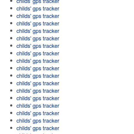
childs' gps tracker
childs' gps tracker
childs' gps tracker
childs' gps tracker
childs' gps tracker
childs' gps tracker
childs' gps tracker
childs' gps tracker
childs' gps tracker
childs' gps tracker
childs' gps tracker
childs' gps tracker
childs' gps tracker
childs' gps tracker
childs' gps tracker
childs' gps tracker
childs' gps tracker
childs' gps tracker