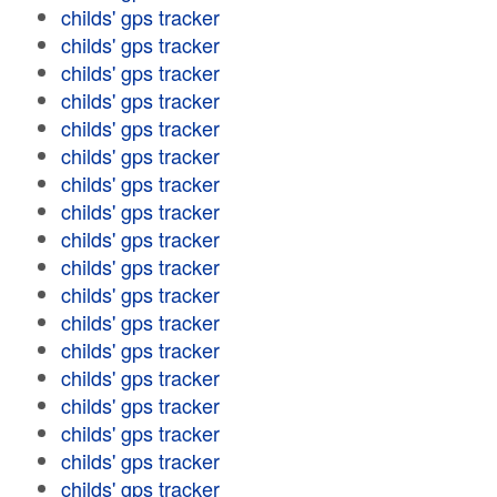
childs' gps tracker
childs' gps tracker
childs' gps tracker
childs' gps tracker
childs' gps tracker
childs' gps tracker
childs' gps tracker
childs' gps tracker
childs' gps tracker
childs' gps tracker
childs' gps tracker
childs' gps tracker
childs' gps tracker
childs' gps tracker
childs' gps tracker
childs' gps tracker
childs' gps tracker
childs' gps tracker