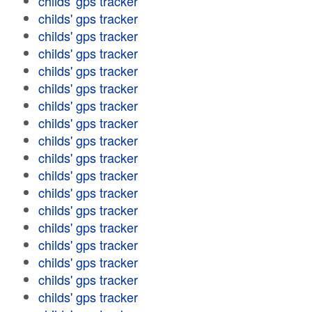
childs' gps tracker
childs' gps tracker
childs' gps tracker
childs' gps tracker
childs' gps tracker
childs' gps tracker
childs' gps tracker
childs' gps tracker
childs' gps tracker
childs' gps tracker
childs' gps tracker
childs' gps tracker
childs' gps tracker
childs' gps tracker
childs' gps tracker
childs' gps tracker
childs' gps tracker
childs' gps tracker