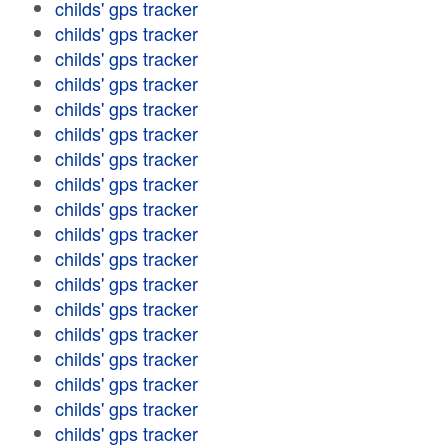
childs' gps tracker
childs' gps tracker
childs' gps tracker
childs' gps tracker
childs' gps tracker
childs' gps tracker
childs' gps tracker
childs' gps tracker
childs' gps tracker
childs' gps tracker
childs' gps tracker
childs' gps tracker
childs' gps tracker
childs' gps tracker
childs' gps tracker
childs' gps tracker
childs' gps tracker
childs' gps tracker