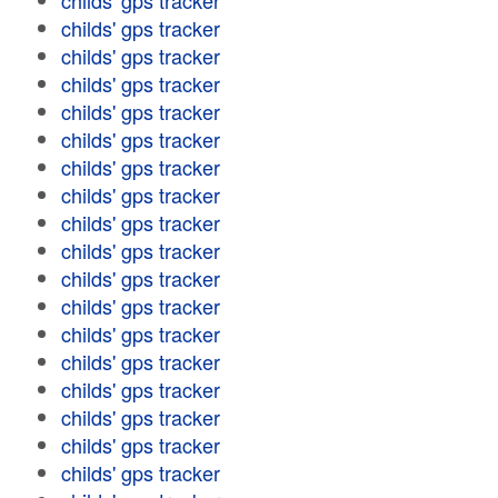
childs' gps tracker
childs' gps tracker
childs' gps tracker
childs' gps tracker
childs' gps tracker
childs' gps tracker
childs' gps tracker
childs' gps tracker
childs' gps tracker
childs' gps tracker
childs' gps tracker
childs' gps tracker
childs' gps tracker
childs' gps tracker
childs' gps tracker
childs' gps tracker
childs' gps tracker
childs' gps tracker