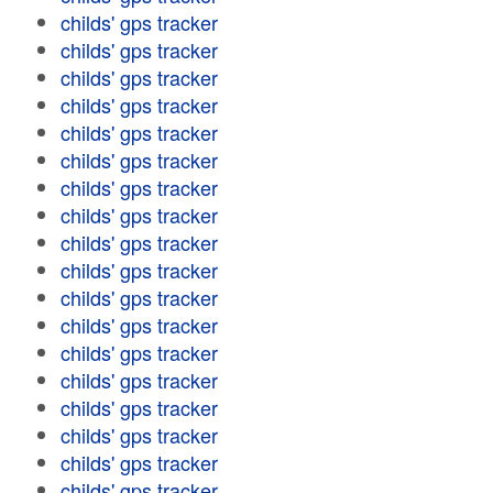
childs' gps tracker
childs' gps tracker
childs' gps tracker
childs' gps tracker
childs' gps tracker
childs' gps tracker
childs' gps tracker
childs' gps tracker
childs' gps tracker
childs' gps tracker
childs' gps tracker
childs' gps tracker
childs' gps tracker
childs' gps tracker
childs' gps tracker
childs' gps tracker
childs' gps tracker
childs' gps tracker