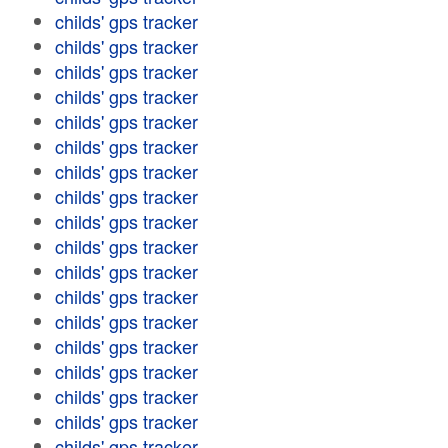
childs' gps tracker
childs' gps tracker
childs' gps tracker
childs' gps tracker
childs' gps tracker
childs' gps tracker
childs' gps tracker
childs' gps tracker
childs' gps tracker
childs' gps tracker
childs' gps tracker
childs' gps tracker
childs' gps tracker
childs' gps tracker
childs' gps tracker
childs' gps tracker
childs' gps tracker
childs' gps tracker