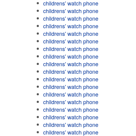
childrens' watch phone
childrens' watch phone
childrens' watch phone
childrens' watch phone
childrens' watch phone
childrens' watch phone
childrens' watch phone
childrens' watch phone
childrens' watch phone
childrens' watch phone
childrens' watch phone
childrens' watch phone
childrens' watch phone
childrens' watch phone
childrens' watch phone
childrens' watch phone
childrens' watch phone
childrens' watch phone