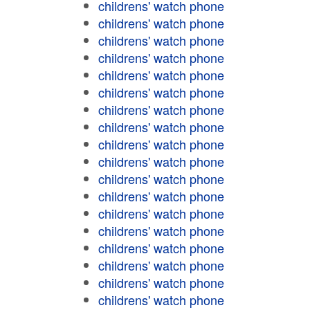
childrens' watch phone
childrens' watch phone
childrens' watch phone
childrens' watch phone
childrens' watch phone
childrens' watch phone
childrens' watch phone
childrens' watch phone
childrens' watch phone
childrens' watch phone
childrens' watch phone
childrens' watch phone
childrens' watch phone
childrens' watch phone
childrens' watch phone
childrens' watch phone
childrens' watch phone
childrens' watch phone