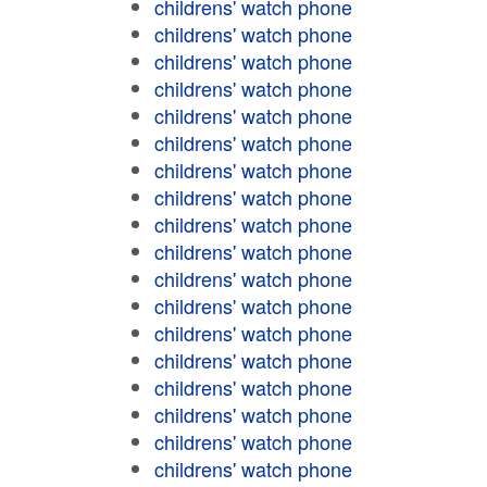
childrens' watch phone
childrens' watch phone
childrens' watch phone
childrens' watch phone
childrens' watch phone
childrens' watch phone
childrens' watch phone
childrens' watch phone
childrens' watch phone
childrens' watch phone
childrens' watch phone
childrens' watch phone
childrens' watch phone
childrens' watch phone
childrens' watch phone
childrens' watch phone
childrens' watch phone
childrens' watch phone