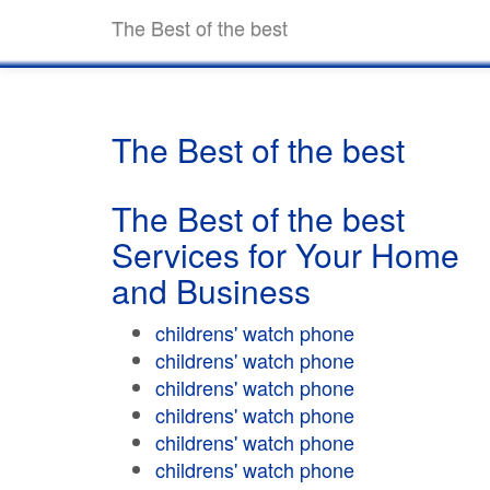
The Best of the best
The Best of the best
The Best of the best
Services for Your Home
and Business
childrens' watch phone
childrens' watch phone
childrens' watch phone
childrens' watch phone
childrens' watch phone
childrens' watch phone