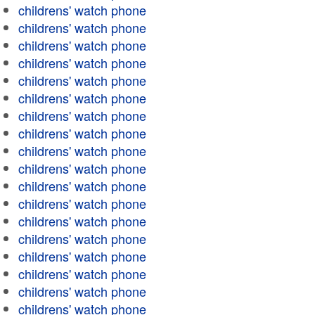
childrens' watch phone
childrens' watch phone
childrens' watch phone
childrens' watch phone
childrens' watch phone
childrens' watch phone
childrens' watch phone
childrens' watch phone
childrens' watch phone
childrens' watch phone
childrens' watch phone
childrens' watch phone
childrens' watch phone
childrens' watch phone
childrens' watch phone
childrens' watch phone
childrens' watch phone
childrens' watch phone