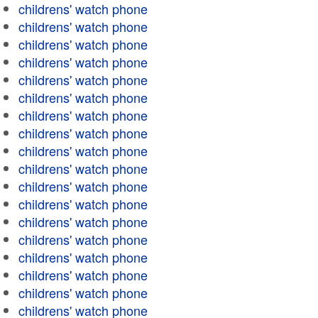
childrens' watch phone
childrens' watch phone
childrens' watch phone
childrens' watch phone
childrens' watch phone
childrens' watch phone
childrens' watch phone
childrens' watch phone
childrens' watch phone
childrens' watch phone
childrens' watch phone
childrens' watch phone
childrens' watch phone
childrens' watch phone
childrens' watch phone
childrens' watch phone
childrens' watch phone
childrens' watch phone