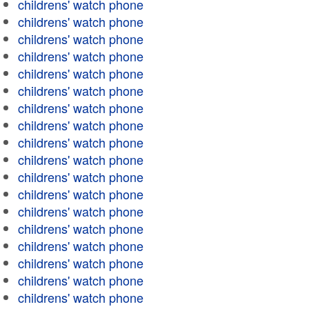
childrens' watch phone
childrens' watch phone
childrens' watch phone
childrens' watch phone
childrens' watch phone
childrens' watch phone
childrens' watch phone
childrens' watch phone
childrens' watch phone
childrens' watch phone
childrens' watch phone
childrens' watch phone
childrens' watch phone
childrens' watch phone
childrens' watch phone
childrens' watch phone
childrens' watch phone
childrens' watch phone