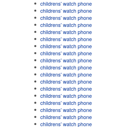
childrens' watch phone
childrens' watch phone
childrens' watch phone
childrens' watch phone
childrens' watch phone
childrens' watch phone
childrens' watch phone
childrens' watch phone
childrens' watch phone
childrens' watch phone
childrens' watch phone
childrens' watch phone
childrens' watch phone
childrens' watch phone
childrens' watch phone
childrens' watch phone
childrens' watch phone
childrens' watch phone