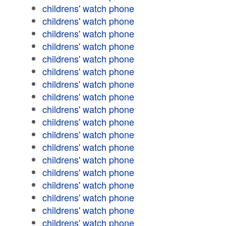
childrens' watch phone
childrens' watch phone
childrens' watch phone
childrens' watch phone
childrens' watch phone
childrens' watch phone
childrens' watch phone
childrens' watch phone
childrens' watch phone
childrens' watch phone
childrens' watch phone
childrens' watch phone
childrens' watch phone
childrens' watch phone
childrens' watch phone
childrens' watch phone
childrens' watch phone
childrens' watch phone