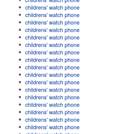
childrens' watch phone
childrens' watch phone
childrens' watch phone
childrens' watch phone
childrens' watch phone
childrens' watch phone
childrens' watch phone
childrens' watch phone
childrens' watch phone
childrens' watch phone
childrens' watch phone
childrens' watch phone
childrens' watch phone
childrens' watch phone
childrens' watch phone
childrens' watch phone
childrens' watch phone