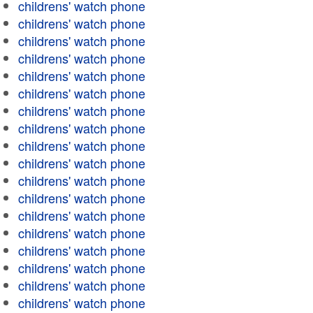
childrens' watch phone
childrens' watch phone
childrens' watch phone
childrens' watch phone
childrens' watch phone
childrens' watch phone
childrens' watch phone
childrens' watch phone
childrens' watch phone
childrens' watch phone
childrens' watch phone
childrens' watch phone
childrens' watch phone
childrens' watch phone
childrens' watch phone
childrens' watch phone
childrens' watch phone
childrens' watch phone