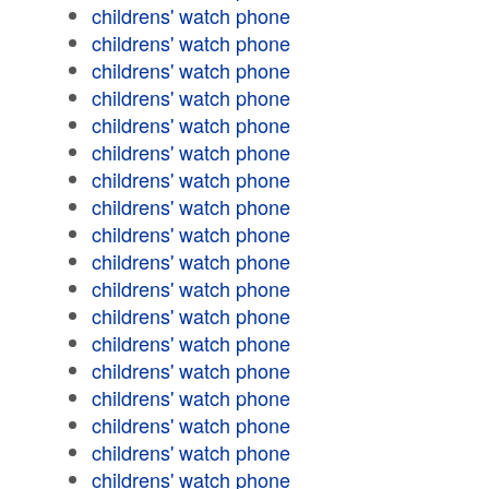
childrens' watch phone
childrens' watch phone
childrens' watch phone
childrens' watch phone
childrens' watch phone
childrens' watch phone
childrens' watch phone
childrens' watch phone
childrens' watch phone
childrens' watch phone
childrens' watch phone
childrens' watch phone
childrens' watch phone
childrens' watch phone
childrens' watch phone
childrens' watch phone
childrens' watch phone
childrens' watch phone