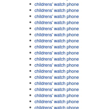
childrens' watch phone
childrens' watch phone
childrens' watch phone
childrens' watch phone
childrens' watch phone
childrens' watch phone
childrens' watch phone
childrens' watch phone
childrens' watch phone
childrens' watch phone
childrens' watch phone
childrens' watch phone
childrens' watch phone
childrens' watch phone
childrens' watch phone
childrens' watch phone
childrens' watch phone
childrens' watch phone