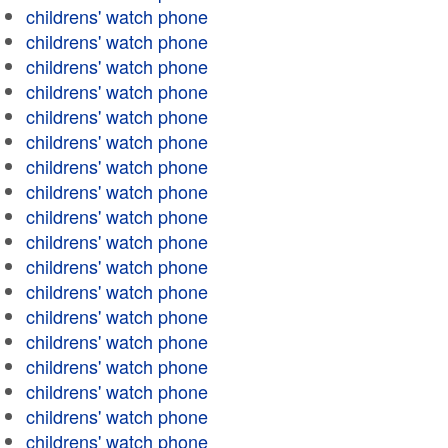
childrens' watch phone
childrens' watch phone
childrens' watch phone
childrens' watch phone
childrens' watch phone
childrens' watch phone
childrens' watch phone
childrens' watch phone
childrens' watch phone
childrens' watch phone
childrens' watch phone
childrens' watch phone
childrens' watch phone
childrens' watch phone
childrens' watch phone
childrens' watch phone
childrens' watch phone
childrens' watch phone