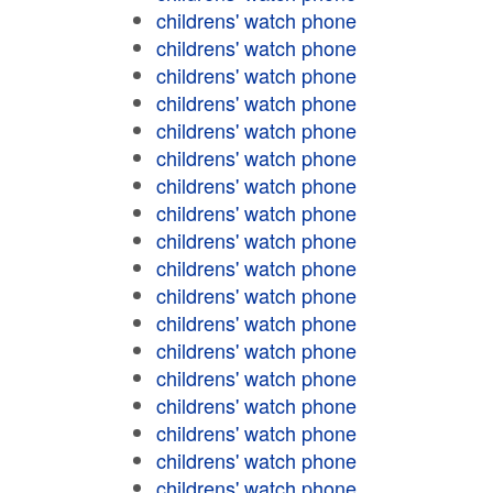
childrens' watch phone
childrens' watch phone
childrens' watch phone
childrens' watch phone
childrens' watch phone
childrens' watch phone
childrens' watch phone
childrens' watch phone
childrens' watch phone
childrens' watch phone
childrens' watch phone
childrens' watch phone
childrens' watch phone
childrens' watch phone
childrens' watch phone
childrens' watch phone
childrens' watch phone
childrens' watch phone