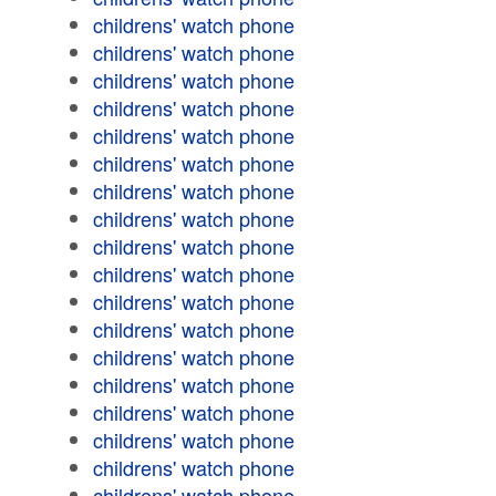
childrens' watch phone
childrens' watch phone
childrens' watch phone
childrens' watch phone
childrens' watch phone
childrens' watch phone
childrens' watch phone
childrens' watch phone
childrens' watch phone
childrens' watch phone
childrens' watch phone
childrens' watch phone
childrens' watch phone
childrens' watch phone
childrens' watch phone
childrens' watch phone
childrens' watch phone
childrens' watch phone