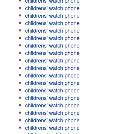
childrens' watch phone
childrens' watch phone
childrens' watch phone
childrens' watch phone
childrens' watch phone
childrens' watch phone
childrens' watch phone
childrens' watch phone
childrens' watch phone
childrens' watch phone
childrens' watch phone
childrens' watch phone
childrens' watch phone
childrens' watch phone
childrens' watch phone
childrens' watch phone
childrens' watch phone
childrens' watch phone