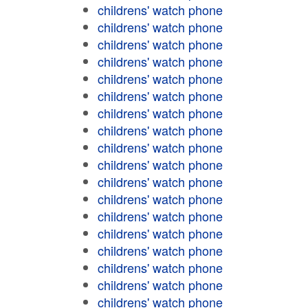
childrens' watch phone
childrens' watch phone
childrens' watch phone
childrens' watch phone
childrens' watch phone
childrens' watch phone
childrens' watch phone
childrens' watch phone
childrens' watch phone
childrens' watch phone
childrens' watch phone
childrens' watch phone
childrens' watch phone
childrens' watch phone
childrens' watch phone
childrens' watch phone
childrens' watch phone
childrens' watch phone