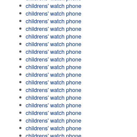
childrens' watch phone
childrens' watch phone
childrens' watch phone
childrens' watch phone
childrens' watch phone
childrens' watch phone
childrens' watch phone
childrens' watch phone
childrens' watch phone
childrens' watch phone
childrens' watch phone
childrens' watch phone
childrens' watch phone
childrens' watch phone
childrens' watch phone
childrens' watch phone
childrens' watch phone
childrens' watch phone