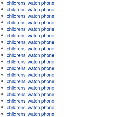
childrens' watch phone
childrens' watch phone
childrens' watch phone
childrens' watch phone
childrens' watch phone
childrens' watch phone
childrens' watch phone
childrens' watch phone
childrens' watch phone
childrens' watch phone
childrens' watch phone
childrens' watch phone
childrens' watch phone
childrens' watch phone
childrens' watch phone
childrens' watch phone
childrens' watch phone
childrens' watch phone