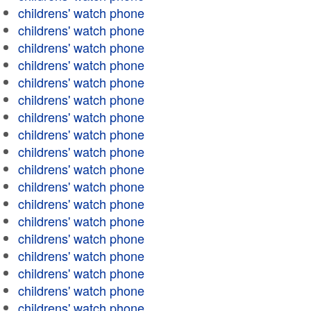
childrens' watch phone
childrens' watch phone
childrens' watch phone
childrens' watch phone
childrens' watch phone
childrens' watch phone
childrens' watch phone
childrens' watch phone
childrens' watch phone
childrens' watch phone
childrens' watch phone
childrens' watch phone
childrens' watch phone
childrens' watch phone
childrens' watch phone
childrens' watch phone
childrens' watch phone
childrens' watch phone