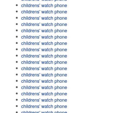
childrens' watch phone
childrens' watch phone
childrens' watch phone
childrens' watch phone
childrens' watch phone
childrens' watch phone
childrens' watch phone
childrens' watch phone
childrens' watch phone
childrens' watch phone
childrens' watch phone
childrens' watch phone
childrens' watch phone
childrens' watch phone
childrens' watch phone
childrens' watch phone
childrens' watch phone
childrens' watch phone