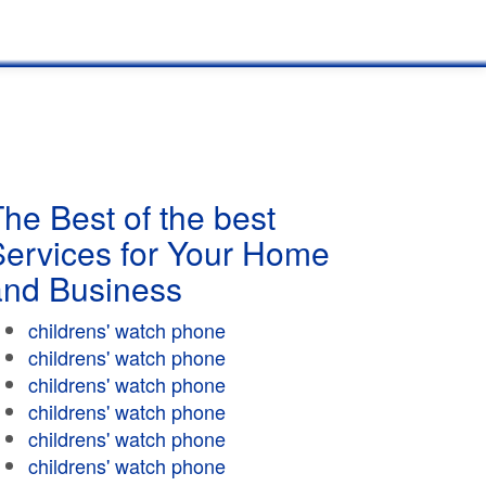
he Best of the best
Services for Your Home
and Business
childrens' watch phone
childrens' watch phone
childrens' watch phone
childrens' watch phone
childrens' watch phone
childrens' watch phone