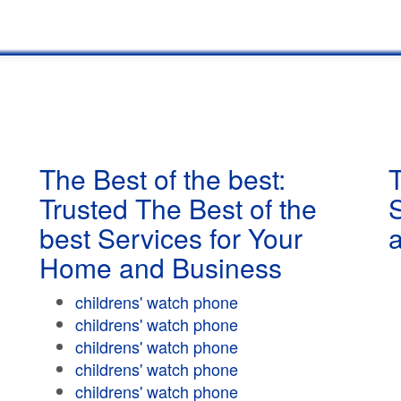
The Best of the best:
T
Trusted The Best of the
best Services for Your
Home and Business
childrens' watch phone
childrens' watch phone
childrens' watch phone
childrens' watch phone
childrens' watch phone