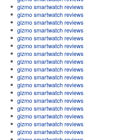
gizmo smartwatch reviews
gizmo smartwatch reviews
gizmo smartwatch reviews
gizmo smartwatch reviews
gizmo smartwatch reviews
gizmo smartwatch reviews
gizmo smartwatch reviews
gizmo smartwatch reviews
gizmo smartwatch reviews
gizmo smartwatch reviews
gizmo smartwatch reviews
gizmo smartwatch reviews
gizmo smartwatch reviews
gizmo smartwatch reviews
gizmo smartwatch reviews
gizmo smartwatch reviews
gizmo smartwatch reviews
gizmo smartwatch reviews