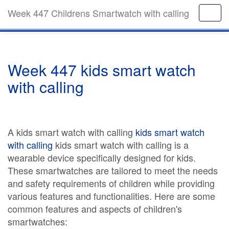
Week 447 Childrens Smartwatch with calling
Week 447 kids smart watch
with calling
A kids smart watch with calling
kids smart watch
with calling
kids smart watch with calling is a
wearable device specifically designed for kids.
These smartwatches are tailored to meet the needs
and safety requirements of children while providing
various features and functionalities. Here are some
common features and aspects of children's
smartwatches: