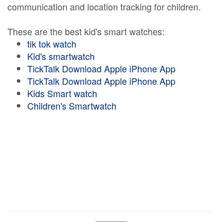
communication and location tracking for children.
These are the best kid's smart watches:
tik tok watch
Kid's smartwatch
TickTalk Download Apple iPhone App
TickTalk Download Apple iPhone App
Kids Smart watch
Children's Smartwatch