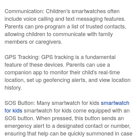
Communication: Children's smartwatches often
include voice calling and text messaging features.
Parents can pre-program a list of trusted contacts,
allowing children to communicate with family
members or caregivers.
GPS Tracking: GPS tracking is a fundamental
feature of these devices. Parents can use a
companion app to monitor their child's real-time
location, set up geofencing alerts, and view location
history.
SOS Button: Many smartwatch for kids
smartwatch
for kids
smartwatch for kids come equipped with an
SOS button. When pressed, this button sends an
emergency alert to a designated contact or number,
ensuring that help can be quickly summoned in case