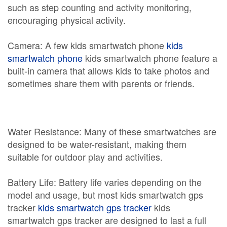
such as step counting and activity monitoring,
encouraging physical activity.
Camera: A few kids smartwatch phone
kids
smartwatch phone
kids smartwatch phone feature a
built-in camera that allows kids to take photos and
sometimes share them with parents or friends.
Water Resistance: Many of these smartwatches are
designed to be water-resistant, making them
suitable for outdoor play and activities.
Battery Life: Battery life varies depending on the
model and usage, but most kids smartwatch gps
tracker
kids smartwatch gps tracker
kids
smartwatch gps tracker are designed to last a full