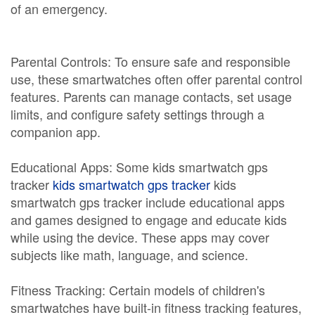
of an emergency.
Parental Controls: To ensure safe and responsible
use, these smartwatches often offer parental control
features. Parents can manage contacts, set usage
limits, and configure safety settings through a
companion app.
Educational Apps: Some kids smartwatch gps
tracker
kids smartwatch gps tracker
kids
smartwatch gps tracker include educational apps
and games designed to engage and educate kids
while using the device. These apps may cover
subjects like math, language, and science.
Fitness Tracking: Certain models of children's
smartwatches have built-in fitness tracking features,