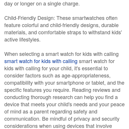
day or longer on a single charge.
Child-Friendly Design: These smartwatches often
feature colorful and child-friendly designs, durable
materials, and comfortable straps to withstand kids'
active lifestyles.
When selecting a smart watch for kids with calling
smart watch for kids with calling
smart watch for
kids with calling for your child, it's essential to
consider factors such as age-appropriateness,
compatibility with your smartphone or tablet, and the
specific features you require. Reading reviews and
conducting thorough research can help you find a
device that meets your child's needs and your peace
of mind as a parent regarding safety and
communication. Be mindful of privacy and security
considerations when using devices that involve