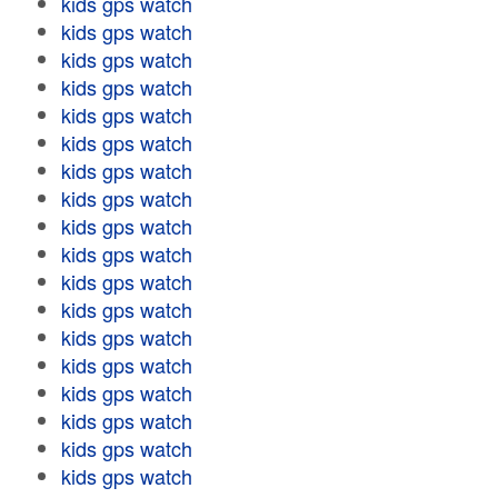
kids gps watch
kids gps watch
kids gps watch
kids gps watch
kids gps watch
kids gps watch
kids gps watch
kids gps watch
kids gps watch
kids gps watch
kids gps watch
kids gps watch
kids gps watch
kids gps watch
kids gps watch
kids gps watch
kids gps watch
kids gps watch