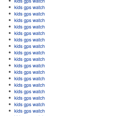
kids gps watch
kids gps watch
kids gps watch
kids gps watch
kids gps watch
kids gps watch
kids gps watch
kids gps watch
kids gps watch
kids gps watch
kids gps watch
kids gps watch
kids gps watch
kids gps watch
kids gps watch
kids gps watch
kids gps watch
kids gps watch