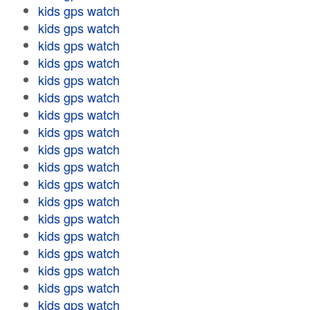
kids gps watch
kids gps watch
kids gps watch
kids gps watch
kids gps watch
kids gps watch
kids gps watch
kids gps watch
kids gps watch
kids gps watch
kids gps watch
kids gps watch
kids gps watch
kids gps watch
kids gps watch
kids gps watch
kids gps watch
kids gps watch