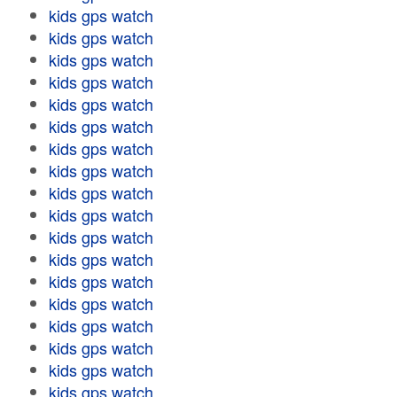
kids gps watch
kids gps watch
kids gps watch
kids gps watch
kids gps watch
kids gps watch
kids gps watch
kids gps watch
kids gps watch
kids gps watch
kids gps watch
kids gps watch
kids gps watch
kids gps watch
kids gps watch
kids gps watch
kids gps watch
kids gps watch