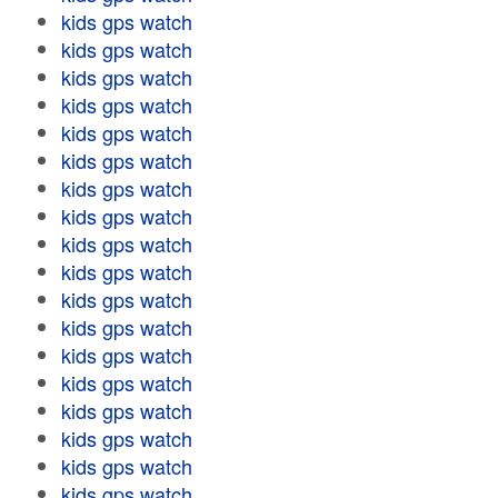
kids gps watch
kids gps watch
kids gps watch
kids gps watch
kids gps watch
kids gps watch
kids gps watch
kids gps watch
kids gps watch
kids gps watch
kids gps watch
kids gps watch
kids gps watch
kids gps watch
kids gps watch
kids gps watch
kids gps watch
kids gps watch