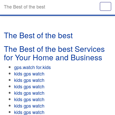
The Best of the best
The Best of the best
The Best of the best Services
for Your Home and Business
gps.watch for.kids
kids gps watch
kids gps watch
kids gps watch
kids gps watch
kids gps watch
kids gps watch
kids gps watch