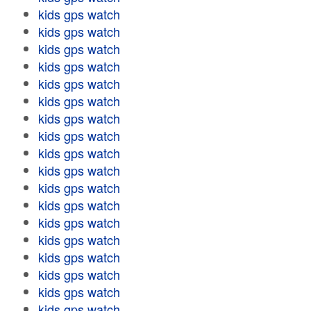
kids gps watch
kids gps watch
kids gps watch
kids gps watch
kids gps watch
kids gps watch
kids gps watch
kids gps watch
kids gps watch
kids gps watch
kids gps watch
kids gps watch
kids gps watch
kids gps watch
kids gps watch
kids gps watch
kids gps watch
kids gps watch