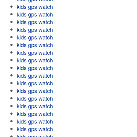
kids gps watch
kids gps watch
kids gps watch
kids gps watch
kids gps watch
kids gps watch
kids gps watch
kids gps watch
kids gps watch
kids gps watch
kids gps watch
kids gps watch
kids gps watch
kids gps watch
kids gps watch
kids gps watch
kids gps watch
kids gps watch