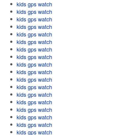
kids gps watch
kids gps watch
kids gps watch
kids gps watch
kids gps watch
kids gps watch
kids gps watch
kids gps watch
kids gps watch
kids gps watch
kids gps watch
kids gps watch
kids gps watch
kids gps watch
kids gps watch
kids gps watch
kids gps watch
kids gps watch