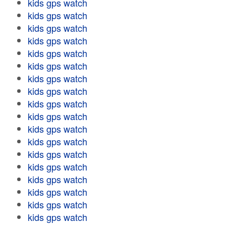
kids gps watch
kids gps watch
kids gps watch
kids gps watch
kids gps watch
kids gps watch
kids gps watch
kids gps watch
kids gps watch
kids gps watch
kids gps watch
kids gps watch
kids gps watch
kids gps watch
kids gps watch
kids gps watch
kids gps watch
kids gps watch