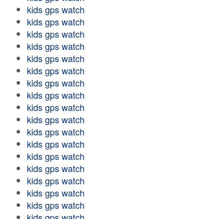
kids gps watch
kids gps watch
kids gps watch
kids gps watch
kids gps watch
kids gps watch
kids gps watch
kids gps watch
kids gps watch
kids gps watch
kids gps watch
kids gps watch
kids gps watch
kids gps watch
kids gps watch
kids gps watch
kids gps watch
kids gps watch