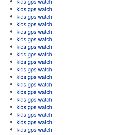
kids gps watch
kids gps watch
kids gps watch
kids gps watch
kids gps watch
kids gps watch
kids gps watch
kids gps watch
kids gps watch
kids gps watch
kids gps watch
kids gps watch
kids gps watch
kids gps watch
kids gps watch
kids gps watch
kids gps watch
kids gps watch