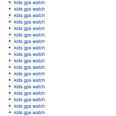
kids gps watch
kids gps watch
kids gps watch
kids gps watch
kids gps watch
kids gps watch
kids gps watch
kids gps watch
kids gps watch
kids gps watch
kids gps watch
kids gps watch
kids gps watch
kids gps watch
kids gps watch
kids gps watch
kids gps watch
kids gps watch