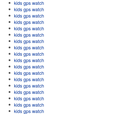
kids gps watch
kids gps watch
kids gps watch
kids gps watch
kids gps watch
kids gps watch
kids gps watch
kids gps watch
kids gps watch
kids gps watch
kids gps watch
kids gps watch
kids gps watch
kids gps watch
kids gps watch
kids gps watch
kids gps watch
kids gps watch