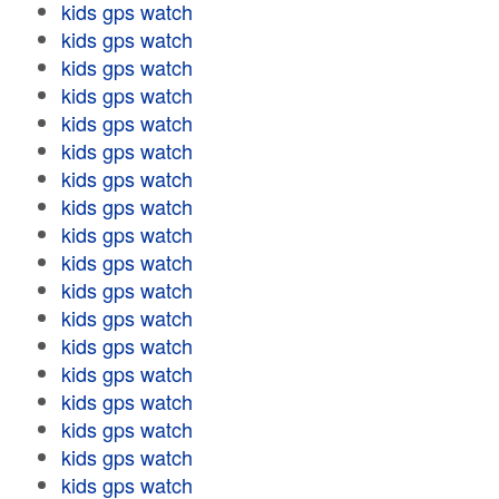
kids gps watch
kids gps watch
kids gps watch
kids gps watch
kids gps watch
kids gps watch
kids gps watch
kids gps watch
kids gps watch
kids gps watch
kids gps watch
kids gps watch
kids gps watch
kids gps watch
kids gps watch
kids gps watch
kids gps watch
kids gps watch