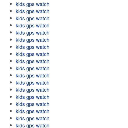
kids gps watch
kids gps watch
kids gps watch
kids gps watch
kids gps watch
kids gps watch
kids gps watch
kids gps watch
kids gps watch
kids gps watch
kids gps watch
kids gps watch
kids gps watch
kids gps watch
kids gps watch
kids gps watch
kids gps watch
kids gps watch