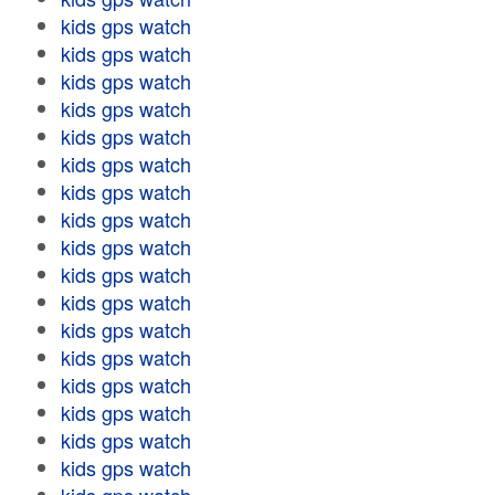
kids gps watch
kids gps watch
kids gps watch
kids gps watch
kids gps watch
kids gps watch
kids gps watch
kids gps watch
kids gps watch
kids gps watch
kids gps watch
kids gps watch
kids gps watch
kids gps watch
kids gps watch
kids gps watch
kids gps watch