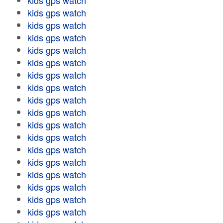
kids gps watch
kids gps watch
kids gps watch
kids gps watch
kids gps watch
kids gps watch
kids gps watch
kids gps watch
kids gps watch
kids gps watch
kids gps watch
kids gps watch
kids gps watch
kids gps watch
kids gps watch
kids gps watch
kids gps watch
kids gps watch