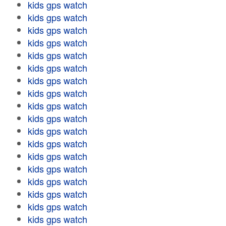
kids gps watch
kids gps watch
kids gps watch
kids gps watch
kids gps watch
kids gps watch
kids gps watch
kids gps watch
kids gps watch
kids gps watch
kids gps watch
kids gps watch
kids gps watch
kids gps watch
kids gps watch
kids gps watch
kids gps watch
kids gps watch