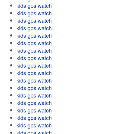
kids gps watch
kids gps watch
kids gps watch
kids gps watch
kids gps watch
kids gps watch
kids gps watch
kids gps watch
kids gps watch
kids gps watch
kids gps watch
kids gps watch
kids gps watch
kids gps watch
kids gps watch
kids gps watch
kids gps watch
kids gps watch