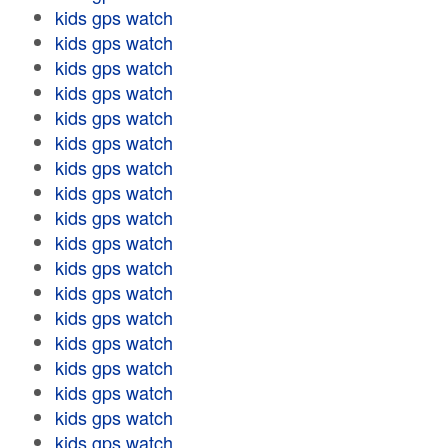
kids gps watch
kids gps watch
kids gps watch
kids gps watch
kids gps watch
kids gps watch
kids gps watch
kids gps watch
kids gps watch
kids gps watch
kids gps watch
kids gps watch
kids gps watch
kids gps watch
kids gps watch
kids gps watch
kids gps watch
kids gps watch