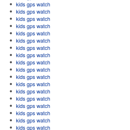
kids gps watch
kids gps watch
kids gps watch
kids gps watch
kids gps watch
kids gps watch
kids gps watch
kids gps watch
kids gps watch
kids gps watch
kids gps watch
kids gps watch
kids gps watch
kids gps watch
kids gps watch
kids gps watch
kids gps watch
kids gps watch