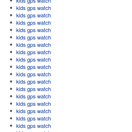
kids gps watch
kids gps watch
kids gps watch
kids gps watch
kids gps watch
kids gps watch
kids gps watch
kids gps watch
kids gps watch
kids gps watch
kids gps watch
kids gps watch
kids gps watch
kids gps watch
kids gps watch
kids gps watch
kids gps watch
kids gps watch