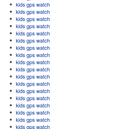
kids gps watch
kids gps watch
kids gps watch
kids gps watch
kids gps watch
kids gps watch
kids gps watch
kids gps watch
kids gps watch
kids gps watch
kids gps watch
kids gps watch
kids gps watch
kids gps watch
kids gps watch
kids gps watch
kids gps watch
kids gps watch