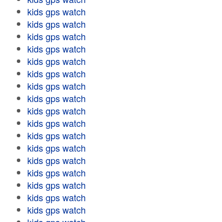
kids gps watch
kids gps watch
kids gps watch
kids gps watch
kids gps watch
kids gps watch
kids gps watch
kids gps watch
kids gps watch
kids gps watch
kids gps watch
kids gps watch
kids gps watch
kids gps watch
kids gps watch
kids gps watch
kids gps watch