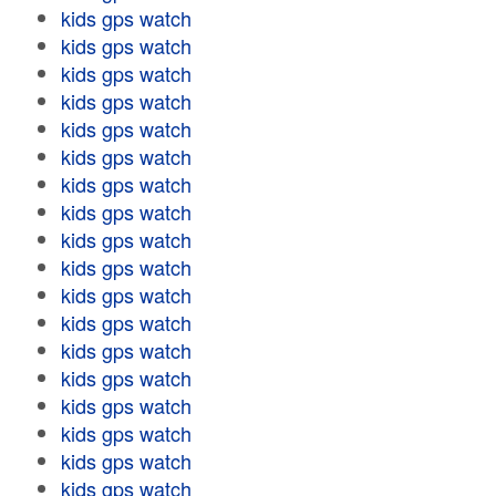
kids gps watch
kids gps watch
kids gps watch
kids gps watch
kids gps watch
kids gps watch
kids gps watch
kids gps watch
kids gps watch
kids gps watch
kids gps watch
kids gps watch
kids gps watch
kids gps watch
kids gps watch
kids gps watch
kids gps watch
kids gps watch