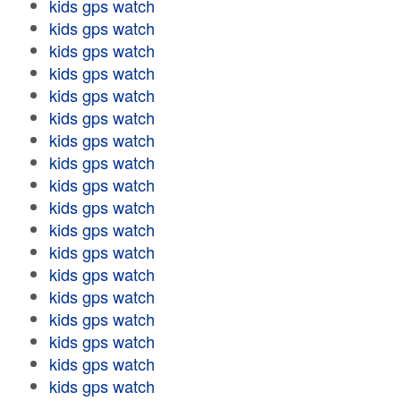
kids gps watch
kids gps watch
kids gps watch
kids gps watch
kids gps watch
kids gps watch
kids gps watch
kids gps watch
kids gps watch
kids gps watch
kids gps watch
kids gps watch
kids gps watch
kids gps watch
kids gps watch
kids gps watch
kids gps watch
kids gps watch