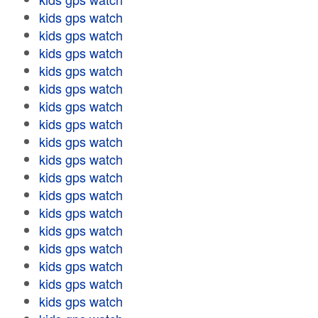
kids gps watch
kids gps watch
kids gps watch
kids gps watch
kids gps watch
kids gps watch
kids gps watch
kids gps watch
kids gps watch
kids gps watch
kids gps watch
kids gps watch
kids gps watch
kids gps watch
kids gps watch
kids gps watch
kids gps watch