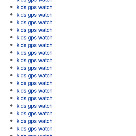
kids gps watch
kids gps watch
kids gps watch
kids gps watch
kids gps watch
kids gps watch
kids gps watch
kids gps watch
kids gps watch
kids gps watch
kids gps watch
kids gps watch
kids gps watch
kids gps watch
kids gps watch
kids gps watch
kids gps watch
kids gps watch