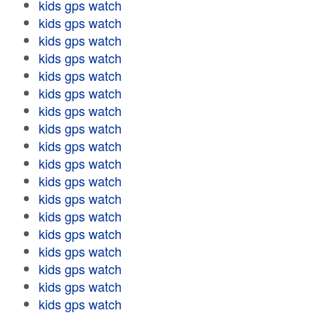
kids gps watch
kids gps watch
kids gps watch
kids gps watch
kids gps watch
kids gps watch
kids gps watch
kids gps watch
kids gps watch
kids gps watch
kids gps watch
kids gps watch
kids gps watch
kids gps watch
kids gps watch
kids gps watch
kids gps watch
kids gps watch