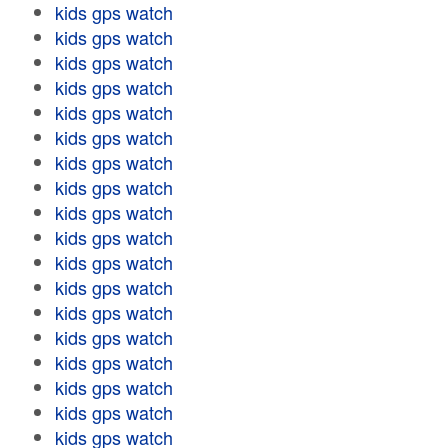
kids gps watch
kids gps watch
kids gps watch
kids gps watch
kids gps watch
kids gps watch
kids gps watch
kids gps watch
kids gps watch
kids gps watch
kids gps watch
kids gps watch
kids gps watch
kids gps watch
kids gps watch
kids gps watch
kids gps watch
kids gps watch