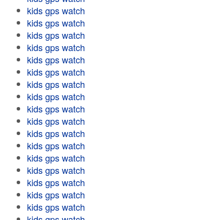
kids gps watch
kids gps watch
kids gps watch
kids gps watch
kids gps watch
kids gps watch
kids gps watch
kids gps watch
kids gps watch
kids gps watch
kids gps watch
kids gps watch
kids gps watch
kids gps watch
kids gps watch
kids gps watch
kids gps watch
kids gps watch