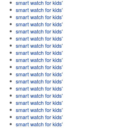
smart watch for kids'
smart watch for kids'
smart watch for kids'
smart watch for kids'
smart watch for kids'
smart watch for kids'
smart watch for kids'
smart watch for kids'
smart watch for kids'
smart watch for kids'
smart watch for kids'
smart watch for kids'
smart watch for kids'
smart watch for kids'
smart watch for kids'
smart watch for kids'
smart watch for kids'
smart watch for kids'