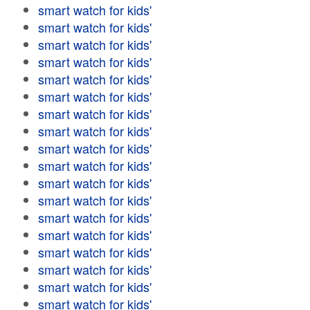
smart watch for kids'
smart watch for kids'
smart watch for kids'
smart watch for kids'
smart watch for kids'
smart watch for kids'
smart watch for kids'
smart watch for kids'
smart watch for kids'
smart watch for kids'
smart watch for kids'
smart watch for kids'
smart watch for kids'
smart watch for kids'
smart watch for kids'
smart watch for kids'
smart watch for kids'
smart watch for kids'