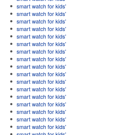
smart watch for kids'
smart watch for kids'
smart watch for kids'
smart watch for kids'
smart watch for kids'
smart watch for kids'
smart watch for kids'
smart watch for kids'
smart watch for kids'
smart watch for kids'
smart watch for kids'
smart watch for kids'
smart watch for kids'
smart watch for kids'
smart watch for kids'
smart watch for kids'
smart watch for kids'
smart watch for kids'