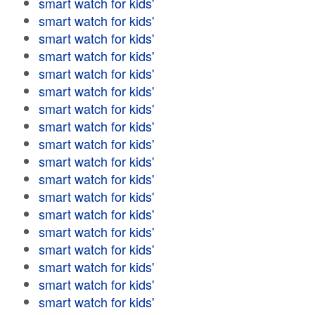
smart watch for kids'
smart watch for kids'
smart watch for kids'
smart watch for kids'
smart watch for kids'
smart watch for kids'
smart watch for kids'
smart watch for kids'
smart watch for kids'
smart watch for kids'
smart watch for kids'
smart watch for kids'
smart watch for kids'
smart watch for kids'
smart watch for kids'
smart watch for kids'
smart watch for kids'
smart watch for kids'