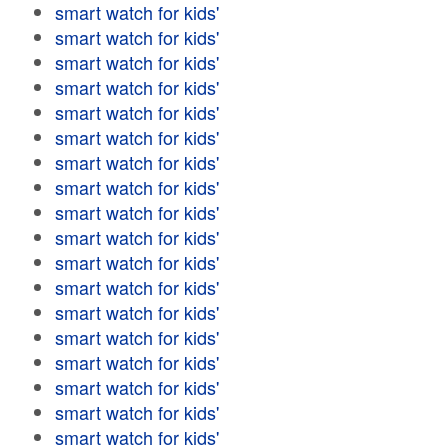
smart watch for kids'
smart watch for kids'
smart watch for kids'
smart watch for kids'
smart watch for kids'
smart watch for kids'
smart watch for kids'
smart watch for kids'
smart watch for kids'
smart watch for kids'
smart watch for kids'
smart watch for kids'
smart watch for kids'
smart watch for kids'
smart watch for kids'
smart watch for kids'
smart watch for kids'
smart watch for kids'