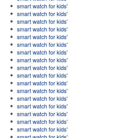
smart watch for kids'
smart watch for kids'
smart watch for kids'
smart watch for kids'
smart watch for kids'
smart watch for kids'
smart watch for kids'
smart watch for kids'
smart watch for kids'
smart watch for kids'
smart watch for kids'
smart watch for kids'
smart watch for kids'
smart watch for kids'
smart watch for kids'
smart watch for kids'
smart watch for kids'
smart watch for kids'