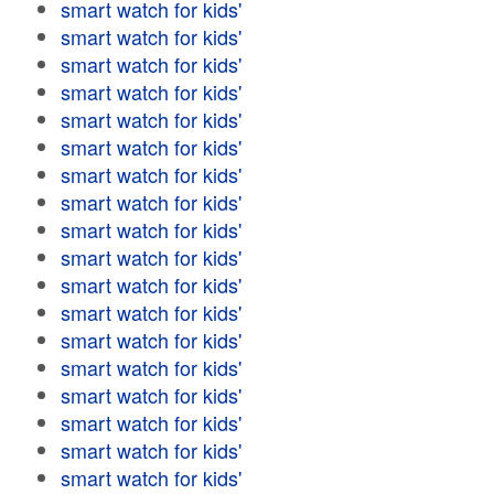
smart watch for kids'
smart watch for kids'
smart watch for kids'
smart watch for kids'
smart watch for kids'
smart watch for kids'
smart watch for kids'
smart watch for kids'
smart watch for kids'
smart watch for kids'
smart watch for kids'
smart watch for kids'
smart watch for kids'
smart watch for kids'
smart watch for kids'
smart watch for kids'
smart watch for kids'
smart watch for kids'