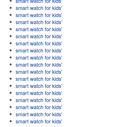
smart watch for kids'
smart watch for kids'
smart watch for kids'
smart watch for kids'
smart watch for kids'
smart watch for kids'
smart watch for kids'
smart watch for kids'
smart watch for kids'
smart watch for kids'
smart watch for kids'
smart watch for kids'
smart watch for kids'
smart watch for kids'
smart watch for kids'
smart watch for kids'
smart watch for kids'
smart watch for kids'