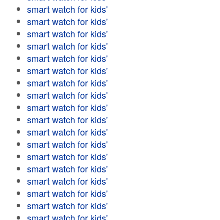
smart watch for kids'
smart watch for kids'
smart watch for kids'
smart watch for kids'
smart watch for kids'
smart watch for kids'
smart watch for kids'
smart watch for kids'
smart watch for kids'
smart watch for kids'
smart watch for kids'
smart watch for kids'
smart watch for kids'
smart watch for kids'
smart watch for kids'
smart watch for kids'
smart watch for kids'
smart watch for kids'