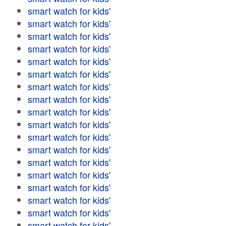
smart watch for kids'
smart watch for kids'
smart watch for kids'
smart watch for kids'
smart watch for kids'
smart watch for kids'
smart watch for kids'
smart watch for kids'
smart watch for kids'
smart watch for kids'
smart watch for kids'
smart watch for kids'
smart watch for kids'
smart watch for kids'
smart watch for kids'
smart watch for kids'
smart watch for kids'
smart watch for kids'