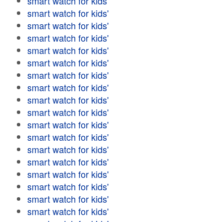
smart watch for kids'
smart watch for kids'
smart watch for kids'
smart watch for kids'
smart watch for kids'
smart watch for kids'
smart watch for kids'
smart watch for kids'
smart watch for kids'
smart watch for kids'
smart watch for kids'
smart watch for kids'
smart watch for kids'
smart watch for kids'
smart watch for kids'
smart watch for kids'
smart watch for kids'
smart watch for kids'