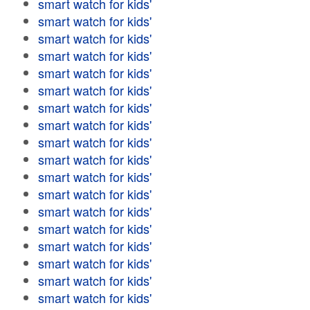
smart watch for kids'
smart watch for kids'
smart watch for kids'
smart watch for kids'
smart watch for kids'
smart watch for kids'
smart watch for kids'
smart watch for kids'
smart watch for kids'
smart watch for kids'
smart watch for kids'
smart watch for kids'
smart watch for kids'
smart watch for kids'
smart watch for kids'
smart watch for kids'
smart watch for kids'
smart watch for kids'