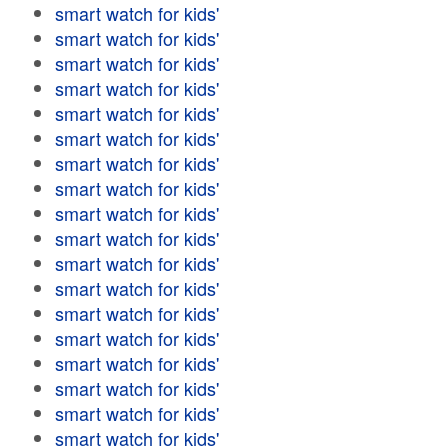
smart watch for kids'
smart watch for kids'
smart watch for kids'
smart watch for kids'
smart watch for kids'
smart watch for kids'
smart watch for kids'
smart watch for kids'
smart watch for kids'
smart watch for kids'
smart watch for kids'
smart watch for kids'
smart watch for kids'
smart watch for kids'
smart watch for kids'
smart watch for kids'
smart watch for kids'
smart watch for kids'