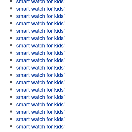
smart watch for kids'
smart watch for kids'
smart watch for kids'
smart watch for kids'
smart watch for kids'
smart watch for kids'
smart watch for kids'
smart watch for kids'
smart watch for kids'
smart watch for kids'
smart watch for kids'
smart watch for kids'
smart watch for kids'
smart watch for kids'
smart watch for kids'
smart watch for kids'
smart watch for kids'
smart watch for kids'