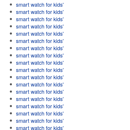
smart watch for kids'
smart watch for kids'
smart watch for kids'
smart watch for kids'
smart watch for kids'
smart watch for kids'
smart watch for kids'
smart watch for kids'
smart watch for kids'
smart watch for kids'
smart watch for kids'
smart watch for kids'
smart watch for kids'
smart watch for kids'
smart watch for kids'
smart watch for kids'
smart watch for kids'
smart watch for kids'