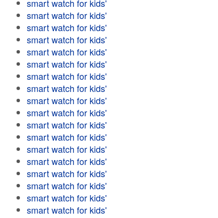
smart watch for kids'
smart watch for kids'
smart watch for kids'
smart watch for kids'
smart watch for kids'
smart watch for kids'
smart watch for kids'
smart watch for kids'
smart watch for kids'
smart watch for kids'
smart watch for kids'
smart watch for kids'
smart watch for kids'
smart watch for kids'
smart watch for kids'
smart watch for kids'
smart watch for kids'
smart watch for kids'