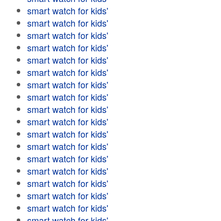
smart watch for kids'
smart watch for kids'
smart watch for kids'
smart watch for kids'
smart watch for kids'
smart watch for kids'
smart watch for kids'
smart watch for kids'
smart watch for kids'
smart watch for kids'
smart watch for kids'
smart watch for kids'
smart watch for kids'
smart watch for kids'
smart watch for kids'
smart watch for kids'
smart watch for kids'
smart watch for kids'