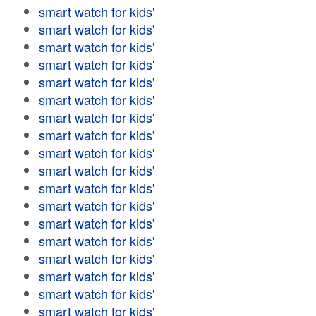
smart watch for kids'
smart watch for kids'
smart watch for kids'
smart watch for kids'
smart watch for kids'
smart watch for kids'
smart watch for kids'
smart watch for kids'
smart watch for kids'
smart watch for kids'
smart watch for kids'
smart watch for kids'
smart watch for kids'
smart watch for kids'
smart watch for kids'
smart watch for kids'
smart watch for kids'
smart watch for kids'