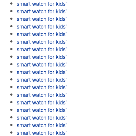
smart watch for kids'
smart watch for kids'
smart watch for kids'
smart watch for kids'
smart watch for kids'
smart watch for kids'
smart watch for kids'
smart watch for kids'
smart watch for kids'
smart watch for kids'
smart watch for kids'
smart watch for kids'
smart watch for kids'
smart watch for kids'
smart watch for kids'
smart watch for kids'
smart watch for kids'
smart watch for kids'