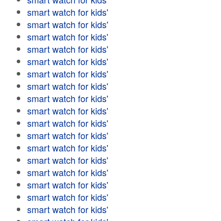
smart watch for kids'
smart watch for kids'
smart watch for kids'
smart watch for kids'
smart watch for kids'
smart watch for kids'
smart watch for kids'
smart watch for kids'
smart watch for kids'
smart watch for kids'
smart watch for kids'
smart watch for kids'
smart watch for kids'
smart watch for kids'
smart watch for kids'
smart watch for kids'
smart watch for kids'