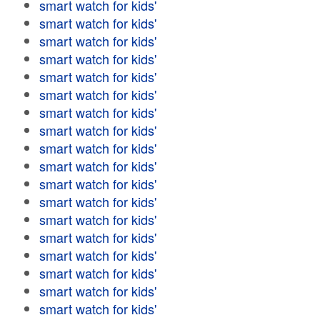
smart watch for kids'
smart watch for kids'
smart watch for kids'
smart watch for kids'
smart watch for kids'
smart watch for kids'
smart watch for kids'
smart watch for kids'
smart watch for kids'
smart watch for kids'
smart watch for kids'
smart watch for kids'
smart watch for kids'
smart watch for kids'
smart watch for kids'
smart watch for kids'
smart watch for kids'
smart watch for kids'