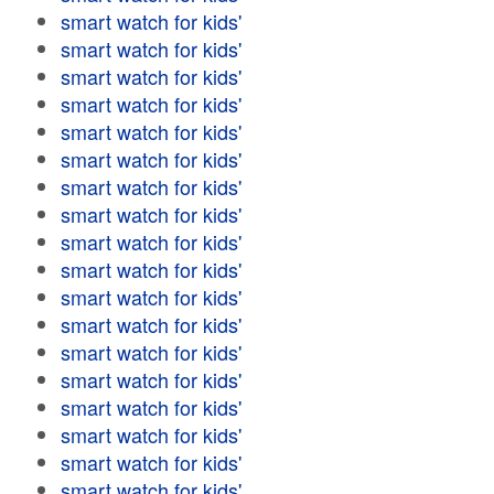
smart watch for kids'
smart watch for kids'
smart watch for kids'
smart watch for kids'
smart watch for kids'
smart watch for kids'
smart watch for kids'
smart watch for kids'
smart watch for kids'
smart watch for kids'
smart watch for kids'
smart watch for kids'
smart watch for kids'
smart watch for kids'
smart watch for kids'
smart watch for kids'
smart watch for kids'
smart watch for kids'