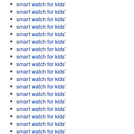
smart watch for kids'
smart watch for kids'
smart watch for kids'
smart watch for kids'
smart watch for kids'
smart watch for kids'
smart watch for kids'
smart watch for kids'
smart watch for kids'
smart watch for kids'
smart watch for kids'
smart watch for kids'
smart watch for kids'
smart watch for kids'
smart watch for kids'
smart watch for kids'
smart watch for kids'
smart watch for kids'