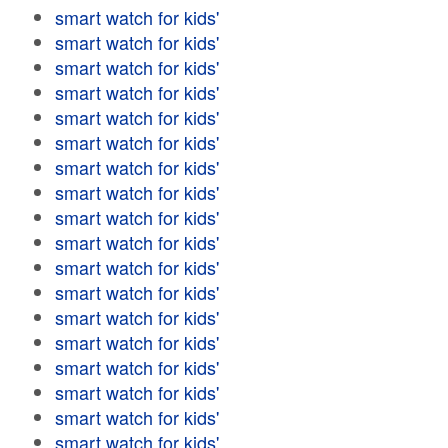
smart watch for kids'
smart watch for kids'
smart watch for kids'
smart watch for kids'
smart watch for kids'
smart watch for kids'
smart watch for kids'
smart watch for kids'
smart watch for kids'
smart watch for kids'
smart watch for kids'
smart watch for kids'
smart watch for kids'
smart watch for kids'
smart watch for kids'
smart watch for kids'
smart watch for kids'
smart watch for kids'