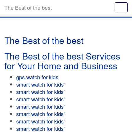
The Best of the best
The Best of the best
The Best of the best Services
for Your Home and Business
gps.watch for.kids
smart watch for kids'
smart watch for kids'
smart watch for kids'
smart watch for kids'
smart watch for kids'
smart watch for kids'
smart watch for kids'