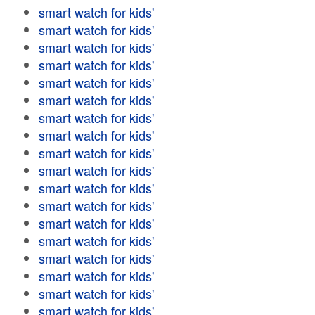
smart watch for kids'
smart watch for kids'
smart watch for kids'
smart watch for kids'
smart watch for kids'
smart watch for kids'
smart watch for kids'
smart watch for kids'
smart watch for kids'
smart watch for kids'
smart watch for kids'
smart watch for kids'
smart watch for kids'
smart watch for kids'
smart watch for kids'
smart watch for kids'
smart watch for kids'
smart watch for kids'