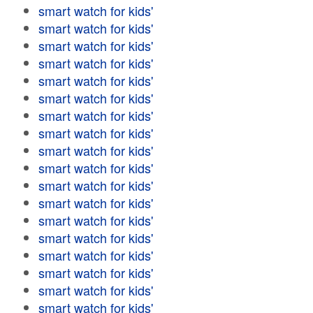
smart watch for kids'
smart watch for kids'
smart watch for kids'
smart watch for kids'
smart watch for kids'
smart watch for kids'
smart watch for kids'
smart watch for kids'
smart watch for kids'
smart watch for kids'
smart watch for kids'
smart watch for kids'
smart watch for kids'
smart watch for kids'
smart watch for kids'
smart watch for kids'
smart watch for kids'
smart watch for kids'