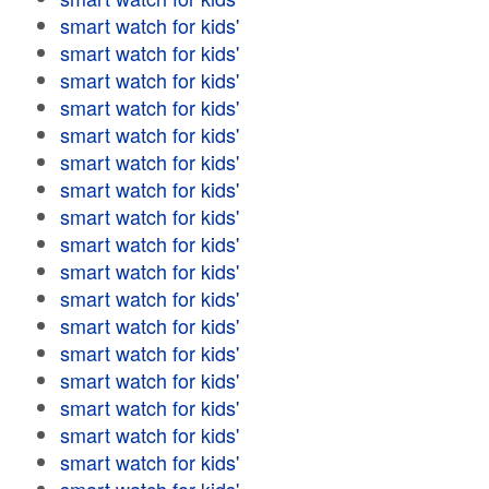
smart watch for kids'
smart watch for kids'
smart watch for kids'
smart watch for kids'
smart watch for kids'
smart watch for kids'
smart watch for kids'
smart watch for kids'
smart watch for kids'
smart watch for kids'
smart watch for kids'
smart watch for kids'
smart watch for kids'
smart watch for kids'
smart watch for kids'
smart watch for kids'
smart watch for kids'