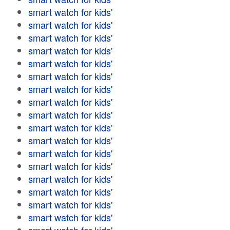
smart watch for kids'
smart watch for kids'
smart watch for kids'
smart watch for kids'
smart watch for kids'
smart watch for kids'
smart watch for kids'
smart watch for kids'
smart watch for kids'
smart watch for kids'
smart watch for kids'
smart watch for kids'
smart watch for kids'
smart watch for kids'
smart watch for kids'
smart watch for kids'
smart watch for kids'