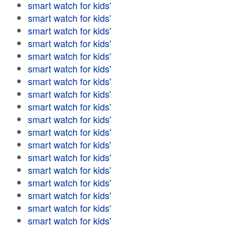
smart watch for kids'
smart watch for kids'
smart watch for kids'
smart watch for kids'
smart watch for kids'
smart watch for kids'
smart watch for kids'
smart watch for kids'
smart watch for kids'
smart watch for kids'
smart watch for kids'
smart watch for kids'
smart watch for kids'
smart watch for kids'
smart watch for kids'
smart watch for kids'
smart watch for kids'
smart watch for kids'