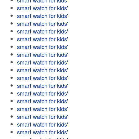
smart watch for kids'
smart watch for kids'
smart watch for kids'
smart watch for kids'
smart watch for kids'
smart watch for kids'
smart watch for kids'
smart watch for kids'
smart watch for kids'
smart watch for kids'
smart watch for kids'
smart watch for kids'
smart watch for kids'
smart watch for kids'
smart watch for kids'
smart watch for kids'
smart watch for kids'
smart watch for kids'