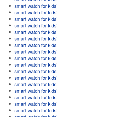
smart watch for kids'
smart watch for kids'
smart watch for kids'
smart watch for kids'
smart watch for kids'
smart watch for kids'
smart watch for kids'
smart watch for kids'
smart watch for kids'
smart watch for kids'
smart watch for kids'
smart watch for kids'
smart watch for kids'
smart watch for kids'
smart watch for kids'
smart watch for kids'
smart watch for kids'
smart watch for kids'