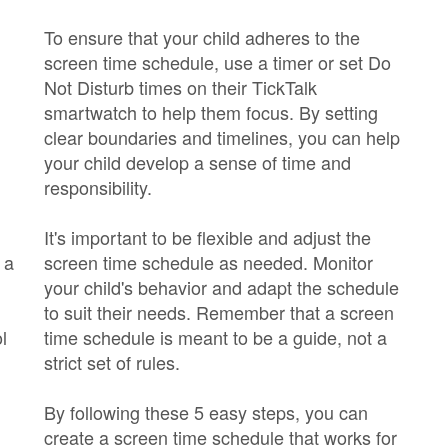
To ensure that your child adheres to the
screen time schedule, use a timer or set Do
Not Disturb times on their TickTalk
smartwatch to help them focus. By setting
clear boundaries and timelines, you can help
your child develop a sense of time and
responsibility.
It's important to be flexible and adjust the
 a
screen time schedule as needed. Monitor
your child's behavior and adapt the schedule
to suit their needs. Remember that a screen
l
time schedule is meant to be a guide, not a
strict set of rules.
By following these 5 easy steps, you can
create a screen time schedule that works for