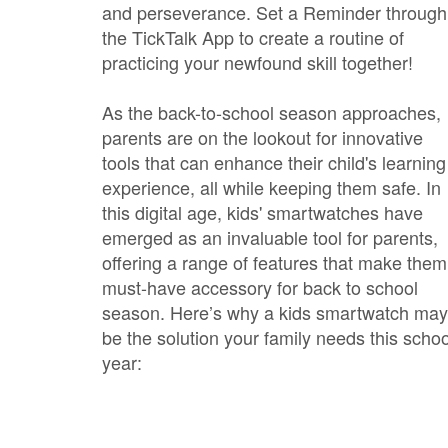
and perseverance. Set a Reminder through
the TickTalk App to create a routine of
practicing your newfound skill together!
As the back-to-school season approaches,
parents are on the lookout for innovative
tools that can enhance their child's learning
experience, all while keeping them safe. In
this digital age, kids' smartwatches have
emerged as an invaluable tool for parents,
offering a range of features that make them
must-have accessory for back to school
season. Here’s why a kids smartwatch may
be the solution your family needs this schoo
year: