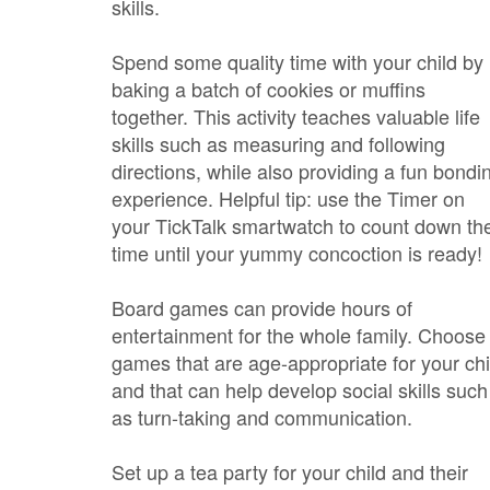
skills.
Spend some quality time with your child by
baking a batch of cookies or muffins
together. This activity teaches valuable life
skills such as measuring and following
directions, while also providing a fun bondi
experience. Helpful tip: use the Timer on
your TickTalk smartwatch to count down th
time until your yummy concoction is ready!
Board games can provide hours of
entertainment for the whole family. Choose
games that are age-appropriate for your chi
and that can help develop social skills such
as turn-taking and communication.
Set up a tea party for your child and their