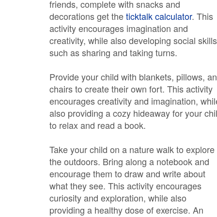
friends, complete with snacks and
decorations get the
ticktalk calculator
. This
activity encourages imagination and
creativity, while also developing social skills
such as sharing and taking turns.
Provide your child with blankets, pillows, a
chairs to create their own fort. This activity
encourages creativity and imagination, whil
also providing a cozy hideaway for your chi
to relax and read a book.
Take your child on a nature walk to explore
the outdoors. Bring along a notebook and
encourage them to draw and write about
what they see. This activity encourages
curiosity and exploration, while also
providing a healthy dose of exercise. An