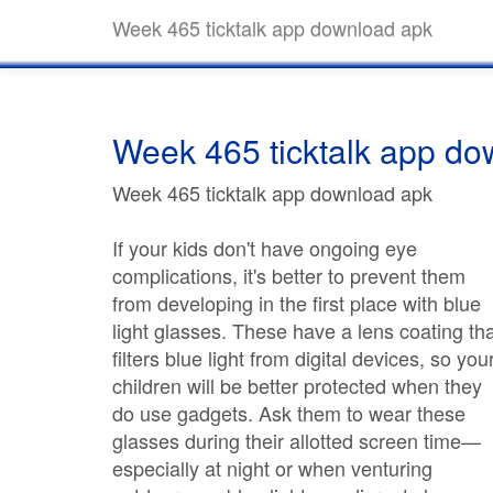
Week 465 ticktalk app download apk
Week 465 ticktalk app do
Week 465 ticktalk app download apk
If your kids don't have ongoing eye
complications, it's better to prevent them
from developing in the first place with blue
light glasses. These have a lens coating th
filters blue light from digital devices, so you
children will be better protected when they
do use gadgets. Ask them to wear these
glasses during their allotted screen time—
especially at night or when venturing