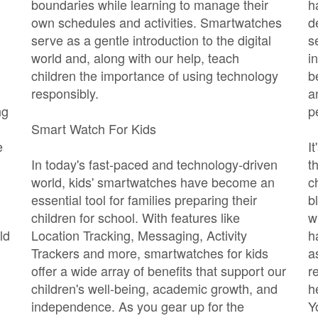
boundaries while learning to manage their
h
own schedules and activities. Smartwatches
d
serve as a gentle introduction to the digital
s
world and, along with our help, teach
i
children the importance of using technology
b
responsibly.
a
ng
p
Smart Watch For Kids
e
I
In today's fast-paced and technology-driven
t
world, kids' smartwatches have become an
c
essential tool for families preparing their
b
children for school. With features like
w
ld
Location Tracking, Messaging, Activity
h
Trackers and more, smartwatches for kids
a
offer a wide array of benefits that support our
r
children's well-being, academic growth, and
h
independence. As you gear up for the
Y