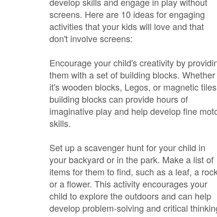
develop skills and engage in play without
screens. Here are 10 ideas for engaging
activities that your kids will love and that
don't involve screens:
Encourage your child's creativity by providi
them with a set of building blocks. Whether
it's wooden blocks, Legos, or magnetic tiles
building blocks can provide hours of
imaginative play and help develop fine mot
skills.
Set up a scavenger hunt for your child in
your backyard or in the park. Make a list of
items for them to find, such as a leaf, a rock
or a flower. This activity encourages your
child to explore the outdoors and can help
develop problem-solving and critical thinkin