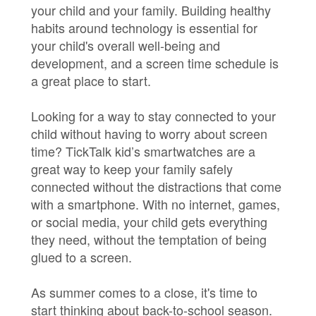
your child and your family. Building healthy
habits around technology is essential for
your child's overall well-being and
development, and a screen time schedule is
a great place to start.
Looking for a way to stay connected to your
child without having to worry about screen
time? TickTalk kid’s smartwatches are a
great way to keep your family safely
connected without the distractions that come
with a smartphone. With no internet, games,
or social media, your child gets everything
they need, without the temptation of being
glued to a screen.
As summer comes to a close, it's time to
start thinking about back-to-school season.