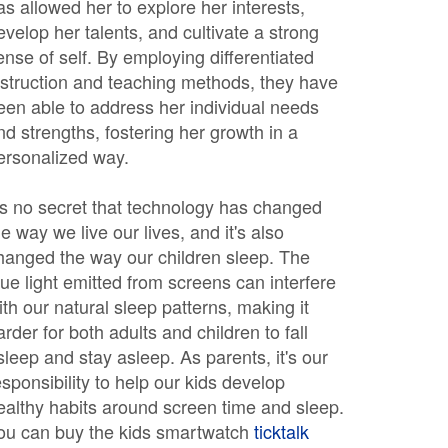
as allowed her to explore her interests,
evelop her talents, and cultivate a strong
ense of self. By employing differentiated
nstruction and teaching methods, they have
een able to address her individual needs
nd strengths, fostering her growth in a
ersonalized way.
t's no secret that technology has changed
he way we live our lives, and it's also
hanged the way our children sleep. The
lue light emitted from screens can interfere
ith our natural sleep patterns, making it
arder for both adults and children to fall
sleep and stay asleep. As parents, it's our
esponsibility to help our kids develop
ealthy habits around screen time and sleep.
ou can buy the kids smartwatch
ticktalk