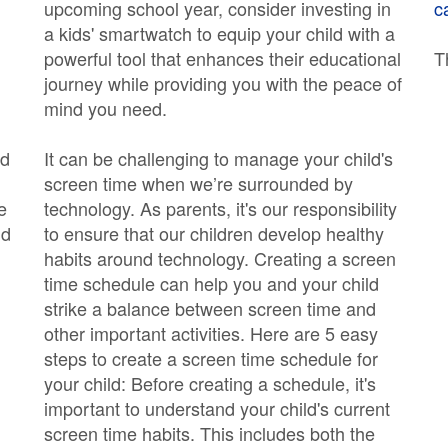
upcoming school year, consider investing in
c
a kids' smartwatch to equip your child with a
powerful tool that enhances their educational
T
journey while providing you with the peace of
mind you need.
nd
It can be challenging to manage your child's
screen time when we’re surrounded by
e
technology. As parents, it's our responsibility
ld
to ensure that our children develop healthy
habits around technology. Creating a screen
time schedule can help you and your child
strike a balance between screen time and
other important activities. Here are 5 easy
steps to create a screen time schedule for
your child: Before creating a schedule, it's
important to understand your child's current
screen time habits. This includes both the