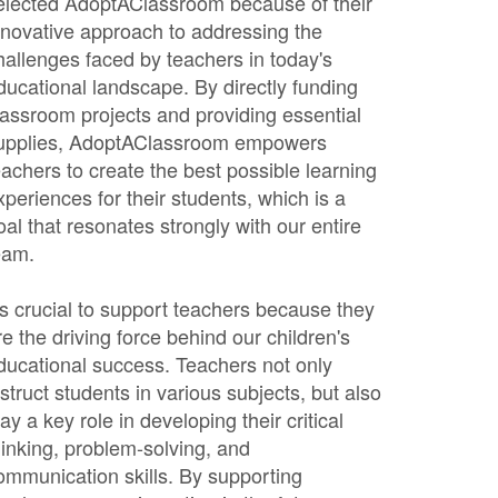
elected AdoptAClassroom because of their
nnovative approach to addressing the
hallenges faced by teachers in today's
ducational landscape. By directly funding
lassroom projects and providing essential
upplies, AdoptAClassroom empowers
eachers to create the best possible learning
xperiences for their students, which is a
oal that resonates strongly with our entire
eam.
t's crucial to support teachers because they
re the driving force behind our children's
ducational success. Teachers not only
nstruct students in various subjects, but also
lay a key role in developing their critical
hinking, problem-solving, and
ommunication skills. By supporting