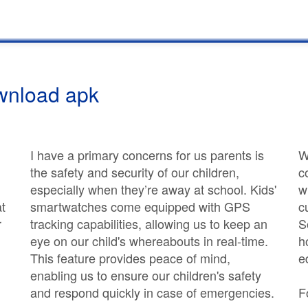
wnload apk
I have a primary concerns for us parents is
W
the safety and security of our children,
c
especially when they’re away at school. Kids'
w
at
smartwatches come equipped with GPS
c
r
tracking capabilities, allowing us to keep an
S
eye on our child's whereabouts in real-time.
h
This feature provides peace of mind,
e
enabling us to ensure our children's safety
and respond quickly in case of emergencies.
F