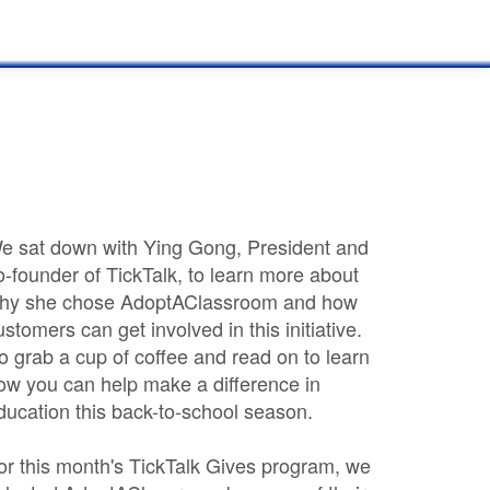
e sat down with Ying Gong, President and
o-founder of TickTalk, to learn more about
hy she chose AdoptAClassroom and how
ustomers can get involved in this initiative.
o grab a cup of coffee and read on to learn
ow you can help make a difference in
ducation this back-to-school season.
or this month's TickTalk Gives program, we