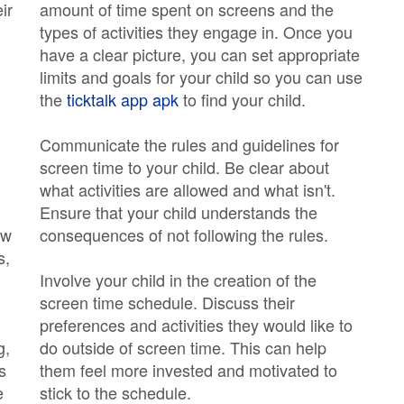
ir
amount of time spent on screens and the
types of activities they engage in. Once you
have a clear picture, you can set appropriate
limits and goals for your child so you can use
the
ticktalk app apk
to find your child.
Communicate the rules and guidelines for
screen time to your child. Be clear about
what activities are allowed and what isn't.
Ensure that your child understands the
ow
consequences of not following the rules.
s,
Involve your child in the creation of the
screen time schedule. Discuss their
preferences and activities they would like to
g,
do outside of screen time. This can help
s
them feel more invested and motivated to
e
stick to the schedule.