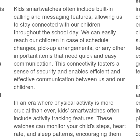
s
is
Kids smartwatches often include built-in
i
calling and messaging features, allowing us
c
to stay connected with our children
e
throughout the school day. We can easily
c
reach our children in case of schedule
s
changes, pick-up arrangements, or any other
t
important items that need quick and easy
e
u
communication. This connectivity fosters a
g
sense of security and enables efficient and
t
effective communication between us and our
children.
I
t
a
In an era where physical activity is more
e
crucial than ever, kids' smartwatches often
i
include activity tracking features. These
p
watches can monitor your child's steps, heart
t
rate, and sleep patterns, encouraging them
c