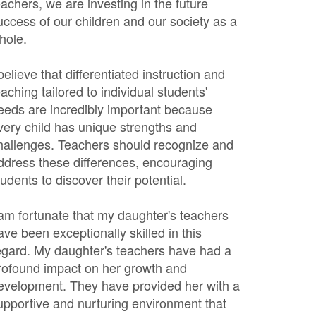
eachers, we are investing in the future
uccess of our children and our society as a
hole.
 believe that differentiated instruction and
eaching tailored to individual students'
eeds are incredibly important because
very child has unique strengths and
hallenges. Teachers should recognize and
ddress these differences, encouraging
tudents to discover their potential.
 am fortunate that my daughter's teachers
ave been exceptionally skilled in this
egard. My daughter's teachers have had a
rofound impact on her growth and
evelopment. They have provided her with a
upportive and nurturing environment that