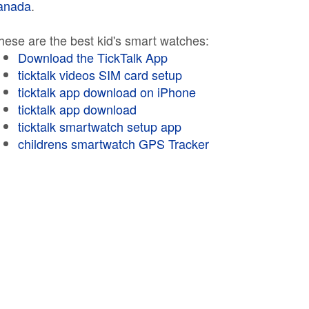
anada
.
hese are the best kid's smart watches:
Download the TickTalk App
ticktalk videos SIM card setup
ticktalk app download on iPhone
ticktalk app download
ticktalk smartwatch setup app
childrens smartwatch GPS Tracker