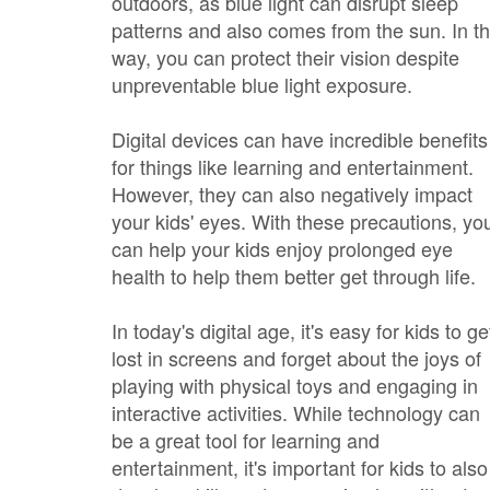
outdoors, as blue light can disrupt sleep
patterns and also comes from the sun. In th
way, you can protect their vision despite
unpreventable blue light exposure.
Digital devices can have incredible benefits
for things like learning and entertainment.
However, they can also negatively impact
your kids' eyes. With these precautions, yo
can help your kids enjoy prolonged eye
health to help them better get through life.
In today's digital age, it's easy for kids to ge
lost in screens and forget about the joys of
playing with physical toys and engaging in
interactive activities. While technology can
be a great tool for learning and
entertainment, it's important for kids to also