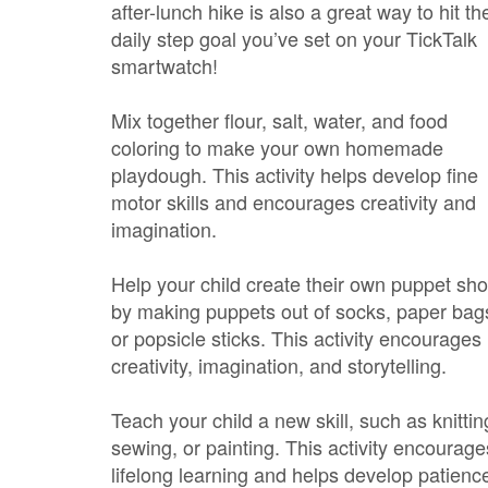
after-lunch hike is also a great way to hit the
daily step goal you’ve set on your TickTalk
smartwatch!
Mix together flour, salt, water, and food
coloring to make your own homemade
playdough. This activity helps develop fine
motor skills and encourages creativity and
imagination.
Help your child create their own puppet sh
by making puppets out of socks, paper bag
or popsicle sticks. This activity encourages
creativity, imagination, and storytelling.
Teach your child a new skill, such as knittin
sewing, or painting. This activity encourage
lifelong learning and helps develop patienc