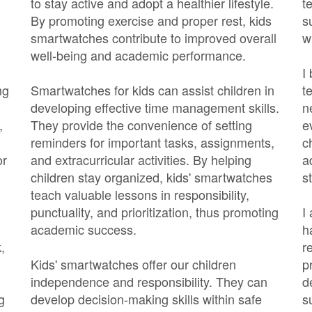
to stay active and adopt a healthier lifestyle.
t
By promoting exercise and proper rest, kids
s
smartwatches contribute to improved overall
w
well-being and academic performance.
I
ng
Smartwatches for kids can assist children in
t
developing effective time management skills.
n
,
They provide the convenience of setting
e
reminders for important tasks, assignments,
c
or
and extracurricular activities. By helping
a
children stay organized, kids' smartwatches
s
teach valuable lessons in responsibility,
punctuality, and prioritization, thus promoting
I
academic success.
h
,
r
Kids' smartwatches offer our children
p
independence and responsibility. They can
d
g
develop decision-making skills within safe
s