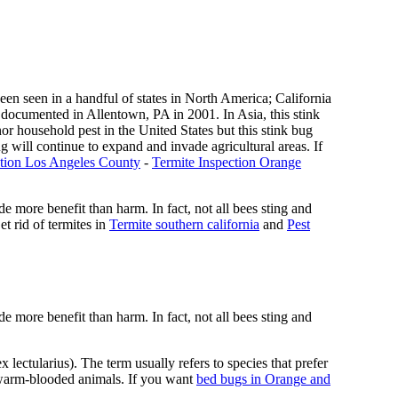
n seen in a handful of states in North America; California
 documented in Allentown, PA in 2001. In Asia, this stink
nor household pest in the United States but this stink bug
ug will continue to expand and invade agricultural areas. If
ction Los Angeles County
-
Termite Inspection Orange
de more benefit than harm. In fact, not all bees sting and
t rid of termites in
Termite southern california
and
Pest
de more benefit than harm. In fact, not all bees sting and
ectularius). The term usually refers to species that prefer
f warm-blooded animals. If you want
bed bugs in Orange and