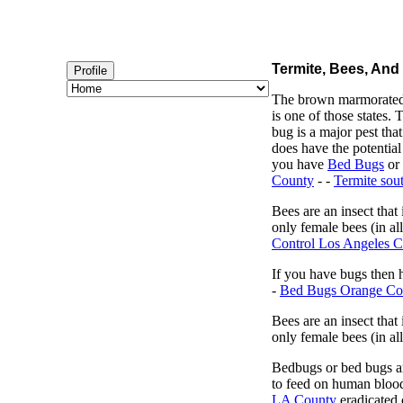
Termite, Bees, And
Profile
The brown marmorated s
is one of those states
bug is a major pest tha
does have the potential
you have
Bed Bugs
or
County
- -
Termite sout
Bees are an insect that
only female bees (in al
Control Los Angeles 
If you have bugs then h
-
Bed Bugs Orange Co
Bees are an insect that
only female bees (in all
Bedbugs or bed bugs are
to feed on human blood
LA County
eradicated c