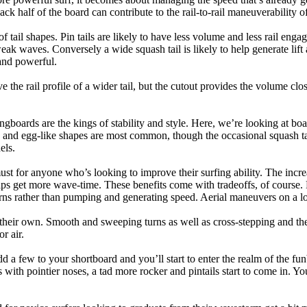
back half of the board can contribute to the rail-to-rail maneuverability o
 of tail shapes. Pin tails are likely to have less volume and less rail e
k waves. Conversely a wide squash tail is likely to help generate lift 
and powerful.
e the rail profile of a wider tail, but the cutout provides the volume close
ngboards are the kings of stability and style. Here, we’re looking at bo
and egg-like shapes are most common, though the occasional squash tail
els.
ust for anyone who’s looking to improve their surfing ability. The incr
 helps get more wave-time. These benefits come with tradeoffs, of course
ns rather than pumping and generating speed. Aerial maneuvers on a lo
of their own. Smooth and sweeping turns as well as cross-stepping and 
r air.
dd a few to your shortboard and you’ll start to enter the realm of the f
with pointier noses, a tad more rocker and pintails start to come in. You'