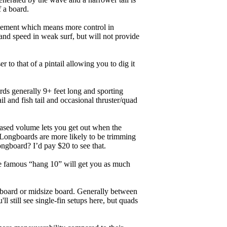
f a board.
ngagement which means more control in
and speed in weak surf, but will not provide
r to that of a pintail allowing you to dig it
ards generally 9+ feet long and sporting
 and fish tail and occasional thruster/quad
eased volume lets you get out when the
. Longboards are more likely to be trimming
ngboard? I’d pay $20 to see that.
the famous “hang 10” will get you as much
unboard or midsize board. Generally between
ll still see single-fin setups here, but quads