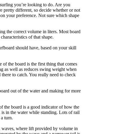
 surfing you’re looking to do. Are you
 pretty different, so decide whether or not
g on your preference. Not sure which shape
ng the correct volume in liters. Most board
haracteristics of that shape.
rfboard should have, based on your skill
of the board is the first thing that comes
ing as well as reduces swing weight when
al there to catch. You really need to check
board out of the water and making for more
of the board is a good indicator of how the
is in the water while standing. Lots of rail
 a turn.
ll waves, where lift provided by volume in
nerated by the wave and a narrower tail is