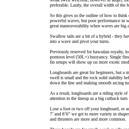
preferable. Lastly, the overall width of the 
So this gives us the outline of how to think
powerful waves, but poor performance in wea
great maneuverability when waves are big 
Swallow tails are a bit of a hybrid - they hav
into a wave and pivot your turns.
Previously reserved for hawaiian royalty, lo
pontoon level (50L+) buoyancy. Single fins 
fin setups will show up on more exotic mod
Longboards are great for beginners, but a m
swell is small and the rock solid stability
down the line and making smooth arcing tur
As a result, longboards are a riding style 
attention in the lineup as a big cutback turn o
Lose a foot or two off your longboard, or a
7’ and 8’6” we get to more variety in shapes 
and thrusters are more and more common.