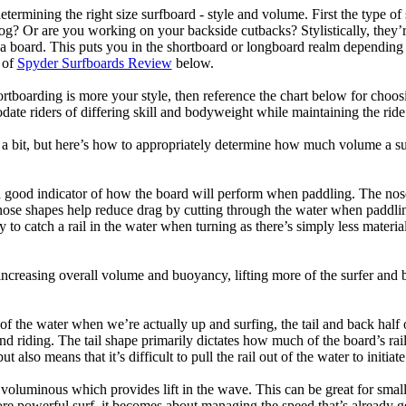
termining the right size surfboard - style and volume. First the type of
og? Or are you working on your backside cutbacks? Stylistically, they’re
r a board. This puts you in the shortboard or longboard realm dependin
 of
Spyder Surfboards Review
below.
tboarding is more your style, then reference the chart below for choosi
te riders of differing skill and bodyweight while maintaining the ride c
a bit, but here’s how to appropriately determine how much volume a su
a good indicator of how the board will perform when paddling. The nose 
nose shapes help reduce drag by cutting through the water when paddl
ly to catch a rail in the water when turning as there’s simply less materi
ncreasing overall volume and buoyancy, lifting more of the surfer and 
 of the water when we’re actually up and surfing, the tail and back half 
d riding. The tail shape primarily dictates how much of the board’s rail 
t also means that it’s difficult to pull the rail out of the water to initiate
e voluminous which provides lift in the wave. This can be great for sma
e powerful surf, it becomes about managing the speed that’s already ge