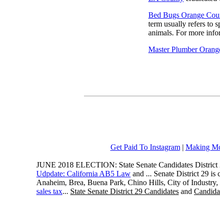
Bed Bugs Orange Cou
term usually refers to 
animals. For more infor
Master Plumber Orang
Get Paid To Instagram
|
Making Mo
JUNE 2018 ELECTION: State Senate Candidates District 
Udpdate: California AB5 Law
and ... Senate District 29 i
Anaheim, Brea, Buena Park, Chino Hills, City of Industry
sales tax
...
State Senate District 29 Candidates
and
Candidat