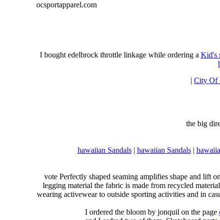
ocsportapparel.com
I bought edelbrock throttle linkage while ordering a
Kid's
|
City Of
the big di
hawaiian Sandals
|
hawaiian Sandals
|
hawaiia
vote Perfectly shaped seaming amplifies shape and lift o
legging material the fabric is made from recycled material
wearing activewear to outside sporting activities and in casu
I ordered the bloom by jonquil on the page