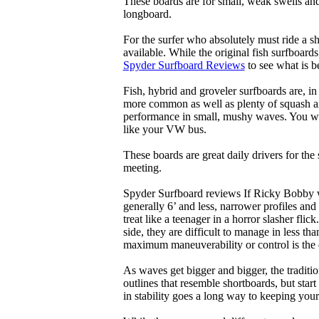
These boards are for small, weak swells and
longboard.
For the surfer who absolutely must ride a s
available. While the original fish surfboards
Spyder Surfboard Reviews
to see what is be
Fish, hybrid and groveler surfboards are, i
more common as well as plenty of squash and
performance in small, mushy waves. You won’
like your VW bus.
These boards are great daily drivers for the
meeting.
Spyder Surfboard reviews If Ricky Bobby wa
generally 6’ and less, narrower profiles and
treat like a teenager in a horror slasher fli
side, they are difficult to manage in less th
maximum maneuverability or control is the 
As waves get bigger and bigger, the traditi
outlines that resemble shortboards, but st
in stability goes a long way to keeping you