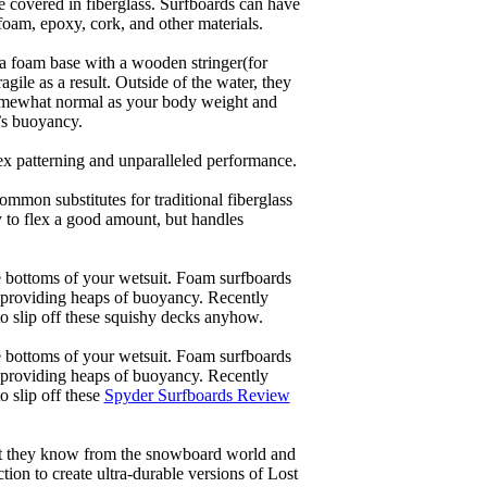
re covered in fiberglass. Surfboards can have
 foam, epoxy, cork, and other materials.
a foam base with a wooden stringer(for
ile as a result. Outside of the water, they
 somewhat normal as your body weight and
’s buoyancy.
lex patterning and unparalleled performance.
common substitutes for traditional fiberglass
y to flex a good amount, but handles
he bottoms of your wetsuit. Foam surfboards
d providing heaps of buoyancy. Recently
to slip off these squishy decks anyhow.
he bottoms of your wetsuit. Foam surfboards
d providing heaps of buoyancy. Recently
o slip off these
Spyder Surfboards Review
at they know from the snowboard world and
ion to create ultra-durable versions of Lost