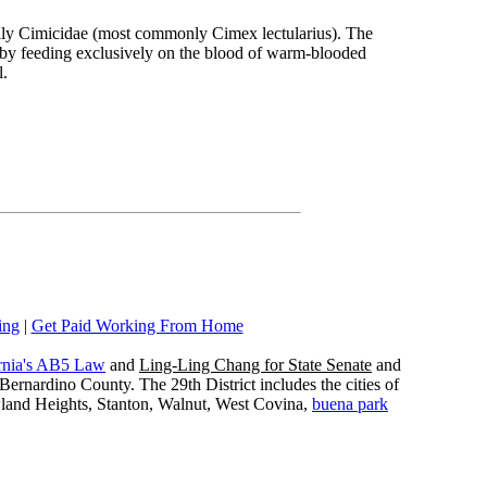
amily Cimicidae (most commonly Cimex lectularius). The
ive by feeding exclusively on the blood of warm-blooded
l.
ing
|
Get Paid Working From Home
rnia's AB5 Law
and
Ling-Ling Chang for State Senate
and
ernardino County. The 29th District includes the cities of
wland Heights, Stanton, Walnut, West Covina,
buena park