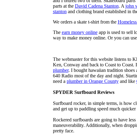
and I ordred two of them. Skateboard parts 
parts at the
David Cadena Stanton
. A
john 
stanton
and clothing brand established in the
We orders a skate t-shirt from the
Homeless 
The
earn money online
app is used to sell l
way to make money online. Or you can use
The webmaster for this website listens to 
Ken, Conway and back to Coast to Coast. 
plumber
. I bought hawaiian tradition shoes
640 Radio most of the day and night. Star
need a
plumber in Orange County
and like
SPYDER Surfboard Reviews
Surfboard rocker, in simple terms, is how c
and get up to paddling speed much quicker 
Rockered surfboards are going to have less 
maneuverability. Additionally, when droppin
pretty face.