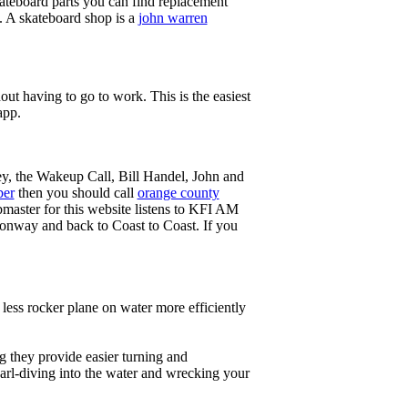
ateboard parts you can find replacement
g. A skateboard shop is a
john warren
ut having to go to work. This is the easiest
app.
ey, the Wakeup Call, Bill Handel, John and
ber
then you should call
orange county
master for this website listens to KFI AM
onway and back to Coast to Coast. If you
less rocker plane on water more efficiently
g they provide easier turning and
earl-diving into the water and wrecking your