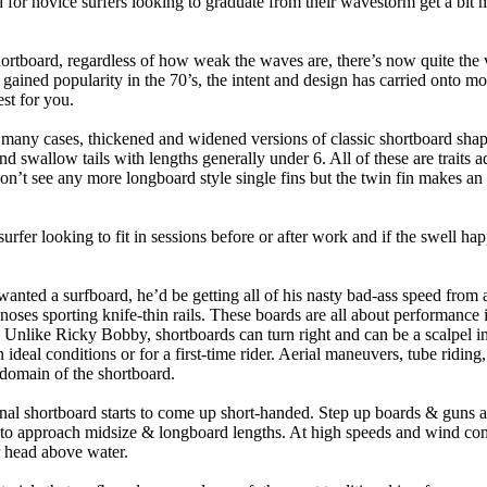
 for novice surfers looking to graduate from their wavestorm get a bit
hortboard, regardless of how weak the waves are, there’s now quite the v
 gained popularity in the 70’s, the intent and design has carried onto mod
st for you.
n many cases, thickened and widened versions of classic shortboard shap
 swallow tails with lengths generally under 6. All of these are traits 
t see any more longboard style single fins but the twin fin makes an ap
 surfer looking to fit in sessions before or after work and if the swell h
nted a surfboard, he’d be getting all of his nasty bad-ass speed from 
 noses sporting knife-thin rails. These boards are all about performance 
ck. Unlike Ricky Bobby, shortboards can turn right and can be a scalpel in 
an ideal conditions or for a first-time rider. Aerial maneuvers, tube rid
domain of the shortboard.
onal shortboard starts to come up short-handed. Step up boards & guns 
art to approach midsize & longboard lengths. At high speeds and wind 
r head above water.