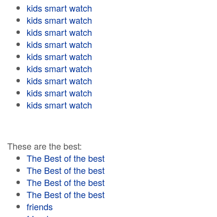
kids smart watch
kids smart watch
kids smart watch
kids smart watch
kids smart watch
kids smart watch
kids smart watch
kids smart watch
kids smart watch
These are the best:
The Best of the best
The Best of the best
The Best of the best
The Best of the best
friends