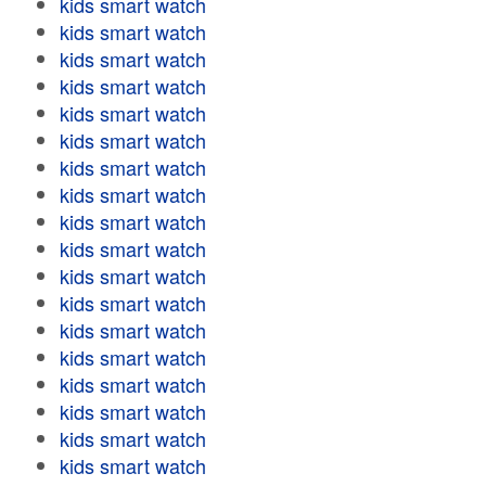
kids smart watch
kids smart watch
kids smart watch
kids smart watch
kids smart watch
kids smart watch
kids smart watch
kids smart watch
kids smart watch
kids smart watch
kids smart watch
kids smart watch
kids smart watch
kids smart watch
kids smart watch
kids smart watch
kids smart watch
kids smart watch