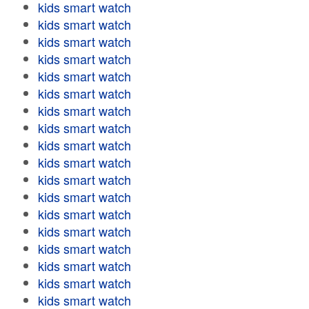
kids smart watch
kids smart watch
kids smart watch
kids smart watch
kids smart watch
kids smart watch
kids smart watch
kids smart watch
kids smart watch
kids smart watch
kids smart watch
kids smart watch
kids smart watch
kids smart watch
kids smart watch
kids smart watch
kids smart watch
kids smart watch