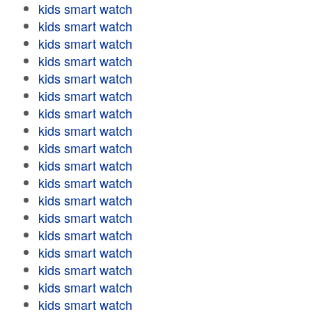
kids smart watch
kids smart watch
kids smart watch
kids smart watch
kids smart watch
kids smart watch
kids smart watch
kids smart watch
kids smart watch
kids smart watch
kids smart watch
kids smart watch
kids smart watch
kids smart watch
kids smart watch
kids smart watch
kids smart watch
kids smart watch