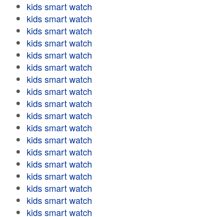
kids smart watch
kids smart watch
kids smart watch
kids smart watch
kids smart watch
kids smart watch
kids smart watch
kids smart watch
kids smart watch
kids smart watch
kids smart watch
kids smart watch
kids smart watch
kids smart watch
kids smart watch
kids smart watch
kids smart watch
kids smart watch