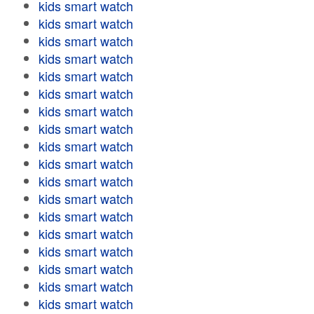
kids smart watch
kids smart watch
kids smart watch
kids smart watch
kids smart watch
kids smart watch
kids smart watch
kids smart watch
kids smart watch
kids smart watch
kids smart watch
kids smart watch
kids smart watch
kids smart watch
kids smart watch
kids smart watch
kids smart watch
kids smart watch