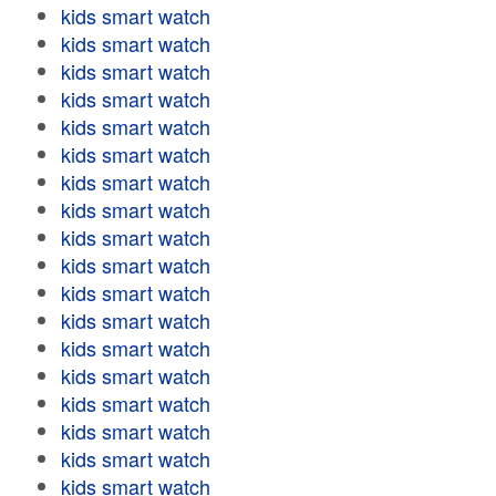
kids smart watch
kids smart watch
kids smart watch
kids smart watch
kids smart watch
kids smart watch
kids smart watch
kids smart watch
kids smart watch
kids smart watch
kids smart watch
kids smart watch
kids smart watch
kids smart watch
kids smart watch
kids smart watch
kids smart watch
kids smart watch