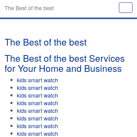
The Best of the best
The Best of the best
The Best of the best Services
for Your Home and Business
kids smart watch
kids smart watch
kids smart watch
kids smart watch
kids smart watch
kids smart watch
kids smart watch
kids smart watch