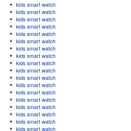
kids smart watch
kids smart watch
kids smart watch
kids smart watch
kids smart watch
kids smart watch
kids smart watch
kids smart watch
kids smart watch
kids smart watch
kids smart watch
kids smart watch
kids smart watch
kids smart watch
kids smart watch
kids smart watch
kids smart watch
kids smart watch