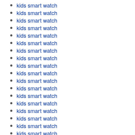
kids smart watch
kids smart watch
kids smart watch
kids smart watch
kids smart watch
kids smart watch
kids smart watch
kids smart watch
kids smart watch
kids smart watch
kids smart watch
kids smart watch
kids smart watch
kids smart watch
kids smart watch
kids smart watch
kids smart watch
kids smart watch