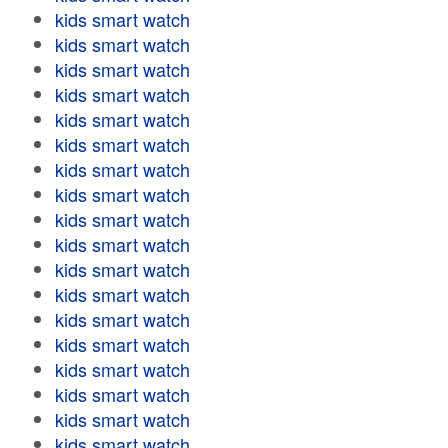
kids smart watch
kids smart watch
kids smart watch
kids smart watch
kids smart watch
kids smart watch
kids smart watch
kids smart watch
kids smart watch
kids smart watch
kids smart watch
kids smart watch
kids smart watch
kids smart watch
kids smart watch
kids smart watch
kids smart watch
kids smart watch