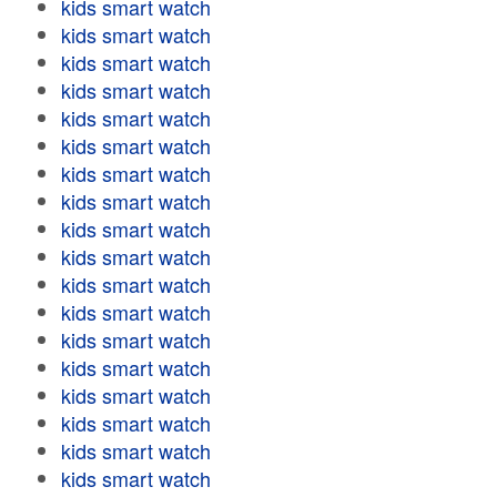
kids smart watch
kids smart watch
kids smart watch
kids smart watch
kids smart watch
kids smart watch
kids smart watch
kids smart watch
kids smart watch
kids smart watch
kids smart watch
kids smart watch
kids smart watch
kids smart watch
kids smart watch
kids smart watch
kids smart watch
kids smart watch