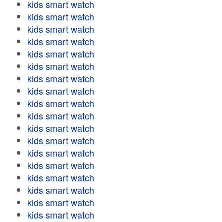
kids smart watch
kids smart watch
kids smart watch
kids smart watch
kids smart watch
kids smart watch
kids smart watch
kids smart watch
kids smart watch
kids smart watch
kids smart watch
kids smart watch
kids smart watch
kids smart watch
kids smart watch
kids smart watch
kids smart watch
kids smart watch