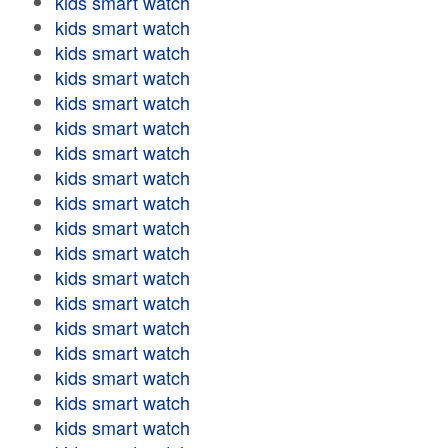
kids smart watch
kids smart watch
kids smart watch
kids smart watch
kids smart watch
kids smart watch
kids smart watch
kids smart watch
kids smart watch
kids smart watch
kids smart watch
kids smart watch
kids smart watch
kids smart watch
kids smart watch
kids smart watch
kids smart watch
kids smart watch