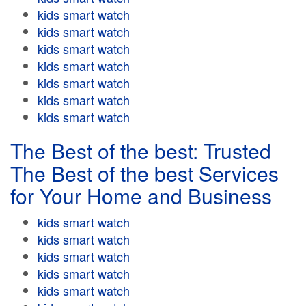
kids smart watch
kids smart watch
kids smart watch
kids smart watch
kids smart watch
kids smart watch
kids smart watch
The Best of the best: Trusted
The Best of the best Services
for Your Home and Business
kids smart watch
kids smart watch
kids smart watch
kids smart watch
kids smart watch