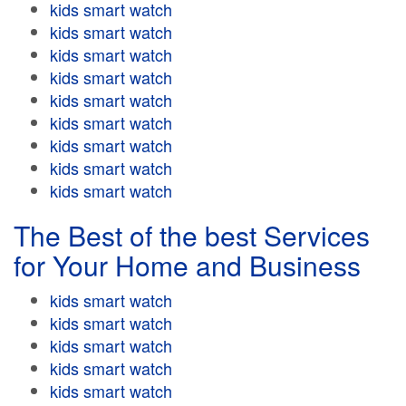
kids smart watch
kids smart watch
kids smart watch
kids smart watch
kids smart watch
kids smart watch
kids smart watch
kids smart watch
kids smart watch
The Best of the best Services
for Your Home and Business
kids smart watch
kids smart watch
kids smart watch
kids smart watch
kids smart watch