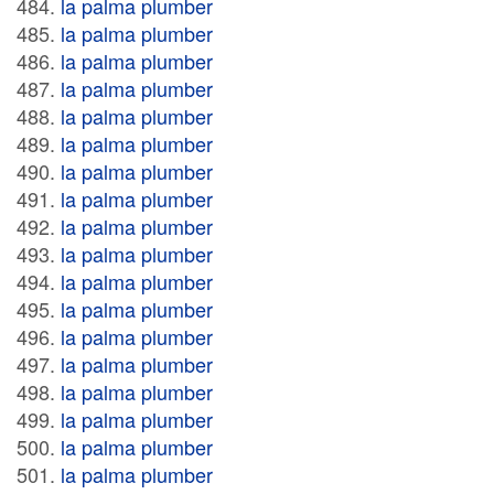
la palma plumber
la palma plumber
la palma plumber
la palma plumber
la palma plumber
la palma plumber
la palma plumber
la palma plumber
la palma plumber
la palma plumber
la palma plumber
la palma plumber
la palma plumber
la palma plumber
la palma plumber
la palma plumber
la palma plumber
la palma plumber