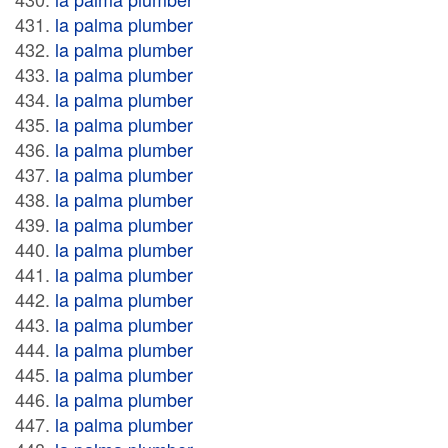
la palma plumber
la palma plumber
la palma plumber
la palma plumber
la palma plumber
la palma plumber
la palma plumber
la palma plumber
la palma plumber
la palma plumber
la palma plumber
la palma plumber
la palma plumber
la palma plumber
la palma plumber
la palma plumber
la palma plumber