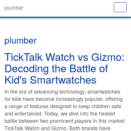
plumber
plumber
TickTalk Watch vs Gizmo:
Decoding the Battle of
Kid's Smartwatches
In the era of advancing technology, smartwatches
for kids have become increasingly popular, offering
a range of features designed to keep children safe
and entertained. Today, we dive into the heated
battle between two prominent players in this market:
TickTalk Watch and Gizmo. Both brands have