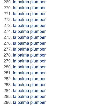
la palma plumber
la palma plumber
la palma plumber
la palma plumber
la palma plumber
la palma plumber
la palma plumber
la palma plumber
la palma plumber
la palma plumber
la palma plumber
la palma plumber
la palma plumber
la palma plumber
la palma plumber
la palma plumber
la palma plumber
la palma plumber