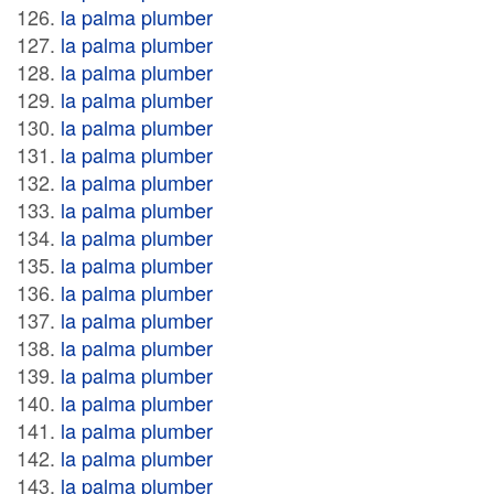
la palma plumber
la palma plumber
la palma plumber
la palma plumber
la palma plumber
la palma plumber
la palma plumber
la palma plumber
la palma plumber
la palma plumber
la palma plumber
la palma plumber
la palma plumber
la palma plumber
la palma plumber
la palma plumber
la palma plumber
la palma plumber