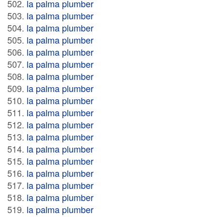
la palma plumber
la palma plumber
la palma plumber
la palma plumber
la palma plumber
la palma plumber
la palma plumber
la palma plumber
la palma plumber
la palma plumber
la palma plumber
la palma plumber
la palma plumber
la palma plumber
la palma plumber
la palma plumber
la palma plumber
la palma plumber