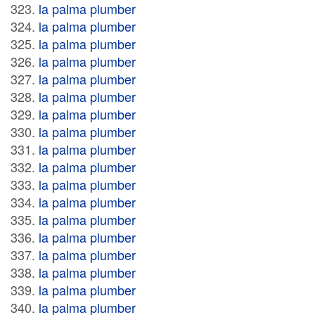
la palma plumber
la palma plumber
la palma plumber
la palma plumber
la palma plumber
la palma plumber
la palma plumber
la palma plumber
la palma plumber
la palma plumber
la palma plumber
la palma plumber
la palma plumber
la palma plumber
la palma plumber
la palma plumber
la palma plumber
la palma plumber