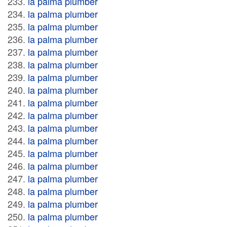
la palma plumber
la palma plumber
la palma plumber
la palma plumber
la palma plumber
la palma plumber
la palma plumber
la palma plumber
la palma plumber
la palma plumber
la palma plumber
la palma plumber
la palma plumber
la palma plumber
la palma plumber
la palma plumber
la palma plumber
la palma plumber