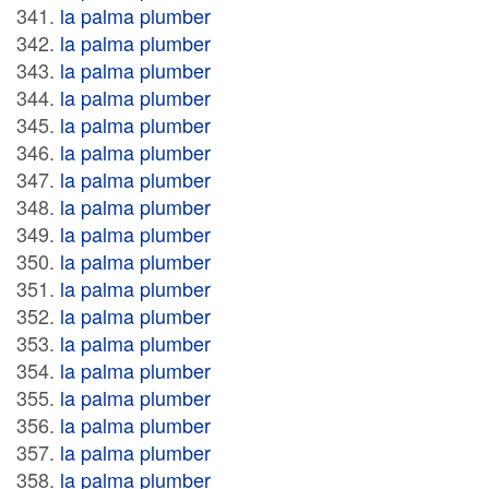
la palma plumber
la palma plumber
la palma plumber
la palma plumber
la palma plumber
la palma plumber
la palma plumber
la palma plumber
la palma plumber
la palma plumber
la palma plumber
la palma plumber
la palma plumber
la palma plumber
la palma plumber
la palma plumber
la palma plumber
la palma plumber