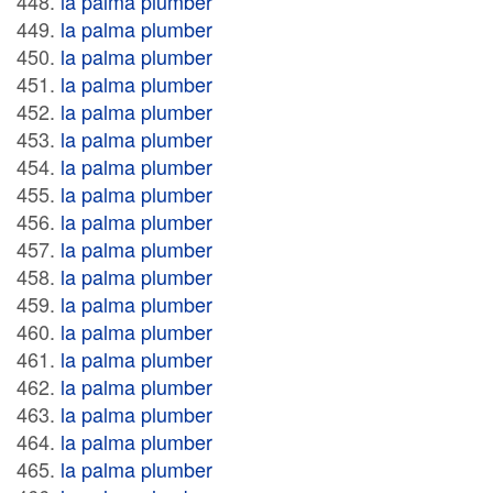
la palma plumber
la palma plumber
la palma plumber
la palma plumber
la palma plumber
la palma plumber
la palma plumber
la palma plumber
la palma plumber
la palma plumber
la palma plumber
la palma plumber
la palma plumber
la palma plumber
la palma plumber
la palma plumber
la palma plumber
la palma plumber