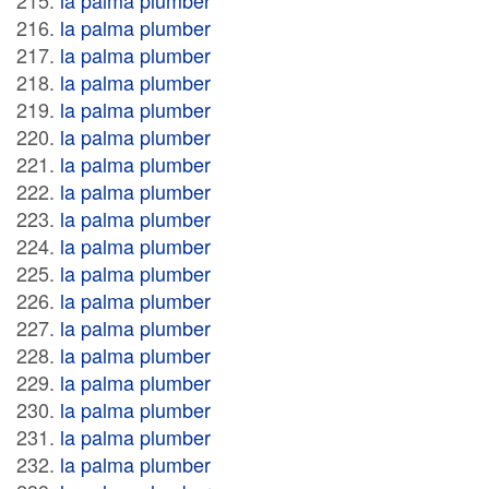
la palma plumber
la palma plumber
la palma plumber
la palma plumber
la palma plumber
la palma plumber
la palma plumber
la palma plumber
la palma plumber
la palma plumber
la palma plumber
la palma plumber
la palma plumber
la palma plumber
la palma plumber
la palma plumber
la palma plumber
la palma plumber