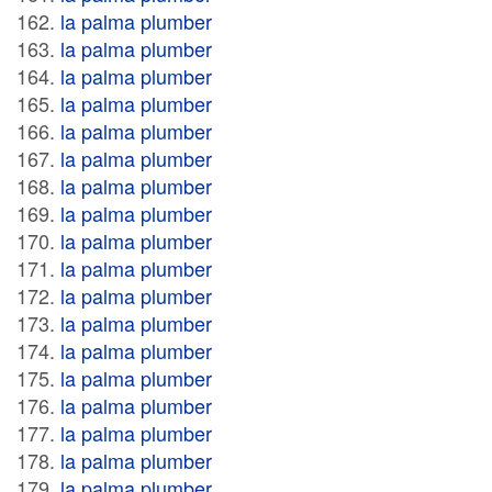
la palma plumber
la palma plumber
la palma plumber
la palma plumber
la palma plumber
la palma plumber
la palma plumber
la palma plumber
la palma plumber
la palma plumber
la palma plumber
la palma plumber
la palma plumber
la palma plumber
la palma plumber
la palma plumber
la palma plumber
la palma plumber