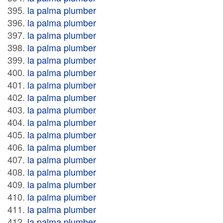
la palma plumber
la palma plumber
la palma plumber
la palma plumber
la palma plumber
la palma plumber
la palma plumber
la palma plumber
la palma plumber
la palma plumber
la palma plumber
la palma plumber
la palma plumber
la palma plumber
la palma plumber
la palma plumber
la palma plumber
la palma plumber