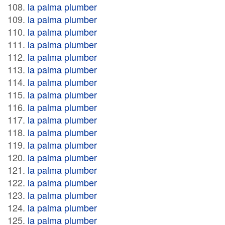
la palma plumber
la palma plumber
la palma plumber
la palma plumber
la palma plumber
la palma plumber
la palma plumber
la palma plumber
la palma plumber
la palma plumber
la palma plumber
la palma plumber
la palma plumber
la palma plumber
la palma plumber
la palma plumber
la palma plumber
la palma plumber