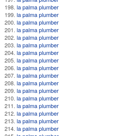
la palma plumber
la palma plumber
la palma plumber
la palma plumber
la palma plumber
la palma plumber
la palma plumber
la palma plumber
la palma plumber
la palma plumber
la palma plumber
la palma plumber
la palma plumber
la palma plumber
la palma plumber
la palma plumber
la palma plumber