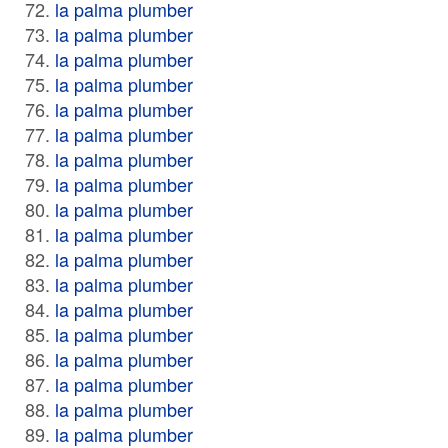
la palma plumber
la palma plumber
la palma plumber
la palma plumber
la palma plumber
la palma plumber
la palma plumber
la palma plumber
la palma plumber
la palma plumber
la palma plumber
la palma plumber
la palma plumber
la palma plumber
la palma plumber
la palma plumber
la palma plumber
la palma plumber