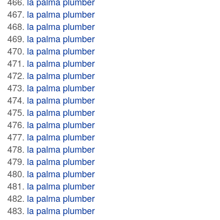
la palma plumber
la palma plumber
la palma plumber
la palma plumber
la palma plumber
la palma plumber
la palma plumber
la palma plumber
la palma plumber
la palma plumber
la palma plumber
la palma plumber
la palma plumber
la palma plumber
la palma plumber
la palma plumber
la palma plumber
la palma plumber