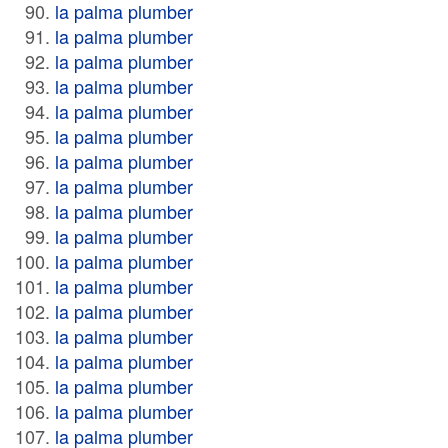
la palma plumber
la palma plumber
la palma plumber
la palma plumber
la palma plumber
la palma plumber
la palma plumber
la palma plumber
la palma plumber
la palma plumber
la palma plumber
la palma plumber
la palma plumber
la palma plumber
la palma plumber
la palma plumber
la palma plumber
la palma plumber