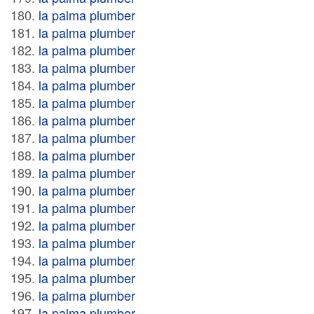
la palma plumber
la palma plumber
la palma plumber
la palma plumber
la palma plumber
la palma plumber
la palma plumber
la palma plumber
la palma plumber
la palma plumber
la palma plumber
la palma plumber
la palma plumber
la palma plumber
la palma plumber
la palma plumber
la palma plumber
la palma plumber