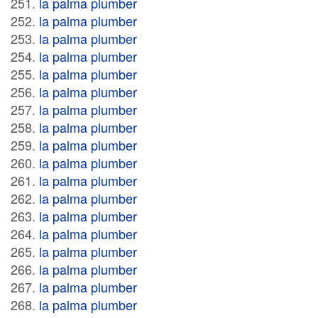
la palma plumber
la palma plumber
la palma plumber
la palma plumber
la palma plumber
la palma plumber
la palma plumber
la palma plumber
la palma plumber
la palma plumber
la palma plumber
la palma plumber
la palma plumber
la palma plumber
la palma plumber
la palma plumber
la palma plumber
la palma plumber