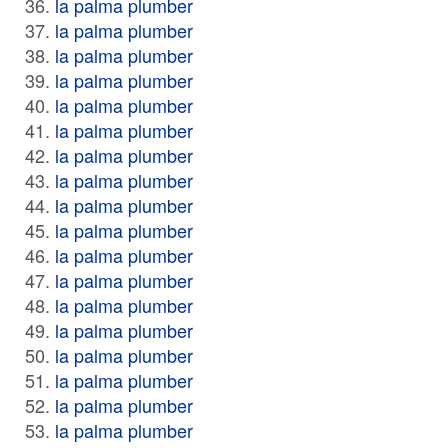
la palma plumber
la palma plumber
la palma plumber
la palma plumber
la palma plumber
la palma plumber
la palma plumber
la palma plumber
la palma plumber
la palma plumber
la palma plumber
la palma plumber
la palma plumber
la palma plumber
la palma plumber
la palma plumber
la palma plumber
la palma plumber