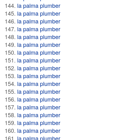
la palma plumber
la palma plumber
la palma plumber
la palma plumber
la palma plumber
la palma plumber
la palma plumber
la palma plumber
la palma plumber
la palma plumber
la palma plumber
la palma plumber
la palma plumber
la palma plumber
la palma plumber
la palma plumber
la palma plumber
la palma plumber