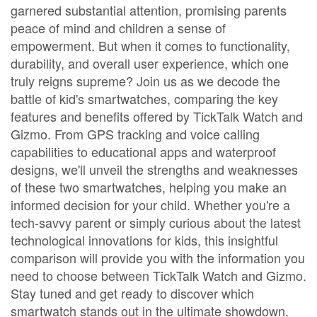
garnered substantial attention, promising parents
peace of mind and children a sense of
empowerment. But when it comes to functionality,
durability, and overall user experience, which one
truly reigns supreme? Join us as we decode the
battle of kid's smartwatches, comparing the key
features and benefits offered by TickTalk Watch and
Gizmo. From GPS tracking and voice calling
capabilities to educational apps and waterproof
designs, we'll unveil the strengths and weaknesses
of these two smartwatches, helping you make an
informed decision for your child. Whether you're a
tech-savvy parent or simply curious about the latest
technological innovations for kids, this insightful
comparison will provide you with the information you
need to choose between TickTalk Watch and Gizmo.
Stay tuned and get ready to discover which
smartwatch stands out in the ultimate showdown.