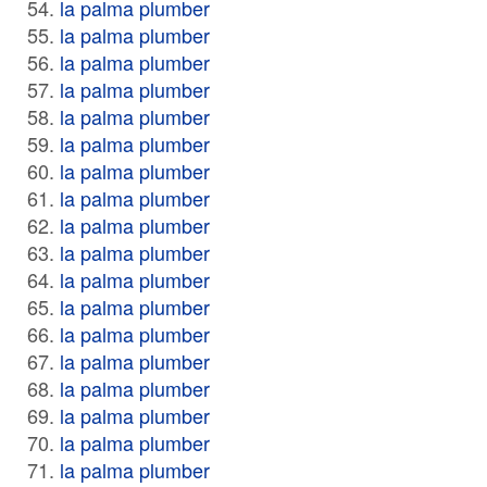
la palma plumber
la palma plumber
la palma plumber
la palma plumber
la palma plumber
la palma plumber
la palma plumber
la palma plumber
la palma plumber
la palma plumber
la palma plumber
la palma plumber
la palma plumber
la palma plumber
la palma plumber
la palma plumber
la palma plumber
la palma plumber