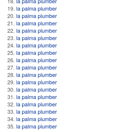
la palma plumber
la palma plumber
la palma plumber
la palma plumber
la palma plumber
la palma plumber
la palma plumber
la palma plumber
la palma plumber
la palma plumber
la palma plumber
la palma plumber
la palma plumber
la palma plumber
la palma plumber
la palma plumber
la palma plumber
la palma plumber