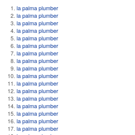
la palma plumber
la palma plumber
la palma plumber
la palma plumber
la palma plumber
la palma plumber
la palma plumber
la palma plumber
la palma plumber
la palma plumber
la palma plumber
la palma plumber
la palma plumber
la palma plumber
la palma plumber
la palma plumber
la palma plumber