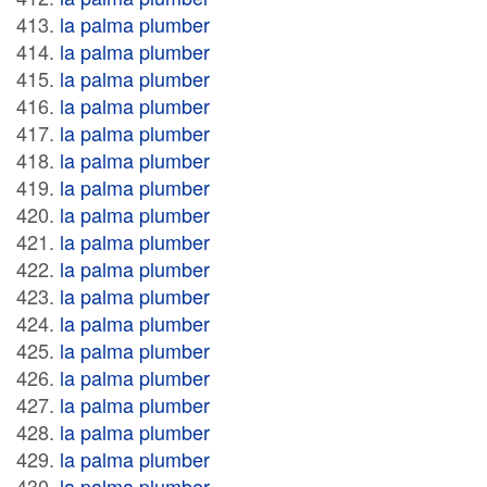
la palma plumber
la palma plumber
la palma plumber
la palma plumber
la palma plumber
la palma plumber
la palma plumber
la palma plumber
la palma plumber
la palma plumber
la palma plumber
la palma plumber
la palma plumber
la palma plumber
la palma plumber
la palma plumber
la palma plumber
la palma plumber