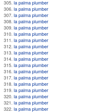
la palma plumber
la palma plumber
la palma plumber
la palma plumber
la palma plumber
la palma plumber
la palma plumber
la palma plumber
la palma plumber
la palma plumber
la palma plumber
la palma plumber
la palma plumber
la palma plumber
la palma plumber
la palma plumber
la palma plumber
la palma plumber