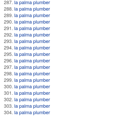
la palma plumber
la palma plumber
la palma plumber
la palma plumber
la palma plumber
la palma plumber
la palma plumber
la palma plumber
la palma plumber
la palma plumber
la palma plumber
la palma plumber
la palma plumber
la palma plumber
la palma plumber
la palma plumber
la palma plumber
la palma plumber