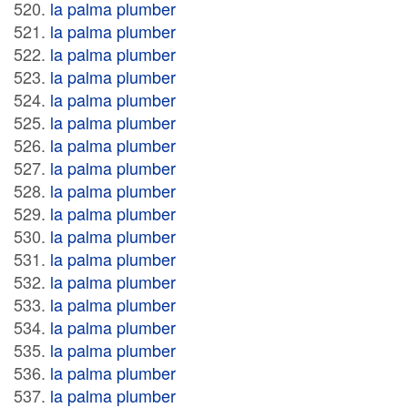
la palma plumber
la palma plumber
la palma plumber
la palma plumber
la palma plumber
la palma plumber
la palma plumber
la palma plumber
la palma plumber
la palma plumber
la palma plumber
la palma plumber
la palma plumber
la palma plumber
la palma plumber
la palma plumber
la palma plumber
la palma plumber