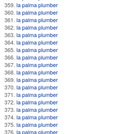
la palma plumber
la palma plumber
la palma plumber
la palma plumber
la palma plumber
la palma plumber
la palma plumber
la palma plumber
la palma plumber
la palma plumber
la palma plumber
la palma plumber
la palma plumber
la palma plumber
la palma plumber
la palma plumber
la palma plumber
la palma plumber