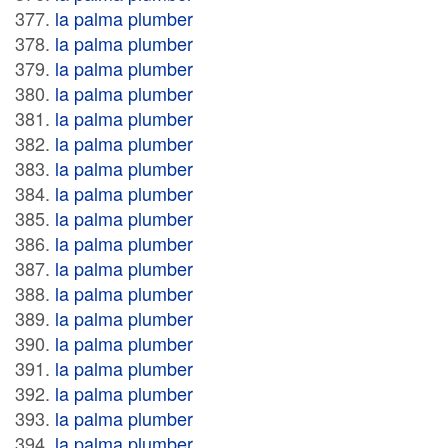
la palma plumber
la palma plumber
la palma plumber
la palma plumber
la palma plumber
la palma plumber
la palma plumber
la palma plumber
la palma plumber
la palma plumber
la palma plumber
la palma plumber
la palma plumber
la palma plumber
la palma plumber
la palma plumber
la palma plumber
la palma plumber