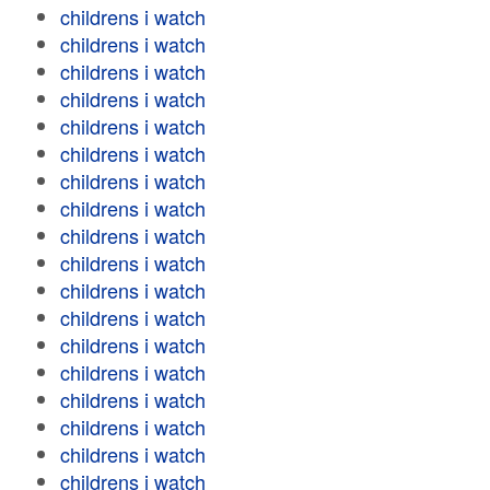
childrens i watch
childrens i watch
childrens i watch
childrens i watch
childrens i watch
childrens i watch
childrens i watch
childrens i watch
childrens i watch
childrens i watch
childrens i watch
childrens i watch
childrens i watch
childrens i watch
childrens i watch
childrens i watch
childrens i watch
childrens i watch