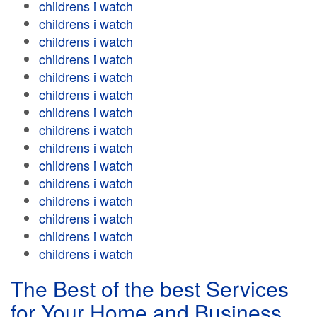
childrens i watch
childrens i watch
childrens i watch
childrens i watch
childrens i watch
childrens i watch
childrens i watch
childrens i watch
childrens i watch
childrens i watch
childrens i watch
childrens i watch
childrens i watch
childrens i watch
childrens i watch
The Best of the best Services
for Your Home and Business