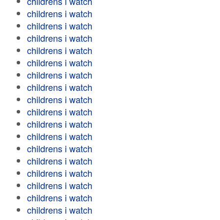
childrens i watch
childrens i watch
childrens i watch
childrens i watch
childrens i watch
childrens i watch
childrens i watch
childrens i watch
childrens i watch
childrens i watch
childrens i watch
childrens i watch
childrens i watch
childrens i watch
childrens i watch
childrens i watch
childrens i watch
childrens i watch