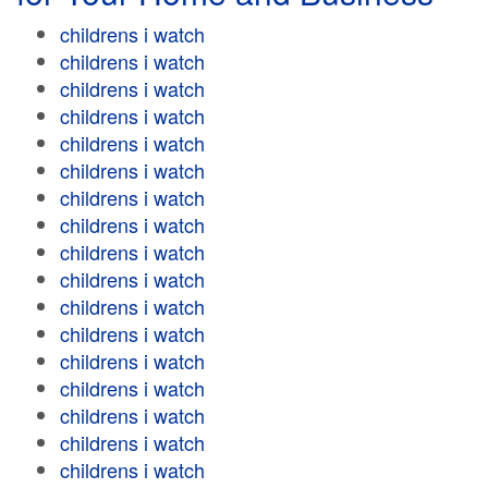
childrens i watch
childrens i watch
childrens i watch
childrens i watch
childrens i watch
childrens i watch
childrens i watch
childrens i watch
childrens i watch
childrens i watch
childrens i watch
childrens i watch
childrens i watch
childrens i watch
childrens i watch
childrens i watch
childrens i watch