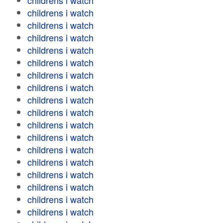
childrens i watch
childrens i watch
childrens i watch
childrens i watch
childrens i watch
childrens i watch
childrens i watch
childrens i watch
childrens i watch
childrens i watch
childrens i watch
childrens i watch
childrens i watch
childrens i watch
childrens i watch
childrens i watch
childrens i watch
childrens i watch