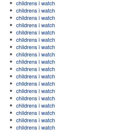
childrens i watch
childrens i watch
childrens i watch
childrens i watch
childrens i watch
childrens i watch
childrens i watch
childrens i watch
childrens i watch
childrens i watch
childrens i watch
childrens i watch
childrens i watch
childrens i watch
childrens i watch
childrens i watch
childrens i watch
childrens i watch