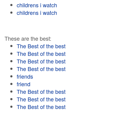
childrens i watch
childrens i watch
These are the best:
The Best of the best
The Best of the best
The Best of the best
The Best of the best
friends
friend
The Best of the best
The Best of the best
The Best of the best