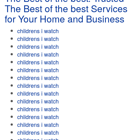
The Best of the best Services
for Your Home and Business
childrens i watch
childrens i watch
childrens i watch
childrens i watch
childrens i watch
childrens i watch
childrens i watch
childrens i watch
childrens i watch
childrens i watch
childrens i watch
childrens i watch
childrens i watch
childrens i watch