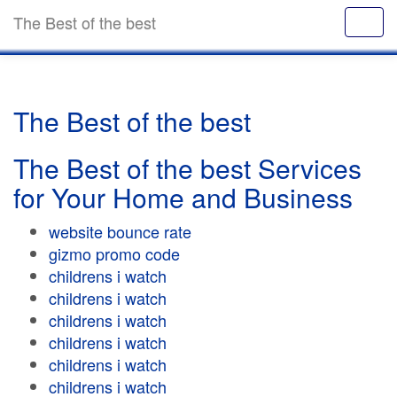
The Best of the best
The Best of the best
The Best of the best Services
for Your Home and Business
website bounce rate
gizmo promo code
childrens i watch
childrens i watch
childrens i watch
childrens i watch
childrens i watch
childrens i watch