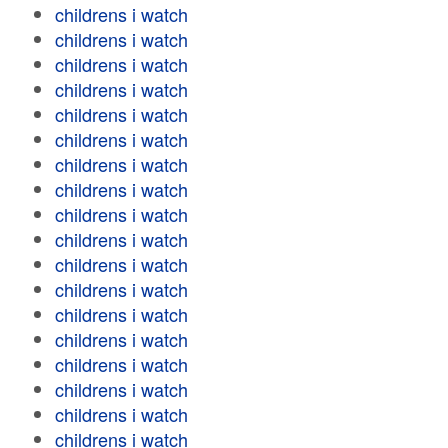
childrens i watch
childrens i watch
childrens i watch
childrens i watch
childrens i watch
childrens i watch
childrens i watch
childrens i watch
childrens i watch
childrens i watch
childrens i watch
childrens i watch
childrens i watch
childrens i watch
childrens i watch
childrens i watch
childrens i watch
childrens i watch