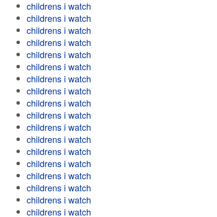
childrens i watch
childrens i watch
childrens i watch
childrens i watch
childrens i watch
childrens i watch
childrens i watch
childrens i watch
childrens i watch
childrens i watch
childrens i watch
childrens i watch
childrens i watch
childrens i watch
childrens i watch
childrens i watch
childrens i watch
childrens i watch