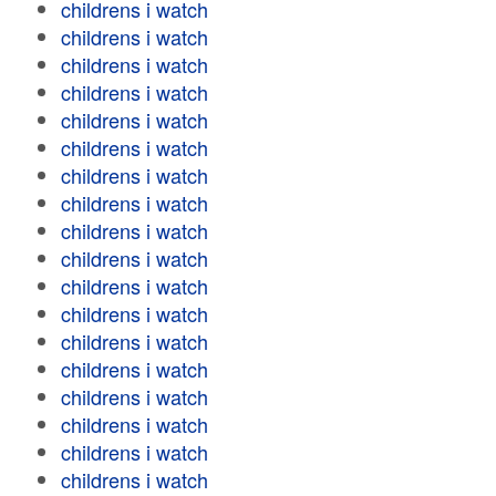
childrens i watch
childrens i watch
childrens i watch
childrens i watch
childrens i watch
childrens i watch
childrens i watch
childrens i watch
childrens i watch
childrens i watch
childrens i watch
childrens i watch
childrens i watch
childrens i watch
childrens i watch
childrens i watch
childrens i watch
childrens i watch