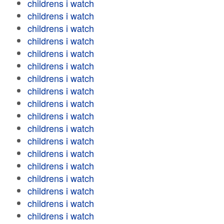
childrens i watch
childrens i watch
childrens i watch
childrens i watch
childrens i watch
childrens i watch
childrens i watch
childrens i watch
childrens i watch
childrens i watch
childrens i watch
childrens i watch
childrens i watch
childrens i watch
childrens i watch
childrens i watch
childrens i watch
childrens i watch