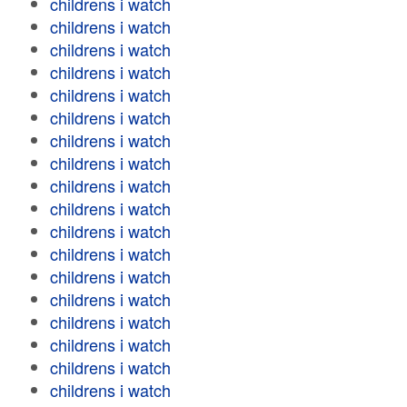
childrens i watch
childrens i watch
childrens i watch
childrens i watch
childrens i watch
childrens i watch
childrens i watch
childrens i watch
childrens i watch
childrens i watch
childrens i watch
childrens i watch
childrens i watch
childrens i watch
childrens i watch
childrens i watch
childrens i watch
childrens i watch