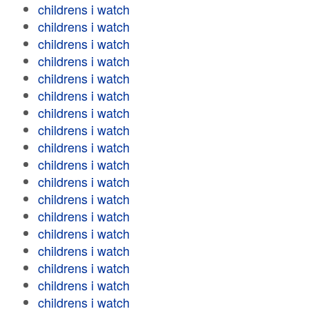
childrens i watch
childrens i watch
childrens i watch
childrens i watch
childrens i watch
childrens i watch
childrens i watch
childrens i watch
childrens i watch
childrens i watch
childrens i watch
childrens i watch
childrens i watch
childrens i watch
childrens i watch
childrens i watch
childrens i watch
childrens i watch