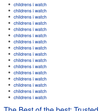
childrens i watch
childrens i watch
childrens i watch
childrens i watch
childrens i watch
childrens i watch
childrens i watch
childrens i watch
childrens i watch
childrens i watch
childrens i watch
childrens i watch
childrens i watch
childrens i watch
childrens i watch
childrens i watch
The Best of the best: Trusted