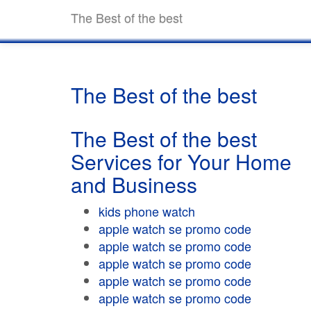
The Best of the best
The Best of the best
The Best of the best
Services for Your Home
and Business
kids phone watch
apple watch se promo code
apple watch se promo code
apple watch se promo code
apple watch se promo code
apple watch se promo code