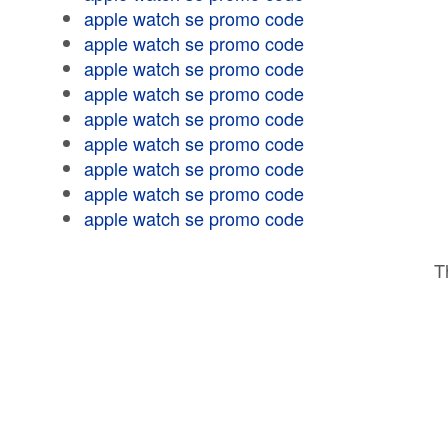
apple watch se promo code
apple watch se promo code
apple watch se promo code
apple watch se promo code
apple watch se promo code
apple watch se promo code
apple watch se promo code
apple watch se promo code
apple watch se promo code
T