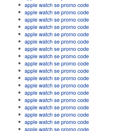
apple watch se promo code
apple watch se promo code
apple watch se promo code
apple watch se promo code
apple watch se promo code
apple watch se promo code
apple watch se promo code
apple watch se promo code
apple watch se promo code
apple watch se promo code
apple watch se promo code
apple watch se promo code
apple watch se promo code
apple watch se promo code
apple watch se promo code
apple watch se promo code
apple watch se promo code
apple watch se promo code