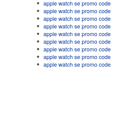
apple watch se promo code
apple watch se promo code
apple watch se promo code
apple watch se promo code
apple watch se promo code
apple watch se promo code
apple watch se promo code
apple watch se promo code
apple watch se promo code