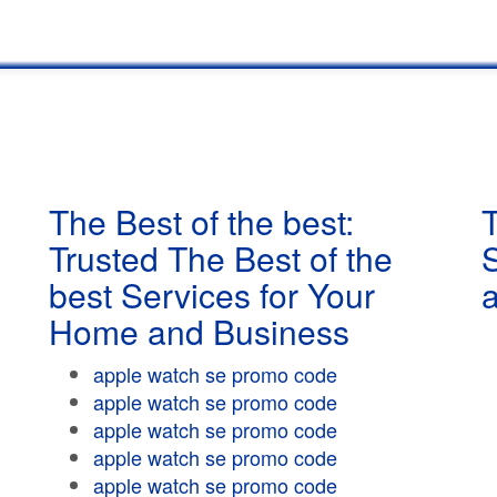
The Best of the best:
T
Trusted The Best of the
best Services for Your
Home and Business
apple watch se promo code
apple watch se promo code
apple watch se promo code
apple watch se promo code
apple watch se promo code