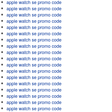
apple watch se promo code
apple watch se promo code
apple watch se promo code
apple watch se promo code
apple watch se promo code
apple watch se promo code
apple watch se promo code
apple watch se promo code
apple watch se promo code
apple watch se promo code
apple watch se promo code
apple watch se promo code
apple watch se promo code
apple watch se promo code
apple watch se promo code
apple watch se promo code
apple watch se promo code
apple watch se promo code