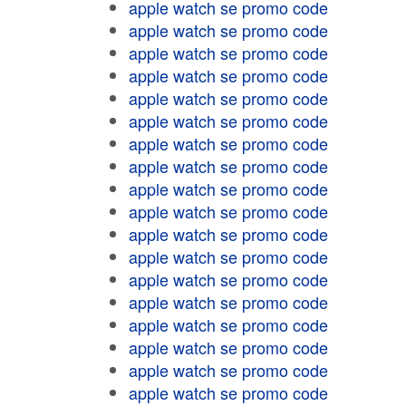
apple watch se promo code
apple watch se promo code
apple watch se promo code
apple watch se promo code
apple watch se promo code
apple watch se promo code
apple watch se promo code
apple watch se promo code
apple watch se promo code
apple watch se promo code
apple watch se promo code
apple watch se promo code
apple watch se promo code
apple watch se promo code
apple watch se promo code
apple watch se promo code
apple watch se promo code
apple watch se promo code