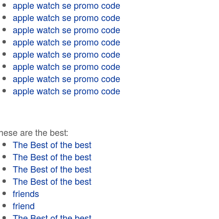
apple watch se promo code
apple watch se promo code
apple watch se promo code
apple watch se promo code
apple watch se promo code
apple watch se promo code
apple watch se promo code
apple watch se promo code
hese are the best:
The Best of the best
The Best of the best
The Best of the best
The Best of the best
friends
friend
The Best of the best