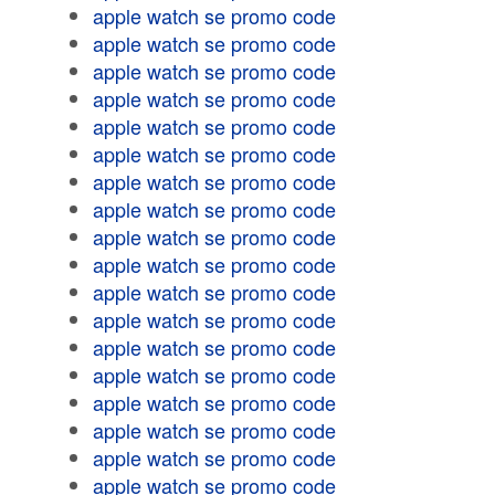
apple watch se promo code
apple watch se promo code
apple watch se promo code
apple watch se promo code
apple watch se promo code
apple watch se promo code
apple watch se promo code
apple watch se promo code
apple watch se promo code
apple watch se promo code
apple watch se promo code
apple watch se promo code
apple watch se promo code
apple watch se promo code
apple watch se promo code
apple watch se promo code
apple watch se promo code
apple watch se promo code