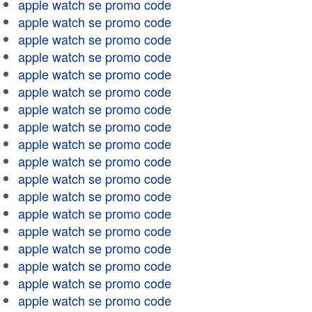
apple watch se promo code
apple watch se promo code
apple watch se promo code
apple watch se promo code
apple watch se promo code
apple watch se promo code
apple watch se promo code
apple watch se promo code
apple watch se promo code
apple watch se promo code
apple watch se promo code
apple watch se promo code
apple watch se promo code
apple watch se promo code
apple watch se promo code
apple watch se promo code
apple watch se promo code
apple watch se promo code