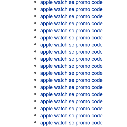
apple watch se promo code
apple watch se promo code
apple watch se promo code
apple watch se promo code
apple watch se promo code
apple watch se promo code
apple watch se promo code
apple watch se promo code
apple watch se promo code
apple watch se promo code
apple watch se promo code
apple watch se promo code
apple watch se promo code
apple watch se promo code
apple watch se promo code
apple watch se promo code
apple watch se promo code
apple watch se promo code