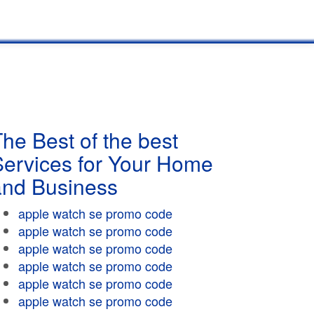
he Best of the best
Services for Your Home
and Business
apple watch se promo code
apple watch se promo code
apple watch se promo code
apple watch se promo code
apple watch se promo code
apple watch se promo code