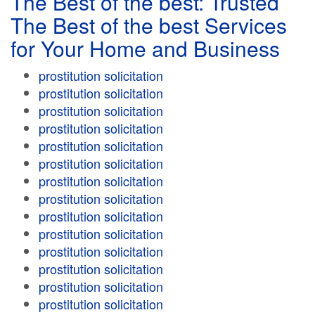
The Best of the best: Trusted
The Best of the best Services
for Your Home and Business
prostitution solicitation
prostitution solicitation
prostitution solicitation
prostitution solicitation
prostitution solicitation
prostitution solicitation
prostitution solicitation
prostitution solicitation
prostitution solicitation
prostitution solicitation
prostitution solicitation
prostitution solicitation
prostitution solicitation
prostitution solicitation