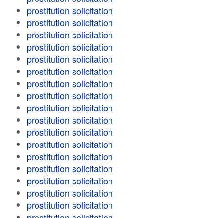
prostitution solicitation
prostitution solicitation
prostitution solicitation
prostitution solicitation
prostitution solicitation
prostitution solicitation
prostitution solicitation
prostitution solicitation
prostitution solicitation
prostitution solicitation
prostitution solicitation
prostitution solicitation
prostitution solicitation
prostitution solicitation
prostitution solicitation
prostitution solicitation
prostitution solicitation
prostitution solicitation