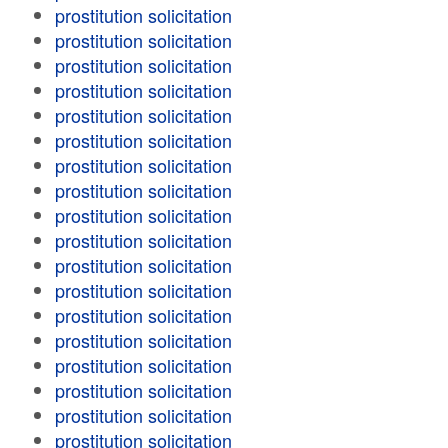
prostitution solicitation
prostitution solicitation
prostitution solicitation
prostitution solicitation
prostitution solicitation
prostitution solicitation
prostitution solicitation
prostitution solicitation
prostitution solicitation
prostitution solicitation
prostitution solicitation
prostitution solicitation
prostitution solicitation
prostitution solicitation
prostitution solicitation
prostitution solicitation
prostitution solicitation
prostitution solicitation