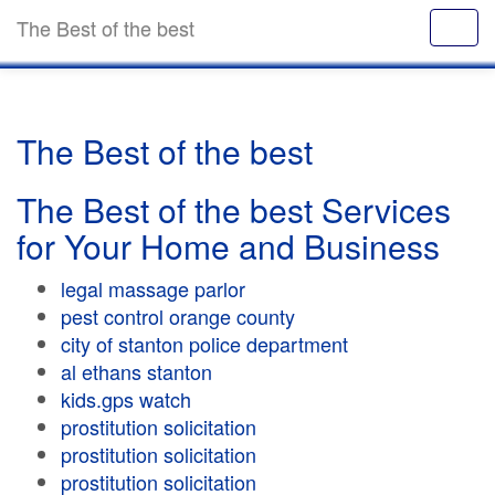
The Best of the best
The Best of the best
The Best of the best Services
for Your Home and Business
legal massage parlor
pest control orange county
city of stanton police department
al ethans stanton
kids.gps watch
prostitution solicitation
prostitution solicitation
prostitution solicitation