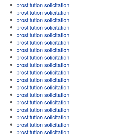
prostitution solicitation
prostitution solicitation
prostitution solicitation
prostitution solicitation
prostitution solicitation
prostitution solicitation
prostitution solicitation
prostitution solicitation
prostitution solicitation
prostitution solicitation
prostitution solicitation
prostitution solicitation
prostitution solicitation
prostitution solicitation
prostitution solicitation
prostitution solicitation
prostitution solicitation
prostitution solicitation