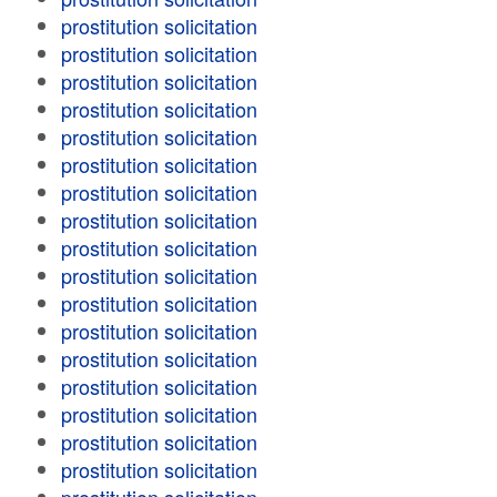
prostitution solicitation
prostitution solicitation
prostitution solicitation
prostitution solicitation
prostitution solicitation
prostitution solicitation
prostitution solicitation
prostitution solicitation
prostitution solicitation
prostitution solicitation
prostitution solicitation
prostitution solicitation
prostitution solicitation
prostitution solicitation
prostitution solicitation
prostitution solicitation
prostitution solicitation