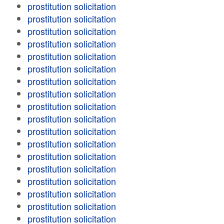
prostitution solicitation
prostitution solicitation
prostitution solicitation
prostitution solicitation
prostitution solicitation
prostitution solicitation
prostitution solicitation
prostitution solicitation
prostitution solicitation
prostitution solicitation
prostitution solicitation
prostitution solicitation
prostitution solicitation
prostitution solicitation
prostitution solicitation
prostitution solicitation
prostitution solicitation
prostitution solicitation