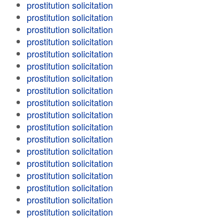
prostitution solicitation
prostitution solicitation
prostitution solicitation
prostitution solicitation
prostitution solicitation
prostitution solicitation
prostitution solicitation
prostitution solicitation
prostitution solicitation
prostitution solicitation
prostitution solicitation
prostitution solicitation
prostitution solicitation
prostitution solicitation
prostitution solicitation
prostitution solicitation
prostitution solicitation
prostitution solicitation