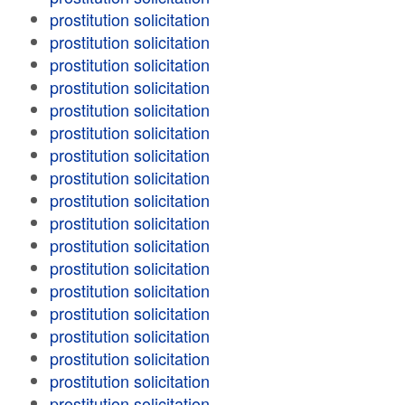
prostitution solicitation
prostitution solicitation
prostitution solicitation
prostitution solicitation
prostitution solicitation
prostitution solicitation
prostitution solicitation
prostitution solicitation
prostitution solicitation
prostitution solicitation
prostitution solicitation
prostitution solicitation
prostitution solicitation
prostitution solicitation
prostitution solicitation
prostitution solicitation
prostitution solicitation
prostitution solicitation