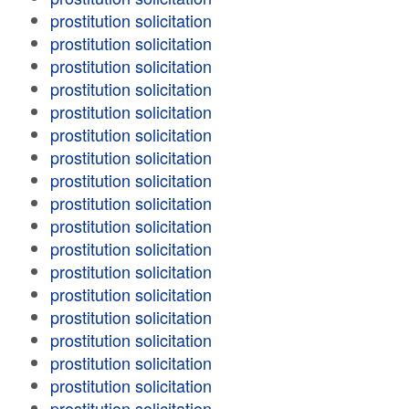
prostitution solicitation
prostitution solicitation
prostitution solicitation
prostitution solicitation
prostitution solicitation
prostitution solicitation
prostitution solicitation
prostitution solicitation
prostitution solicitation
prostitution solicitation
prostitution solicitation
prostitution solicitation
prostitution solicitation
prostitution solicitation
prostitution solicitation
prostitution solicitation
prostitution solicitation
prostitution solicitation