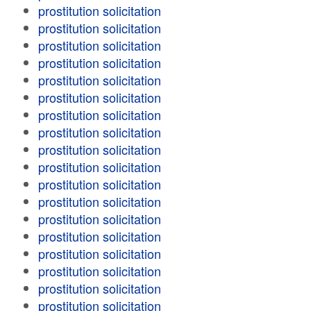
prostitution solicitation
prostitution solicitation
prostitution solicitation
prostitution solicitation
prostitution solicitation
prostitution solicitation
prostitution solicitation
prostitution solicitation
prostitution solicitation
prostitution solicitation
prostitution solicitation
prostitution solicitation
prostitution solicitation
prostitution solicitation
prostitution solicitation
prostitution solicitation
prostitution solicitation
prostitution solicitation