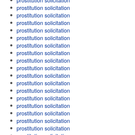
prostitution solicitation
prostitution solicitation
prostitution solicitation
prostitution solicitation
prostitution solicitation
prostitution solicitation
prostitution solicitation
prostitution solicitation
prostitution solicitation
prostitution solicitation
prostitution solicitation
prostitution solicitation
prostitution solicitation
prostitution solicitation
prostitution solicitation
prostitution solicitation
prostitution solicitation
prostitution solicitation