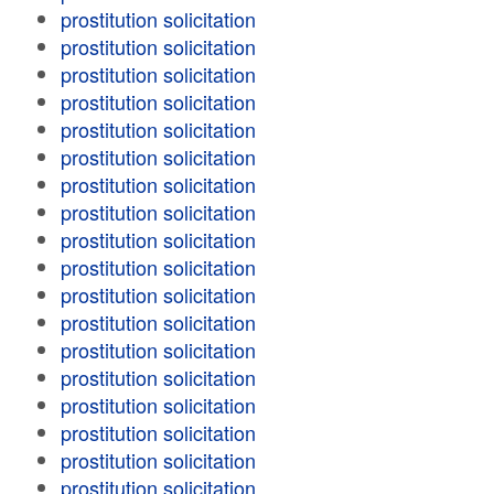
prostitution solicitation
prostitution solicitation
prostitution solicitation
prostitution solicitation
prostitution solicitation
prostitution solicitation
prostitution solicitation
prostitution solicitation
prostitution solicitation
prostitution solicitation
prostitution solicitation
prostitution solicitation
prostitution solicitation
prostitution solicitation
prostitution solicitation
prostitution solicitation
prostitution solicitation
prostitution solicitation