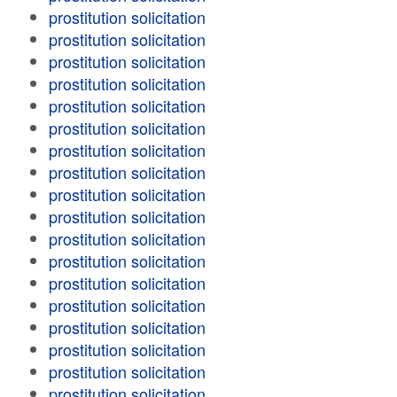
prostitution solicitation
prostitution solicitation
prostitution solicitation
prostitution solicitation
prostitution solicitation
prostitution solicitation
prostitution solicitation
prostitution solicitation
prostitution solicitation
prostitution solicitation
prostitution solicitation
prostitution solicitation
prostitution solicitation
prostitution solicitation
prostitution solicitation
prostitution solicitation
prostitution solicitation
prostitution solicitation