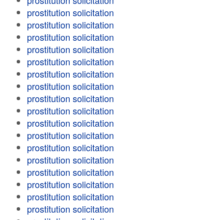
prostitution solicitation
prostitution solicitation
prostitution solicitation
prostitution solicitation
prostitution solicitation
prostitution solicitation
prostitution solicitation
prostitution solicitation
prostitution solicitation
prostitution solicitation
prostitution solicitation
prostitution solicitation
prostitution solicitation
prostitution solicitation
prostitution solicitation
prostitution solicitation
prostitution solicitation
prostitution solicitation