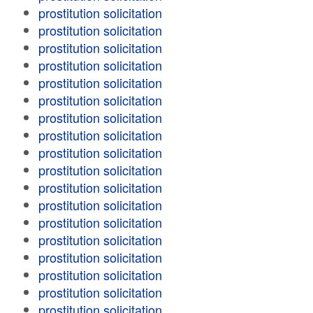
prostitution solicitation
prostitution solicitation
prostitution solicitation
prostitution solicitation
prostitution solicitation
prostitution solicitation
prostitution solicitation
prostitution solicitation
prostitution solicitation
prostitution solicitation
prostitution solicitation
prostitution solicitation
prostitution solicitation
prostitution solicitation
prostitution solicitation
prostitution solicitation
prostitution solicitation
prostitution solicitation