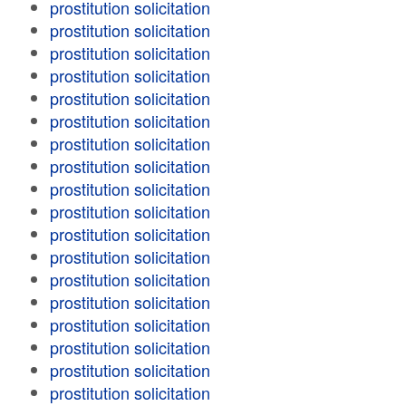
prostitution solicitation
prostitution solicitation
prostitution solicitation
prostitution solicitation
prostitution solicitation
prostitution solicitation
prostitution solicitation
prostitution solicitation
prostitution solicitation
prostitution solicitation
prostitution solicitation
prostitution solicitation
prostitution solicitation
prostitution solicitation
prostitution solicitation
prostitution solicitation
prostitution solicitation
prostitution solicitation