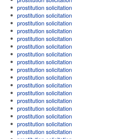
prostitution solicitation
prostitution solicitation
prostitution solicitation
prostitution solicitation
prostitution solicitation
prostitution solicitation
prostitution solicitation
prostitution solicitation
prostitution solicitation
prostitution solicitation
prostitution solicitation
prostitution solicitation
prostitution solicitation
prostitution solicitation
prostitution solicitation
prostitution solicitation
prostitution solicitation