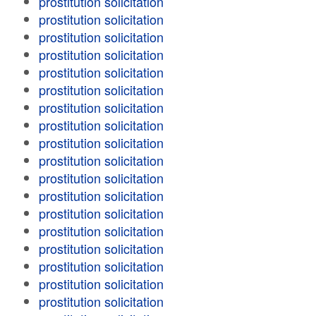
prostitution solicitation
prostitution solicitation
prostitution solicitation
prostitution solicitation
prostitution solicitation
prostitution solicitation
prostitution solicitation
prostitution solicitation
prostitution solicitation
prostitution solicitation
prostitution solicitation
prostitution solicitation
prostitution solicitation
prostitution solicitation
prostitution solicitation
prostitution solicitation
prostitution solicitation
prostitution solicitation