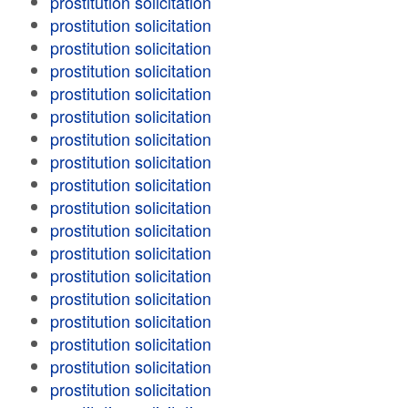
prostitution solicitation
prostitution solicitation
prostitution solicitation
prostitution solicitation
prostitution solicitation
prostitution solicitation
prostitution solicitation
prostitution solicitation
prostitution solicitation
prostitution solicitation
prostitution solicitation
prostitution solicitation
prostitution solicitation
prostitution solicitation
prostitution solicitation
prostitution solicitation
prostitution solicitation
prostitution solicitation