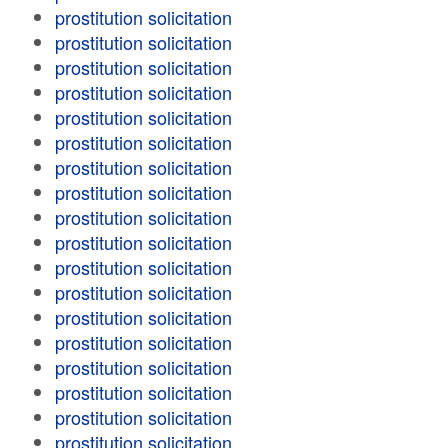
prostitution solicitation
prostitution solicitation
prostitution solicitation
prostitution solicitation
prostitution solicitation
prostitution solicitation
prostitution solicitation
prostitution solicitation
prostitution solicitation
prostitution solicitation
prostitution solicitation
prostitution solicitation
prostitution solicitation
prostitution solicitation
prostitution solicitation
prostitution solicitation
prostitution solicitation
prostitution solicitation