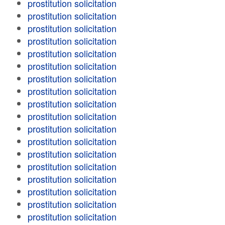
prostitution solicitation
prostitution solicitation
prostitution solicitation
prostitution solicitation
prostitution solicitation
prostitution solicitation
prostitution solicitation
prostitution solicitation
prostitution solicitation
prostitution solicitation
prostitution solicitation
prostitution solicitation
prostitution solicitation
prostitution solicitation
prostitution solicitation
prostitution solicitation
prostitution solicitation
prostitution solicitation