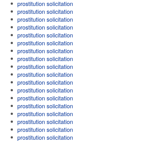
prostitution solicitation
prostitution solicitation
prostitution solicitation
prostitution solicitation
prostitution solicitation
prostitution solicitation
prostitution solicitation
prostitution solicitation
prostitution solicitation
prostitution solicitation
prostitution solicitation
prostitution solicitation
prostitution solicitation
prostitution solicitation
prostitution solicitation
prostitution solicitation
prostitution solicitation
prostitution solicitation