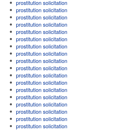
prostitution solicitation
prostitution solicitation
prostitution solicitation
prostitution solicitation
prostitution solicitation
prostitution solicitation
prostitution solicitation
prostitution solicitation
prostitution solicitation
prostitution solicitation
prostitution solicitation
prostitution solicitation
prostitution solicitation
prostitution solicitation
prostitution solicitation
prostitution solicitation
prostitution solicitation
prostitution solicitation