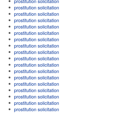
prostitution solicitation
prostitution solicitation
prostitution solicitation
prostitution solicitation
prostitution solicitation
prostitution solicitation
prostitution solicitation
prostitution solicitation
prostitution solicitation
prostitution solicitation
prostitution solicitation
prostitution solicitation
prostitution solicitation
prostitution solicitation
prostitution solicitation
prostitution solicitation
prostitution solicitation
prostitution solicitation