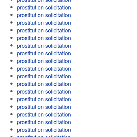
prostitution solicitation
prostitution solicitation
prostitution solicitation
prostitution solicitation
prostitution solicitation
prostitution solicitation
prostitution solicitation
prostitution solicitation
prostitution solicitation
prostitution solicitation
prostitution solicitation
prostitution solicitation
prostitution solicitation
prostitution solicitation
prostitution solicitation
prostitution solicitation
prostitution solicitation