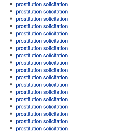
prostitution solicitation
prostitution solicitation
prostitution solicitation
prostitution solicitation
prostitution solicitation
prostitution solicitation
prostitution solicitation
prostitution solicitation
prostitution solicitation
prostitution solicitation
prostitution solicitation
prostitution solicitation
prostitution solicitation
prostitution solicitation
prostitution solicitation
prostitution solicitation
prostitution solicitation
prostitution solicitation