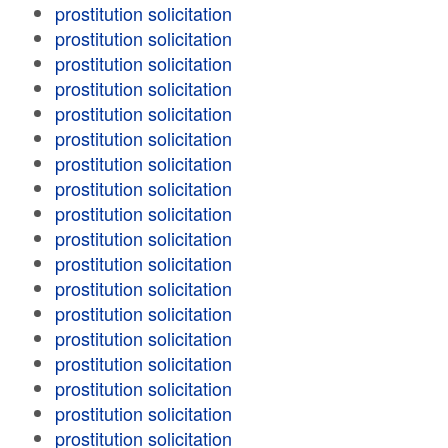
prostitution solicitation
prostitution solicitation
prostitution solicitation
prostitution solicitation
prostitution solicitation
prostitution solicitation
prostitution solicitation
prostitution solicitation
prostitution solicitation
prostitution solicitation
prostitution solicitation
prostitution solicitation
prostitution solicitation
prostitution solicitation
prostitution solicitation
prostitution solicitation
prostitution solicitation
prostitution solicitation