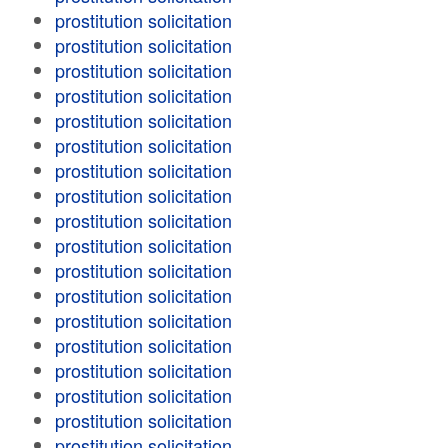
prostitution solicitation
prostitution solicitation
prostitution solicitation
prostitution solicitation
prostitution solicitation
prostitution solicitation
prostitution solicitation
prostitution solicitation
prostitution solicitation
prostitution solicitation
prostitution solicitation
prostitution solicitation
prostitution solicitation
prostitution solicitation
prostitution solicitation
prostitution solicitation
prostitution solicitation
prostitution solicitation