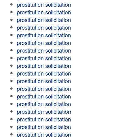
prostitution solicitation
prostitution solicitation
prostitution solicitation
prostitution solicitation
prostitution solicitation
prostitution solicitation
prostitution solicitation
prostitution solicitation
prostitution solicitation
prostitution solicitation
prostitution solicitation
prostitution solicitation
prostitution solicitation
prostitution solicitation
prostitution solicitation
prostitution solicitation
prostitution solicitation
prostitution solicitation