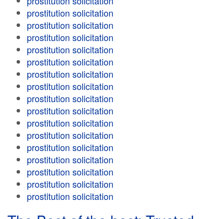
prostitution solicitation
prostitution solicitation
prostitution solicitation
prostitution solicitation
prostitution solicitation
prostitution solicitation
prostitution solicitation
prostitution solicitation
prostitution solicitation
prostitution solicitation
prostitution solicitation
prostitution solicitation
prostitution solicitation
prostitution solicitation
prostitution solicitation
prostitution solicitation
prostitution solicitation