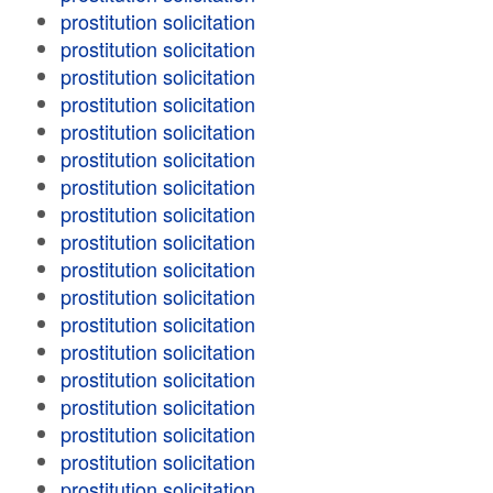
prostitution solicitation
prostitution solicitation
prostitution solicitation
prostitution solicitation
prostitution solicitation
prostitution solicitation
prostitution solicitation
prostitution solicitation
prostitution solicitation
prostitution solicitation
prostitution solicitation
prostitution solicitation
prostitution solicitation
prostitution solicitation
prostitution solicitation
prostitution solicitation
prostitution solicitation
prostitution solicitation