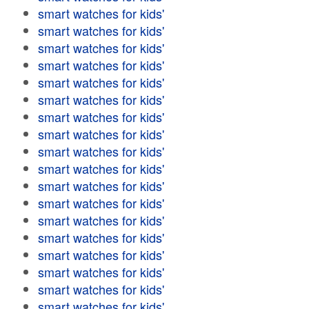
smart watches for kids'
smart watches for kids'
smart watches for kids'
smart watches for kids'
smart watches for kids'
smart watches for kids'
smart watches for kids'
smart watches for kids'
smart watches for kids'
smart watches for kids'
smart watches for kids'
smart watches for kids'
smart watches for kids'
smart watches for kids'
smart watches for kids'
smart watches for kids'
smart watches for kids'
smart watches for kids'