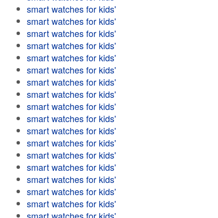
smart watches for kids'
smart watches for kids'
smart watches for kids'
smart watches for kids'
smart watches for kids'
smart watches for kids'
smart watches for kids'
smart watches for kids'
smart watches for kids'
smart watches for kids'
smart watches for kids'
smart watches for kids'
smart watches for kids'
smart watches for kids'
smart watches for kids'
smart watches for kids'
smart watches for kids'
smart watches for kids'