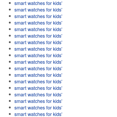
smart watches for kids'
smart watches for kids'
smart watches for kids'
smart watches for kids'
smart watches for kids'
smart watches for kids'
smart watches for kids'
smart watches for kids'
smart watches for kids'
smart watches for kids'
smart watches for kids'
smart watches for kids'
smart watches for kids'
smart watches for kids'
smart watches for kids'
smart watches for kids'
smart watches for kids'
smart watches for kids'