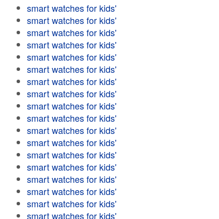
smart watches for kids'
smart watches for kids'
smart watches for kids'
smart watches for kids'
smart watches for kids'
smart watches for kids'
smart watches for kids'
smart watches for kids'
smart watches for kids'
smart watches for kids'
smart watches for kids'
smart watches for kids'
smart watches for kids'
smart watches for kids'
smart watches for kids'
smart watches for kids'
smart watches for kids'
smart watches for kids'