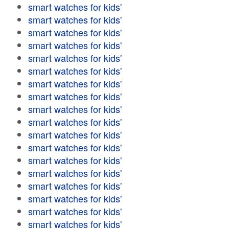
smart watches for kids'
smart watches for kids'
smart watches for kids'
smart watches for kids'
smart watches for kids'
smart watches for kids'
smart watches for kids'
smart watches for kids'
smart watches for kids'
smart watches for kids'
smart watches for kids'
smart watches for kids'
smart watches for kids'
smart watches for kids'
smart watches for kids'
smart watches for kids'
smart watches for kids'
smart watches for kids'