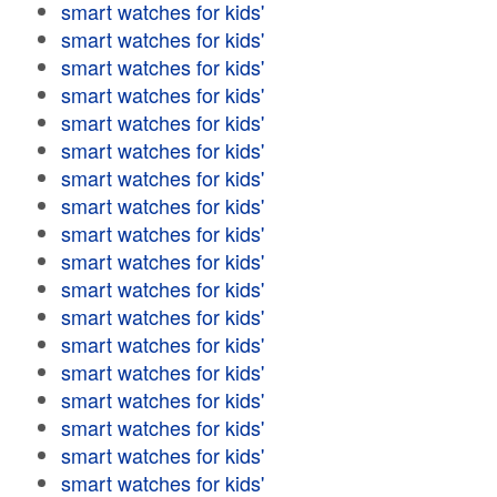
smart watches for kids'
smart watches for kids'
smart watches for kids'
smart watches for kids'
smart watches for kids'
smart watches for kids'
smart watches for kids'
smart watches for kids'
smart watches for kids'
smart watches for kids'
smart watches for kids'
smart watches for kids'
smart watches for kids'
smart watches for kids'
smart watches for kids'
smart watches for kids'
smart watches for kids'
smart watches for kids'