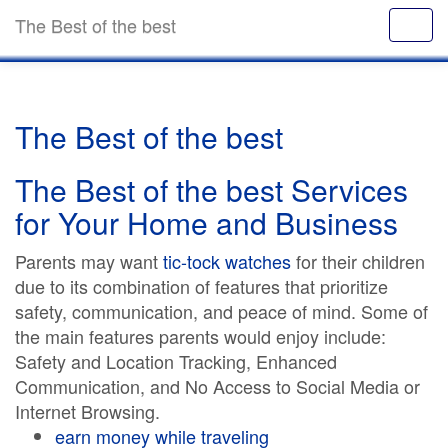
The Best of the best
The Best of the best
The Best of the best Services
for Your Home and Business
Parents may want
tic-tock watches
for their children
due to its combination of features that prioritize
safety, communication, and peace of mind. Some of
the main features parents would enjoy include:
Safety and Location Tracking, Enhanced
Communication, and No Access to Social Media or
Internet Browsing.
earn money while traveling