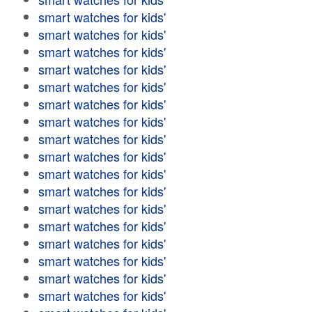
smart watches for kids'
smart watches for kids'
smart watches for kids'
smart watches for kids'
smart watches for kids'
smart watches for kids'
smart watches for kids'
smart watches for kids'
smart watches for kids'
smart watches for kids'
smart watches for kids'
smart watches for kids'
smart watches for kids'
smart watches for kids'
smart watches for kids'
smart watches for kids'
smart watches for kids'