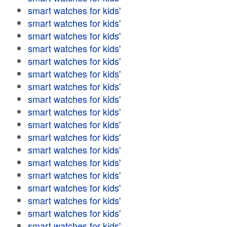
smart watches for kids'
smart watches for kids'
smart watches for kids'
smart watches for kids'
smart watches for kids'
smart watches for kids'
smart watches for kids'
smart watches for kids'
smart watches for kids'
smart watches for kids'
smart watches for kids'
smart watches for kids'
smart watches for kids'
smart watches for kids'
smart watches for kids'
smart watches for kids'
smart watches for kids'
smart watches for kids'