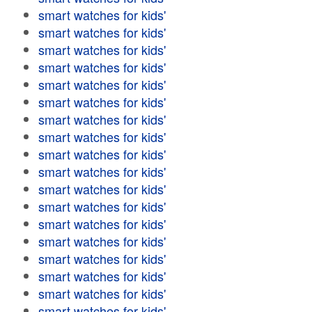
smart watches for kids'
smart watches for kids'
smart watches for kids'
smart watches for kids'
smart watches for kids'
smart watches for kids'
smart watches for kids'
smart watches for kids'
smart watches for kids'
smart watches for kids'
smart watches for kids'
smart watches for kids'
smart watches for kids'
smart watches for kids'
smart watches for kids'
smart watches for kids'
smart watches for kids'
smart watches for kids'