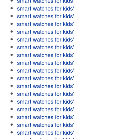
smart watches for kids'
smart watches for kids'
smart watches for kids'
smart watches for kids'
smart watches for kids'
smart watches for kids'
smart watches for kids'
smart watches for kids'
smart watches for kids'
smart watches for kids'
smart watches for kids'
smart watches for kids'
smart watches for kids'
smart watches for kids'
smart watches for kids'
smart watches for kids'
smart watches for kids'
smart watches for kids'