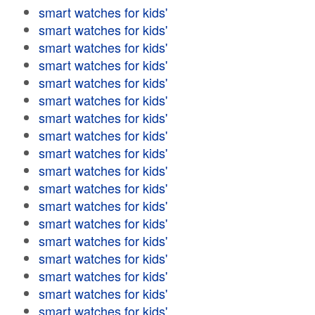
smart watches for kids'
smart watches for kids'
smart watches for kids'
smart watches for kids'
smart watches for kids'
smart watches for kids'
smart watches for kids'
smart watches for kids'
smart watches for kids'
smart watches for kids'
smart watches for kids'
smart watches for kids'
smart watches for kids'
smart watches for kids'
smart watches for kids'
smart watches for kids'
smart watches for kids'
smart watches for kids'