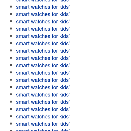
smart watches for kids'
smart watches for kids'
smart watches for kids'
smart watches for kids'
smart watches for kids'
smart watches for kids'
smart watches for kids'
smart watches for kids'
smart watches for kids'
smart watches for kids'
smart watches for kids'
smart watches for kids'
smart watches for kids'
smart watches for kids'
smart watches for kids'
smart watches for kids'
smart watches for kids'
smart watches for kids'