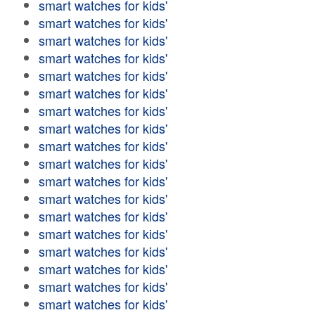
smart watches for kids'
smart watches for kids'
smart watches for kids'
smart watches for kids'
smart watches for kids'
smart watches for kids'
smart watches for kids'
smart watches for kids'
smart watches for kids'
smart watches for kids'
smart watches for kids'
smart watches for kids'
smart watches for kids'
smart watches for kids'
smart watches for kids'
smart watches for kids'
smart watches for kids'
smart watches for kids'