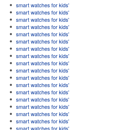
smart watches for kids'
smart watches for kids'
smart watches for kids'
smart watches for kids'
smart watches for kids'
smart watches for kids'
smart watches for kids'
smart watches for kids'
smart watches for kids'
smart watches for kids'
smart watches for kids'
smart watches for kids'
smart watches for kids'
smart watches for kids'
smart watches for kids'
smart watches for kids'
smart watches for kids'
smart watches for kids'