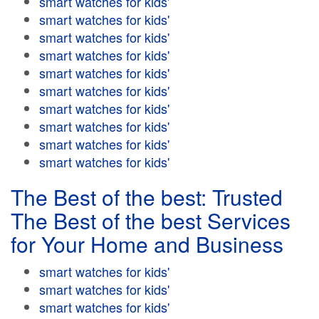
smart watches for kids'
smart watches for kids'
smart watches for kids'
smart watches for kids'
smart watches for kids'
smart watches for kids'
smart watches for kids'
smart watches for kids'
smart watches for kids'
smart watches for kids'
The Best of the best: Trusted
The Best of the best Services
for Your Home and Business
smart watches for kids'
smart watches for kids'
smart watches for kids'