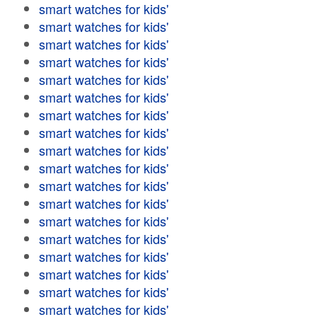
smart watches for kids'
smart watches for kids'
smart watches for kids'
smart watches for kids'
smart watches for kids'
smart watches for kids'
smart watches for kids'
smart watches for kids'
smart watches for kids'
smart watches for kids'
smart watches for kids'
smart watches for kids'
smart watches for kids'
smart watches for kids'
smart watches for kids'
smart watches for kids'
smart watches for kids'
smart watches for kids'