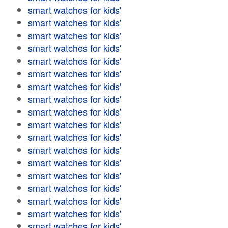
smart watches for kids'
smart watches for kids'
smart watches for kids'
smart watches for kids'
smart watches for kids'
smart watches for kids'
smart watches for kids'
smart watches for kids'
smart watches for kids'
smart watches for kids'
smart watches for kids'
smart watches for kids'
smart watches for kids'
smart watches for kids'
smart watches for kids'
smart watches for kids'
smart watches for kids'
smart watches for kids'