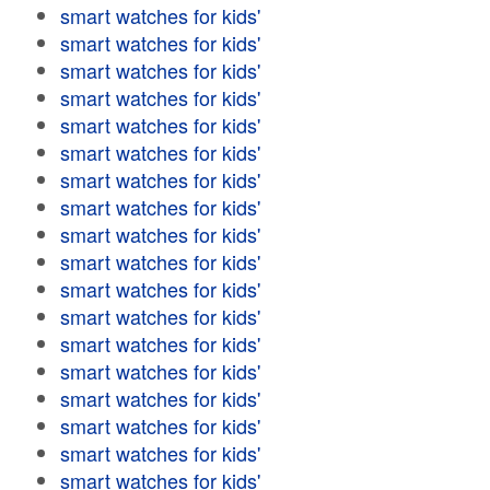
smart watches for kids'
smart watches for kids'
smart watches for kids'
smart watches for kids'
smart watches for kids'
smart watches for kids'
smart watches for kids'
smart watches for kids'
smart watches for kids'
smart watches for kids'
smart watches for kids'
smart watches for kids'
smart watches for kids'
smart watches for kids'
smart watches for kids'
smart watches for kids'
smart watches for kids'
smart watches for kids'