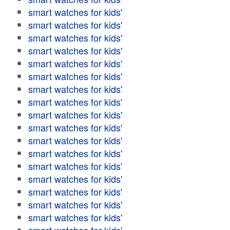
smart watches for kids'
smart watches for kids'
smart watches for kids'
smart watches for kids'
smart watches for kids'
smart watches for kids'
smart watches for kids'
smart watches for kids'
smart watches for kids'
smart watches for kids'
smart watches for kids'
smart watches for kids'
smart watches for kids'
smart watches for kids'
smart watches for kids'
smart watches for kids'
smart watches for kids'