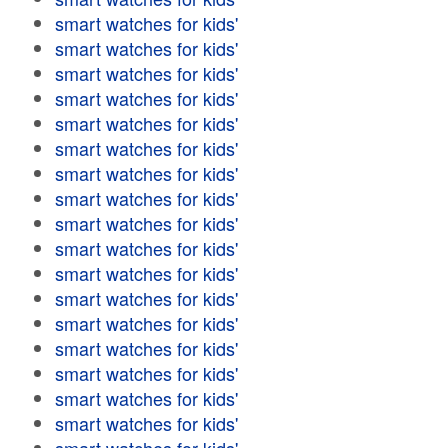
smart watches for kids'
smart watches for kids'
smart watches for kids'
smart watches for kids'
smart watches for kids'
smart watches for kids'
smart watches for kids'
smart watches for kids'
smart watches for kids'
smart watches for kids'
smart watches for kids'
smart watches for kids'
smart watches for kids'
smart watches for kids'
smart watches for kids'
smart watches for kids'
smart watches for kids'