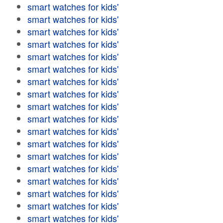
smart watches for kids'
smart watches for kids'
smart watches for kids'
smart watches for kids'
smart watches for kids'
smart watches for kids'
smart watches for kids'
smart watches for kids'
smart watches for kids'
smart watches for kids'
smart watches for kids'
smart watches for kids'
smart watches for kids'
smart watches for kids'
smart watches for kids'
smart watches for kids'
smart watches for kids'
smart watches for kids'