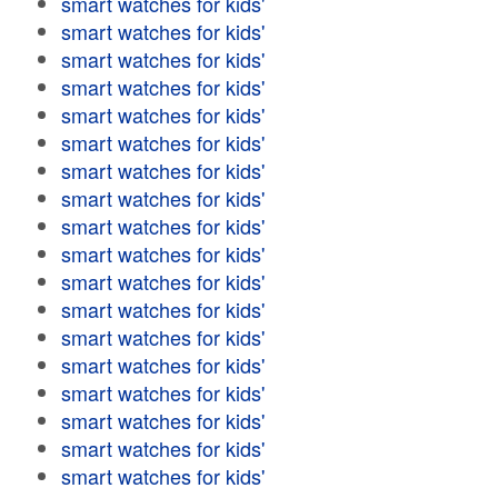
smart watches for kids'
smart watches for kids'
smart watches for kids'
smart watches for kids'
smart watches for kids'
smart watches for kids'
smart watches for kids'
smart watches for kids'
smart watches for kids'
smart watches for kids'
smart watches for kids'
smart watches for kids'
smart watches for kids'
smart watches for kids'
smart watches for kids'
smart watches for kids'
smart watches for kids'
smart watches for kids'