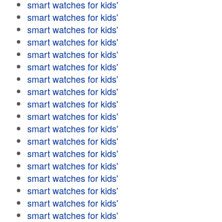
smart watches for kids'
smart watches for kids'
smart watches for kids'
smart watches for kids'
smart watches for kids'
smart watches for kids'
smart watches for kids'
smart watches for kids'
smart watches for kids'
smart watches for kids'
smart watches for kids'
smart watches for kids'
smart watches for kids'
smart watches for kids'
smart watches for kids'
smart watches for kids'
smart watches for kids'
smart watches for kids'