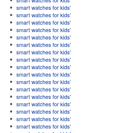
smart watches for kids'
smart watches for kids'
smart watches for kids'
smart watches for kids'
smart watches for kids'
smart watches for kids'
smart watches for kids'
smart watches for kids'
smart watches for kids'
smart watches for kids'
smart watches for kids'
smart watches for kids'
smart watches for kids'
smart watches for kids'
smart watches for kids'
smart watches for kids'
smart watches for kids'
smart watches for kids'