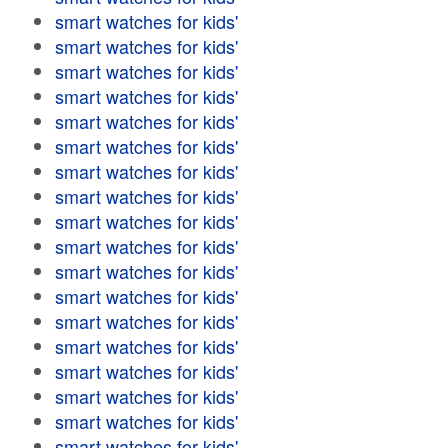
smart watches for kids'
smart watches for kids'
smart watches for kids'
smart watches for kids'
smart watches for kids'
smart watches for kids'
smart watches for kids'
smart watches for kids'
smart watches for kids'
smart watches for kids'
smart watches for kids'
smart watches for kids'
smart watches for kids'
smart watches for kids'
smart watches for kids'
smart watches for kids'
smart watches for kids'
smart watches for kids'