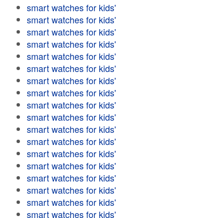
smart watches for kids'
smart watches for kids'
smart watches for kids'
smart watches for kids'
smart watches for kids'
smart watches for kids'
smart watches for kids'
smart watches for kids'
smart watches for kids'
smart watches for kids'
smart watches for kids'
smart watches for kids'
smart watches for kids'
smart watches for kids'
smart watches for kids'
smart watches for kids'
smart watches for kids'
smart watches for kids'