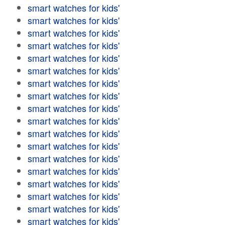
smart watches for kids'
smart watches for kids'
smart watches for kids'
smart watches for kids'
smart watches for kids'
smart watches for kids'
smart watches for kids'
smart watches for kids'
smart watches for kids'
smart watches for kids'
smart watches for kids'
smart watches for kids'
smart watches for kids'
smart watches for kids'
smart watches for kids'
smart watches for kids'
smart watches for kids'
smart watches for kids'