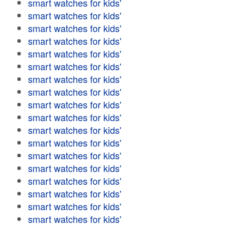
smart watches for kids'
smart watches for kids'
smart watches for kids'
smart watches for kids'
smart watches for kids'
smart watches for kids'
smart watches for kids'
smart watches for kids'
smart watches for kids'
smart watches for kids'
smart watches for kids'
smart watches for kids'
smart watches for kids'
smart watches for kids'
smart watches for kids'
smart watches for kids'
smart watches for kids'
smart watches for kids'