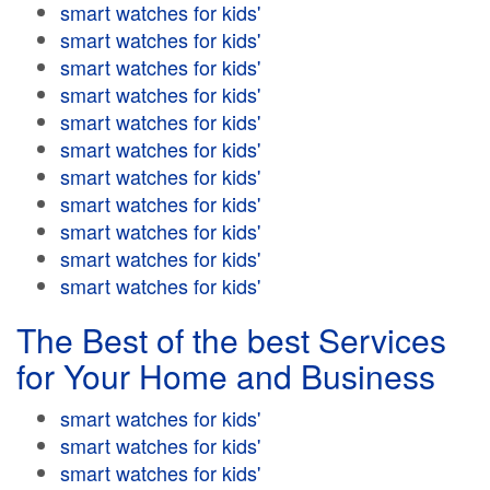
smart watches for kids'
smart watches for kids'
smart watches for kids'
smart watches for kids'
smart watches for kids'
smart watches for kids'
smart watches for kids'
smart watches for kids'
smart watches for kids'
smart watches for kids'
smart watches for kids'
The Best of the best Services
for Your Home and Business
smart watches for kids'
smart watches for kids'
smart watches for kids'