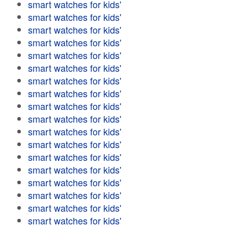
smart watches for kids'
smart watches for kids'
smart watches for kids'
smart watches for kids'
smart watches for kids'
smart watches for kids'
smart watches for kids'
smart watches for kids'
smart watches for kids'
smart watches for kids'
smart watches for kids'
smart watches for kids'
smart watches for kids'
smart watches for kids'
smart watches for kids'
smart watches for kids'
smart watches for kids'
smart watches for kids'