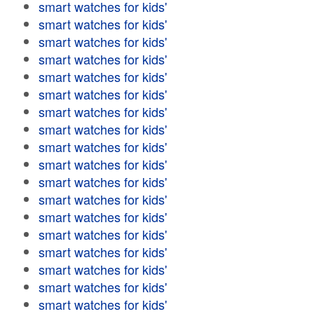
smart watches for kids'
smart watches for kids'
smart watches for kids'
smart watches for kids'
smart watches for kids'
smart watches for kids'
smart watches for kids'
smart watches for kids'
smart watches for kids'
smart watches for kids'
smart watches for kids'
smart watches for kids'
smart watches for kids'
smart watches for kids'
smart watches for kids'
smart watches for kids'
smart watches for kids'
smart watches for kids'