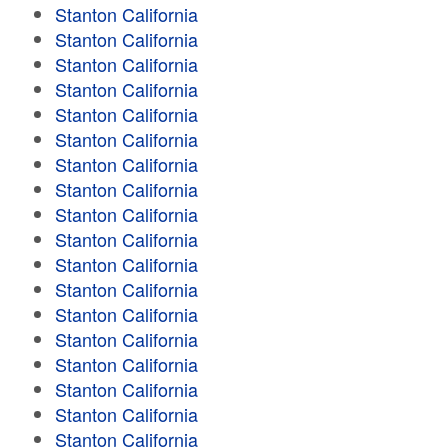
Stanton California
Stanton California
Stanton California
Stanton California
Stanton California
Stanton California
Stanton California
Stanton California
Stanton California
Stanton California
Stanton California
Stanton California
Stanton California
Stanton California
Stanton California
Stanton California
Stanton California
Stanton California