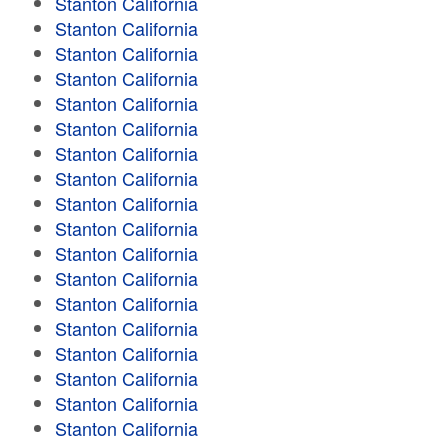
Stanton California
Stanton California
Stanton California
Stanton California
Stanton California
Stanton California
Stanton California
Stanton California
Stanton California
Stanton California
Stanton California
Stanton California
Stanton California
Stanton California
Stanton California
Stanton California
Stanton California
Stanton California