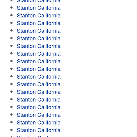
Stanton California
Stanton California
Stanton California
Stanton California
Stanton California
Stanton California
Stanton California
Stanton California
Stanton California
Stanton California
Stanton California
Stanton California
Stanton California
Stanton California
Stanton California
Stanton California
Stanton California