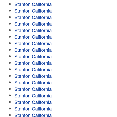
Stanton California
Stanton California
Stanton California
Stanton California
Stanton California
Stanton California
Stanton California
Stanton California
Stanton California
Stanton California
Stanton California
Stanton California
Stanton California
Stanton California
Stanton California
Stanton California
Stanton California
Stanton California