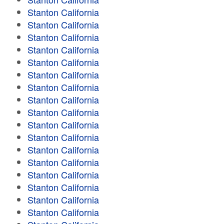
Stanton California
Stanton California
Stanton California
Stanton California
Stanton California
Stanton California
Stanton California
Stanton California
Stanton California
Stanton California
Stanton California
Stanton California
Stanton California
Stanton California
Stanton California
Stanton California
Stanton California