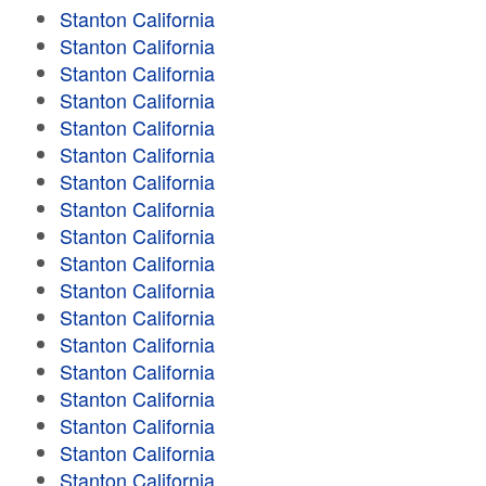
Stanton California
Stanton California
Stanton California
Stanton California
Stanton California
Stanton California
Stanton California
Stanton California
Stanton California
Stanton California
Stanton California
Stanton California
Stanton California
Stanton California
Stanton California
Stanton California
Stanton California
Stanton California