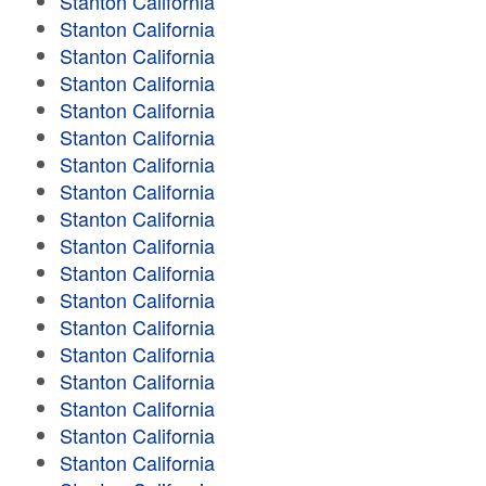
Stanton California
Stanton California
Stanton California
Stanton California
Stanton California
Stanton California
Stanton California
Stanton California
Stanton California
Stanton California
Stanton California
Stanton California
Stanton California
Stanton California
Stanton California
Stanton California
Stanton California
Stanton California