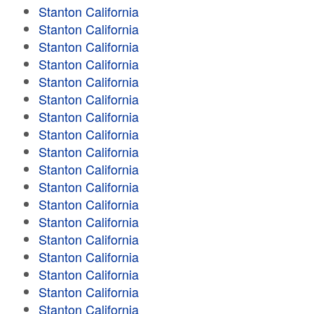
Stanton California
Stanton California
Stanton California
Stanton California
Stanton California
Stanton California
Stanton California
Stanton California
Stanton California
Stanton California
Stanton California
Stanton California
Stanton California
Stanton California
Stanton California
Stanton California
Stanton California
Stanton California