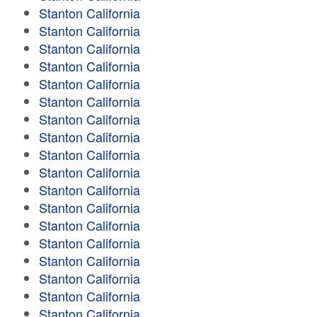
Stanton California
Stanton California
Stanton California
Stanton California
Stanton California
Stanton California
Stanton California
Stanton California
Stanton California
Stanton California
Stanton California
Stanton California
Stanton California
Stanton California
Stanton California
Stanton California
Stanton California
Stanton California