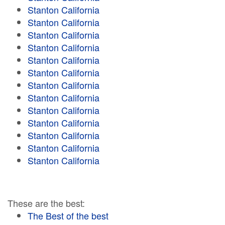
Stanton California
Stanton California
Stanton California
Stanton California
Stanton California
Stanton California
Stanton California
Stanton California
Stanton California
Stanton California
Stanton California
Stanton California
Stanton California
These are the best:
The Best of the best