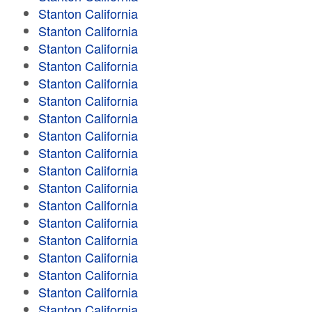
Stanton California
Stanton California
Stanton California
Stanton California
Stanton California
Stanton California
Stanton California
Stanton California
Stanton California
Stanton California
Stanton California
Stanton California
Stanton California
Stanton California
Stanton California
Stanton California
Stanton California
Stanton California