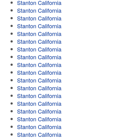
Stanton California
Stanton California
Stanton California
Stanton California
Stanton California
Stanton California
Stanton California
Stanton California
Stanton California
Stanton California
Stanton California
Stanton California
Stanton California
Stanton California
Stanton California
Stanton California
Stanton California
Stanton California