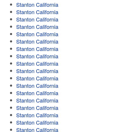
Stanton California
Stanton California
Stanton California
Stanton California
Stanton California
Stanton California
Stanton California
Stanton California
Stanton California
Stanton California
Stanton California
Stanton California
Stanton California
Stanton California
Stanton California
Stanton California
Stanton California
Stanton California