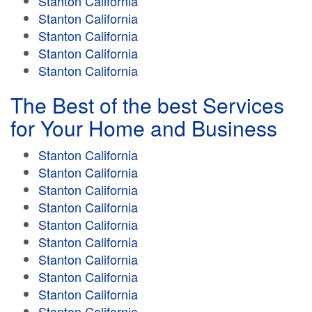
Stanton California
Stanton California
Stanton California
Stanton California
Stanton California
The Best of the best Services
for Your Home and Business
Stanton California
Stanton California
Stanton California
Stanton California
Stanton California
Stanton California
Stanton California
Stanton California
Stanton California
Stanton California