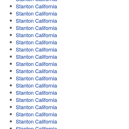
Stanton California
Stanton California
Stanton California
Stanton California
Stanton California
Stanton California
Stanton California
Stanton California
Stanton California
Stanton California
Stanton California
Stanton California
Stanton California
Stanton California
Stanton California
Stanton California
Stanton California
Stanton California