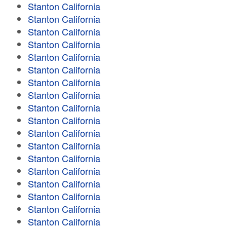
Stanton California
Stanton California
Stanton California
Stanton California
Stanton California
Stanton California
Stanton California
Stanton California
Stanton California
Stanton California
Stanton California
Stanton California
Stanton California
Stanton California
Stanton California
Stanton California
Stanton California
Stanton California