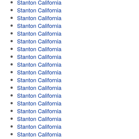
Stanton California
Stanton California
Stanton California
Stanton California
Stanton California
Stanton California
Stanton California
Stanton California
Stanton California
Stanton California
Stanton California
Stanton California
Stanton California
Stanton California
Stanton California
Stanton California
Stanton California
Stanton California