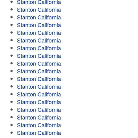
Stanton California
Stanton California
Stanton California
Stanton California
Stanton California
Stanton California
Stanton California
Stanton California
Stanton California
Stanton California
Stanton California
Stanton California
Stanton California
Stanton California
Stanton California
Stanton California
Stanton California
Stanton California