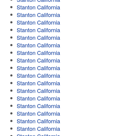
Stanton California
Stanton California
Stanton California
Stanton California
Stanton California
Stanton California
Stanton California
Stanton California
Stanton California
Stanton California
Stanton California
Stanton California
Stanton California
Stanton California
Stanton California
Stanton California
Stanton California