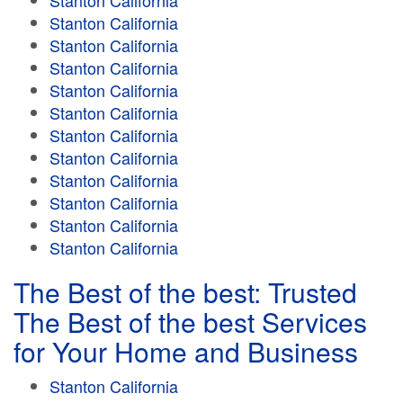
Stanton California
Stanton California
Stanton California
Stanton California
Stanton California
Stanton California
Stanton California
Stanton California
Stanton California
Stanton California
Stanton California
Stanton California
The Best of the best: Trusted
The Best of the best Services
for Your Home and Business
Stanton California