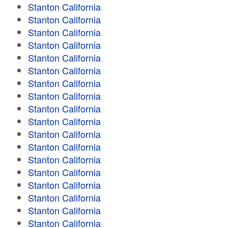
Stanton California
Stanton California
Stanton California
Stanton California
Stanton California
Stanton California
Stanton California
Stanton California
Stanton California
Stanton California
Stanton California
Stanton California
Stanton California
Stanton California
Stanton California
Stanton California
Stanton California
Stanton California