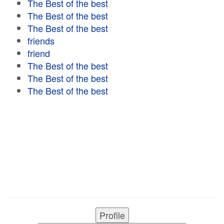
The Best of the best
The Best of the best
The Best of the best
friends
friend
The Best of the best
The Best of the best
The Best of the best
Profile