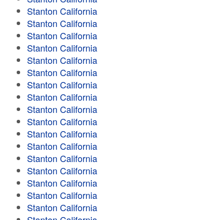
Stanton California
Stanton California
Stanton California
Stanton California
Stanton California
Stanton California
Stanton California
Stanton California
Stanton California
Stanton California
Stanton California
Stanton California
Stanton California
Stanton California
Stanton California
Stanton California
Stanton California
Stanton California