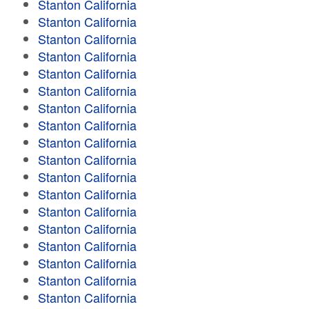
Stanton California
Stanton California
Stanton California
Stanton California
Stanton California
Stanton California
Stanton California
Stanton California
Stanton California
Stanton California
Stanton California
Stanton California
Stanton California
Stanton California
Stanton California
Stanton California
Stanton California
Stanton California