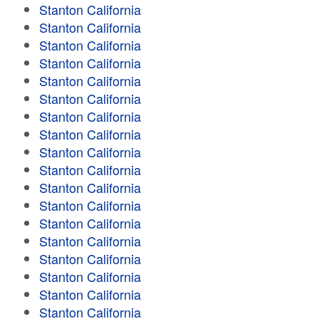
Stanton California
Stanton California
Stanton California
Stanton California
Stanton California
Stanton California
Stanton California
Stanton California
Stanton California
Stanton California
Stanton California
Stanton California
Stanton California
Stanton California
Stanton California
Stanton California
Stanton California
Stanton California