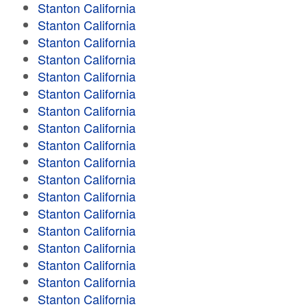
Stanton California
Stanton California
Stanton California
Stanton California
Stanton California
Stanton California
Stanton California
Stanton California
Stanton California
Stanton California
Stanton California
Stanton California
Stanton California
Stanton California
Stanton California
Stanton California
Stanton California
Stanton California