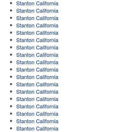
Stanton California
Stanton California
Stanton California
Stanton California
Stanton California
Stanton California
Stanton California
Stanton California
Stanton California
Stanton California
Stanton California
Stanton California
Stanton California
Stanton California
Stanton California
Stanton California
Stanton California
Stanton California