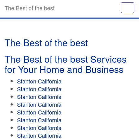
The Best of the best
The Best of the best
The Best of the best Services
for Your Home and Business
Stanton California
Stanton California
Stanton California
Stanton California
Stanton California
Stanton California
Stanton California
Stanton California