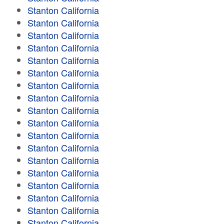
Stanton California
Stanton California
Stanton California
Stanton California
Stanton California
Stanton California
Stanton California
Stanton California
Stanton California
Stanton California
Stanton California
Stanton California
Stanton California
Stanton California
Stanton California
Stanton California
Stanton California
Stanton California