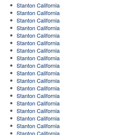
Stanton California
Stanton California
Stanton California
Stanton California
Stanton California
Stanton California
Stanton California
Stanton California
Stanton California
Stanton California
Stanton California
Stanton California
Stanton California
Stanton California
Stanton California
Stanton California
Stanton California
Stanton California