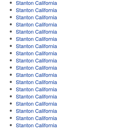
Stanton California
Stanton California
Stanton California
Stanton California
Stanton California
Stanton California
Stanton California
Stanton California
Stanton California
Stanton California
Stanton California
Stanton California
Stanton California
Stanton California
Stanton California
Stanton California
Stanton California
Stanton California