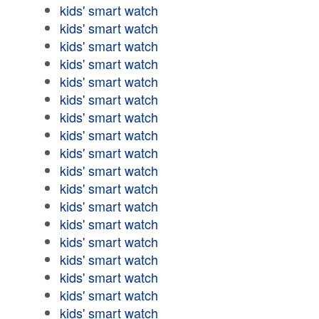
kids' smart watch
kids' smart watch
kids' smart watch
kids' smart watch
kids' smart watch
kids' smart watch
kids' smart watch
kids' smart watch
kids' smart watch
kids' smart watch
kids' smart watch
kids' smart watch
kids' smart watch
kids' smart watch
kids' smart watch
kids' smart watch
kids' smart watch
kids' smart watch