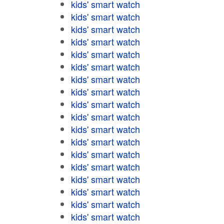
kids' smart watch
kids' smart watch
kids' smart watch
kids' smart watch
kids' smart watch
kids' smart watch
kids' smart watch
kids' smart watch
kids' smart watch
kids' smart watch
kids' smart watch
kids' smart watch
kids' smart watch
kids' smart watch
kids' smart watch
kids' smart watch
kids' smart watch
kids' smart watch