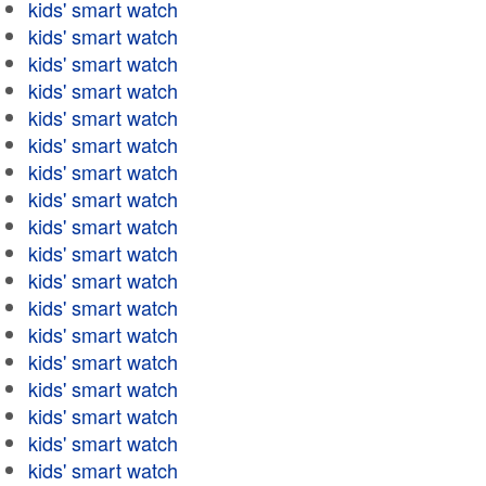
kids' smart watch
kids' smart watch
kids' smart watch
kids' smart watch
kids' smart watch
kids' smart watch
kids' smart watch
kids' smart watch
kids' smart watch
kids' smart watch
kids' smart watch
kids' smart watch
kids' smart watch
kids' smart watch
kids' smart watch
kids' smart watch
kids' smart watch
kids' smart watch