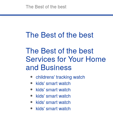
The Best of the best
The Best of the best
The Best of the best
Services for Your Home
and Business
childrens' tracking watch
kids' smart watch
kids' smart watch
kids' smart watch
kids' smart watch
kids' smart watch