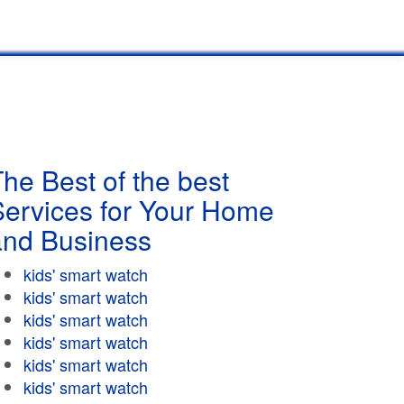
he Best of the best
Services for Your Home
and Business
kids' smart watch
kids' smart watch
kids' smart watch
kids' smart watch
kids' smart watch
kids' smart watch