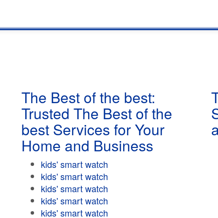
The Best of the best:
T
Trusted The Best of the
best Services for Your
Home and Business
kids' smart watch
kids' smart watch
kids' smart watch
kids' smart watch
kids' smart watch