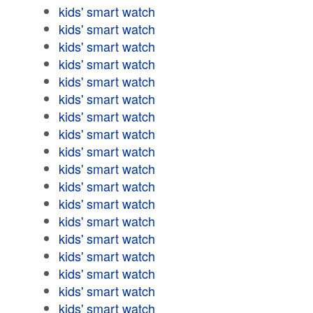
kids' smart watch
kids' smart watch
kids' smart watch
kids' smart watch
kids' smart watch
kids' smart watch
kids' smart watch
kids' smart watch
kids' smart watch
kids' smart watch
kids' smart watch
kids' smart watch
kids' smart watch
kids' smart watch
kids' smart watch
kids' smart watch
kids' smart watch
kids' smart watch