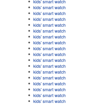
kids' smart watch
kids' smart watch
kids' smart watch
kids' smart watch
kids' smart watch
kids' smart watch
kids' smart watch
kids' smart watch
kids' smart watch
kids' smart watch
kids' smart watch
kids' smart watch
kids' smart watch
kids' smart watch
kids' smart watch
kids' smart watch
kids' smart watch
kids' smart watch