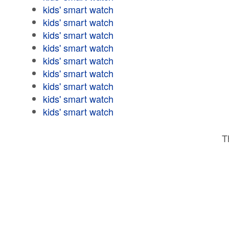
kids' smart watch
kids' smart watch
kids' smart watch
kids' smart watch
kids' smart watch
kids' smart watch
kids' smart watch
kids' smart watch
kids' smart watch
T