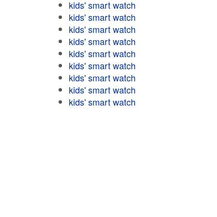
kids' smart watch
kids' smart watch
kids' smart watch
kids' smart watch
kids' smart watch
kids' smart watch
kids' smart watch
kids' smart watch
kids' smart watch