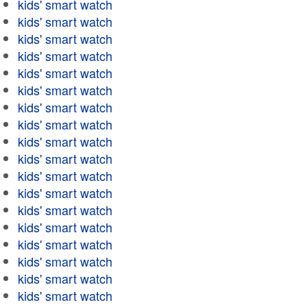
kids' smart watch
kids' smart watch
kids' smart watch
kids' smart watch
kids' smart watch
kids' smart watch
kids' smart watch
kids' smart watch
kids' smart watch
kids' smart watch
kids' smart watch
kids' smart watch
kids' smart watch
kids' smart watch
kids' smart watch
kids' smart watch
kids' smart watch
kids' smart watch