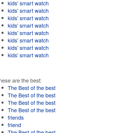
kids' smart watch
kids' smart watch
kids' smart watch
kids' smart watch
kids' smart watch
kids' smart watch
kids' smart watch
kids' smart watch
hese are the best:
The Best of the best
The Best of the best
The Best of the best
The Best of the best
friends
friend
The Best of the best