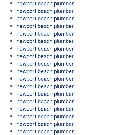
newport beach plumber
newport beach plumber
newport beach plumber
newport beach plumber
newport beach plumber
newport beach plumber
newport beach plumber
newport beach plumber
newport beach plumber
newport beach plumber
newport beach plumber
newport beach plumber
newport beach plumber
newport beach plumber
newport beach plumber
newport beach plumber
newport beach plumber
newport beach plumber