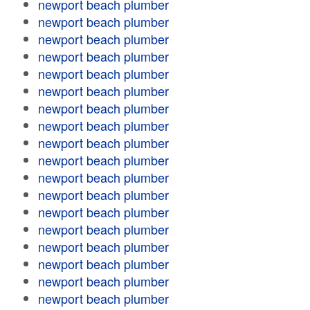
newport beach plumber
newport beach plumber
newport beach plumber
newport beach plumber
newport beach plumber
newport beach plumber
newport beach plumber
newport beach plumber
newport beach plumber
newport beach plumber
newport beach plumber
newport beach plumber
newport beach plumber
newport beach plumber
newport beach plumber
newport beach plumber
newport beach plumber
newport beach plumber