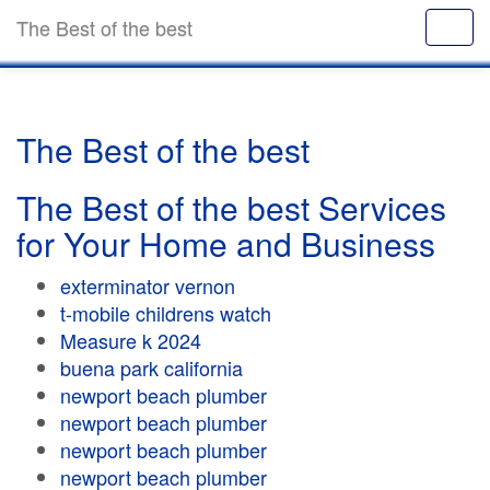
The Best of the best
The Best of the best
The Best of the best Services
for Your Home and Business
exterminator vernon
t-mobile childrens watch
Measure k 2024
buena park california
newport beach plumber
newport beach plumber
newport beach plumber
newport beach plumber