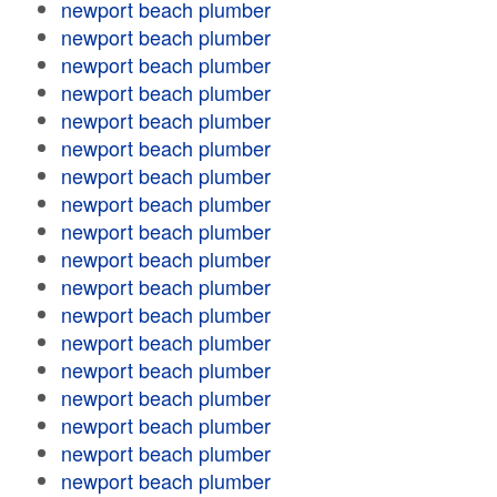
newport beach plumber
newport beach plumber
newport beach plumber
newport beach plumber
newport beach plumber
newport beach plumber
newport beach plumber
newport beach plumber
newport beach plumber
newport beach plumber
newport beach plumber
newport beach plumber
newport beach plumber
newport beach plumber
newport beach plumber
newport beach plumber
newport beach plumber
newport beach plumber