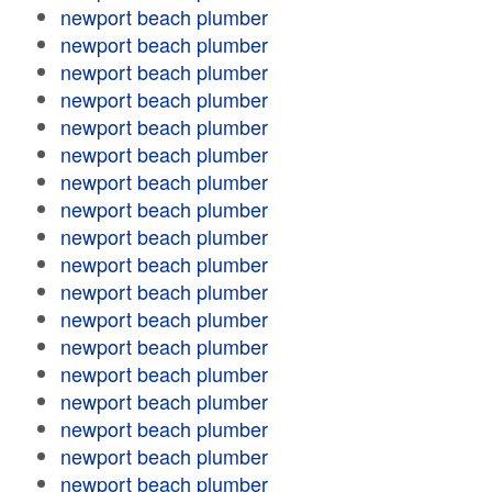
newport beach plumber
newport beach plumber
newport beach plumber
newport beach plumber
newport beach plumber
newport beach plumber
newport beach plumber
newport beach plumber
newport beach plumber
newport beach plumber
newport beach plumber
newport beach plumber
newport beach plumber
newport beach plumber
newport beach plumber
newport beach plumber
newport beach plumber
newport beach plumber