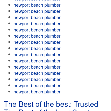
newport beach plumber
newport beach plumber
newport beach plumber
newport beach plumber
newport beach plumber
newport beach plumber
newport beach plumber
newport beach plumber
newport beach plumber
newport beach plumber
newport beach plumber
newport beach plumber
newport beach plumber
newport beach plumber
newport beach plumber
The Best of the best: Trusted