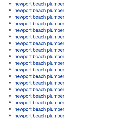
newport beach plumber
newport beach plumber
newport beach plumber
newport beach plumber
newport beach plumber
newport beach plumber
newport beach plumber
newport beach plumber
newport beach plumber
newport beach plumber
newport beach plumber
newport beach plumber
newport beach plumber
newport beach plumber
newport beach plumber
newport beach plumber
newport beach plumber
newport beach plumber