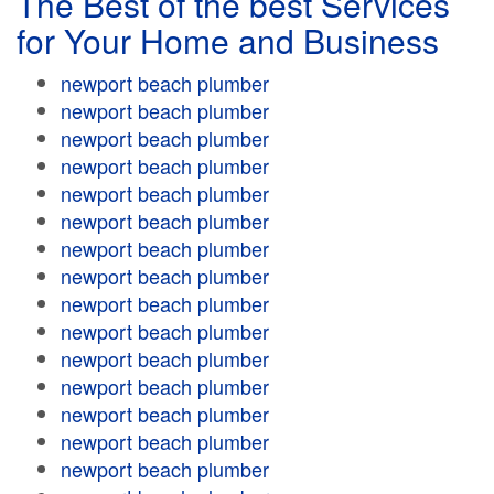
The Best of the best Services
for Your Home and Business
newport beach plumber
newport beach plumber
newport beach plumber
newport beach plumber
newport beach plumber
newport beach plumber
newport beach plumber
newport beach plumber
newport beach plumber
newport beach plumber
newport beach plumber
newport beach plumber
newport beach plumber
newport beach plumber
newport beach plumber