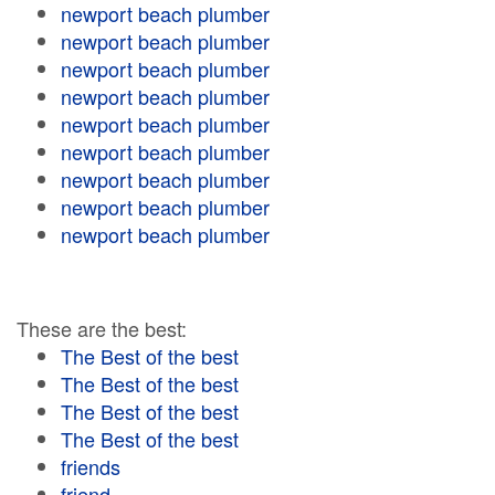
newport beach plumber
newport beach plumber
newport beach plumber
newport beach plumber
newport beach plumber
newport beach plumber
newport beach plumber
newport beach plumber
newport beach plumber
These are the best:
The Best of the best
The Best of the best
The Best of the best
The Best of the best
friends
friend