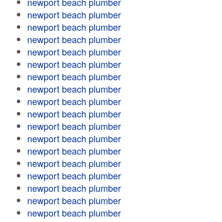
newport beach plumber
newport beach plumber
newport beach plumber
newport beach plumber
newport beach plumber
newport beach plumber
newport beach plumber
newport beach plumber
newport beach plumber
newport beach plumber
newport beach plumber
newport beach plumber
newport beach plumber
newport beach plumber
newport beach plumber
newport beach plumber
newport beach plumber
newport beach plumber