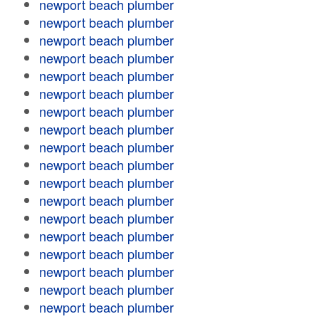
newport beach plumber
newport beach plumber
newport beach plumber
newport beach plumber
newport beach plumber
newport beach plumber
newport beach plumber
newport beach plumber
newport beach plumber
newport beach plumber
newport beach plumber
newport beach plumber
newport beach plumber
newport beach plumber
newport beach plumber
newport beach plumber
newport beach plumber
newport beach plumber