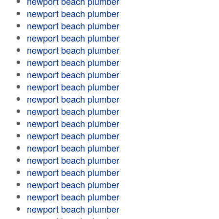
newport beach plumber
newport beach plumber
newport beach plumber
newport beach plumber
newport beach plumber
newport beach plumber
newport beach plumber
newport beach plumber
newport beach plumber
newport beach plumber
newport beach plumber
newport beach plumber
newport beach plumber
newport beach plumber
newport beach plumber
newport beach plumber
newport beach plumber
newport beach plumber