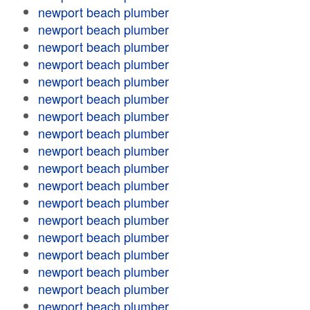
newport beach plumber
newport beach plumber
newport beach plumber
newport beach plumber
newport beach plumber
newport beach plumber
newport beach plumber
newport beach plumber
newport beach plumber
newport beach plumber
newport beach plumber
newport beach plumber
newport beach plumber
newport beach plumber
newport beach plumber
newport beach plumber
newport beach plumber
newport beach plumber