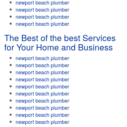
newport beach plumber
newport beach plumber
newport beach plumber
newport beach plumber
The Best of the best Services
for Your Home and Business
newport beach plumber
newport beach plumber
newport beach plumber
newport beach plumber
newport beach plumber
newport beach plumber
newport beach plumber
newport beach plumber
newport beach plumber
newport beach plumber