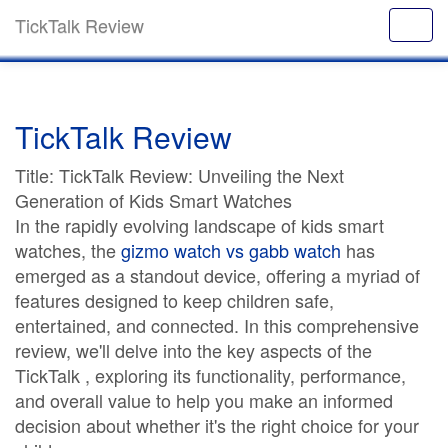
TickTalk Review
TickTalk Review
Title: TickTalk Review: Unveiling the Next
Generation of Kids Smart Watches
In the rapidly evolving landscape of kids smart
watches, the
gizmo watch vs gabb watch
has
emerged as a standout device, offering a myriad of
features designed to keep children safe,
entertained, and connected. In this comprehensive
review, we'll delve into the key aspects of the
TickTalk , exploring its functionality, performance,
and overall value to help you make an informed
decision about whether it's the right choice for your