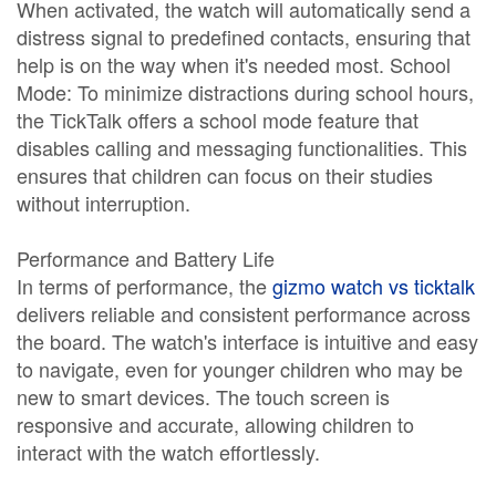
When activated, the watch will automatically send a
distress signal to predefined contacts, ensuring that
help is on the way when it's needed most. School
Mode: To minimize distractions during school hours,
the TickTalk offers a school mode feature that
disables calling and messaging functionalities. This
ensures that children can focus on their studies
without interruption.
Performance and Battery Life
In terms of performance, the
gizmo watch vs ticktalk
delivers reliable and consistent performance across
the board. The watch's interface is intuitive and easy
to navigate, even for younger children who may be
new to smart devices. The touch screen is
responsive and accurate, allowing children to
interact with the watch effortlessly.