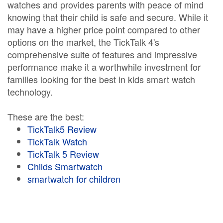
watches and provides parents with peace of mind
knowing that their child is safe and secure. While it
may have a higher price point compared to other
options on the market, the TickTalk 4's
comprehensive suite of features and impressive
performance make it a worthwhile investment for
families looking for the best in kids smart watch
technology.
These are the best:
TickTalk5 Review
TickTalk Watch
TickTalk 5 Review
Childs Smartwatch
smartwatch for children