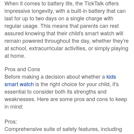
When it comes to battery life, the TickTalk offers
impressive longevity, with a built-in battery that can
last for up to two days on a single charge with
regular usage. This means that parents can rest
assured knowing that their child's smart watch will
remain powered throughout the day, whether they're
at school, extracurricular activities, or simply playing
at home.
Pros and Cons
Before making a decision about whether a
kids
smart watch
is the right choice for your child, it's
essential to consider both its strengths and
weaknesses. Here are some pros and cons to keep
in mind:
Pros:
Comprehensive suite of safety features, including