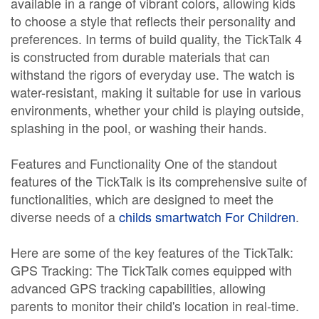
available in a range of vibrant colors, allowing kids
to choose a style that reflects their personality and
preferences. In terms of build quality, the TickTalk 4
is constructed from durable materials that can
withstand the rigors of everyday use. The watch is
water-resistant, making it suitable for use in various
environments, whether your child is playing outside,
splashing in the pool, or washing their hands.
Features and Functionality One of the standout
features of the TickTalk is its comprehensive suite of
functionalities, which are designed to meet the
diverse needs of a
childs smartwatch For Children
.
Here are some of the key features of the TickTalk:
GPS Tracking: The TickTalk comes equipped with
advanced GPS tracking capabilities, allowing
parents to monitor their child's location in real-time.