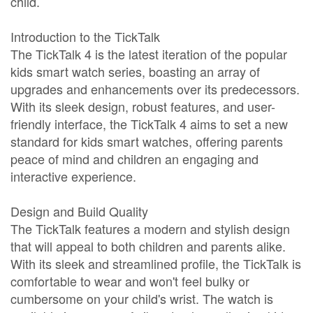
child.
Introduction to the TickTalk
The TickTalk 4 is the latest iteration of the popular
kids smart watch series, boasting an array of
upgrades and enhancements over its predecessors.
With its sleek design, robust features, and user-
friendly interface, the TickTalk 4 aims to set a new
standard for kids smart watches, offering parents
peace of mind and children an engaging and
interactive experience.
Design and Build Quality
The TickTalk features a modern and stylish design
that will appeal to both children and parents alike.
With its sleek and streamlined profile, the TickTalk is
comfortable to wear and won't feel bulky or
cumbersome on your child's wrist. The watch is