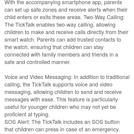
With the accompanying smartphone app, parents
can set up safe zones and receive alerts when their
child enters or exits these areas. Two-Way Calling:
The TickTalk enables two-way calling, allowing
children to make and receive calls directly from their
smart watch. Parents can add trusted contacts to
the watch, ensuring that children can stay
connected with family members and friends in a
safe and controlled manner.
Voice and Video Messaging: In addition to traditional
calling, the TickTalk supports voice and video
messaging, allowing children to send and receive
messages with ease. This feature is particularly
useful for younger children who may not yet be
proficient at typing.
SOS Alert: The TickTalk includes an SOS button
that children can press in case of an emergency.