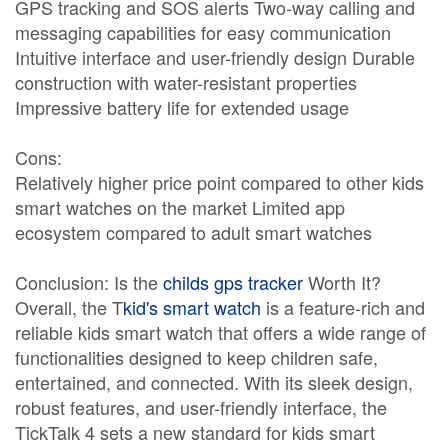
GPS tracking and SOS alerts Two-way calling and
messaging capabilities for easy communication
Intuitive interface and user-friendly design Durable
construction with water-resistant properties
Impressive battery life for extended usage
Cons:
Relatively higher price point compared to other kids
smart watches on the market Limited app
ecosystem compared to adult smart watches
Conclusion: Is the
childs gps tracker
Worth It?
Overall, the T
kid's smart watch
is a feature-rich and
reliable kids smart watch that offers a wide range of
functionalities designed to keep children safe,
entertained, and connected. With its sleek design,
robust features, and user-friendly interface, the
TickTalk 4 sets a new standard for kids smart