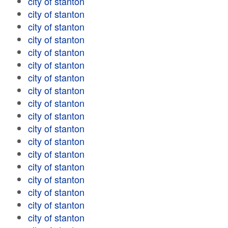
city of stanton
city of stanton
city of stanton
city of stanton
city of stanton
city of stanton
city of stanton
city of stanton
city of stanton
city of stanton
city of stanton
city of stanton
city of stanton
city of stanton
city of stanton
city of stanton
city of stanton
city of stanton