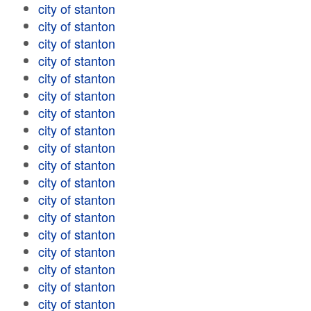
city of stanton
city of stanton
city of stanton
city of stanton
city of stanton
city of stanton
city of stanton
city of stanton
city of stanton
city of stanton
city of stanton
city of stanton
city of stanton
city of stanton
city of stanton
city of stanton
city of stanton
city of stanton