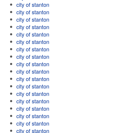
city of stanton
city of stanton
city of stanton
city of stanton
city of stanton
city of stanton
city of stanton
city of stanton
city of stanton
city of stanton
city of stanton
city of stanton
city of stanton
city of stanton
city of stanton
city of stanton
city of stanton
city of stanton