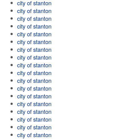
city of stanton
city of stanton
city of stanton
city of stanton
city of stanton
city of stanton
city of stanton
city of stanton
city of stanton
city of stanton
city of stanton
city of stanton
city of stanton
city of stanton
city of stanton
city of stanton
city of stanton
city of stanton