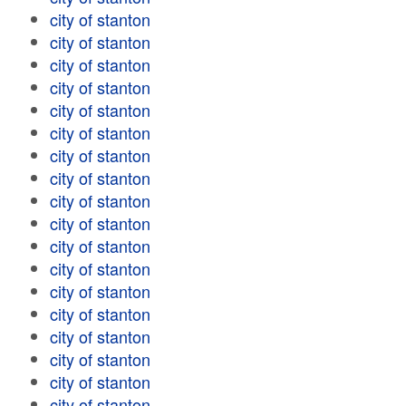
city of stanton
city of stanton
city of stanton
city of stanton
city of stanton
city of stanton
city of stanton
city of stanton
city of stanton
city of stanton
city of stanton
city of stanton
city of stanton
city of stanton
city of stanton
city of stanton
city of stanton
city of stanton