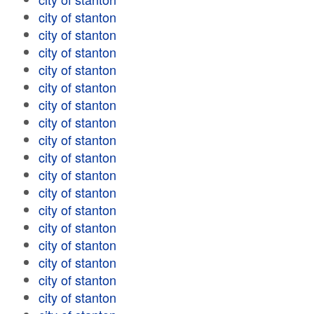
city of stanton
city of stanton
city of stanton
city of stanton
city of stanton
city of stanton
city of stanton
city of stanton
city of stanton
city of stanton
city of stanton
city of stanton
city of stanton
city of stanton
city of stanton
city of stanton
city of stanton