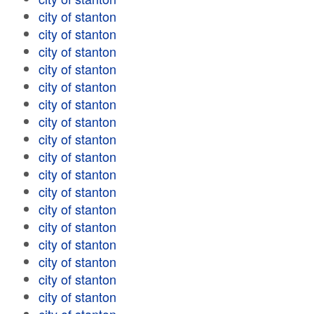
city of stanton
city of stanton
city of stanton
city of stanton
city of stanton
city of stanton
city of stanton
city of stanton
city of stanton
city of stanton
city of stanton
city of stanton
city of stanton
city of stanton
city of stanton
city of stanton
city of stanton