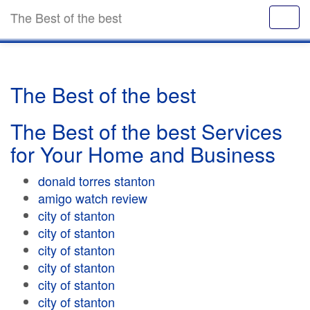
The Best of the best
The Best of the best
The Best of the best Services
for Your Home and Business
donald torres stanton
amigo watch review
city of stanton
city of stanton
city of stanton
city of stanton
city of stanton
city of stanton