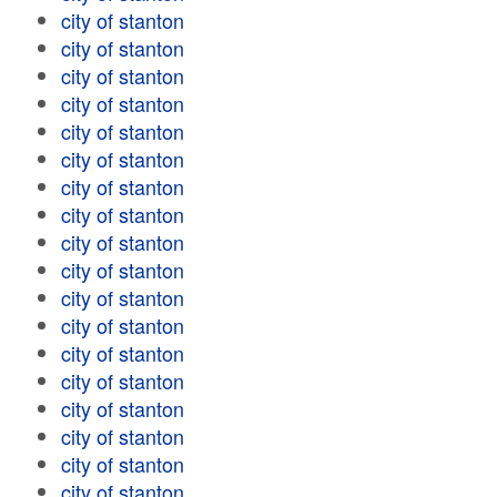
city of stanton
city of stanton
city of stanton
city of stanton
city of stanton
city of stanton
city of stanton
city of stanton
city of stanton
city of stanton
city of stanton
city of stanton
city of stanton
city of stanton
city of stanton
city of stanton
city of stanton
city of stanton