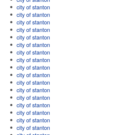
city of stanton
city of stanton
city of stanton
city of stanton
city of stanton
city of stanton
city of stanton
city of stanton
city of stanton
city of stanton
city of stanton
city of stanton
city of stanton
city of stanton
city of stanton
city of stanton
city of stanton