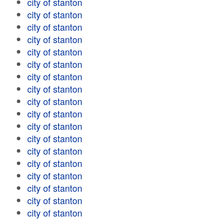
city of stanton
city of stanton
city of stanton
city of stanton
city of stanton
city of stanton
city of stanton
city of stanton
city of stanton
city of stanton
city of stanton
city of stanton
city of stanton
city of stanton
city of stanton
city of stanton
city of stanton
city of stanton