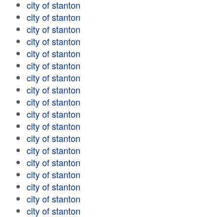
city of stanton
city of stanton
city of stanton
city of stanton
city of stanton
city of stanton
city of stanton
city of stanton
city of stanton
city of stanton
city of stanton
city of stanton
city of stanton
city of stanton
city of stanton
city of stanton
city of stanton
city of stanton