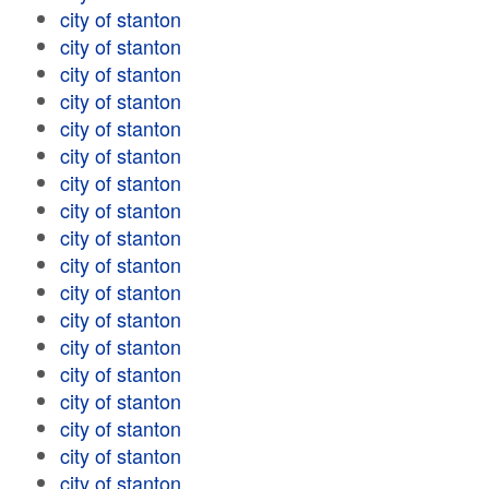
city of stanton
city of stanton
city of stanton
city of stanton
city of stanton
city of stanton
city of stanton
city of stanton
city of stanton
city of stanton
city of stanton
city of stanton
city of stanton
city of stanton
city of stanton
city of stanton
city of stanton
city of stanton