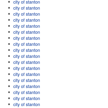
city of stanton
city of stanton
city of stanton
city of stanton
city of stanton
city of stanton
city of stanton
city of stanton
city of stanton
city of stanton
city of stanton
city of stanton
city of stanton
city of stanton
city of stanton
city of stanton
city of stanton
city of stanton