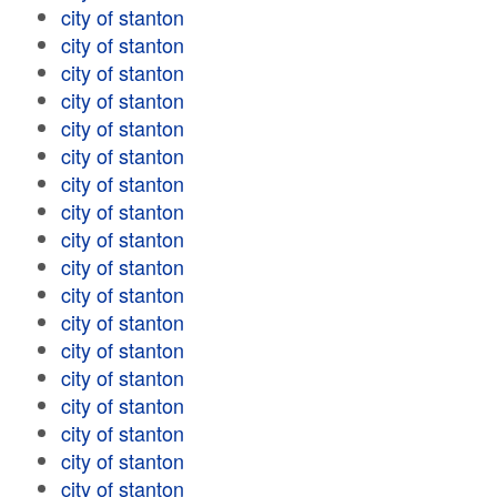
city of stanton
city of stanton
city of stanton
city of stanton
city of stanton
city of stanton
city of stanton
city of stanton
city of stanton
city of stanton
city of stanton
city of stanton
city of stanton
city of stanton
city of stanton
city of stanton
city of stanton
city of stanton