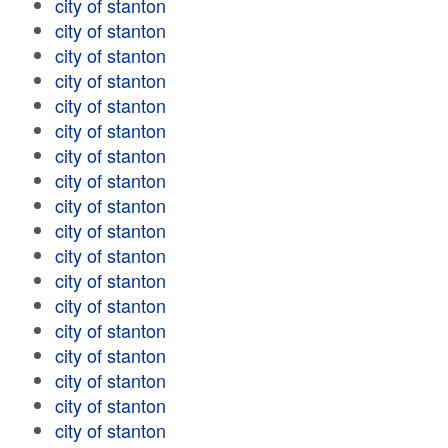
city of stanton
city of stanton
city of stanton
city of stanton
city of stanton
city of stanton
city of stanton
city of stanton
city of stanton
city of stanton
city of stanton
city of stanton
city of stanton
city of stanton
city of stanton
city of stanton
city of stanton
city of stanton