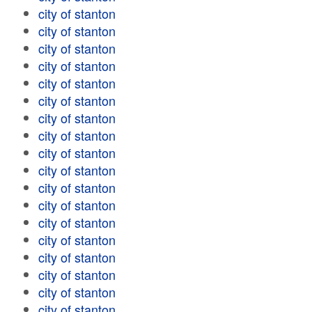
city of stanton
city of stanton
city of stanton
city of stanton
city of stanton
city of stanton
city of stanton
city of stanton
city of stanton
city of stanton
city of stanton
city of stanton
city of stanton
city of stanton
city of stanton
city of stanton
city of stanton
city of stanton