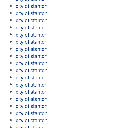
city of stanton
city of stanton
city of stanton
city of stanton
city of stanton
city of stanton
city of stanton
city of stanton
city of stanton
city of stanton
city of stanton
city of stanton
city of stanton
city of stanton
city of stanton
city of stanton
city of stanton
city of stanton