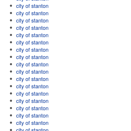
city of stanton
city of stanton
city of stanton
city of stanton
city of stanton
city of stanton
city of stanton
city of stanton
city of stanton
city of stanton
city of stanton
city of stanton
city of stanton
city of stanton
city of stanton
city of stanton
city of stanton
city of stanton