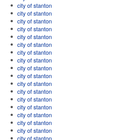
city of stanton
city of stanton
city of stanton
city of stanton
city of stanton
city of stanton
city of stanton
city of stanton
city of stanton
city of stanton
city of stanton
city of stanton
city of stanton
city of stanton
city of stanton
city of stanton
city of stanton
city of stanton