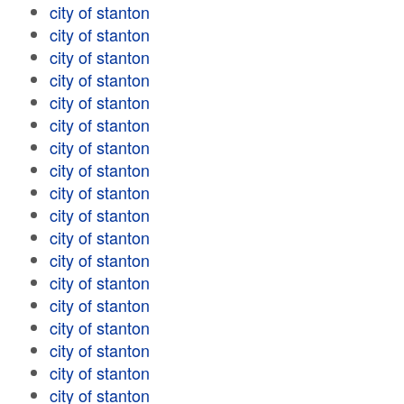
city of stanton
city of stanton
city of stanton
city of stanton
city of stanton
city of stanton
city of stanton
city of stanton
city of stanton
city of stanton
city of stanton
city of stanton
city of stanton
city of stanton
city of stanton
city of stanton
city of stanton
city of stanton