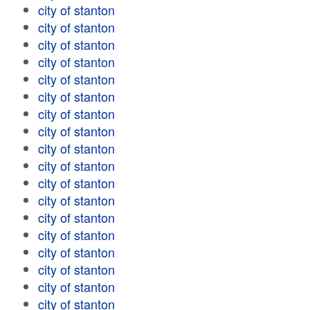
city of stanton
city of stanton
city of stanton
city of stanton
city of stanton
city of stanton
city of stanton
city of stanton
city of stanton
city of stanton
city of stanton
city of stanton
city of stanton
city of stanton
city of stanton
city of stanton
city of stanton
city of stanton