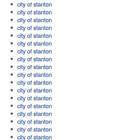
city of stanton
city of stanton
city of stanton
city of stanton
city of stanton
city of stanton
city of stanton
city of stanton
city of stanton
city of stanton
city of stanton
city of stanton
city of stanton
city of stanton
city of stanton
city of stanton
city of stanton
city of stanton