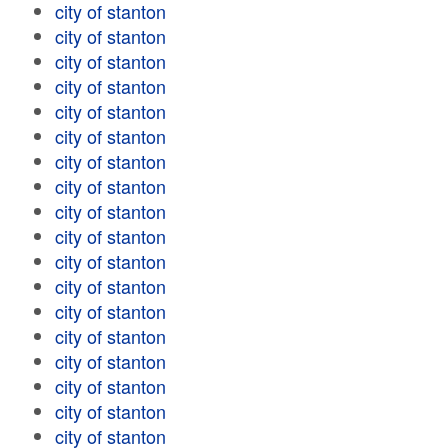
city of stanton
city of stanton
city of stanton
city of stanton
city of stanton
city of stanton
city of stanton
city of stanton
city of stanton
city of stanton
city of stanton
city of stanton
city of stanton
city of stanton
city of stanton
city of stanton
city of stanton
city of stanton