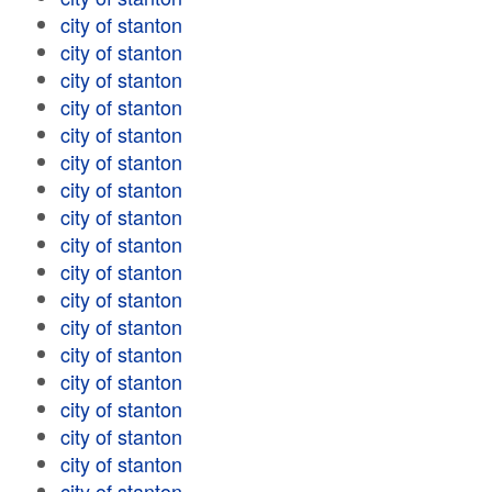
city of stanton
city of stanton
city of stanton
city of stanton
city of stanton
city of stanton
city of stanton
city of stanton
city of stanton
city of stanton
city of stanton
city of stanton
city of stanton
city of stanton
city of stanton
city of stanton
city of stanton
city of stanton