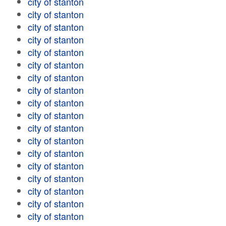
city of stanton
city of stanton
city of stanton
city of stanton
city of stanton
city of stanton
city of stanton
city of stanton
city of stanton
city of stanton
city of stanton
city of stanton
city of stanton
city of stanton
city of stanton
city of stanton
city of stanton
city of stanton