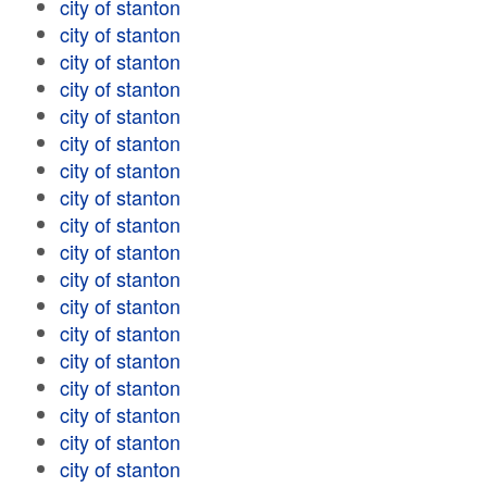
city of stanton
city of stanton
city of stanton
city of stanton
city of stanton
city of stanton
city of stanton
city of stanton
city of stanton
city of stanton
city of stanton
city of stanton
city of stanton
city of stanton
city of stanton
city of stanton
city of stanton
city of stanton