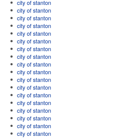
city of stanton
city of stanton
city of stanton
city of stanton
city of stanton
city of stanton
city of stanton
city of stanton
city of stanton
city of stanton
city of stanton
city of stanton
city of stanton
city of stanton
city of stanton
city of stanton
city of stanton
city of stanton