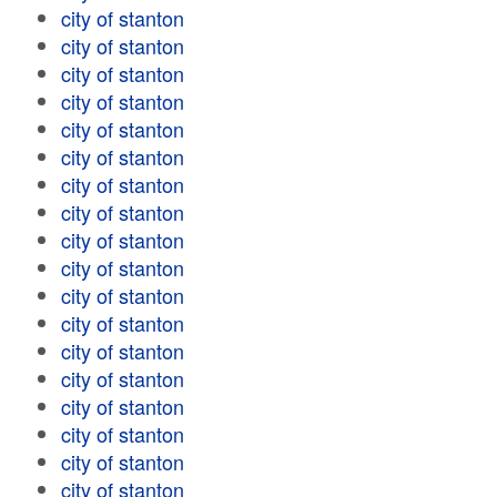
city of stanton
city of stanton
city of stanton
city of stanton
city of stanton
city of stanton
city of stanton
city of stanton
city of stanton
city of stanton
city of stanton
city of stanton
city of stanton
city of stanton
city of stanton
city of stanton
city of stanton
city of stanton