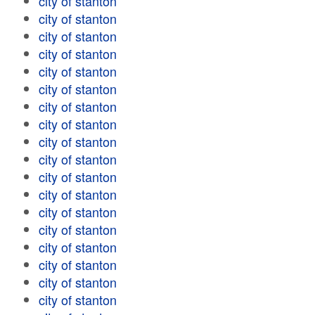
city of stanton
city of stanton
city of stanton
city of stanton
city of stanton
city of stanton
city of stanton
city of stanton
city of stanton
city of stanton
city of stanton
city of stanton
city of stanton
city of stanton
city of stanton
city of stanton
city of stanton
city of stanton