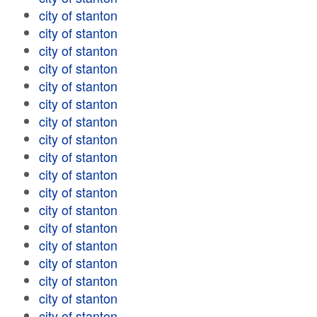
city of stanton
city of stanton
city of stanton
city of stanton
city of stanton
city of stanton
city of stanton
city of stanton
city of stanton
city of stanton
city of stanton
city of stanton
city of stanton
city of stanton
city of stanton
city of stanton
city of stanton
city of stanton