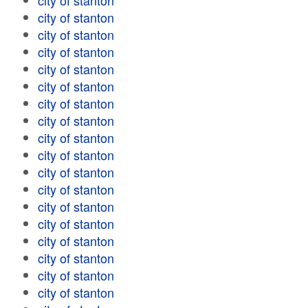
city of stanton
city of stanton
city of stanton
city of stanton
city of stanton
city of stanton
city of stanton
city of stanton
city of stanton
city of stanton
city of stanton
city of stanton
city of stanton
city of stanton
city of stanton
city of stanton
city of stanton
city of stanton