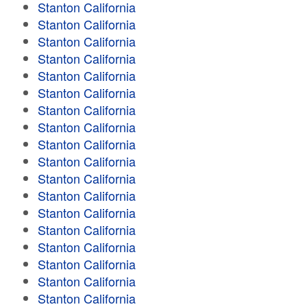
Stanton California
Stanton California
Stanton California
Stanton California
Stanton California
Stanton California
Stanton California
Stanton California
Stanton California
Stanton California
Stanton California
Stanton California
Stanton California
Stanton California
Stanton California
Stanton California
Stanton California
Stanton California