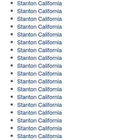
Stanton California
Stanton California
Stanton California
Stanton California
Stanton California
Stanton California
Stanton California
Stanton California
Stanton California
Stanton California
Stanton California
Stanton California
Stanton California
Stanton California
Stanton California
Stanton California
Stanton California
Stanton California