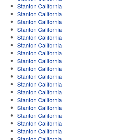
Stanton California
Stanton California
Stanton California
Stanton California
Stanton California
Stanton California
Stanton California
Stanton California
Stanton California
Stanton California
Stanton California
Stanton California
Stanton California
Stanton California
Stanton California
Stanton California
Stanton California
Stanton California