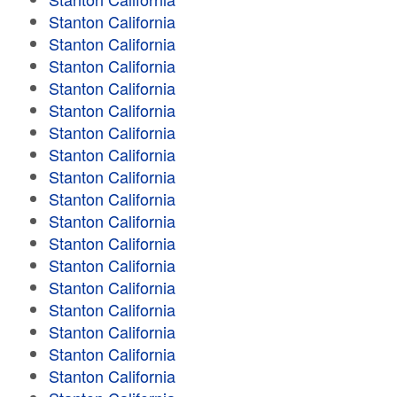
Stanton California
Stanton California
Stanton California
Stanton California
Stanton California
Stanton California
Stanton California
Stanton California
Stanton California
Stanton California
Stanton California
Stanton California
Stanton California
Stanton California
Stanton California
Stanton California
Stanton California