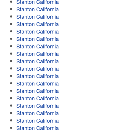
Stanton California
Stanton California
Stanton California
Stanton California
Stanton California
Stanton California
Stanton California
Stanton California
Stanton California
Stanton California
Stanton California
Stanton California
Stanton California
Stanton California
Stanton California
Stanton California
Stanton California
Stanton California