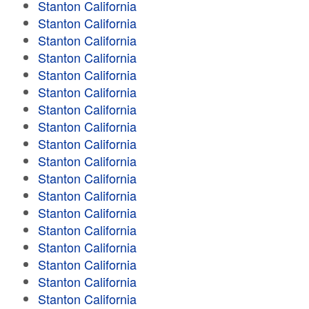
Stanton California
Stanton California
Stanton California
Stanton California
Stanton California
Stanton California
Stanton California
Stanton California
Stanton California
Stanton California
Stanton California
Stanton California
Stanton California
Stanton California
Stanton California
Stanton California
Stanton California
Stanton California