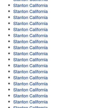
Stanton California
Stanton California
Stanton California
Stanton California
Stanton California
Stanton California
Stanton California
Stanton California
Stanton California
Stanton California
Stanton California
Stanton California
Stanton California
Stanton California
Stanton California
Stanton California
Stanton California
Stanton California