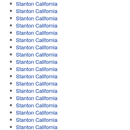
Stanton California
Stanton California
Stanton California
Stanton California
Stanton California
Stanton California
Stanton California
Stanton California
Stanton California
Stanton California
Stanton California
Stanton California
Stanton California
Stanton California
Stanton California
Stanton California
Stanton California
Stanton California