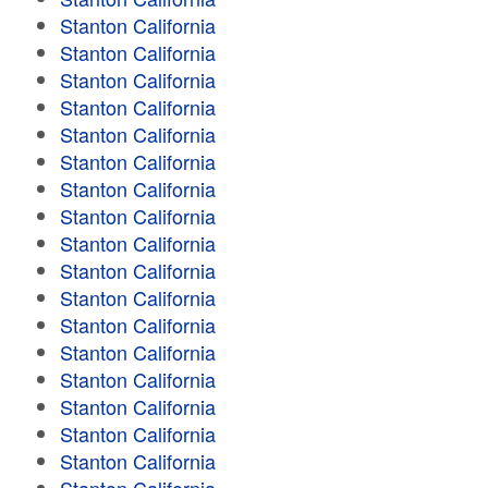
Stanton California
Stanton California
Stanton California
Stanton California
Stanton California
Stanton California
Stanton California
Stanton California
Stanton California
Stanton California
Stanton California
Stanton California
Stanton California
Stanton California
Stanton California
Stanton California
Stanton California