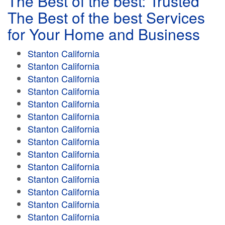
The Best of the best: Trusted
The Best of the best Services
for Your Home and Business
Stanton California
Stanton California
Stanton California
Stanton California
Stanton California
Stanton California
Stanton California
Stanton California
Stanton California
Stanton California
Stanton California
Stanton California
Stanton California
Stanton California