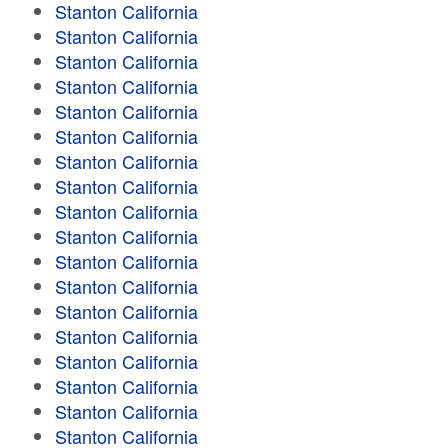
Stanton California
Stanton California
Stanton California
Stanton California
Stanton California
Stanton California
Stanton California
Stanton California
Stanton California
Stanton California
Stanton California
Stanton California
Stanton California
Stanton California
Stanton California
Stanton California
Stanton California
Stanton California