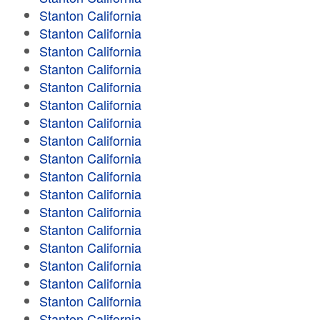
Stanton California
Stanton California
Stanton California
Stanton California
Stanton California
Stanton California
Stanton California
Stanton California
Stanton California
Stanton California
Stanton California
Stanton California
Stanton California
Stanton California
Stanton California
Stanton California
Stanton California
Stanton California