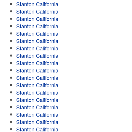
Stanton California
Stanton California
Stanton California
Stanton California
Stanton California
Stanton California
Stanton California
Stanton California
Stanton California
Stanton California
Stanton California
Stanton California
Stanton California
Stanton California
Stanton California
Stanton California
Stanton California
Stanton California