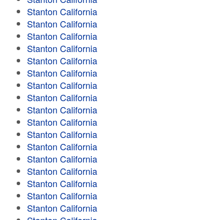
Stanton California
Stanton California
Stanton California
Stanton California
Stanton California
Stanton California
Stanton California
Stanton California
Stanton California
Stanton California
Stanton California
Stanton California
Stanton California
Stanton California
Stanton California
Stanton California
Stanton California