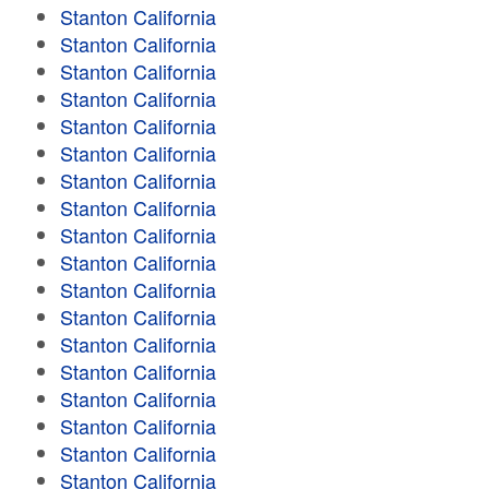
Stanton California
Stanton California
Stanton California
Stanton California
Stanton California
Stanton California
Stanton California
Stanton California
Stanton California
Stanton California
Stanton California
Stanton California
Stanton California
Stanton California
Stanton California
Stanton California
Stanton California
Stanton California