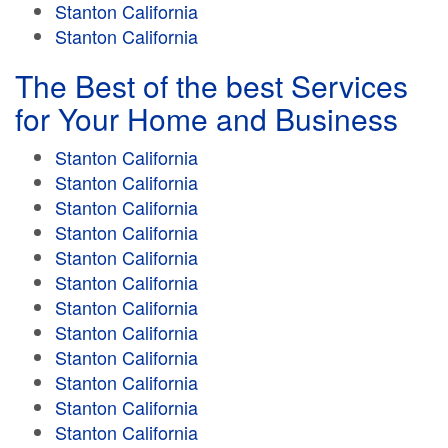
Stanton California
Stanton California
The Best of the best Services
for Your Home and Business
Stanton California
Stanton California
Stanton California
Stanton California
Stanton California
Stanton California
Stanton California
Stanton California
Stanton California
Stanton California
Stanton California
Stanton California