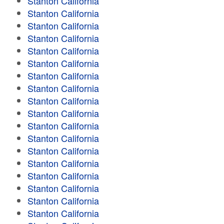
Stanton California
Stanton California
Stanton California
Stanton California
Stanton California
Stanton California
Stanton California
Stanton California
Stanton California
Stanton California
Stanton California
Stanton California
Stanton California
Stanton California
Stanton California
Stanton California
Stanton California
Stanton California