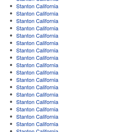
Stanton California
Stanton California
Stanton California
Stanton California
Stanton California
Stanton California
Stanton California
Stanton California
Stanton California
Stanton California
Stanton California
Stanton California
Stanton California
Stanton California
Stanton California
Stanton California
Stanton California
Stanton California