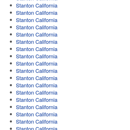
Stanton California
Stanton California
Stanton California
Stanton California
Stanton California
Stanton California
Stanton California
Stanton California
Stanton California
Stanton California
Stanton California
Stanton California
Stanton California
Stanton California
Stanton California
Stanton California
Stanton California
Stanton California