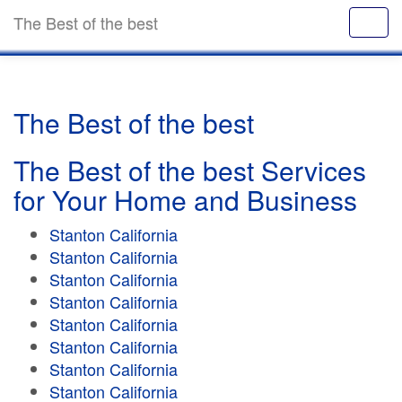
The Best of the best
The Best of the best
The Best of the best Services
for Your Home and Business
Stanton California
Stanton California
Stanton California
Stanton California
Stanton California
Stanton California
Stanton California
Stanton California