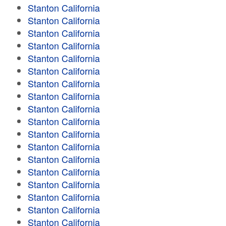
Stanton California
Stanton California
Stanton California
Stanton California
Stanton California
Stanton California
Stanton California
Stanton California
Stanton California
Stanton California
Stanton California
Stanton California
Stanton California
Stanton California
Stanton California
Stanton California
Stanton California
Stanton California