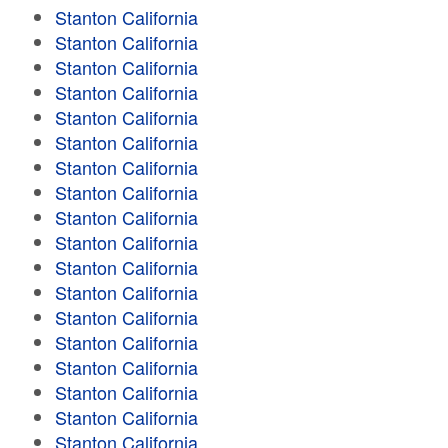
Stanton California
Stanton California
Stanton California
Stanton California
Stanton California
Stanton California
Stanton California
Stanton California
Stanton California
Stanton California
Stanton California
Stanton California
Stanton California
Stanton California
Stanton California
Stanton California
Stanton California
Stanton California