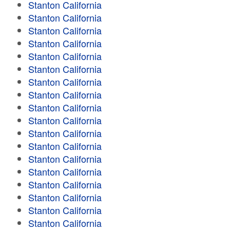
Stanton California
Stanton California
Stanton California
Stanton California
Stanton California
Stanton California
Stanton California
Stanton California
Stanton California
Stanton California
Stanton California
Stanton California
Stanton California
Stanton California
Stanton California
Stanton California
Stanton California
Stanton California