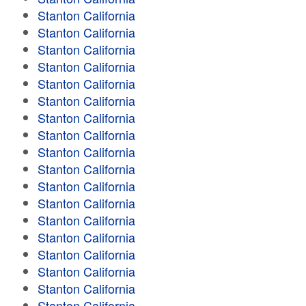
Stanton California
Stanton California
Stanton California
Stanton California
Stanton California
Stanton California
Stanton California
Stanton California
Stanton California
Stanton California
Stanton California
Stanton California
Stanton California
Stanton California
Stanton California
Stanton California
Stanton California
Stanton California