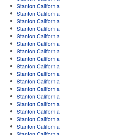
Stanton California
Stanton California
Stanton California
Stanton California
Stanton California
Stanton California
Stanton California
Stanton California
Stanton California
Stanton California
Stanton California
Stanton California
Stanton California
Stanton California
Stanton California
Stanton California
Stanton California
Stanton California