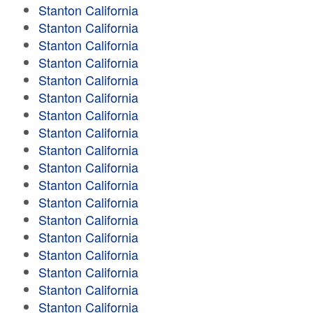
Stanton California
Stanton California
Stanton California
Stanton California
Stanton California
Stanton California
Stanton California
Stanton California
Stanton California
Stanton California
Stanton California
Stanton California
Stanton California
Stanton California
Stanton California
Stanton California
Stanton California
Stanton California