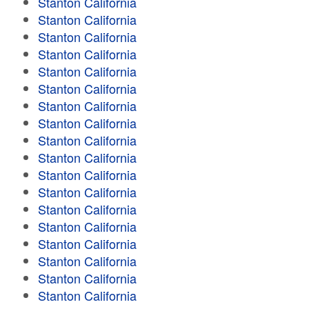
Stanton California
Stanton California
Stanton California
Stanton California
Stanton California
Stanton California
Stanton California
Stanton California
Stanton California
Stanton California
Stanton California
Stanton California
Stanton California
Stanton California
Stanton California
Stanton California
Stanton California
Stanton California