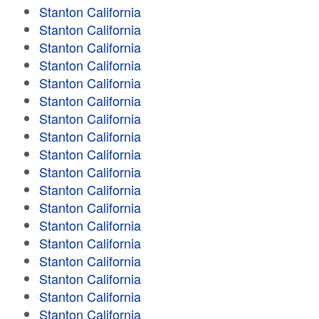
Stanton California
Stanton California
Stanton California
Stanton California
Stanton California
Stanton California
Stanton California
Stanton California
Stanton California
Stanton California
Stanton California
Stanton California
Stanton California
Stanton California
Stanton California
Stanton California
Stanton California
Stanton California