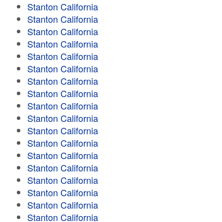
Stanton California
Stanton California
Stanton California
Stanton California
Stanton California
Stanton California
Stanton California
Stanton California
Stanton California
Stanton California
Stanton California
Stanton California
Stanton California
Stanton California
Stanton California
Stanton California
Stanton California
Stanton California