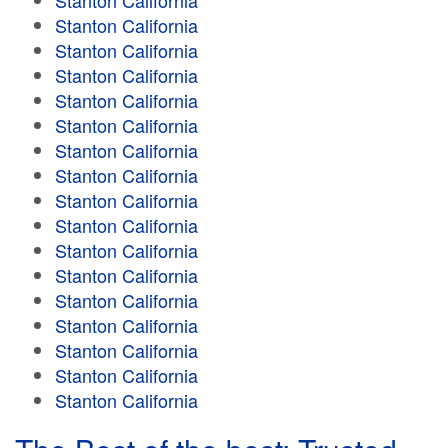
Stanton California
Stanton California
Stanton California
Stanton California
Stanton California
Stanton California
Stanton California
Stanton California
Stanton California
Stanton California
Stanton California
Stanton California
Stanton California
Stanton California
Stanton California
Stanton California
Stanton California