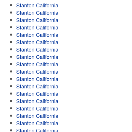
Stanton California
Stanton California
Stanton California
Stanton California
Stanton California
Stanton California
Stanton California
Stanton California
Stanton California
Stanton California
Stanton California
Stanton California
Stanton California
Stanton California
Stanton California
Stanton California
Stanton California
Stanton California