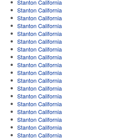
Stanton California
Stanton California
Stanton California
Stanton California
Stanton California
Stanton California
Stanton California
Stanton California
Stanton California
Stanton California
Stanton California
Stanton California
Stanton California
Stanton California
Stanton California
Stanton California
Stanton California
Stanton California