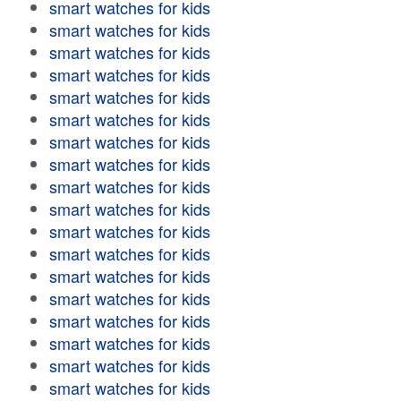
smart watches for kids
smart watches for kids
smart watches for kids
smart watches for kids
smart watches for kids
smart watches for kids
smart watches for kids
smart watches for kids
smart watches for kids
smart watches for kids
smart watches for kids
smart watches for kids
smart watches for kids
smart watches for kids
smart watches for kids
smart watches for kids
smart watches for kids
smart watches for kids