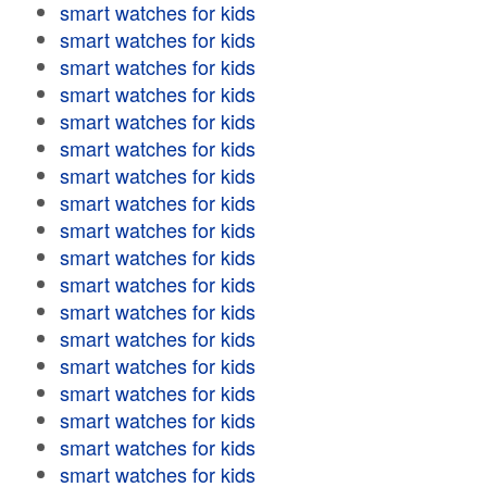
smart watches for kids
smart watches for kids
smart watches for kids
smart watches for kids
smart watches for kids
smart watches for kids
smart watches for kids
smart watches for kids
smart watches for kids
smart watches for kids
smart watches for kids
smart watches for kids
smart watches for kids
smart watches for kids
smart watches for kids
smart watches for kids
smart watches for kids
smart watches for kids