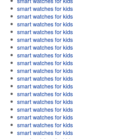
smart watches for kids
smart watches for kids
smart watches for kids
smart watches for kids
smart watches for kids
smart watches for kids
smart watches for kids
smart watches for kids
smart watches for kids
smart watches for kids
smart watches for kids
smart watches for kids
smart watches for kids
smart watches for kids
smart watches for kids
smart watches for kids
smart watches for kids
smart watches for kids