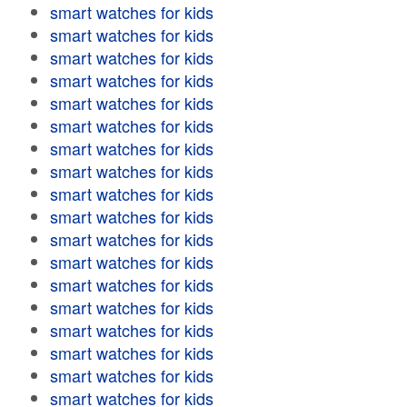
smart watches for kids
smart watches for kids
smart watches for kids
smart watches for kids
smart watches for kids
smart watches for kids
smart watches for kids
smart watches for kids
smart watches for kids
smart watches for kids
smart watches for kids
smart watches for kids
smart watches for kids
smart watches for kids
smart watches for kids
smart watches for kids
smart watches for kids
smart watches for kids