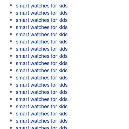
smart watches for kids
smart watches for kids
smart watches for kids
smart watches for kids
smart watches for kids
smart watches for kids
smart watches for kids
smart watches for kids
smart watches for kids
smart watches for kids
smart watches for kids
smart watches for kids
smart watches for kids
smart watches for kids
smart watches for kids
smart watches for kids
smart watches for kids
smart watches for kids