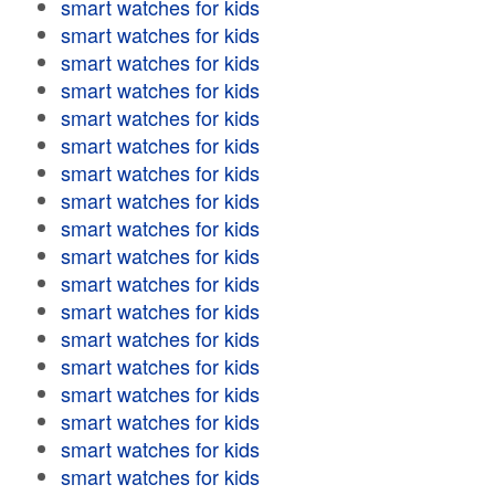
smart watches for kids
smart watches for kids
smart watches for kids
smart watches for kids
smart watches for kids
smart watches for kids
smart watches for kids
smart watches for kids
smart watches for kids
smart watches for kids
smart watches for kids
smart watches for kids
smart watches for kids
smart watches for kids
smart watches for kids
smart watches for kids
smart watches for kids
smart watches for kids