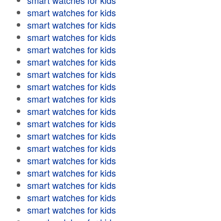
smart watches for kids
smart watches for kids
smart watches for kids
smart watches for kids
smart watches for kids
smart watches for kids
smart watches for kids
smart watches for kids
smart watches for kids
smart watches for kids
smart watches for kids
smart watches for kids
smart watches for kids
smart watches for kids
smart watches for kids
smart watches for kids
smart watches for kids
smart watches for kids