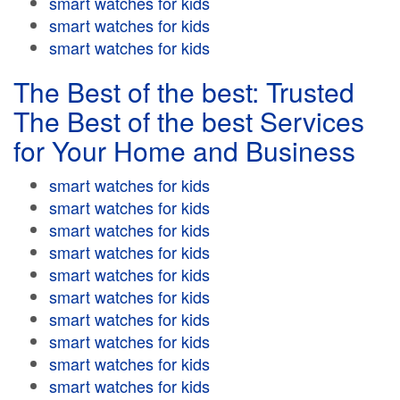
smart watches for kids
smart watches for kids
smart watches for kids
The Best of the best: Trusted
The Best of the best Services
for Your Home and Business
smart watches for kids
smart watches for kids
smart watches for kids
smart watches for kids
smart watches for kids
smart watches for kids
smart watches for kids
smart watches for kids
smart watches for kids
smart watches for kids