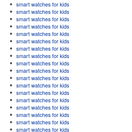
smart watches for kids
smart watches for kids
smart watches for kids
smart watches for kids
smart watches for kids
smart watches for kids
smart watches for kids
smart watches for kids
smart watches for kids
smart watches for kids
smart watches for kids
smart watches for kids
smart watches for kids
smart watches for kids
smart watches for kids
smart watches for kids
smart watches for kids
smart watches for kids