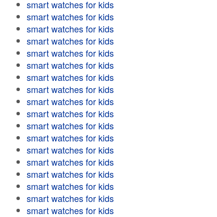
smart watches for kids
smart watches for kids
smart watches for kids
smart watches for kids
smart watches for kids
smart watches for kids
smart watches for kids
smart watches for kids
smart watches for kids
smart watches for kids
smart watches for kids
smart watches for kids
smart watches for kids
smart watches for kids
smart watches for kids
smart watches for kids
smart watches for kids
smart watches for kids