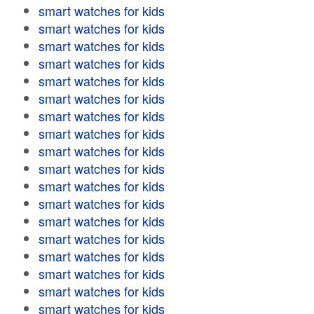
smart watches for kids
smart watches for kids
smart watches for kids
smart watches for kids
smart watches for kids
smart watches for kids
smart watches for kids
smart watches for kids
smart watches for kids
smart watches for kids
smart watches for kids
smart watches for kids
smart watches for kids
smart watches for kids
smart watches for kids
smart watches for kids
smart watches for kids
smart watches for kids