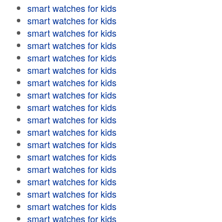
smart watches for kids
smart watches for kids
smart watches for kids
smart watches for kids
smart watches for kids
smart watches for kids
smart watches for kids
smart watches for kids
smart watches for kids
smart watches for kids
smart watches for kids
smart watches for kids
smart watches for kids
smart watches for kids
smart watches for kids
smart watches for kids
smart watches for kids
smart watches for kids