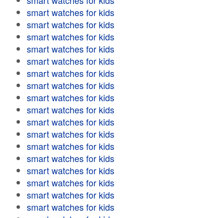
smart watches for kids
smart watches for kids
smart watches for kids
smart watches for kids
smart watches for kids
smart watches for kids
smart watches for kids
smart watches for kids
smart watches for kids
smart watches for kids
smart watches for kids
smart watches for kids
smart watches for kids
smart watches for kids
smart watches for kids
smart watches for kids
smart watches for kids
smart watches for kids