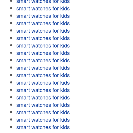
smart watches for kids
smart watches for kids
smart watches for kids
smart watches for kids
smart watches for kids
smart watches for kids
smart watches for kids
smart watches for kids
smart watches for kids
smart watches for kids
smart watches for kids
smart watches for kids
smart watches for kids
smart watches for kids
smart watches for kids
smart watches for kids
smart watches for kids
smart watches for kids