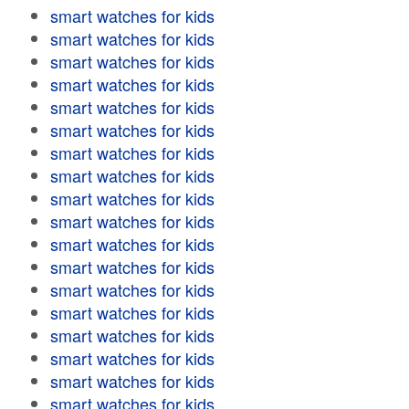
smart watches for kids
smart watches for kids
smart watches for kids
smart watches for kids
smart watches for kids
smart watches for kids
smart watches for kids
smart watches for kids
smart watches for kids
smart watches for kids
smart watches for kids
smart watches for kids
smart watches for kids
smart watches for kids
smart watches for kids
smart watches for kids
smart watches for kids
smart watches for kids