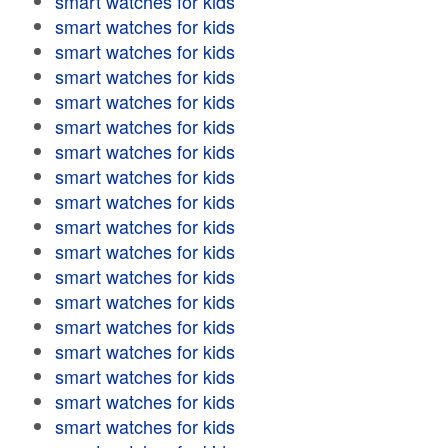
smart watches for kids
smart watches for kids
smart watches for kids
smart watches for kids
smart watches for kids
smart watches for kids
smart watches for kids
smart watches for kids
smart watches for kids
smart watches for kids
smart watches for kids
smart watches for kids
smart watches for kids
smart watches for kids
smart watches for kids
smart watches for kids
smart watches for kids
smart watches for kids