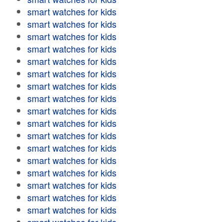
smart watches for kids
smart watches for kids
smart watches for kids
smart watches for kids
smart watches for kids
smart watches for kids
smart watches for kids
smart watches for kids
smart watches for kids
smart watches for kids
smart watches for kids
smart watches for kids
smart watches for kids
smart watches for kids
smart watches for kids
smart watches for kids
smart watches for kids