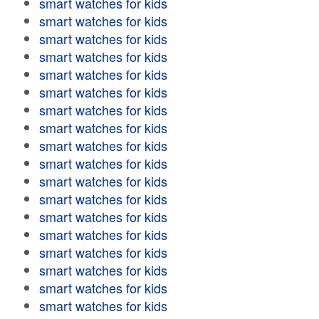
smart watches for kids
smart watches for kids
smart watches for kids
smart watches for kids
smart watches for kids
smart watches for kids
smart watches for kids
smart watches for kids
smart watches for kids
smart watches for kids
smart watches for kids
smart watches for kids
smart watches for kids
smart watches for kids
smart watches for kids
smart watches for kids
smart watches for kids
smart watches for kids