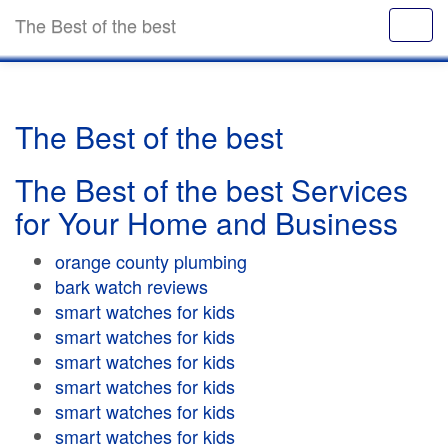
The Best of the best
The Best of the best
The Best of the best Services
for Your Home and Business
orange county plumbing
bark watch reviews
smart watches for kids
smart watches for kids
smart watches for kids
smart watches for kids
smart watches for kids
smart watches for kids