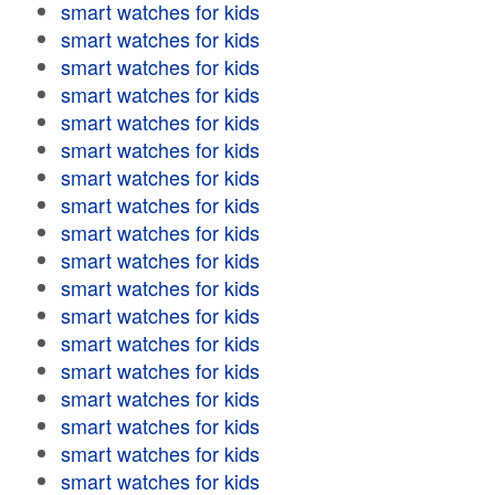
smart watches for kids
smart watches for kids
smart watches for kids
smart watches for kids
smart watches for kids
smart watches for kids
smart watches for kids
smart watches for kids
smart watches for kids
smart watches for kids
smart watches for kids
smart watches for kids
smart watches for kids
smart watches for kids
smart watches for kids
smart watches for kids
smart watches for kids
smart watches for kids