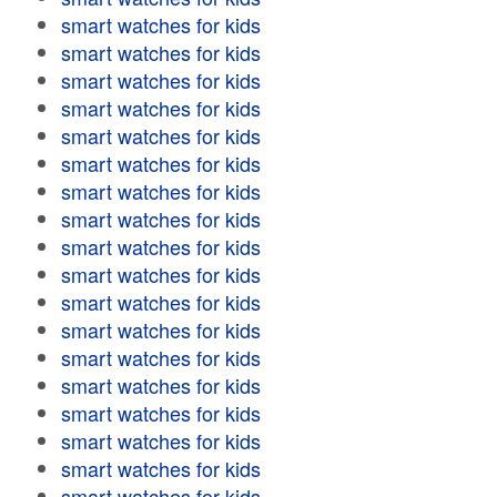
smart watches for kids
smart watches for kids
smart watches for kids
smart watches for kids
smart watches for kids
smart watches for kids
smart watches for kids
smart watches for kids
smart watches for kids
smart watches for kids
smart watches for kids
smart watches for kids
smart watches for kids
smart watches for kids
smart watches for kids
smart watches for kids
smart watches for kids
smart watches for kids