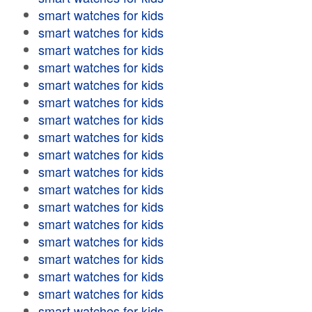
smart watches for kids
smart watches for kids
smart watches for kids
smart watches for kids
smart watches for kids
smart watches for kids
smart watches for kids
smart watches for kids
smart watches for kids
smart watches for kids
smart watches for kids
smart watches for kids
smart watches for kids
smart watches for kids
smart watches for kids
smart watches for kids
smart watches for kids
smart watches for kids