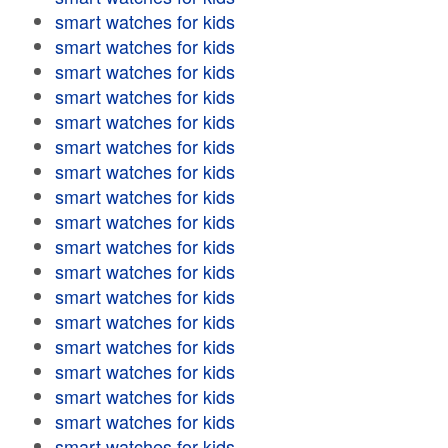
smart watches for kids
smart watches for kids
smart watches for kids
smart watches for kids
smart watches for kids
smart watches for kids
smart watches for kids
smart watches for kids
smart watches for kids
smart watches for kids
smart watches for kids
smart watches for kids
smart watches for kids
smart watches for kids
smart watches for kids
smart watches for kids
smart watches for kids
smart watches for kids