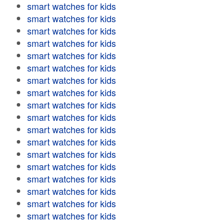
smart watches for kids
smart watches for kids
smart watches for kids
smart watches for kids
smart watches for kids
smart watches for kids
smart watches for kids
smart watches for kids
smart watches for kids
smart watches for kids
smart watches for kids
smart watches for kids
smart watches for kids
smart watches for kids
smart watches for kids
smart watches for kids
smart watches for kids
smart watches for kids