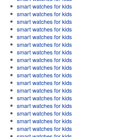
smart watches for kids
smart watches for kids
smart watches for kids
smart watches for kids
smart watches for kids
smart watches for kids
smart watches for kids
smart watches for kids
smart watches for kids
smart watches for kids
smart watches for kids
smart watches for kids
smart watches for kids
smart watches for kids
smart watches for kids
smart watches for kids
smart watches for kids
smart watches for kids