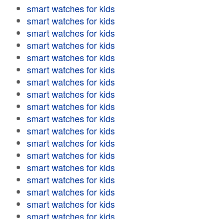
smart watches for kids
smart watches for kids
smart watches for kids
smart watches for kids
smart watches for kids
smart watches for kids
smart watches for kids
smart watches for kids
smart watches for kids
smart watches for kids
smart watches for kids
smart watches for kids
smart watches for kids
smart watches for kids
smart watches for kids
smart watches for kids
smart watches for kids
smart watches for kids