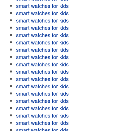
smart watches for kids
smart watches for kids
smart watches for kids
smart watches for kids
smart watches for kids
smart watches for kids
smart watches for kids
smart watches for kids
smart watches for kids
smart watches for kids
smart watches for kids
smart watches for kids
smart watches for kids
smart watches for kids
smart watches for kids
smart watches for kids
smart watches for kids
smart watches for kids