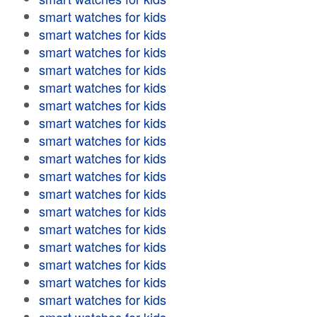
smart watches for kids
smart watches for kids
smart watches for kids
smart watches for kids
smart watches for kids
smart watches for kids
smart watches for kids
smart watches for kids
smart watches for kids
smart watches for kids
smart watches for kids
smart watches for kids
smart watches for kids
smart watches for kids
smart watches for kids
smart watches for kids
smart watches for kids