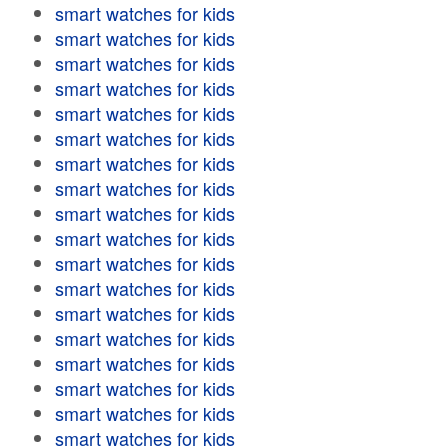
smart watches for kids
smart watches for kids
smart watches for kids
smart watches for kids
smart watches for kids
smart watches for kids
smart watches for kids
smart watches for kids
smart watches for kids
smart watches for kids
smart watches for kids
smart watches for kids
smart watches for kids
smart watches for kids
smart watches for kids
smart watches for kids
smart watches for kids
smart watches for kids