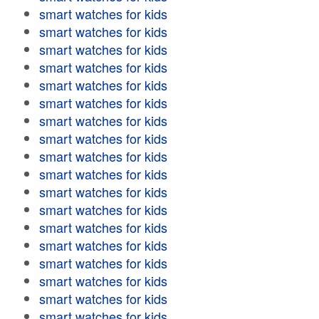
smart watches for kids
smart watches for kids
smart watches for kids
smart watches for kids
smart watches for kids
smart watches for kids
smart watches for kids
smart watches for kids
smart watches for kids
smart watches for kids
smart watches for kids
smart watches for kids
smart watches for kids
smart watches for kids
smart watches for kids
smart watches for kids
smart watches for kids
smart watches for kids