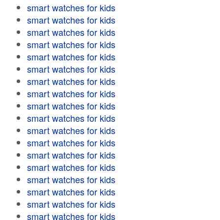
smart watches for kids
smart watches for kids
smart watches for kids
smart watches for kids
smart watches for kids
smart watches for kids
smart watches for kids
smart watches for kids
smart watches for kids
smart watches for kids
smart watches for kids
smart watches for kids
smart watches for kids
smart watches for kids
smart watches for kids
smart watches for kids
smart watches for kids
smart watches for kids