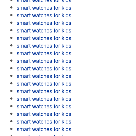
smart watches for kids
smart watches for kids
smart watches for kids
smart watches for kids
smart watches for kids
smart watches for kids
smart watches for kids
smart watches for kids
smart watches for kids
smart watches for kids
smart watches for kids
smart watches for kids
smart watches for kids
smart watches for kids
smart watches for kids
smart watches for kids
smart watches for kids