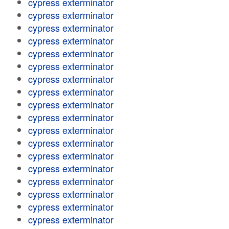
cypress exterminator
cypress exterminator
cypress exterminator
cypress exterminator
cypress exterminator
cypress exterminator
cypress exterminator
cypress exterminator
cypress exterminator
cypress exterminator
cypress exterminator
cypress exterminator
cypress exterminator
cypress exterminator
cypress exterminator
cypress exterminator
cypress exterminator
cypress exterminator