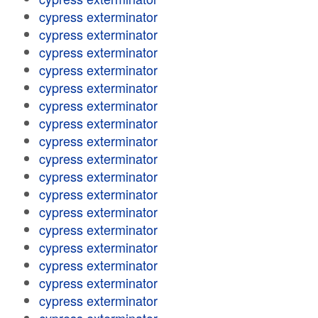
cypress exterminator
cypress exterminator
cypress exterminator
cypress exterminator
cypress exterminator
cypress exterminator
cypress exterminator
cypress exterminator
cypress exterminator
cypress exterminator
cypress exterminator
cypress exterminator
cypress exterminator
cypress exterminator
cypress exterminator
cypress exterminator
cypress exterminator