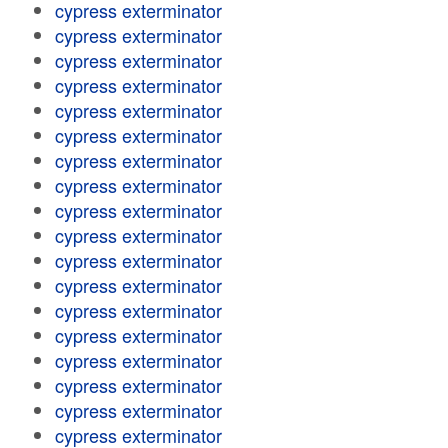
cypress exterminator
cypress exterminator
cypress exterminator
cypress exterminator
cypress exterminator
cypress exterminator
cypress exterminator
cypress exterminator
cypress exterminator
cypress exterminator
cypress exterminator
cypress exterminator
cypress exterminator
cypress exterminator
cypress exterminator
cypress exterminator
cypress exterminator
cypress exterminator