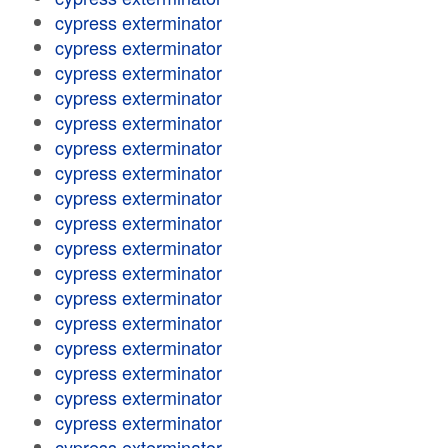
cypress exterminator
cypress exterminator
cypress exterminator
cypress exterminator
cypress exterminator
cypress exterminator
cypress exterminator
cypress exterminator
cypress exterminator
cypress exterminator
cypress exterminator
cypress exterminator
cypress exterminator
cypress exterminator
cypress exterminator
cypress exterminator
cypress exterminator
cypress exterminator