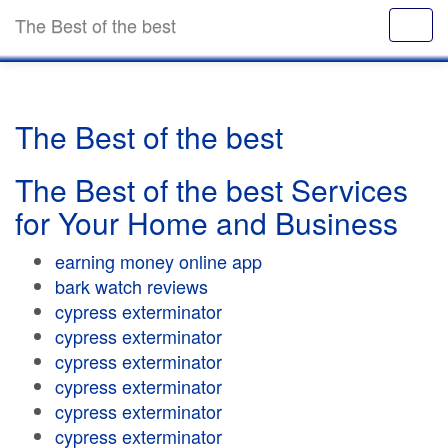
The Best of the best
The Best of the best
The Best of the best Services
for Your Home and Business
earning money online app
bark watch reviews
cypress exterminator
cypress exterminator
cypress exterminator
cypress exterminator
cypress exterminator
cypress exterminator