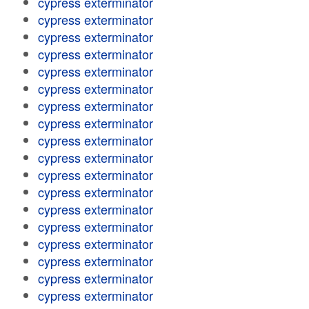
cypress exterminator
cypress exterminator
cypress exterminator
cypress exterminator
cypress exterminator
cypress exterminator
cypress exterminator
cypress exterminator
cypress exterminator
cypress exterminator
cypress exterminator
cypress exterminator
cypress exterminator
cypress exterminator
cypress exterminator
cypress exterminator
cypress exterminator
cypress exterminator