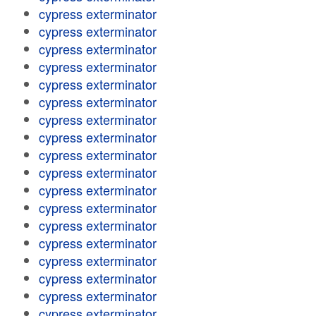
cypress exterminator
cypress exterminator
cypress exterminator
cypress exterminator
cypress exterminator
cypress exterminator
cypress exterminator
cypress exterminator
cypress exterminator
cypress exterminator
cypress exterminator
cypress exterminator
cypress exterminator
cypress exterminator
cypress exterminator
cypress exterminator
cypress exterminator
cypress exterminator