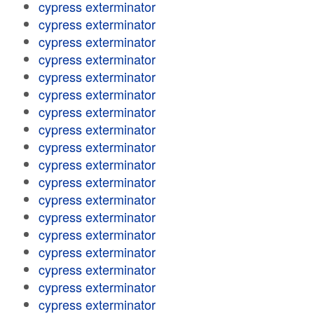
cypress exterminator
cypress exterminator
cypress exterminator
cypress exterminator
cypress exterminator
cypress exterminator
cypress exterminator
cypress exterminator
cypress exterminator
cypress exterminator
cypress exterminator
cypress exterminator
cypress exterminator
cypress exterminator
cypress exterminator
cypress exterminator
cypress exterminator
cypress exterminator