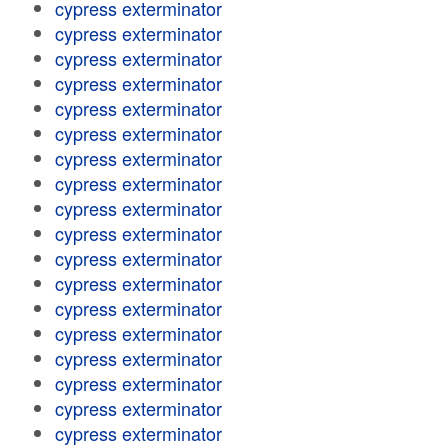
cypress exterminator
cypress exterminator
cypress exterminator
cypress exterminator
cypress exterminator
cypress exterminator
cypress exterminator
cypress exterminator
cypress exterminator
cypress exterminator
cypress exterminator
cypress exterminator
cypress exterminator
cypress exterminator
cypress exterminator
cypress exterminator
cypress exterminator
cypress exterminator