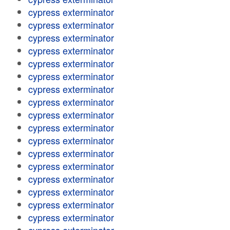
cypress exterminator
cypress exterminator
cypress exterminator
cypress exterminator
cypress exterminator
cypress exterminator
cypress exterminator
cypress exterminator
cypress exterminator
cypress exterminator
cypress exterminator
cypress exterminator
cypress exterminator
cypress exterminator
cypress exterminator
cypress exterminator
cypress exterminator