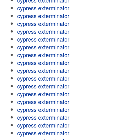
cypress exterminator
cypress exterminator
cypress exterminator
cypress exterminator
cypress exterminator
cypress exterminator
cypress exterminator
cypress exterminator
cypress exterminator
cypress exterminator
cypress exterminator
cypress exterminator
cypress exterminator
cypress exterminator
cypress exterminator
cypress exterminator
cypress exterminator
cypress exterminator