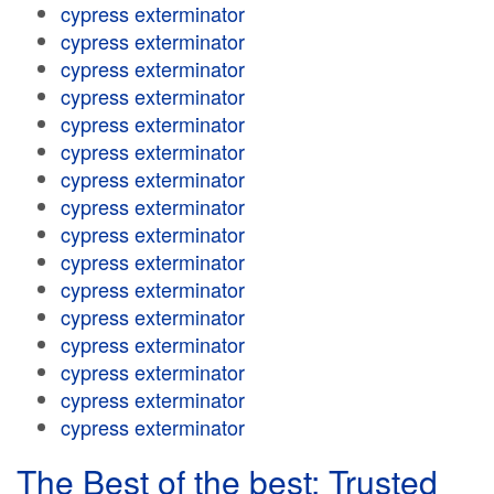
cypress exterminator
cypress exterminator
cypress exterminator
cypress exterminator
cypress exterminator
cypress exterminator
cypress exterminator
cypress exterminator
cypress exterminator
cypress exterminator
cypress exterminator
cypress exterminator
cypress exterminator
cypress exterminator
cypress exterminator
cypress exterminator
The Best of the best: Trusted