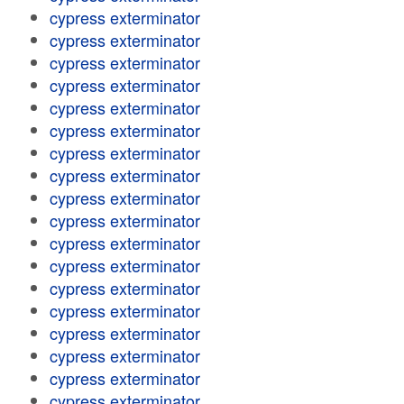
cypress exterminator
cypress exterminator
cypress exterminator
cypress exterminator
cypress exterminator
cypress exterminator
cypress exterminator
cypress exterminator
cypress exterminator
cypress exterminator
cypress exterminator
cypress exterminator
cypress exterminator
cypress exterminator
cypress exterminator
cypress exterminator
cypress exterminator
cypress exterminator