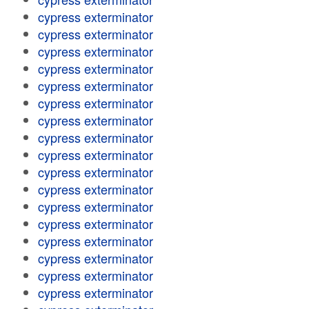
cypress exterminator
cypress exterminator
cypress exterminator
cypress exterminator
cypress exterminator
cypress exterminator
cypress exterminator
cypress exterminator
cypress exterminator
cypress exterminator
cypress exterminator
cypress exterminator
cypress exterminator
cypress exterminator
cypress exterminator
cypress exterminator
cypress exterminator