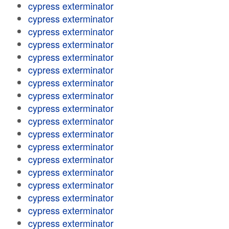
cypress exterminator
cypress exterminator
cypress exterminator
cypress exterminator
cypress exterminator
cypress exterminator
cypress exterminator
cypress exterminator
cypress exterminator
cypress exterminator
cypress exterminator
cypress exterminator
cypress exterminator
cypress exterminator
cypress exterminator
cypress exterminator
cypress exterminator
cypress exterminator