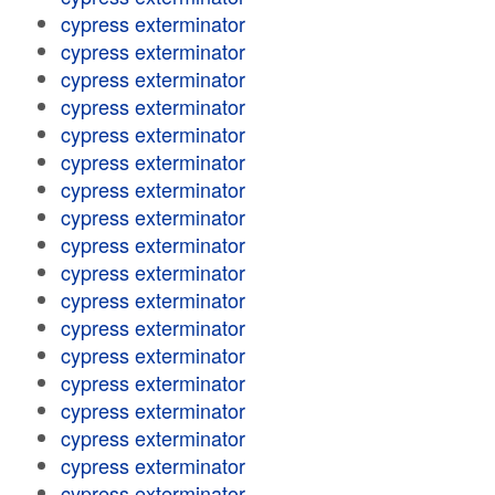
cypress exterminator
cypress exterminator
cypress exterminator
cypress exterminator
cypress exterminator
cypress exterminator
cypress exterminator
cypress exterminator
cypress exterminator
cypress exterminator
cypress exterminator
cypress exterminator
cypress exterminator
cypress exterminator
cypress exterminator
cypress exterminator
cypress exterminator
cypress exterminator