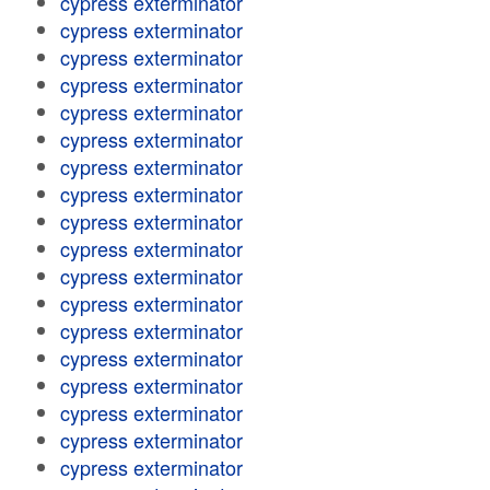
cypress exterminator
cypress exterminator
cypress exterminator
cypress exterminator
cypress exterminator
cypress exterminator
cypress exterminator
cypress exterminator
cypress exterminator
cypress exterminator
cypress exterminator
cypress exterminator
cypress exterminator
cypress exterminator
cypress exterminator
cypress exterminator
cypress exterminator
cypress exterminator