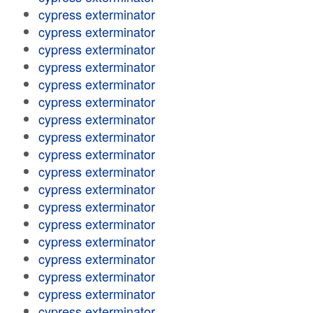
cypress exterminator
cypress exterminator
cypress exterminator
cypress exterminator
cypress exterminator
cypress exterminator
cypress exterminator
cypress exterminator
cypress exterminator
cypress exterminator
cypress exterminator
cypress exterminator
cypress exterminator
cypress exterminator
cypress exterminator
cypress exterminator
cypress exterminator
cypress exterminator