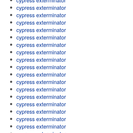
cypress exterminator
cypress exterminator
cypress exterminator
cypress exterminator
cypress exterminator
cypress exterminator
cypress exterminator
cypress exterminator
cypress exterminator
cypress exterminator
cypress exterminator
cypress exterminator
cypress exterminator
cypress exterminator
cypress exterminator
cypress exterminator
cypress exterminator
cypress exterminator