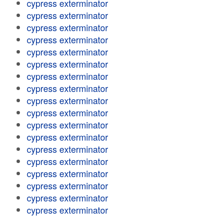
cypress exterminator
cypress exterminator
cypress exterminator
cypress exterminator
cypress exterminator
cypress exterminator
cypress exterminator
cypress exterminator
cypress exterminator
cypress exterminator
cypress exterminator
cypress exterminator
cypress exterminator
cypress exterminator
cypress exterminator
cypress exterminator
cypress exterminator
cypress exterminator