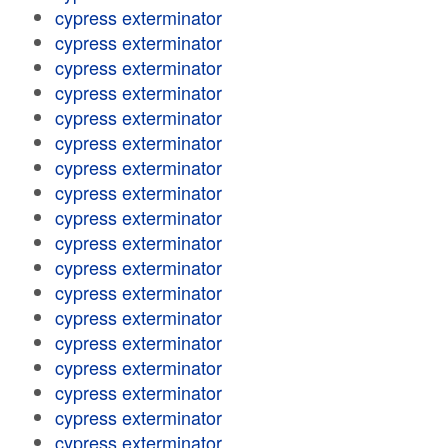
cypress exterminator
cypress exterminator
cypress exterminator
cypress exterminator
cypress exterminator
cypress exterminator
cypress exterminator
cypress exterminator
cypress exterminator
cypress exterminator
cypress exterminator
cypress exterminator
cypress exterminator
cypress exterminator
cypress exterminator
cypress exterminator
cypress exterminator
cypress exterminator