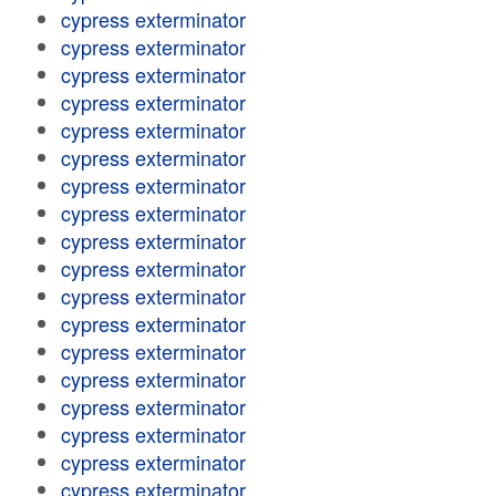
cypress exterminator
cypress exterminator
cypress exterminator
cypress exterminator
cypress exterminator
cypress exterminator
cypress exterminator
cypress exterminator
cypress exterminator
cypress exterminator
cypress exterminator
cypress exterminator
cypress exterminator
cypress exterminator
cypress exterminator
cypress exterminator
cypress exterminator
cypress exterminator