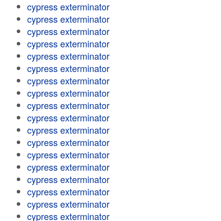
cypress exterminator
cypress exterminator
cypress exterminator
cypress exterminator
cypress exterminator
cypress exterminator
cypress exterminator
cypress exterminator
cypress exterminator
cypress exterminator
cypress exterminator
cypress exterminator
cypress exterminator
cypress exterminator
cypress exterminator
cypress exterminator
cypress exterminator
cypress exterminator