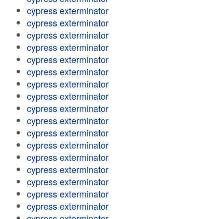
cypress exterminator
cypress exterminator
cypress exterminator
cypress exterminator
cypress exterminator
cypress exterminator
cypress exterminator
cypress exterminator
cypress exterminator
cypress exterminator
cypress exterminator
cypress exterminator
cypress exterminator
cypress exterminator
cypress exterminator
cypress exterminator
cypress exterminator
cypress exterminator