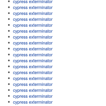
cypress exterminator
cypress exterminator
cypress exterminator
cypress exterminator
cypress exterminator
cypress exterminator
cypress exterminator
cypress exterminator
cypress exterminator
cypress exterminator
cypress exterminator
cypress exterminator
cypress exterminator
cypress exterminator
cypress exterminator
cypress exterminator
cypress exterminator
cypress exterminator