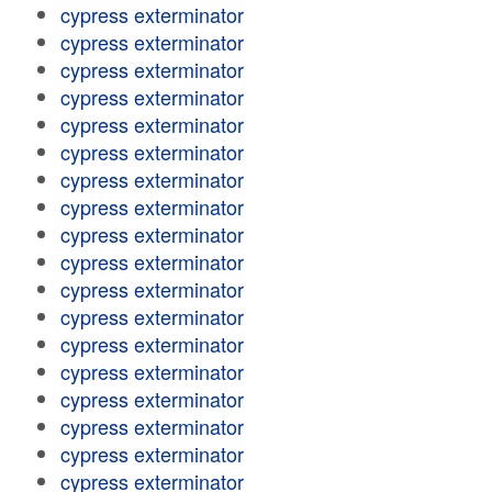
cypress exterminator
cypress exterminator
cypress exterminator
cypress exterminator
cypress exterminator
cypress exterminator
cypress exterminator
cypress exterminator
cypress exterminator
cypress exterminator
cypress exterminator
cypress exterminator
cypress exterminator
cypress exterminator
cypress exterminator
cypress exterminator
cypress exterminator
cypress exterminator