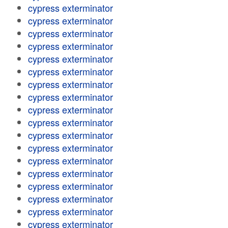
cypress exterminator
cypress exterminator
cypress exterminator
cypress exterminator
cypress exterminator
cypress exterminator
cypress exterminator
cypress exterminator
cypress exterminator
cypress exterminator
cypress exterminator
cypress exterminator
cypress exterminator
cypress exterminator
cypress exterminator
cypress exterminator
cypress exterminator
cypress exterminator