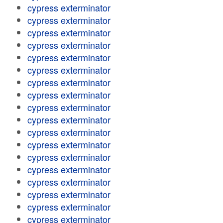
cypress exterminator
cypress exterminator
cypress exterminator
cypress exterminator
cypress exterminator
cypress exterminator
cypress exterminator
cypress exterminator
cypress exterminator
cypress exterminator
cypress exterminator
cypress exterminator
cypress exterminator
cypress exterminator
cypress exterminator
cypress exterminator
cypress exterminator
cypress exterminator