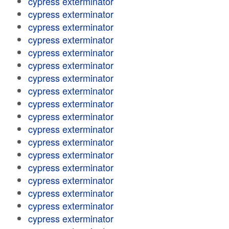
cypress exterminator
cypress exterminator
cypress exterminator
cypress exterminator
cypress exterminator
cypress exterminator
cypress exterminator
cypress exterminator
cypress exterminator
cypress exterminator
cypress exterminator
cypress exterminator
cypress exterminator
cypress exterminator
cypress exterminator
cypress exterminator
cypress exterminator
cypress exterminator