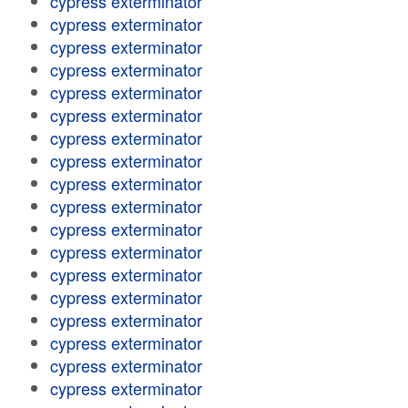
cypress exterminator
cypress exterminator
cypress exterminator
cypress exterminator
cypress exterminator
cypress exterminator
cypress exterminator
cypress exterminator
cypress exterminator
cypress exterminator
cypress exterminator
cypress exterminator
cypress exterminator
cypress exterminator
cypress exterminator
cypress exterminator
cypress exterminator
cypress exterminator