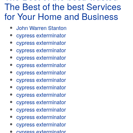
The Best of the best Services
for Your Home and Business
John Warren Stanton
cypress exterminator
cypress exterminator
cypress exterminator
cypress exterminator
cypress exterminator
cypress exterminator
cypress exterminator
cypress exterminator
cypress exterminator
cypress exterminator
cypress exterminator
cypress exterminator
cypress exterminator
cypress exterminator