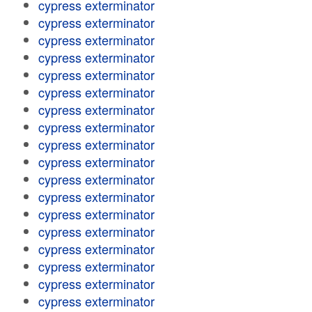
cypress exterminator
cypress exterminator
cypress exterminator
cypress exterminator
cypress exterminator
cypress exterminator
cypress exterminator
cypress exterminator
cypress exterminator
cypress exterminator
cypress exterminator
cypress exterminator
cypress exterminator
cypress exterminator
cypress exterminator
cypress exterminator
cypress exterminator
cypress exterminator