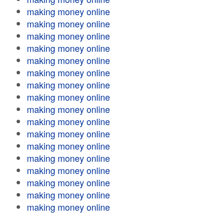
making money online
making money online
making money online
making money online
making money online
making money online
making money online
making money online
making money online
making money online
making money online
making money online
making money online
making money online
making money online
making money online
making money online