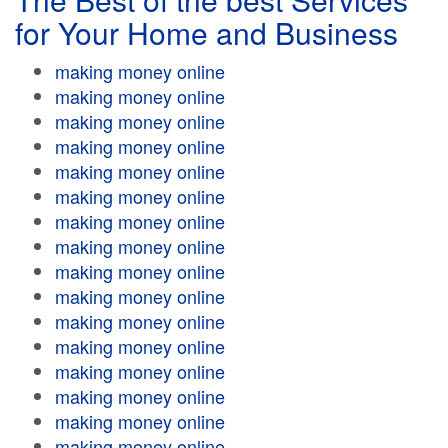
for Your Home and Business
making money online
making money online
making money online
making money online
making money online
making money online
making money online
making money online
making money online
making money online
making money online
making money online
making money online
making money online
making money online
making money online