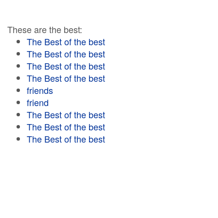
These are the best:
The Best of the best
The Best of the best
The Best of the best
The Best of the best
friends
friend
The Best of the best
The Best of the best
The Best of the best