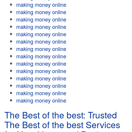
making money online
making money online
making money online
making money online
making money online
making money online
making money online
making money online
making money online
making money online
making money online
making money online
making money online
making money online
The Best of the best: Trusted
The Best of the best Services