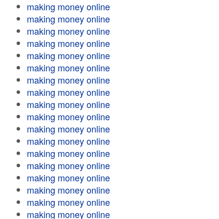
making money online
making money online
making money online
making money online
making money online
making money online
making money online
making money online
making money online
making money online
making money online
making money online
making money online
making money online
making money online
making money online
making money online
making money online