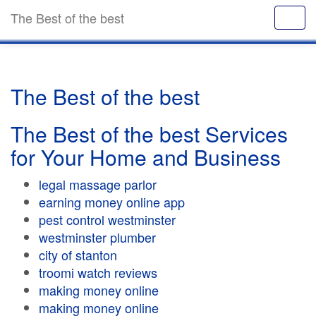
The Best of the best
The Best of the best
The Best of the best Services
for Your Home and Business
legal massage parlor
earning money online app
pest control westminster
westminster plumber
city of stanton
troomi watch reviews
making money online
making money online