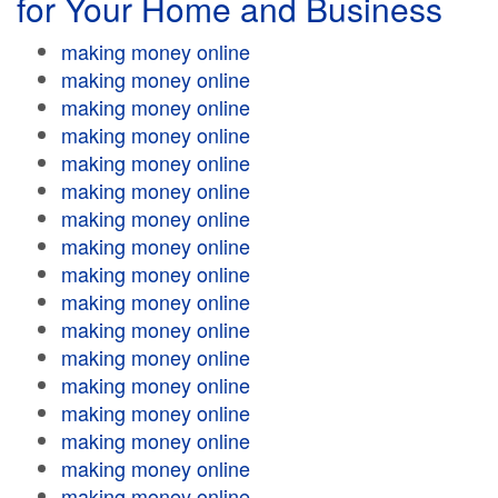
for Your Home and Business
making money online
making money online
making money online
making money online
making money online
making money online
making money online
making money online
making money online
making money online
making money online
making money online
making money online
making money online
making money online
making money online
making money online