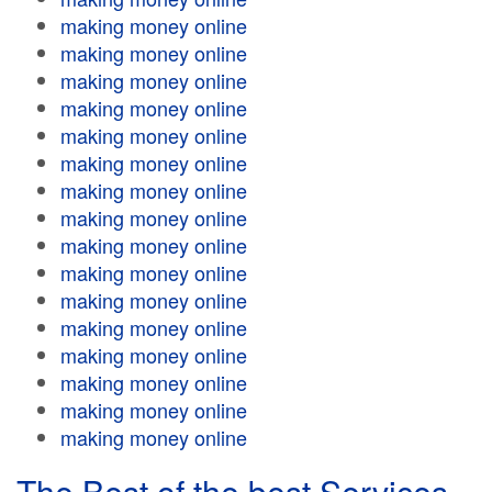
making money online
making money online
making money online
making money online
making money online
making money online
making money online
making money online
making money online
making money online
making money online
making money online
making money online
making money online
making money online
making money online
The Best of the best Services