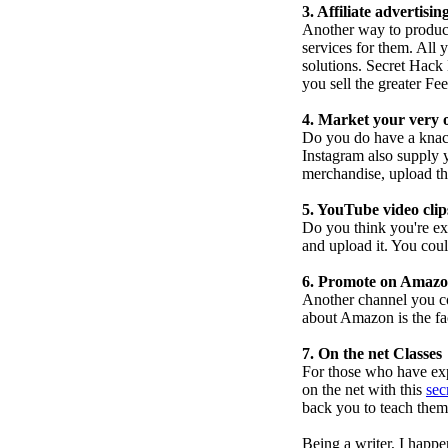
3. Affiliate advertisi
Another way to produc
services for them. All 
solutions. Secret Hack
you sell the greater Fe
4. Market your very
Do you do have a knack
Instagram also supply 
merchandise, upload th
5. YouTube video clip
Do you think you're ex
and upload it. You could
6. Promote on Amaz
Another channel you co
about Amazon is the fa
7. On the net Classes
For those who have exp
on the net with this
sec
back you to teach them
Being a writer, I happ