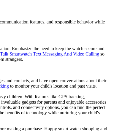
of communication features, and responsible behavior while
mation. Emphasize the need to keep the watch secure and
Talk Smartwatch Text Messaging And Video Calling
so
om strangers.
ges and contacts, and have open conversations about their
cking
to monitor your child's location and past visits.
avvy children. With features like GPS tracking,
 invaluable gadgets for parents and enjoyable accessories
ontrols, and connectivity options, you can find the perfect
he benefits of technology while nurturing your child's
before making a purchase. Happy smart watch shopping and