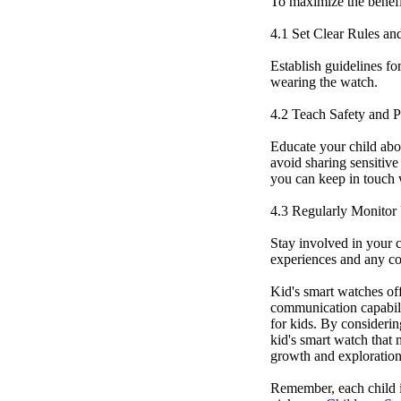
To maximize the benefit
4.1 Set Clear Rules an
Establish guidelines fo
wearing the watch.
4.2 Teach Safety and P
Educate your child abo
avoid sharing sensitive
you can keep in touch w
4.3 Regularly Monitor
Stay involved in your c
experiences and any c
Kid's smart watches off
communication capabili
for kids. By considering
kid's smart watch that 
growth and exploration 
Remember, each child i