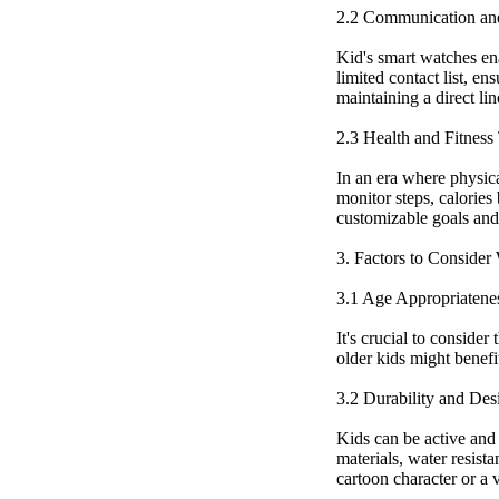
2.2 Communication an
Kid's smart watches en
limited contact list, e
maintaining a direct li
2.3 Health and Fitness
In an era where physical
monitor steps, calories
customizable goals and 
3. Factors to Conside
3.1 Age Appropriatene
It's crucial to conside
older kids might benefi
3.2 Durability and Des
Kids can be active and 
materials, water resista
cartoon character or a v