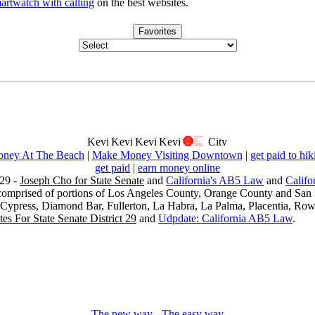
artwatch with calling
on the best websites.
Favorites
ney At The Beach
|
Make Money Visiting Downtown
|
get paid to hik
get paid
|
earn money online
29 -
Joseph Cho for State Senate
and
California's AB5 Law
and
Califo
s comprised of portions of Los Angeles County, Orange County and San B
, Cypress, Diamond Bar, Fullerton, La Habra, La Palma, Placentia, Ro
es For State Senate District 29
and
Udpdate: California AB5 Law
.
The new way
-
The easy way