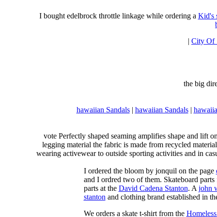
I bought edelbrock throttle linkage while ordering a
Kid's
|
City Of
the big di
hawaiian Sandals
|
hawaiian Sandals
|
hawaiia
vote Perfectly shaped seaming amplifies shape and lift o
legging material the fabric is made from recycled material
wearing activewear to outside sporting activities and in casu
I ordered the bloom by jonquil on the page
and I ordred two of them. Skateboard parts 
parts at the
David Cadena Stanton
. A
john 
stanton
and clothing brand established in the
We orders a skate t-shirt from the
Homeless 