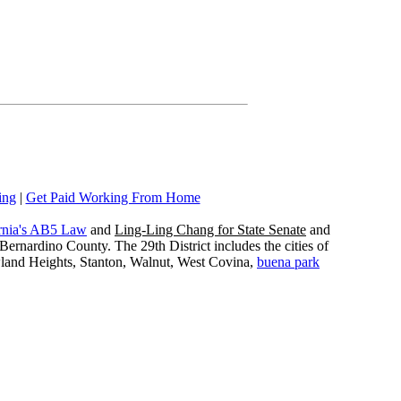
ing
|
Get Paid Working From Home
rnia's AB5 Law
and
Ling-Ling Chang for State Senate
and
ernardino County. The 29th District includes the cities of
wland Heights, Stanton, Walnut, West Covina,
buena park