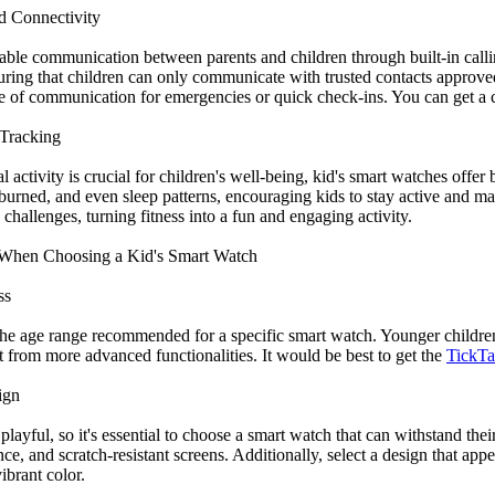
d Connectivity
able communication between parents and children through built-in call
nsuring that children can only communicate with trusted contacts approv
ne of communication for emergencies or quick check-ins. You can get a c
 Tracking
 activity is crucial for children's well-being, kid's smart watches offer 
 burned, and even sleep patterns, encouraging kids to stay active and ma
challenges, turning fitness into a fun and engaging activity.
r When Choosing a Kid's Smart Watch
ss
r the age range recommended for a specific smart watch. Younger childre
t from more advanced functionalities. It would be best to get the
TickTal
ign
playful, so it's essential to choose a smart watch that can withstand th
nce, and scratch-resistant screens. Additionally, select a design that appeal
ibrant color.