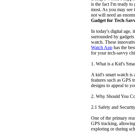
is the fact I'm ready t
most. As you may see th
not will need an enorm
Gadget for Tech-Sav
In today's digital age,
surrounded by gadgets t
watch. These innovative
Watch App
has the bes
for your tech-savvy chi
1. What is a Kid's Sma
A kid's smart watch is 
features such as GPS tr
designs to appeal to yo
2. Why Should You Co
2.1 Safety and Securit
One of the primary rea
GPS tracking, allowing 
exploring or during sch