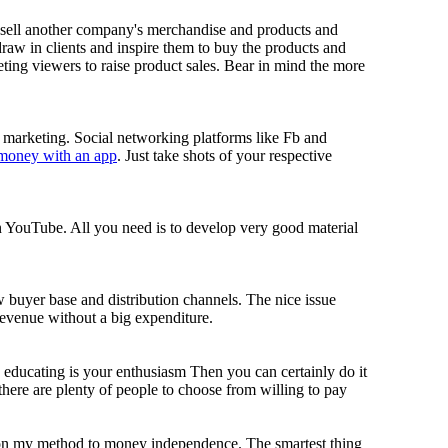
sell another company's merchandise and products and
 draw in clients and inspire them to buy the products and
ng viewers to raise product sales. Bear in mind the more
n marketing. Social networking platforms like Fb and
 money with an app
. Just take shots of your respective
on YouTube. All you need is to develop very good material
buyer base and distribution channels. The nice issue
evenue without a big expenditure.
 educating is your enthusiasm Then you can certainly do it
ere are plenty of people to choose from willing to pay
 on my method to money independence. The smartest thing