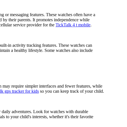
ing or messaging features. These watches often have a
ed by their parents. It promotes independence while
ellular service provider for the
TickTalk 4 t mobile
.
built-in activity tracking features. These watches can
intain a healthy lifestyle. Some watches also include
n may require simpler interfaces and fewer features, while
k gps tracker for kids
so you can keep track of your child.
eir daily adventures. Look for watches with durable
s to your child's interests, whether it's their favorite