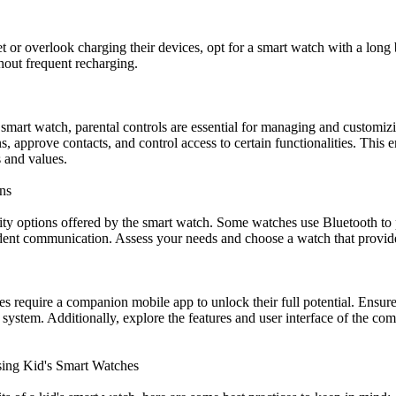
et or overlook charging their devices, opt for a smart watch with a long 
hout frequent recharging.
mart watch, parental controls are essential for managing and customizi
ons, approve contacts, and control access to certain functionalities. This
s and values.
ns
ty options offered by the smart watch. Some watches use Bluetooth to p
ent communication. Assess your needs and choose a watch that provides
es require a companion mobile app to unlock their full potential. Ensur
system. Additionally, explore the features and user interface of the com
Using Kid's Smart Watches