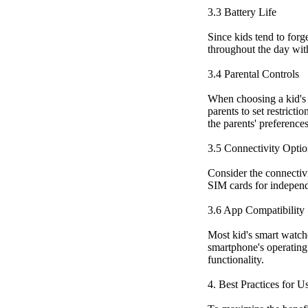
3.3 Battery Life
Since kids tend to forg
throughout the day wit
3.4 Parental Controls
When choosing a kid's s
parents to set restricti
the parents' preference
3.5 Connectivity Optio
Consider the connectivi
SIM cards for independ
3.6 App Compatibility
Most kid's smart watch
smartphone's operating 
functionality.
4. Best Practices for 