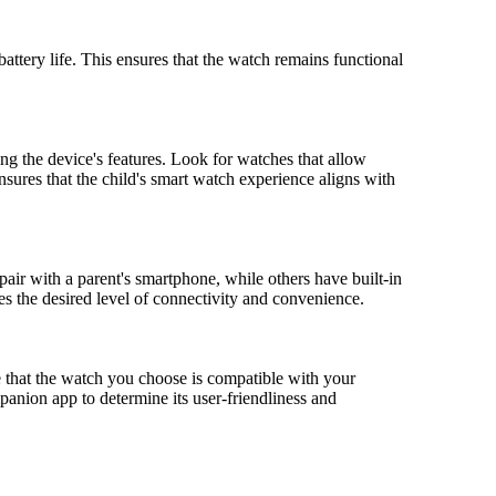
battery life. This ensures that the watch remains functional
ng the device's features. Look for watches that allow
 ensures that the child's smart watch experience aligns with
air with a parent's smartphone, while others have built-in
 the desired level of connectivity and convenience.
e that the watch you choose is compatible with your
panion app to determine its user-friendliness and