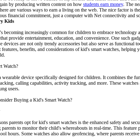
o gain by producing written content on how
students earn money
. The nea
ere are various ways to earn a living on the web. The nice factor is the
ous financial commitment, just a computer with Net connectivity and 
vy Kids
 it's becoming increasingly common for children to embrace technology a
hat provide entertainment, education, and convenience. One such gadget 
 devices are not only trendy accessories but also serve as functional t
t features, benefits, and considerations of kid's smart watches, helpin
ld.
rt Watch?
a wearable device specifically designed for children. It combines the fun
acking, calling capabilities, activity tracking, and more. These watches a
ung users.
nsider Buying a Kid's Smart Watch?
y
sons parents opt for kid's smart watches is the enhanced safety and se
parents to monitor their child's whereabouts in real-time. This feature
ool hours. Some watches also allow geofencing, where parents receive al