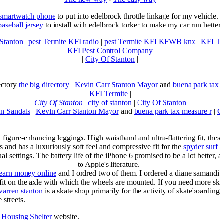
 smartwatch phone
to put into edelbrock throttle linkage for my vehicl
baseball jersey
to install with edelbrock torker to make my car run better
 Stanton
|
pest Termite KFI radio
|
pest Termite KFI KFWB knx
|
KFI T
KFI Pest Control Company
|
City Of Stanton
|
rectory
the big directory
|
Kevin Carr Stanton Mayor
and
buena park tax
KFI Termite
|
City Of Stanton
|
city of stanton
|
City Of Stanton
n Sandals
|
Kevin Carr Stanton Mayor
and
buena park tax measure r
|
n figure-enhancing leggings. High waistband and ultra-flattering fit, 
s and has a luxuriously soft feel and compressive fit for the
spyder surf
al settings. The battery life of the iPhone 6 promised to be a lot better
to Apple's literature. |
earn money online
and I ordred two of them. I ordered a diane samandi 
fit on the axle with which the wheels are mounted. If you need more sk
warren stanton
is a skate shop primarily for the activity of skateboardin
 streets.
Housing Shelter
website.