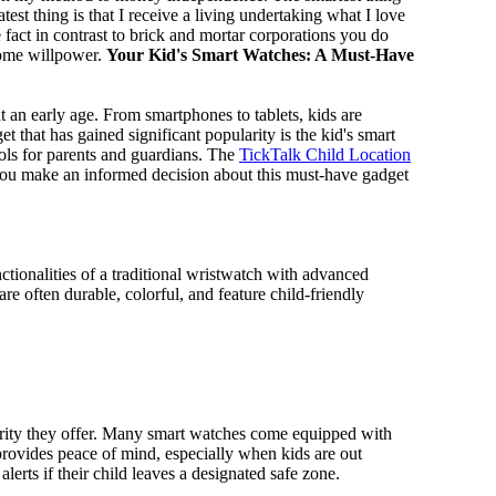
test thing is that I receive a living undertaking what I love
 fact in contrast to brick and mortar corporations you do
some willpower.
Your Kid's Smart Watches: A Must-Have
t an early age. From smartphones to tablets, kids are
that has gained significant popularity is the kid's smart
ools for parents and guardians. The
TickTalk Child Location
g you make an informed decision about this must-have gadget
ctionalities of a traditional wristwatch with advanced
re often durable, colorful, and feature child-friendly
curity they offer. Many smart watches come equipped with
 provides peace of mind, especially when kids are out
erts if their child leaves a designated safe zone.