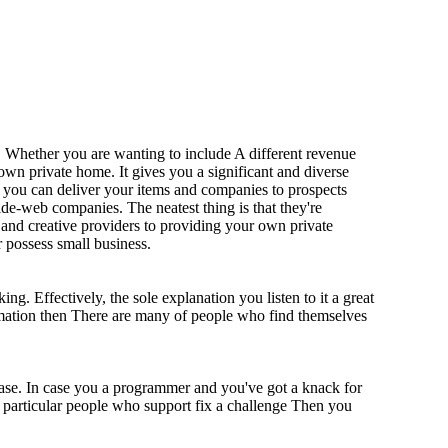
. Whether you are wanting to include A different revenue
own private home. It gives you a significant and diverse
t you can deliver your items and companies to prospects
wide-web companies. The neatest thing is that they're
 and creative providers to providing your own private
r possess small business.
ing. Effectively, the sole explanation you listen to it a great
formation then There are many of people who find themselves
ease. In case you a programmer and you've got a knack for
In particular people who support fix a challenge Then you