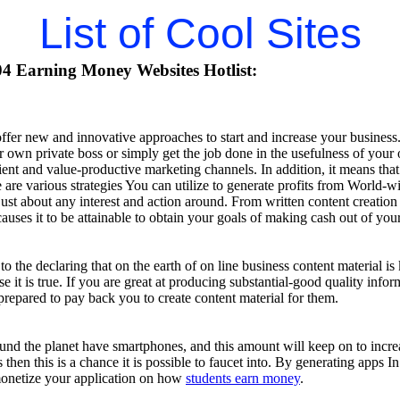
List of Cool Sites
4 Earning Money Websites Hotlist:
ffer new and innovative approaches to start and increase your business
 own private boss or simply get the job done in the usefulness of your 
ient and value-productive marketing channels. In addition, it means tha
e are various strategies You can utilize to generate profits from World-
ust about any interest and action around. From written content creation
uses it to be attainable to obtain your goals of making cash out of you
 the declaring that on the earth of on line business content material is k
se it is true. If you are great at producing substantial-good quality in
repared to pay back you to create content material for them.
ound the planet have smartphones, and this amount will keep on to incr
 then this is a chance it is possible to faucet into. By generating apps 
 monetize your application on how
students earn money
.