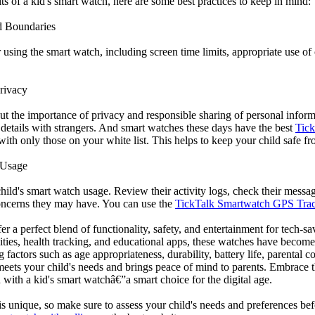
s of a kid's smart watch, here are some best practices to keep in mind:
d Boundaries
r using the smart watch, including screen time limits, appropriate use 
rivacy
ut the importance of privacy and responsible sharing of personal infor
 details with strangers. And smart watches these days have the best
Tick
ith only those on your white list. This helps to keep your child safe fr
 Usage
hild's smart watch usage. Review their activity logs, check their messa
oncerns they may have. You can use the
TickTalk Smartwatch GPS Tra
er a perfect blend of functionality, safety, and entertainment for tech-s
ties, health tracking, and educational apps, these watches have become
 factors such as age appropriateness, durability, battery life, parental c
meets your child's needs and brings peace of mind to parents. Embrace t
with a kid's smart watchâ€”a smart choice for the digital age.
s unique, so make sure to assess your child's needs and preferences 