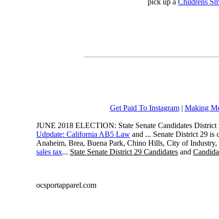
pick up a
Childrens Sm
Get Paid To Instagram
|
Making Mo
JUNE 2018 ELECTION: State Senate Candidates District 
Udpdate: California AB5 Law
and ... Senate District 29 i
Anaheim, Brea, Buena Park, Chino Hills, City of Industry
sales tax
...
State Senate District 29 Candidates
and
Candidat
ocsportapparel.com