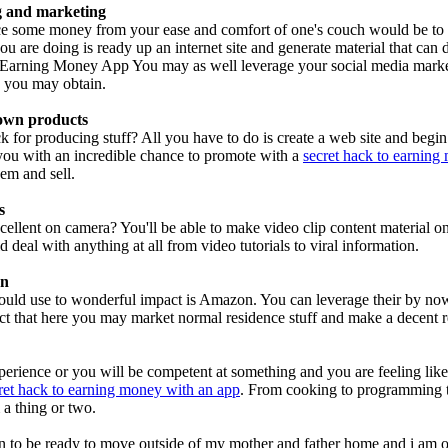
ng and marketing
e some money from your ease and comfort of one's couch would be to 
you are doing is ready up an internet site and generate material that can
 Earning Money App You may as well leverage your social media marketi
e you may obtain.
 own products
 for producing stuff? All you have to do is create a web site and begi
you with an incredible chance to promote with a
secret hack to earning
em and sell.
s
cellent on camera? You'll be able to make video clip content material 
 deal with anything at all from video tutorials to viral information.
on
uld use to wonderful impact is Amazon. You can leverage their by now 
ct that here you may market normal residence stuff and make a decent r
erience or you will be competent at something and you are feeling like
ret hack to earning money with an app
. From cooking to programming th
 a thing or two.
en to be ready to move outside of my mother and father home and i am