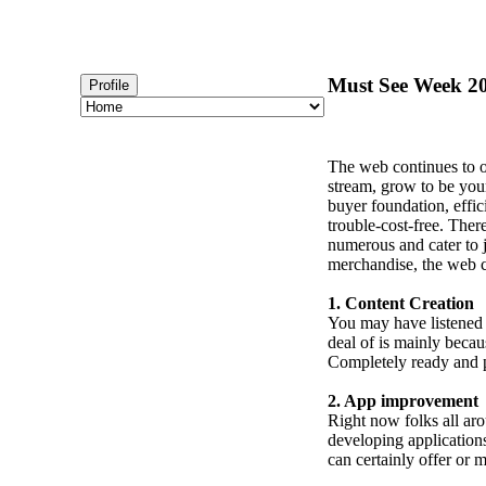
Must See Week 20
Profile
The web continues to o
stream, grow to be your
buyer foundation, effic
trouble-cost-free. Ther
numerous and cater to j
merchandise, the web ca
1. Content Creation
You may have listened to
deal of is mainly becau
Completely ready and p
2. App improvement
Right now folks all ar
developing applications
can certainly offer or