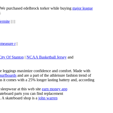
e. We purchased edelbrock torker while buying
major league
.
ermite
| | |
 measure r
|
City Of Stanton
|
NCAA Basketball Jersey
and
these leggings maximize confidence and comfort. Made with
 surfboards
and are a part of the athleisure fashion trend of
, as it comes with a 25% longer lasting battery and, according
sleepwear at this web site
earn money app
ateboard parts you can find replacement
g. A skateboard shop is a
john warren