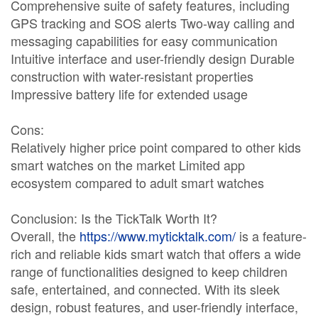
Comprehensive suite of safety features, including
GPS tracking and SOS alerts Two-way calling and
messaging capabilities for easy communication
Intuitive interface and user-friendly design Durable
construction with water-resistant properties
Impressive battery life for extended usage
Cons:
Relatively higher price point compared to other kids
smart watches on the market Limited app
ecosystem compared to adult smart watches
Conclusion: Is the TickTalk Worth It?
Overall, the
https://www.myticktalk.com/
is a feature-
rich and reliable kids smart watch that offers a wide
range of functionalities designed to keep children
safe, entertained, and connected. With its sleek
design, robust features, and user-friendly interface,