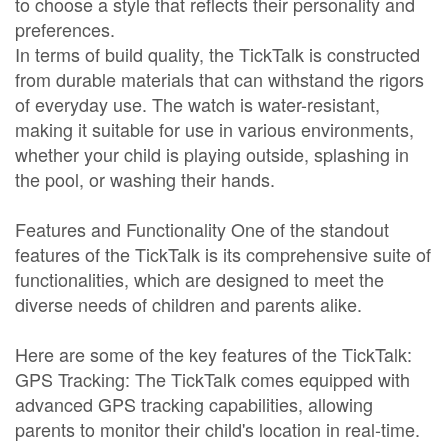
to choose a style that reflects their personality and
preferences.
In terms of build quality, the TickTalk is constructed
from durable materials that can withstand the rigors
of everyday use. The watch is water-resistant,
making it suitable for use in various environments,
whether your child is playing outside, splashing in
the pool, or washing their hands.
Features and Functionality One of the standout
features of the TickTalk is its comprehensive suite of
functionalities, which are designed to meet the
diverse needs of children and parents alike.
Here are some of the key features of the TickTalk:
GPS Tracking: The TickTalk comes equipped with
advanced GPS tracking capabilities, allowing
parents to monitor their child's location in real-time.