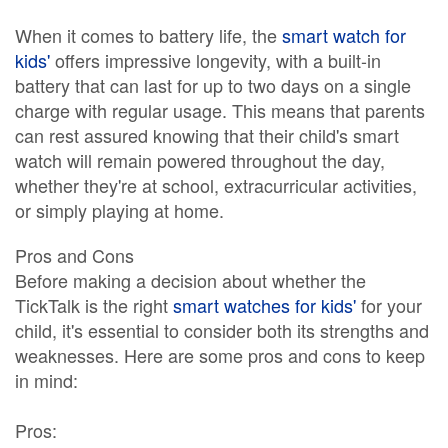
When it comes to battery life, the
smart watch for
kids'
offers impressive longevity, with a built-in
battery that can last for up to two days on a single
charge with regular usage. This means that parents
can rest assured knowing that their child's smart
watch will remain powered throughout the day,
whether they're at school, extracurricular activities,
or simply playing at home.
Pros and Cons
Before making a decision about whether the
TickTalk is the right
smart watches for kids'
for your
child, it's essential to consider both its strengths and
weaknesses. Here are some pros and cons to keep
in mind:
Pros: