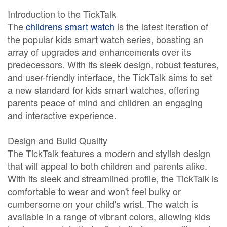
Introduction to the TickTalk
The
childrens smart watch
is the latest iteration of
the popular kids smart watch series, boasting an
array of upgrades and enhancements over its
predecessors. With its sleek design, robust features,
and user-friendly interface, the TickTalk aims to set
a new standard for kids smart watches, offering
parents peace of mind and children an engaging
and interactive experience.
Design and Build Quality
The TickTalk features a modern and stylish design
that will appeal to both children and parents alike.
With its sleek and streamlined profile, the TickTalk is
comfortable to wear and won't feel bulky or
cumbersome on your child's wrist. The watch is
available in a range of vibrant colors, allowing kids