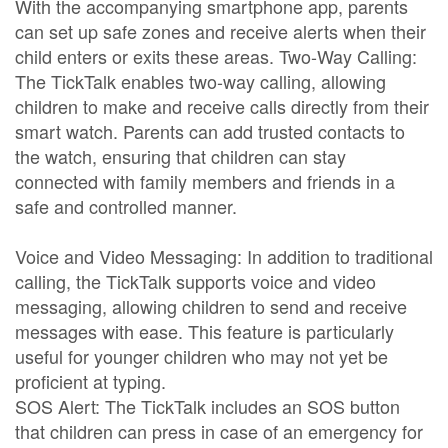
With the accompanying smartphone app, parents
can set up safe zones and receive alerts when their
child enters or exits these areas. Two-Way Calling:
The TickTalk enables two-way calling, allowing
children to make and receive calls directly from their
smart watch. Parents can add trusted contacts to
the watch, ensuring that children can stay
connected with family members and friends in a
safe and controlled manner.
Voice and Video Messaging: In addition to traditional
calling, the TickTalk supports voice and video
messaging, allowing children to send and receive
messages with ease. This feature is particularly
useful for younger children who may not yet be
proficient at typing.
SOS Alert: The TickTalk includes an SOS button
that children can press in case of an emergency for