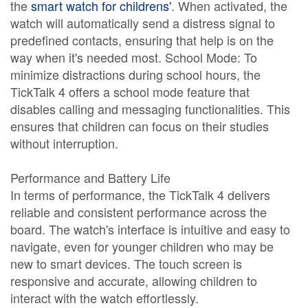
the
smart watch for childrens'
. When activated, the
watch will automatically send a distress signal to
predefined contacts, ensuring that help is on the
way when it's needed most. School Mode: To
minimize distractions during school hours, the
TickTalk 4 offers a school mode feature that
disables calling and messaging functionalities. This
ensures that children can focus on their studies
without interruption.
Performance and Battery Life
In terms of performance, the TickTalk 4 delivers
reliable and consistent performance across the
board. The watch's interface is intuitive and easy to
navigate, even for younger children who may be
new to smart devices. The touch screen is
responsive and accurate, allowing children to
interact with the watch effortlessly.