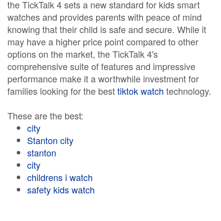
the TickTalk 4 sets a new standard for kids smart
watches and provides parents with peace of mind
knowing that their child is safe and secure. While it
may have a higher price point compared to other
options on the market, the TickTalk 4's
comprehensive suite of features and impressive
performance make it a worthwhile investment for
families looking for the best
tiktok watch
technology.
These are the best:
city
Stanton city
stanton
city
childrens i watch
safety kids watch