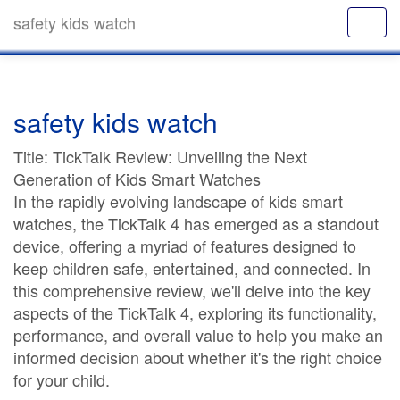
safety kids watch
safety kids watch
Title: TickTalk Review: Unveiling the Next
Generation of Kids Smart Watches
In the rapidly evolving landscape of kids smart
watches, the TickTalk 4 has emerged as a standout
device, offering a myriad of features designed to
keep children safe, entertained, and connected. In
this comprehensive review, we'll delve into the key
aspects of the TickTalk 4, exploring its functionality,
performance, and overall value to help you make an
informed decision about whether it's the right choice
for your child.