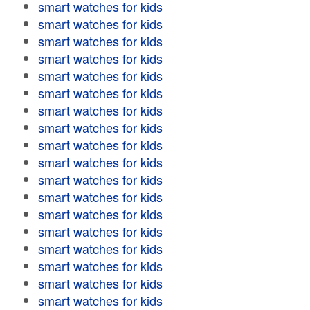
smart watches for kids
smart watches for kids
smart watches for kids
smart watches for kids
smart watches for kids
smart watches for kids
smart watches for kids
smart watches for kids
smart watches for kids
smart watches for kids
smart watches for kids
smart watches for kids
smart watches for kids
smart watches for kids
smart watches for kids
smart watches for kids
smart watches for kids
smart watches for kids