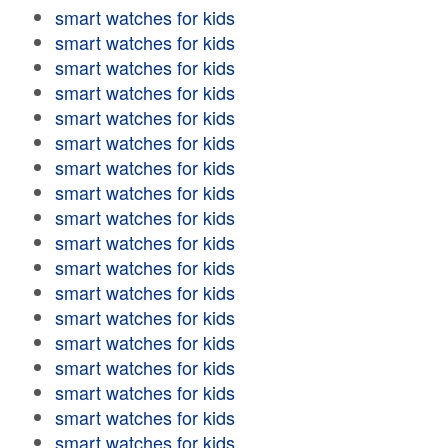
smart watches for kids
smart watches for kids
smart watches for kids
smart watches for kids
smart watches for kids
smart watches for kids
smart watches for kids
smart watches for kids
smart watches for kids
smart watches for kids
smart watches for kids
smart watches for kids
smart watches for kids
smart watches for kids
smart watches for kids
smart watches for kids
smart watches for kids
smart watches for kids