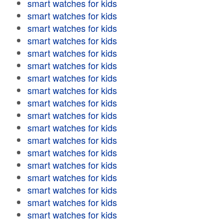
smart watches for kids
smart watches for kids
smart watches for kids
smart watches for kids
smart watches for kids
smart watches for kids
smart watches for kids
smart watches for kids
smart watches for kids
smart watches for kids
smart watches for kids
smart watches for kids
smart watches for kids
smart watches for kids
smart watches for kids
smart watches for kids
smart watches for kids
smart watches for kids