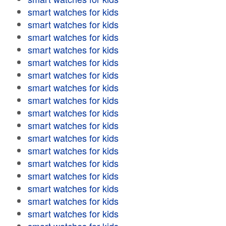
smart watches for kids
smart watches for kids
smart watches for kids
smart watches for kids
smart watches for kids
smart watches for kids
smart watches for kids
smart watches for kids
smart watches for kids
smart watches for kids
smart watches for kids
smart watches for kids
smart watches for kids
smart watches for kids
smart watches for kids
smart watches for kids
smart watches for kids