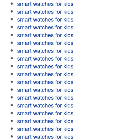
smart watches for kids
smart watches for kids
smart watches for kids
smart watches for kids
smart watches for kids
smart watches for kids
smart watches for kids
smart watches for kids
smart watches for kids
smart watches for kids
smart watches for kids
smart watches for kids
smart watches for kids
smart watches for kids
smart watches for kids
smart watches for kids
smart watches for kids
smart watches for kids