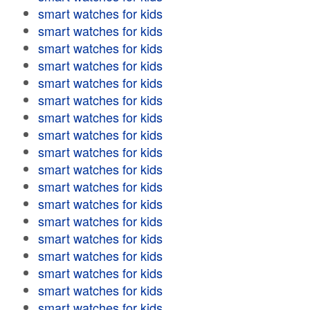
smart watches for kids
smart watches for kids
smart watches for kids
smart watches for kids
smart watches for kids
smart watches for kids
smart watches for kids
smart watches for kids
smart watches for kids
smart watches for kids
smart watches for kids
smart watches for kids
smart watches for kids
smart watches for kids
smart watches for kids
smart watches for kids
smart watches for kids
smart watches for kids