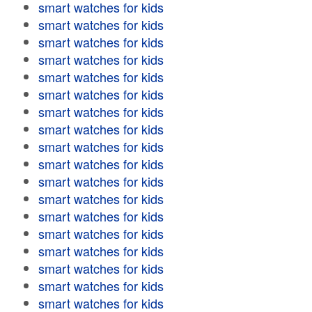
smart watches for kids
smart watches for kids
smart watches for kids
smart watches for kids
smart watches for kids
smart watches for kids
smart watches for kids
smart watches for kids
smart watches for kids
smart watches for kids
smart watches for kids
smart watches for kids
smart watches for kids
smart watches for kids
smart watches for kids
smart watches for kids
smart watches for kids
smart watches for kids