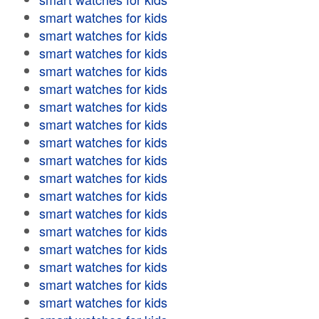
smart watches for kids
smart watches for kids
smart watches for kids
smart watches for kids
smart watches for kids
smart watches for kids
smart watches for kids
smart watches for kids
smart watches for kids
smart watches for kids
smart watches for kids
smart watches for kids
smart watches for kids
smart watches for kids
smart watches for kids
smart watches for kids
smart watches for kids