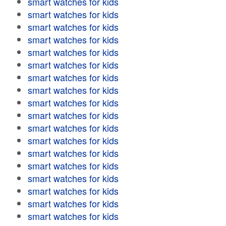
smart watches for kids
smart watches for kids
smart watches for kids
smart watches for kids
smart watches for kids
smart watches for kids
smart watches for kids
smart watches for kids
smart watches for kids
smart watches for kids
smart watches for kids
smart watches for kids
smart watches for kids
smart watches for kids
smart watches for kids
smart watches for kids
smart watches for kids
smart watches for kids