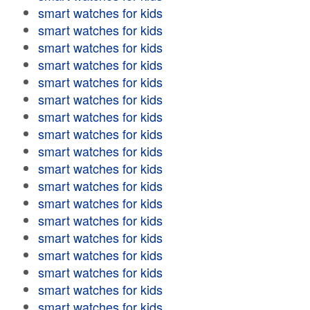
smart watches for kids
smart watches for kids
smart watches for kids
smart watches for kids
smart watches for kids
smart watches for kids
smart watches for kids
smart watches for kids
smart watches for kids
smart watches for kids
smart watches for kids
smart watches for kids
smart watches for kids
smart watches for kids
smart watches for kids
smart watches for kids
smart watches for kids
smart watches for kids