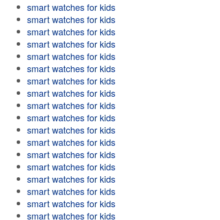
smart watches for kids
smart watches for kids
smart watches for kids
smart watches for kids
smart watches for kids
smart watches for kids
smart watches for kids
smart watches for kids
smart watches for kids
smart watches for kids
smart watches for kids
smart watches for kids
smart watches for kids
smart watches for kids
smart watches for kids
smart watches for kids
smart watches for kids
smart watches for kids