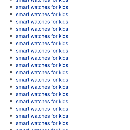
smart watches for kids
smart watches for kids
smart watches for kids
smart watches for kids
smart watches for kids
smart watches for kids
smart watches for kids
smart watches for kids
smart watches for kids
smart watches for kids
smart watches for kids
smart watches for kids
smart watches for kids
smart watches for kids
smart watches for kids
smart watches for kids
smart watches for kids