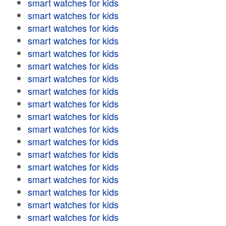
smart watches for kids
smart watches for kids
smart watches for kids
smart watches for kids
smart watches for kids
smart watches for kids
smart watches for kids
smart watches for kids
smart watches for kids
smart watches for kids
smart watches for kids
smart watches for kids
smart watches for kids
smart watches for kids
smart watches for kids
smart watches for kids
smart watches for kids
smart watches for kids