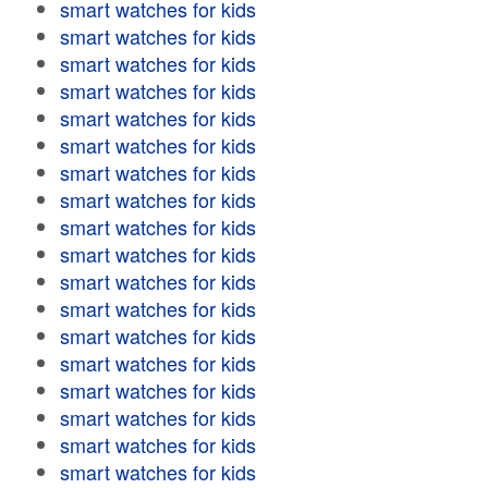
smart watches for kids
smart watches for kids
smart watches for kids
smart watches for kids
smart watches for kids
smart watches for kids
smart watches for kids
smart watches for kids
smart watches for kids
smart watches for kids
smart watches for kids
smart watches for kids
smart watches for kids
smart watches for kids
smart watches for kids
smart watches for kids
smart watches for kids
smart watches for kids