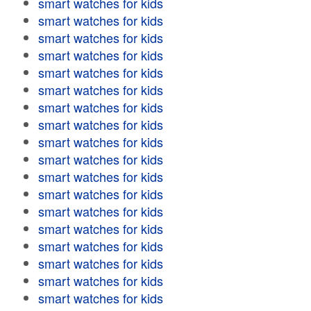
smart watches for kids
smart watches for kids
smart watches for kids
smart watches for kids
smart watches for kids
smart watches for kids
smart watches for kids
smart watches for kids
smart watches for kids
smart watches for kids
smart watches for kids
smart watches for kids
smart watches for kids
smart watches for kids
smart watches for kids
smart watches for kids
smart watches for kids
smart watches for kids