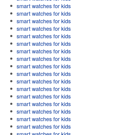
smart watches for kids
smart watches for kids
smart watches for kids
smart watches for kids
smart watches for kids
smart watches for kids
smart watches for kids
smart watches for kids
smart watches for kids
smart watches for kids
smart watches for kids
smart watches for kids
smart watches for kids
smart watches for kids
smart watches for kids
smart watches for kids
smart watches for kids
smart watches for kids