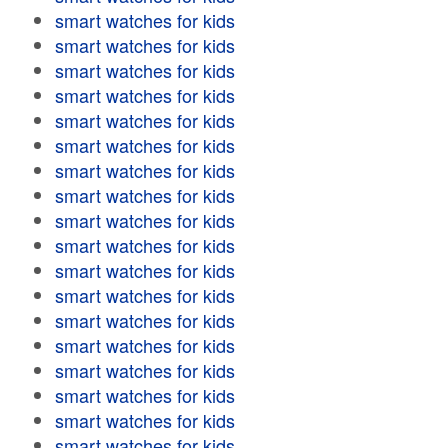
smart watches for kids
smart watches for kids
smart watches for kids
smart watches for kids
smart watches for kids
smart watches for kids
smart watches for kids
smart watches for kids
smart watches for kids
smart watches for kids
smart watches for kids
smart watches for kids
smart watches for kids
smart watches for kids
smart watches for kids
smart watches for kids
smart watches for kids
smart watches for kids