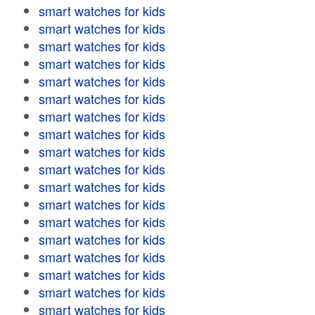
smart watches for kids
smart watches for kids
smart watches for kids
smart watches for kids
smart watches for kids
smart watches for kids
smart watches for kids
smart watches for kids
smart watches for kids
smart watches for kids
smart watches for kids
smart watches for kids
smart watches for kids
smart watches for kids
smart watches for kids
smart watches for kids
smart watches for kids
smart watches for kids