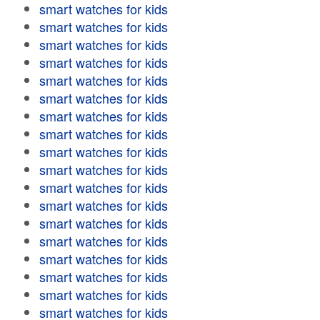
smart watches for kids
smart watches for kids
smart watches for kids
smart watches for kids
smart watches for kids
smart watches for kids
smart watches for kids
smart watches for kids
smart watches for kids
smart watches for kids
smart watches for kids
smart watches for kids
smart watches for kids
smart watches for kids
smart watches for kids
smart watches for kids
smart watches for kids
smart watches for kids