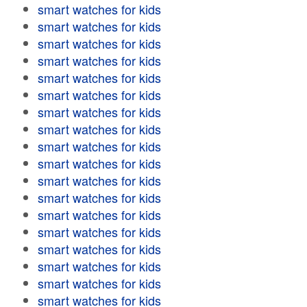
smart watches for kids
smart watches for kids
smart watches for kids
smart watches for kids
smart watches for kids
smart watches for kids
smart watches for kids
smart watches for kids
smart watches for kids
smart watches for kids
smart watches for kids
smart watches for kids
smart watches for kids
smart watches for kids
smart watches for kids
smart watches for kids
smart watches for kids
smart watches for kids