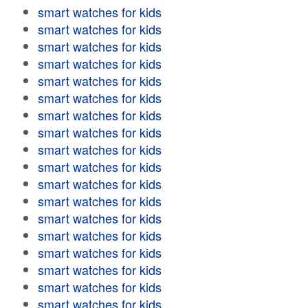
smart watches for kids
smart watches for kids
smart watches for kids
smart watches for kids
smart watches for kids
smart watches for kids
smart watches for kids
smart watches for kids
smart watches for kids
smart watches for kids
smart watches for kids
smart watches for kids
smart watches for kids
smart watches for kids
smart watches for kids
smart watches for kids
smart watches for kids
smart watches for kids