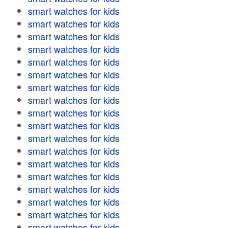
smart watches for kids
smart watches for kids
smart watches for kids
smart watches for kids
smart watches for kids
smart watches for kids
smart watches for kids
smart watches for kids
smart watches for kids
smart watches for kids
smart watches for kids
smart watches for kids
smart watches for kids
smart watches for kids
smart watches for kids
smart watches for kids
smart watches for kids
smart watches for kids