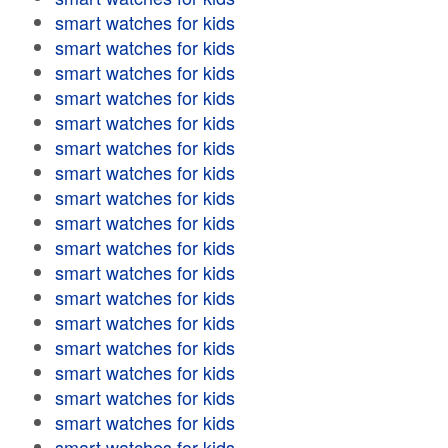
smart watches for kids
smart watches for kids
smart watches for kids
smart watches for kids
smart watches for kids
smart watches for kids
smart watches for kids
smart watches for kids
smart watches for kids
smart watches for kids
smart watches for kids
smart watches for kids
smart watches for kids
smart watches for kids
smart watches for kids
smart watches for kids
smart watches for kids
smart watches for kids