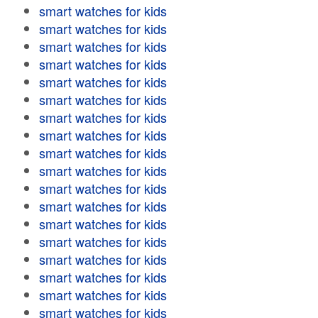
smart watches for kids
smart watches for kids
smart watches for kids
smart watches for kids
smart watches for kids
smart watches for kids
smart watches for kids
smart watches for kids
smart watches for kids
smart watches for kids
smart watches for kids
smart watches for kids
smart watches for kids
smart watches for kids
smart watches for kids
smart watches for kids
smart watches for kids
smart watches for kids