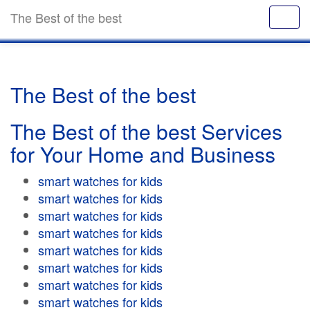
The Best of the best
The Best of the best
The Best of the best Services
for Your Home and Business
smart watches for kids
smart watches for kids
smart watches for kids
smart watches for kids
smart watches for kids
smart watches for kids
smart watches for kids
smart watches for kids