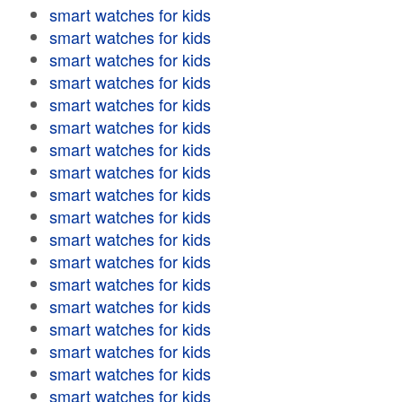
smart watches for kids
smart watches for kids
smart watches for kids
smart watches for kids
smart watches for kids
smart watches for kids
smart watches for kids
smart watches for kids
smart watches for kids
smart watches for kids
smart watches for kids
smart watches for kids
smart watches for kids
smart watches for kids
smart watches for kids
smart watches for kids
smart watches for kids
smart watches for kids