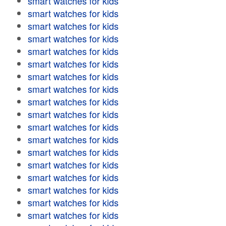
smart watches for kids
smart watches for kids
smart watches for kids
smart watches for kids
smart watches for kids
smart watches for kids
smart watches for kids
smart watches for kids
smart watches for kids
smart watches for kids
smart watches for kids
smart watches for kids
smart watches for kids
smart watches for kids
smart watches for kids
smart watches for kids
smart watches for kids
smart watches for kids