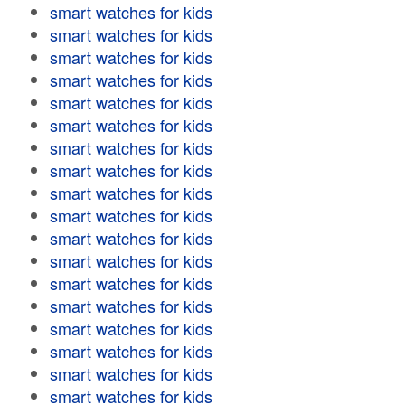
smart watches for kids
smart watches for kids
smart watches for kids
smart watches for kids
smart watches for kids
smart watches for kids
smart watches for kids
smart watches for kids
smart watches for kids
smart watches for kids
smart watches for kids
smart watches for kids
smart watches for kids
smart watches for kids
smart watches for kids
smart watches for kids
smart watches for kids
smart watches for kids