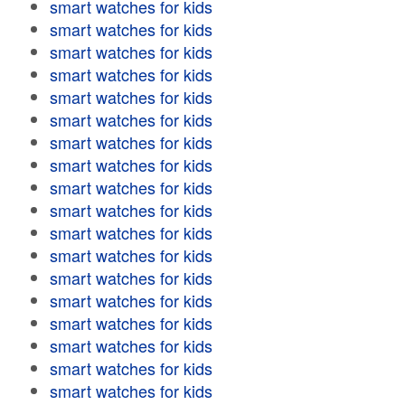
smart watches for kids
smart watches for kids
smart watches for kids
smart watches for kids
smart watches for kids
smart watches for kids
smart watches for kids
smart watches for kids
smart watches for kids
smart watches for kids
smart watches for kids
smart watches for kids
smart watches for kids
smart watches for kids
smart watches for kids
smart watches for kids
smart watches for kids
smart watches for kids