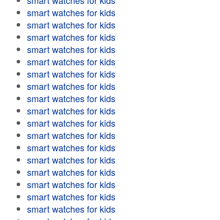
smart watches for kids
smart watches for kids
smart watches for kids
smart watches for kids
smart watches for kids
smart watches for kids
smart watches for kids
smart watches for kids
smart watches for kids
smart watches for kids
smart watches for kids
smart watches for kids
smart watches for kids
smart watches for kids
smart watches for kids
smart watches for kids
smart watches for kids
smart watches for kids