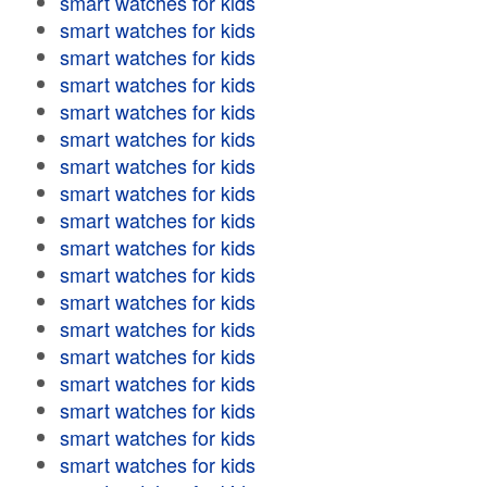
smart watches for kids
smart watches for kids
smart watches for kids
smart watches for kids
smart watches for kids
smart watches for kids
smart watches for kids
smart watches for kids
smart watches for kids
smart watches for kids
smart watches for kids
smart watches for kids
smart watches for kids
smart watches for kids
smart watches for kids
smart watches for kids
smart watches for kids
smart watches for kids