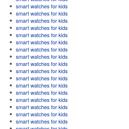
smart watches for kids
smart watches for kids
smart watches for kids
smart watches for kids
smart watches for kids
smart watches for kids
smart watches for kids
smart watches for kids
smart watches for kids
smart watches for kids
smart watches for kids
smart watches for kids
smart watches for kids
smart watches for kids
smart watches for kids
smart watches for kids
smart watches for kids
smart watches for kids