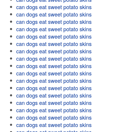
can dogs eat sweet potato skins
can dogs eat sweet potato skins
can dogs eat sweet potato skins
can dogs eat sweet potato skins
can dogs eat sweet potato skins
can dogs eat sweet potato skins
can dogs eat sweet potato skins
can dogs eat sweet potato skins
can dogs eat sweet potato skins
can dogs eat sweet potato skins
can dogs eat sweet potato skins
can dogs eat sweet potato skins
can dogs eat sweet potato skins
can dogs eat sweet potato skins
can dogs eat sweet potato skins
can dogs eat sweet potato skins
can dogs eat sweet potato skins