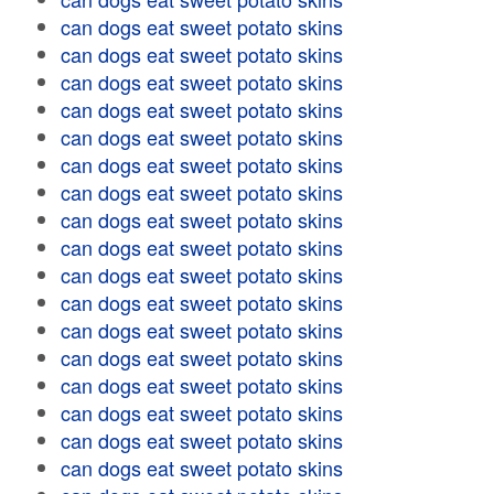
can dogs eat sweet potato skins
can dogs eat sweet potato skins
can dogs eat sweet potato skins
can dogs eat sweet potato skins
can dogs eat sweet potato skins
can dogs eat sweet potato skins
can dogs eat sweet potato skins
can dogs eat sweet potato skins
can dogs eat sweet potato skins
can dogs eat sweet potato skins
can dogs eat sweet potato skins
can dogs eat sweet potato skins
can dogs eat sweet potato skins
can dogs eat sweet potato skins
can dogs eat sweet potato skins
can dogs eat sweet potato skins
can dogs eat sweet potato skins