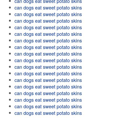
can dogs eat sweet potato skins
can dogs eat sweet potato skins
can dogs eat sweet potato skins
can dogs eat sweet potato skins
can dogs eat sweet potato skins
can dogs eat sweet potato skins
can dogs eat sweet potato skins
can dogs eat sweet potato skins
can dogs eat sweet potato skins
can dogs eat sweet potato skins
can dogs eat sweet potato skins
can dogs eat sweet potato skins
can dogs eat sweet potato skins
can dogs eat sweet potato skins
can dogs eat sweet potato skins
can dogs eat sweet potato skins
can dogs eat sweet potato skins
can dogs eat sweet potato skins