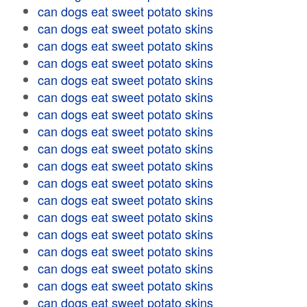
can dogs eat sweet potato skins
can dogs eat sweet potato skins
can dogs eat sweet potato skins
can dogs eat sweet potato skins
can dogs eat sweet potato skins
can dogs eat sweet potato skins
can dogs eat sweet potato skins
can dogs eat sweet potato skins
can dogs eat sweet potato skins
can dogs eat sweet potato skins
can dogs eat sweet potato skins
can dogs eat sweet potato skins
can dogs eat sweet potato skins
can dogs eat sweet potato skins
can dogs eat sweet potato skins
can dogs eat sweet potato skins
can dogs eat sweet potato skins
can dogs eat sweet potato skins