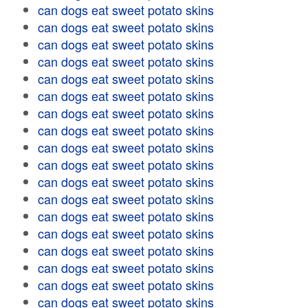
can dogs eat sweet potato skins
can dogs eat sweet potato skins
can dogs eat sweet potato skins
can dogs eat sweet potato skins
can dogs eat sweet potato skins
can dogs eat sweet potato skins
can dogs eat sweet potato skins
can dogs eat sweet potato skins
can dogs eat sweet potato skins
can dogs eat sweet potato skins
can dogs eat sweet potato skins
can dogs eat sweet potato skins
can dogs eat sweet potato skins
can dogs eat sweet potato skins
can dogs eat sweet potato skins
can dogs eat sweet potato skins
can dogs eat sweet potato skins
can dogs eat sweet potato skins