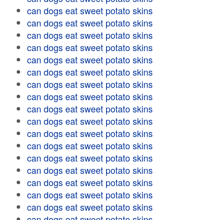
can dogs eat sweet potato skins
can dogs eat sweet potato skins
can dogs eat sweet potato skins
can dogs eat sweet potato skins
can dogs eat sweet potato skins
can dogs eat sweet potato skins
can dogs eat sweet potato skins
can dogs eat sweet potato skins
can dogs eat sweet potato skins
can dogs eat sweet potato skins
can dogs eat sweet potato skins
can dogs eat sweet potato skins
can dogs eat sweet potato skins
can dogs eat sweet potato skins
can dogs eat sweet potato skins
can dogs eat sweet potato skins
can dogs eat sweet potato skins
can dogs eat sweet potato skins