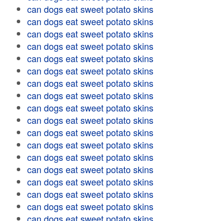
can dogs eat sweet potato skins
can dogs eat sweet potato skins
can dogs eat sweet potato skins
can dogs eat sweet potato skins
can dogs eat sweet potato skins
can dogs eat sweet potato skins
can dogs eat sweet potato skins
can dogs eat sweet potato skins
can dogs eat sweet potato skins
can dogs eat sweet potato skins
can dogs eat sweet potato skins
can dogs eat sweet potato skins
can dogs eat sweet potato skins
can dogs eat sweet potato skins
can dogs eat sweet potato skins
can dogs eat sweet potato skins
can dogs eat sweet potato skins
can dogs eat sweet potato skins