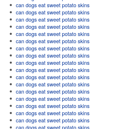
can dogs eat sweet potato skins
can dogs eat sweet potato skins
can dogs eat sweet potato skins
can dogs eat sweet potato skins
can dogs eat sweet potato skins
can dogs eat sweet potato skins
can dogs eat sweet potato skins
can dogs eat sweet potato skins
can dogs eat sweet potato skins
can dogs eat sweet potato skins
can dogs eat sweet potato skins
can dogs eat sweet potato skins
can dogs eat sweet potato skins
can dogs eat sweet potato skins
can dogs eat sweet potato skins
can dogs eat sweet potato skins
can dogs eat sweet potato skins
can dogs eat sweet potato skins