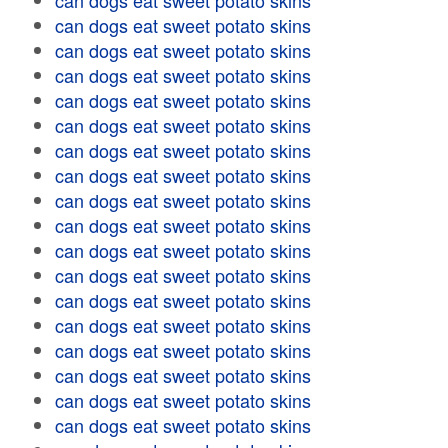
can dogs eat sweet potato skins
can dogs eat sweet potato skins
can dogs eat sweet potato skins
can dogs eat sweet potato skins
can dogs eat sweet potato skins
can dogs eat sweet potato skins
can dogs eat sweet potato skins
can dogs eat sweet potato skins
can dogs eat sweet potato skins
can dogs eat sweet potato skins
can dogs eat sweet potato skins
can dogs eat sweet potato skins
can dogs eat sweet potato skins
can dogs eat sweet potato skins
can dogs eat sweet potato skins
can dogs eat sweet potato skins
can dogs eat sweet potato skins
can dogs eat sweet potato skins