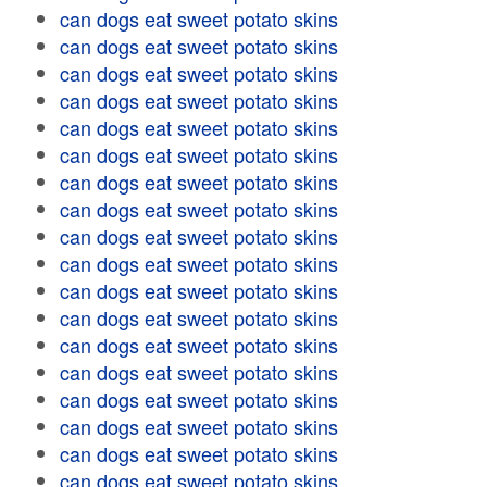
can dogs eat sweet potato skins
can dogs eat sweet potato skins
can dogs eat sweet potato skins
can dogs eat sweet potato skins
can dogs eat sweet potato skins
can dogs eat sweet potato skins
can dogs eat sweet potato skins
can dogs eat sweet potato skins
can dogs eat sweet potato skins
can dogs eat sweet potato skins
can dogs eat sweet potato skins
can dogs eat sweet potato skins
can dogs eat sweet potato skins
can dogs eat sweet potato skins
can dogs eat sweet potato skins
can dogs eat sweet potato skins
can dogs eat sweet potato skins
can dogs eat sweet potato skins