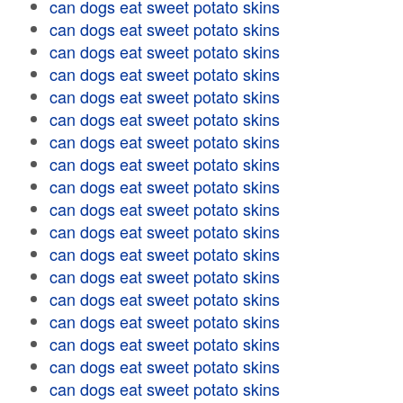
can dogs eat sweet potato skins
can dogs eat sweet potato skins
can dogs eat sweet potato skins
can dogs eat sweet potato skins
can dogs eat sweet potato skins
can dogs eat sweet potato skins
can dogs eat sweet potato skins
can dogs eat sweet potato skins
can dogs eat sweet potato skins
can dogs eat sweet potato skins
can dogs eat sweet potato skins
can dogs eat sweet potato skins
can dogs eat sweet potato skins
can dogs eat sweet potato skins
can dogs eat sweet potato skins
can dogs eat sweet potato skins
can dogs eat sweet potato skins
can dogs eat sweet potato skins