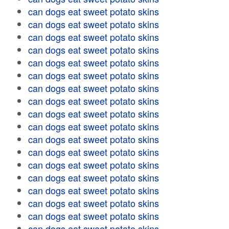
can dogs eat sweet potato skins
can dogs eat sweet potato skins
can dogs eat sweet potato skins
can dogs eat sweet potato skins
can dogs eat sweet potato skins
can dogs eat sweet potato skins
can dogs eat sweet potato skins
can dogs eat sweet potato skins
can dogs eat sweet potato skins
can dogs eat sweet potato skins
can dogs eat sweet potato skins
can dogs eat sweet potato skins
can dogs eat sweet potato skins
can dogs eat sweet potato skins
can dogs eat sweet potato skins
can dogs eat sweet potato skins
can dogs eat sweet potato skins
can dogs eat sweet potato skins