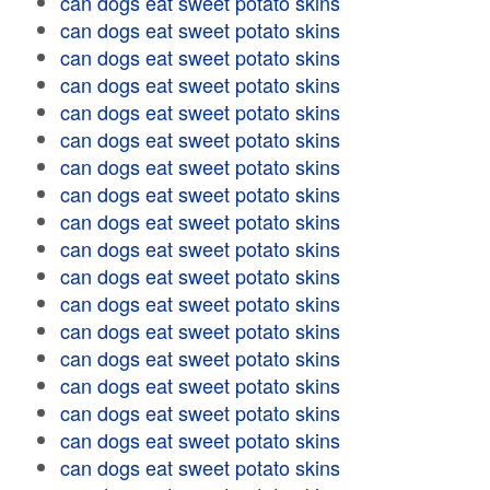
can dogs eat sweet potato skins
can dogs eat sweet potato skins
can dogs eat sweet potato skins
can dogs eat sweet potato skins
can dogs eat sweet potato skins
can dogs eat sweet potato skins
can dogs eat sweet potato skins
can dogs eat sweet potato skins
can dogs eat sweet potato skins
can dogs eat sweet potato skins
can dogs eat sweet potato skins
can dogs eat sweet potato skins
can dogs eat sweet potato skins
can dogs eat sweet potato skins
can dogs eat sweet potato skins
can dogs eat sweet potato skins
can dogs eat sweet potato skins
can dogs eat sweet potato skins