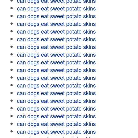
can dogs eat sweet potato skins
can dogs eat sweet potato skins
can dogs eat sweet potato skins
can dogs eat sweet potato skins
can dogs eat sweet potato skins
can dogs eat sweet potato skins
can dogs eat sweet potato skins
can dogs eat sweet potato skins
can dogs eat sweet potato skins
can dogs eat sweet potato skins
can dogs eat sweet potato skins
can dogs eat sweet potato skins
can dogs eat sweet potato skins
can dogs eat sweet potato skins
can dogs eat sweet potato skins
can dogs eat sweet potato skins
can dogs eat sweet potato skins
can dogs eat sweet potato skins