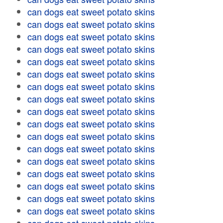
can dogs eat sweet potato skins
can dogs eat sweet potato skins
can dogs eat sweet potato skins
can dogs eat sweet potato skins
can dogs eat sweet potato skins
can dogs eat sweet potato skins
can dogs eat sweet potato skins
can dogs eat sweet potato skins
can dogs eat sweet potato skins
can dogs eat sweet potato skins
can dogs eat sweet potato skins
can dogs eat sweet potato skins
can dogs eat sweet potato skins
can dogs eat sweet potato skins
can dogs eat sweet potato skins
can dogs eat sweet potato skins
can dogs eat sweet potato skins