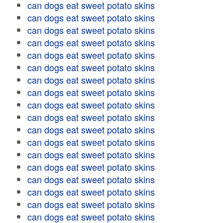
can dogs eat sweet potato skins
can dogs eat sweet potato skins
can dogs eat sweet potato skins
can dogs eat sweet potato skins
can dogs eat sweet potato skins
can dogs eat sweet potato skins
can dogs eat sweet potato skins
can dogs eat sweet potato skins
can dogs eat sweet potato skins
can dogs eat sweet potato skins
can dogs eat sweet potato skins
can dogs eat sweet potato skins
can dogs eat sweet potato skins
can dogs eat sweet potato skins
can dogs eat sweet potato skins
can dogs eat sweet potato skins
can dogs eat sweet potato skins
can dogs eat sweet potato skins