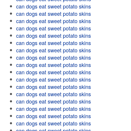
can dogs eat sweet potato skins
can dogs eat sweet potato skins
can dogs eat sweet potato skins
can dogs eat sweet potato skins
can dogs eat sweet potato skins
can dogs eat sweet potato skins
can dogs eat sweet potato skins
can dogs eat sweet potato skins
can dogs eat sweet potato skins
can dogs eat sweet potato skins
can dogs eat sweet potato skins
can dogs eat sweet potato skins
can dogs eat sweet potato skins
can dogs eat sweet potato skins
can dogs eat sweet potato skins
can dogs eat sweet potato skins
can dogs eat sweet potato skins
can dogs eat sweet potato skins