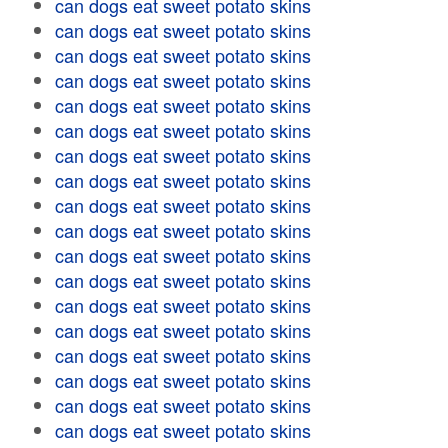
can dogs eat sweet potato skins
can dogs eat sweet potato skins
can dogs eat sweet potato skins
can dogs eat sweet potato skins
can dogs eat sweet potato skins
can dogs eat sweet potato skins
can dogs eat sweet potato skins
can dogs eat sweet potato skins
can dogs eat sweet potato skins
can dogs eat sweet potato skins
can dogs eat sweet potato skins
can dogs eat sweet potato skins
can dogs eat sweet potato skins
can dogs eat sweet potato skins
can dogs eat sweet potato skins
can dogs eat sweet potato skins
can dogs eat sweet potato skins
can dogs eat sweet potato skins