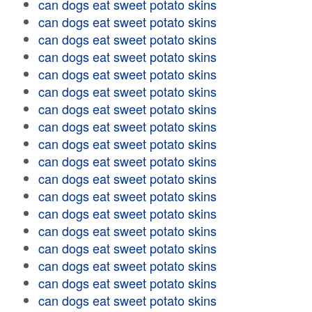
can dogs eat sweet potato skins
can dogs eat sweet potato skins
can dogs eat sweet potato skins
can dogs eat sweet potato skins
can dogs eat sweet potato skins
can dogs eat sweet potato skins
can dogs eat sweet potato skins
can dogs eat sweet potato skins
can dogs eat sweet potato skins
can dogs eat sweet potato skins
can dogs eat sweet potato skins
can dogs eat sweet potato skins
can dogs eat sweet potato skins
can dogs eat sweet potato skins
can dogs eat sweet potato skins
can dogs eat sweet potato skins
can dogs eat sweet potato skins
can dogs eat sweet potato skins