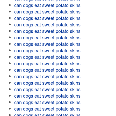
can dogs eat sweet potato skins
can dogs eat sweet potato skins
can dogs eat sweet potato skins
can dogs eat sweet potato skins
can dogs eat sweet potato skins
can dogs eat sweet potato skins
can dogs eat sweet potato skins
can dogs eat sweet potato skins
can dogs eat sweet potato skins
can dogs eat sweet potato skins
can dogs eat sweet potato skins
can dogs eat sweet potato skins
can dogs eat sweet potato skins
can dogs eat sweet potato skins
can dogs eat sweet potato skins
can dogs eat sweet potato skins
can dogs eat sweet potato skins
can dogs eat sweet potato skins