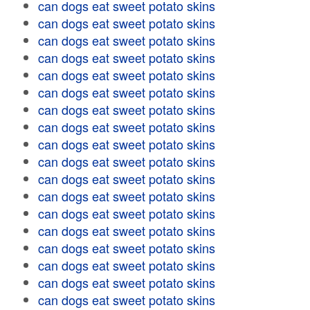
can dogs eat sweet potato skins
can dogs eat sweet potato skins
can dogs eat sweet potato skins
can dogs eat sweet potato skins
can dogs eat sweet potato skins
can dogs eat sweet potato skins
can dogs eat sweet potato skins
can dogs eat sweet potato skins
can dogs eat sweet potato skins
can dogs eat sweet potato skins
can dogs eat sweet potato skins
can dogs eat sweet potato skins
can dogs eat sweet potato skins
can dogs eat sweet potato skins
can dogs eat sweet potato skins
can dogs eat sweet potato skins
can dogs eat sweet potato skins
can dogs eat sweet potato skins