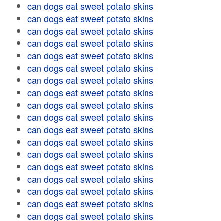
can dogs eat sweet potato skins
can dogs eat sweet potato skins
can dogs eat sweet potato skins
can dogs eat sweet potato skins
can dogs eat sweet potato skins
can dogs eat sweet potato skins
can dogs eat sweet potato skins
can dogs eat sweet potato skins
can dogs eat sweet potato skins
can dogs eat sweet potato skins
can dogs eat sweet potato skins
can dogs eat sweet potato skins
can dogs eat sweet potato skins
can dogs eat sweet potato skins
can dogs eat sweet potato skins
can dogs eat sweet potato skins
can dogs eat sweet potato skins
can dogs eat sweet potato skins