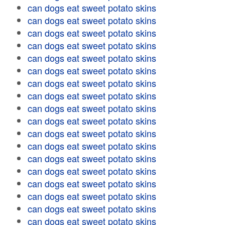
can dogs eat sweet potato skins
can dogs eat sweet potato skins
can dogs eat sweet potato skins
can dogs eat sweet potato skins
can dogs eat sweet potato skins
can dogs eat sweet potato skins
can dogs eat sweet potato skins
can dogs eat sweet potato skins
can dogs eat sweet potato skins
can dogs eat sweet potato skins
can dogs eat sweet potato skins
can dogs eat sweet potato skins
can dogs eat sweet potato skins
can dogs eat sweet potato skins
can dogs eat sweet potato skins
can dogs eat sweet potato skins
can dogs eat sweet potato skins
can dogs eat sweet potato skins