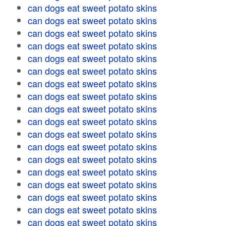
can dogs eat sweet potato skins
can dogs eat sweet potato skins
can dogs eat sweet potato skins
can dogs eat sweet potato skins
can dogs eat sweet potato skins
can dogs eat sweet potato skins
can dogs eat sweet potato skins
can dogs eat sweet potato skins
can dogs eat sweet potato skins
can dogs eat sweet potato skins
can dogs eat sweet potato skins
can dogs eat sweet potato skins
can dogs eat sweet potato skins
can dogs eat sweet potato skins
can dogs eat sweet potato skins
can dogs eat sweet potato skins
can dogs eat sweet potato skins
can dogs eat sweet potato skins