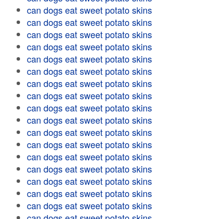
can dogs eat sweet potato skins
can dogs eat sweet potato skins
can dogs eat sweet potato skins
can dogs eat sweet potato skins
can dogs eat sweet potato skins
can dogs eat sweet potato skins
can dogs eat sweet potato skins
can dogs eat sweet potato skins
can dogs eat sweet potato skins
can dogs eat sweet potato skins
can dogs eat sweet potato skins
can dogs eat sweet potato skins
can dogs eat sweet potato skins
can dogs eat sweet potato skins
can dogs eat sweet potato skins
can dogs eat sweet potato skins
can dogs eat sweet potato skins
can dogs eat sweet potato skins