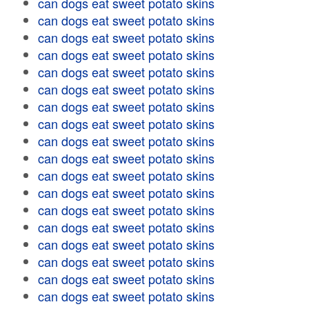
can dogs eat sweet potato skins
can dogs eat sweet potato skins
can dogs eat sweet potato skins
can dogs eat sweet potato skins
can dogs eat sweet potato skins
can dogs eat sweet potato skins
can dogs eat sweet potato skins
can dogs eat sweet potato skins
can dogs eat sweet potato skins
can dogs eat sweet potato skins
can dogs eat sweet potato skins
can dogs eat sweet potato skins
can dogs eat sweet potato skins
can dogs eat sweet potato skins
can dogs eat sweet potato skins
can dogs eat sweet potato skins
can dogs eat sweet potato skins
can dogs eat sweet potato skins