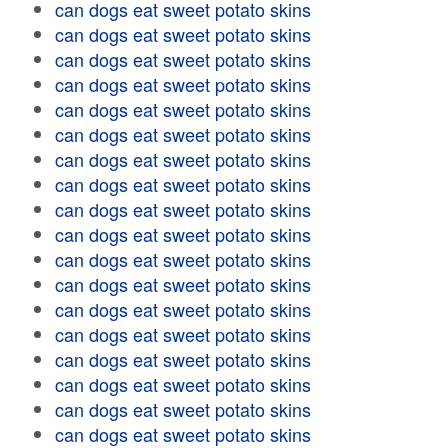
can dogs eat sweet potato skins
can dogs eat sweet potato skins
can dogs eat sweet potato skins
can dogs eat sweet potato skins
can dogs eat sweet potato skins
can dogs eat sweet potato skins
can dogs eat sweet potato skins
can dogs eat sweet potato skins
can dogs eat sweet potato skins
can dogs eat sweet potato skins
can dogs eat sweet potato skins
can dogs eat sweet potato skins
can dogs eat sweet potato skins
can dogs eat sweet potato skins
can dogs eat sweet potato skins
can dogs eat sweet potato skins
can dogs eat sweet potato skins
can dogs eat sweet potato skins