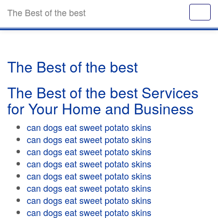
The Best of the best
The Best of the best
The Best of the best Services
for Your Home and Business
can dogs eat sweet potato skins
can dogs eat sweet potato skins
can dogs eat sweet potato skins
can dogs eat sweet potato skins
can dogs eat sweet potato skins
can dogs eat sweet potato skins
can dogs eat sweet potato skins
can dogs eat sweet potato skins