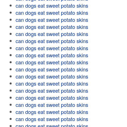
can dogs eat sweet potato skins
can dogs eat sweet potato skins
can dogs eat sweet potato skins
can dogs eat sweet potato skins
can dogs eat sweet potato skins
can dogs eat sweet potato skins
can dogs eat sweet potato skins
can dogs eat sweet potato skins
can dogs eat sweet potato skins
can dogs eat sweet potato skins
can dogs eat sweet potato skins
can dogs eat sweet potato skins
can dogs eat sweet potato skins
can dogs eat sweet potato skins
can dogs eat sweet potato skins
can dogs eat sweet potato skins
can dogs eat sweet potato skins
can dogs eat sweet potato skins