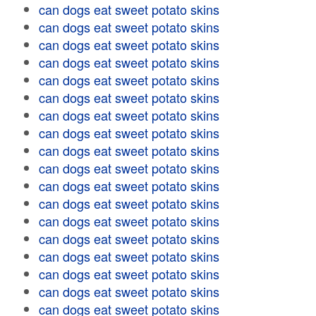
can dogs eat sweet potato skins
can dogs eat sweet potato skins
can dogs eat sweet potato skins
can dogs eat sweet potato skins
can dogs eat sweet potato skins
can dogs eat sweet potato skins
can dogs eat sweet potato skins
can dogs eat sweet potato skins
can dogs eat sweet potato skins
can dogs eat sweet potato skins
can dogs eat sweet potato skins
can dogs eat sweet potato skins
can dogs eat sweet potato skins
can dogs eat sweet potato skins
can dogs eat sweet potato skins
can dogs eat sweet potato skins
can dogs eat sweet potato skins
can dogs eat sweet potato skins