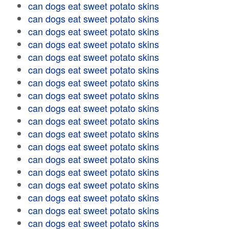
can dogs eat sweet potato skins
can dogs eat sweet potato skins
can dogs eat sweet potato skins
can dogs eat sweet potato skins
can dogs eat sweet potato skins
can dogs eat sweet potato skins
can dogs eat sweet potato skins
can dogs eat sweet potato skins
can dogs eat sweet potato skins
can dogs eat sweet potato skins
can dogs eat sweet potato skins
can dogs eat sweet potato skins
can dogs eat sweet potato skins
can dogs eat sweet potato skins
can dogs eat sweet potato skins
can dogs eat sweet potato skins
can dogs eat sweet potato skins
can dogs eat sweet potato skins