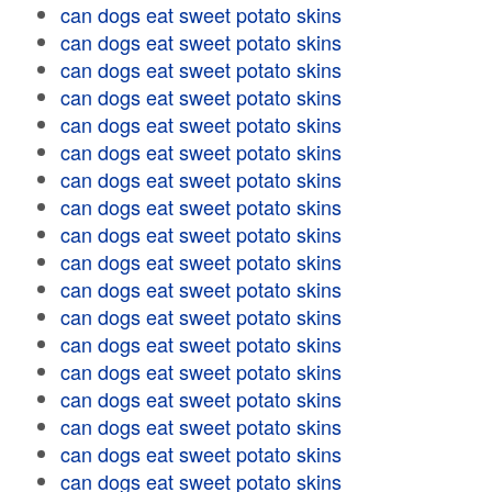
can dogs eat sweet potato skins
can dogs eat sweet potato skins
can dogs eat sweet potato skins
can dogs eat sweet potato skins
can dogs eat sweet potato skins
can dogs eat sweet potato skins
can dogs eat sweet potato skins
can dogs eat sweet potato skins
can dogs eat sweet potato skins
can dogs eat sweet potato skins
can dogs eat sweet potato skins
can dogs eat sweet potato skins
can dogs eat sweet potato skins
can dogs eat sweet potato skins
can dogs eat sweet potato skins
can dogs eat sweet potato skins
can dogs eat sweet potato skins
can dogs eat sweet potato skins