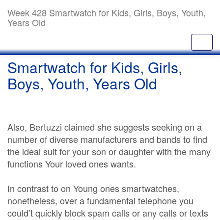
Week 428 Smartwatch for Kids, Girls, Boys, Youth,
Years Old
Smartwatch for Kids, Girls,
Boys, Youth, Years Old
Also, Bertuzzi claimed she suggests seeking on a
number of diverse manufacturers and bands to find
the ideal suit for your son or daughter with the many
functions Your loved ones wants.
In contrast to on Young ones smartwatches,
nonetheless, over a fundamental telephone you
could’t quickly block spam calls or any calls or texts