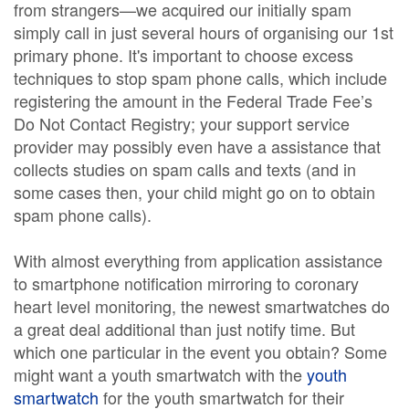
from strangers—we acquired our initially spam
simply call in just several hours of organising our 1st
primary phone. It's important to choose excess
techniques to stop spam phone calls, which include
registering the amount in the Federal Trade Fee’s
Do Not Contact Registry; your support service
provider may possibly even have a assistance that
collects studies on spam calls and texts (and in
some cases then, your child might go on to obtain
spam phone calls).
With almost everything from application assistance
to smartphone notification mirroring to coronary
heart level monitoring, the newest smartwatches do
a great deal additional than just notify time. But
which one particular in the event you obtain? Some
might want a youth smartwatch with the
youth
smartwatch
for the youth smartwatch for their