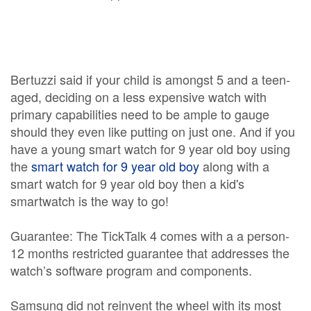
Bertuzzi said if your child is amongst 5 and a teen-
aged, deciding on a less expensive watch with
primary capabilities need to be ample to gauge
should they even like putting on just one. And if you
have a young smart watch for 9 year old boy using
the
smart watch for 9 year old boy
along with a
smart watch for 9 year old boy then a kid's
smartwatch is the way to go!
Guarantee: The TickTalk 4 comes with a a person-
12 months restricted guarantee that addresses the
watch’s software program and components.
Samsung did not reinvent the wheel with its most