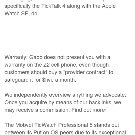
specifically the TickTalk 4 along with the Apple
Watch SE, do.
Warranty: Gabb does not present you with a
warranty on the Z2 cell phone, even though
customers should buy a “provider contract” to
safeguard it for $five a month.
We independently overview anything we advocate.
Once you acquire by means of our backlinks, we
may receive a commission. Find out more›
The Mobvoi TicWatch Professional 5 stands out
between its Put on OS peers due to its exceptional