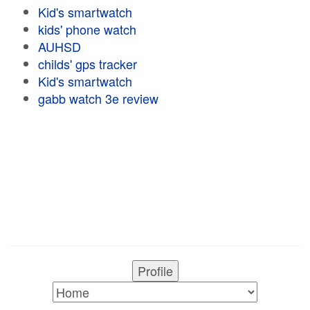
Kid's smartwatch
kids' phone watch
AUHSD
childs' gps tracker
Kid's smartwatch
gabb watch 3e review
Profile