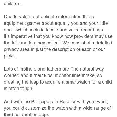
children.
Due to volume of delicate information these
equipment gather about equally you and your little
one—which include locale and voice recordings—
it’s imperative that you know how providers may use
the information they collect. We consist of a detailed
privacy area in just the description of each of our
picks.
Lots of mothers and fathers are The natural way
worried about their kids’ monitor time intake, so
creating the leap to acquire a smartwatch for a child
is often tough.
And with the Participate in Retailer with your wrist,
you could customize the watch with a wide range of
third-celebration apps.