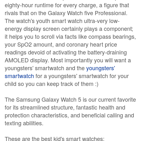
eighty-hour runtime for every charge, a figure that
rivals that on the Galaxy Watch five Professional.
The watch's youth smart watch ultra-very low-
energy display screen certainly plays a component;
it helps you to scroll via facts like compass bearings,
your SpO2 amount, and coronary heart price
readings devoid of activating the battery-draining
AMOLED display. Most importantly you will want a
youngsters' smartwatch and the
youngsters'
smartwatch
for a youngsters' smartwatch for your
child so you can keep track of them :)
The Samsung Galaxy Watch 5 is our current favorite
for its streamlined structure, fantastic health and
protection characteristics, and beneficial calling and
texting abilities.
These are the best kid's smart watches: