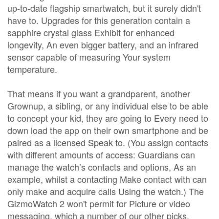
up-to-date flagship smartwatch, but it surely didn't
have to. Upgrades for this generation contain a
sapphire crystal glass Exhibit for enhanced
longevity, An even bigger battery, and an infrared
sensor capable of measuring Your system
temperature.
That means if you want a grandparent, another
Grownup, a sibling, or any individual else to be able
to concept your kid, they are going to Every need to
down load the app on their own smartphone and be
paired as a licensed Speak to. (You assign contacts
with different amounts of access: Guardians can
manage the watch’s contacts and options, As an
example, whilst a contacting Make contact with can
only make and acquire calls Using the watch.) The
GizmoWatch 2 won't permit for Picture or video
messaging, which a number of our other picks,