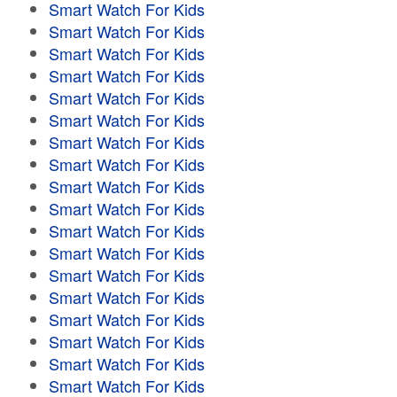
Smart Watch For Kids
Smart Watch For Kids
Smart Watch For Kids
Smart Watch For Kids
Smart Watch For Kids
Smart Watch For Kids
Smart Watch For Kids
Smart Watch For Kids
Smart Watch For Kids
Smart Watch For Kids
Smart Watch For Kids
Smart Watch For Kids
Smart Watch For Kids
Smart Watch For Kids
Smart Watch For Kids
Smart Watch For Kids
Smart Watch For Kids
Smart Watch For Kids