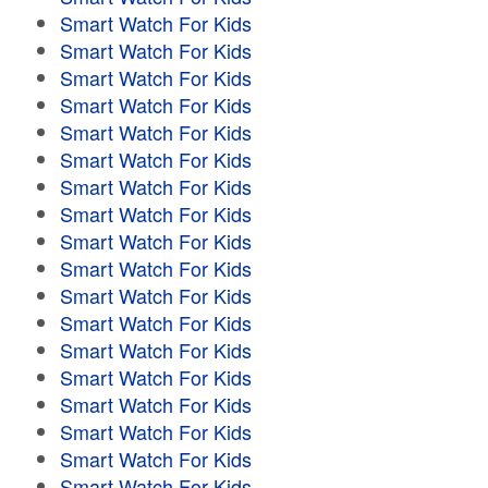
Smart Watch For Kids
Smart Watch For Kids
Smart Watch For Kids
Smart Watch For Kids
Smart Watch For Kids
Smart Watch For Kids
Smart Watch For Kids
Smart Watch For Kids
Smart Watch For Kids
Smart Watch For Kids
Smart Watch For Kids
Smart Watch For Kids
Smart Watch For Kids
Smart Watch For Kids
Smart Watch For Kids
Smart Watch For Kids
Smart Watch For Kids
Smart Watch For Kids