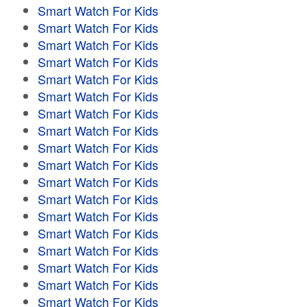
Smart Watch For Kids
Smart Watch For Kids
Smart Watch For Kids
Smart Watch For Kids
Smart Watch For Kids
Smart Watch For Kids
Smart Watch For Kids
Smart Watch For Kids
Smart Watch For Kids
Smart Watch For Kids
Smart Watch For Kids
Smart Watch For Kids
Smart Watch For Kids
Smart Watch For Kids
Smart Watch For Kids
Smart Watch For Kids
Smart Watch For Kids
Smart Watch For Kids