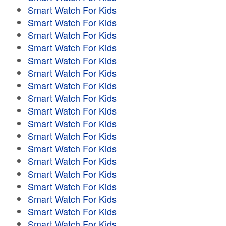
Smart Watch For Kids
Smart Watch For Kids
Smart Watch For Kids
Smart Watch For Kids
Smart Watch For Kids
Smart Watch For Kids
Smart Watch For Kids
Smart Watch For Kids
Smart Watch For Kids
Smart Watch For Kids
Smart Watch For Kids
Smart Watch For Kids
Smart Watch For Kids
Smart Watch For Kids
Smart Watch For Kids
Smart Watch For Kids
Smart Watch For Kids
Smart Watch For Kids