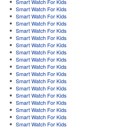
Smart Watch For Kids
Smart Watch For Kids
Smart Watch For Kids
Smart Watch For Kids
Smart Watch For Kids
Smart Watch For Kids
Smart Watch For Kids
Smart Watch For Kids
Smart Watch For Kids
Smart Watch For Kids
Smart Watch For Kids
Smart Watch For Kids
Smart Watch For Kids
Smart Watch For Kids
Smart Watch For Kids
Smart Watch For Kids
Smart Watch For Kids
Smart Watch For Kids