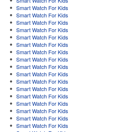
Smart Watch For Kids
Smart Watch For Kids
Smart Watch For Kids
Smart Watch For Kids
Smart Watch For Kids
Smart Watch For Kids
Smart Watch For Kids
Smart Watch For Kids
Smart Watch For Kids
Smart Watch For Kids
Smart Watch For Kids
Smart Watch For Kids
Smart Watch For Kids
Smart Watch For Kids
Smart Watch For Kids
Smart Watch For Kids
Smart Watch For Kids
Smart Watch For Kids