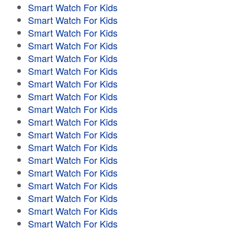
Smart Watch For Kids
Smart Watch For Kids
Smart Watch For Kids
Smart Watch For Kids
Smart Watch For Kids
Smart Watch For Kids
Smart Watch For Kids
Smart Watch For Kids
Smart Watch For Kids
Smart Watch For Kids
Smart Watch For Kids
Smart Watch For Kids
Smart Watch For Kids
Smart Watch For Kids
Smart Watch For Kids
Smart Watch For Kids
Smart Watch For Kids
Smart Watch For Kids