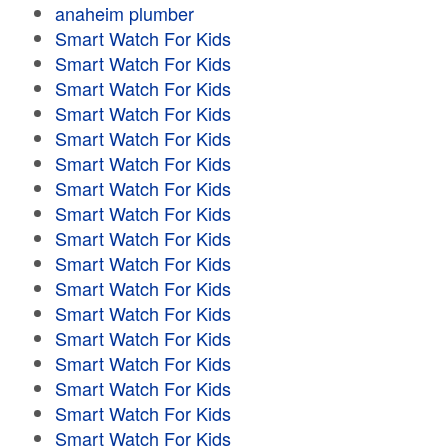
anaheim plumber
Smart Watch For Kids
Smart Watch For Kids
Smart Watch For Kids
Smart Watch For Kids
Smart Watch For Kids
Smart Watch For Kids
Smart Watch For Kids
Smart Watch For Kids
Smart Watch For Kids
Smart Watch For Kids
Smart Watch For Kids
Smart Watch For Kids
Smart Watch For Kids
Smart Watch For Kids
Smart Watch For Kids
Smart Watch For Kids
Smart Watch For Kids