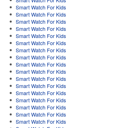
Smart Watch For Kids
Smart Watch For Kids
Smart Watch For Kids
Smart Watch For Kids
Smart Watch For Kids
Smart Watch For Kids
Smart Watch For Kids
Smart Watch For Kids
Smart Watch For Kids
Smart Watch For Kids
Smart Watch For Kids
Smart Watch For Kids
Smart Watch For Kids
Smart Watch For Kids
Smart Watch For Kids
Smart Watch For Kids
Smart Watch For Kids
Smart Watch For Kids