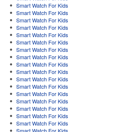
Smart Watch For Kids
Smart Watch For Kids
Smart Watch For Kids
Smart Watch For Kids
Smart Watch For Kids
Smart Watch For Kids
Smart Watch For Kids
Smart Watch For Kids
Smart Watch For Kids
Smart Watch For Kids
Smart Watch For Kids
Smart Watch For Kids
Smart Watch For Kids
Smart Watch For Kids
Smart Watch For Kids
Smart Watch For Kids
Smart Watch For Kids
Smart Watch For Kids