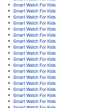
Smart Watch For Kids
Smart Watch For Kids
Smart Watch For Kids
Smart Watch For Kids
Smart Watch For Kids
Smart Watch For Kids
Smart Watch For Kids
Smart Watch For Kids
Smart Watch For Kids
Smart Watch For Kids
Smart Watch For Kids
Smart Watch For Kids
Smart Watch For Kids
Smart Watch For Kids
Smart Watch For Kids
Smart Watch For Kids
Smart Watch For Kids
Smart Watch For Kids