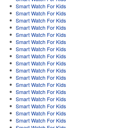
Smart Watch For Kids
Smart Watch For Kids
Smart Watch For Kids
Smart Watch For Kids
Smart Watch For Kids
Smart Watch For Kids
Smart Watch For Kids
Smart Watch For Kids
Smart Watch For Kids
Smart Watch For Kids
Smart Watch For Kids
Smart Watch For Kids
Smart Watch For Kids
Smart Watch For Kids
Smart Watch For Kids
Smart Watch For Kids
Smart Watch For Kids
Smart Watch For Kids