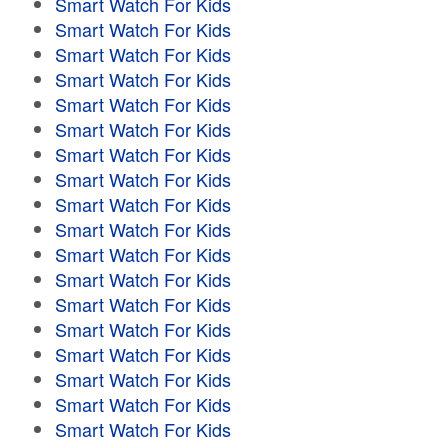
Smart Watch For Kids
Smart Watch For Kids
Smart Watch For Kids
Smart Watch For Kids
Smart Watch For Kids
Smart Watch For Kids
Smart Watch For Kids
Smart Watch For Kids
Smart Watch For Kids
Smart Watch For Kids
Smart Watch For Kids
Smart Watch For Kids
Smart Watch For Kids
Smart Watch For Kids
Smart Watch For Kids
Smart Watch For Kids
Smart Watch For Kids
Smart Watch For Kids