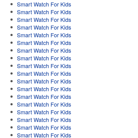
Smart Watch For Kids
Smart Watch For Kids
Smart Watch For Kids
Smart Watch For Kids
Smart Watch For Kids
Smart Watch For Kids
Smart Watch For Kids
Smart Watch For Kids
Smart Watch For Kids
Smart Watch For Kids
Smart Watch For Kids
Smart Watch For Kids
Smart Watch For Kids
Smart Watch For Kids
Smart Watch For Kids
Smart Watch For Kids
Smart Watch For Kids
Smart Watch For Kids