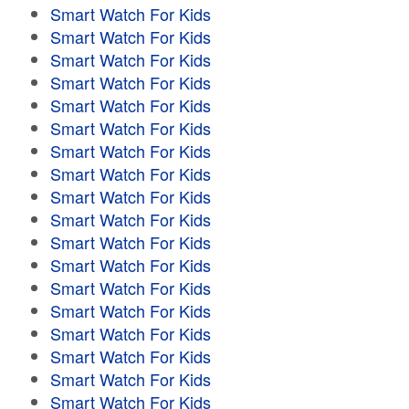
Smart Watch For Kids
Smart Watch For Kids
Smart Watch For Kids
Smart Watch For Kids
Smart Watch For Kids
Smart Watch For Kids
Smart Watch For Kids
Smart Watch For Kids
Smart Watch For Kids
Smart Watch For Kids
Smart Watch For Kids
Smart Watch For Kids
Smart Watch For Kids
Smart Watch For Kids
Smart Watch For Kids
Smart Watch For Kids
Smart Watch For Kids
Smart Watch For Kids