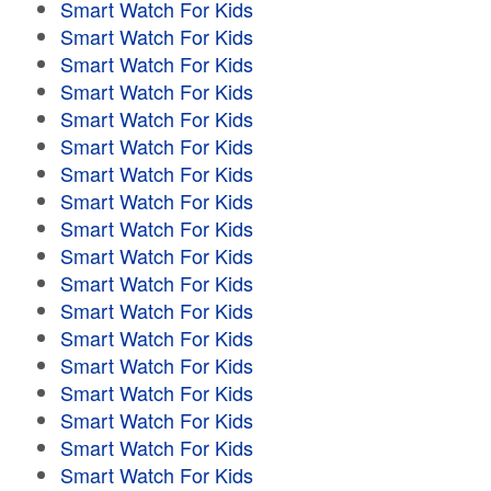
Smart Watch For Kids
Smart Watch For Kids
Smart Watch For Kids
Smart Watch For Kids
Smart Watch For Kids
Smart Watch For Kids
Smart Watch For Kids
Smart Watch For Kids
Smart Watch For Kids
Smart Watch For Kids
Smart Watch For Kids
Smart Watch For Kids
Smart Watch For Kids
Smart Watch For Kids
Smart Watch For Kids
Smart Watch For Kids
Smart Watch For Kids
Smart Watch For Kids