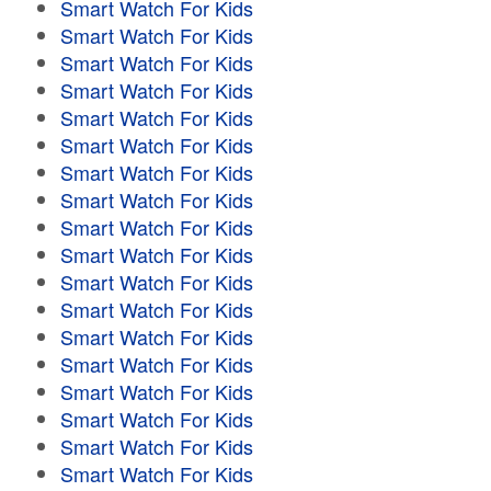
Smart Watch For Kids
Smart Watch For Kids
Smart Watch For Kids
Smart Watch For Kids
Smart Watch For Kids
Smart Watch For Kids
Smart Watch For Kids
Smart Watch For Kids
Smart Watch For Kids
Smart Watch For Kids
Smart Watch For Kids
Smart Watch For Kids
Smart Watch For Kids
Smart Watch For Kids
Smart Watch For Kids
Smart Watch For Kids
Smart Watch For Kids
Smart Watch For Kids