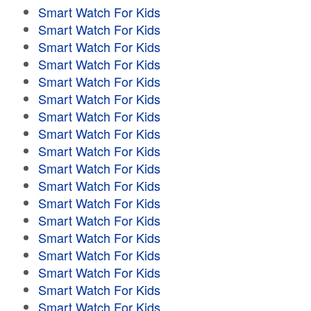
Smart Watch For Kids
Smart Watch For Kids
Smart Watch For Kids
Smart Watch For Kids
Smart Watch For Kids
Smart Watch For Kids
Smart Watch For Kids
Smart Watch For Kids
Smart Watch For Kids
Smart Watch For Kids
Smart Watch For Kids
Smart Watch For Kids
Smart Watch For Kids
Smart Watch For Kids
Smart Watch For Kids
Smart Watch For Kids
Smart Watch For Kids
Smart Watch For Kids