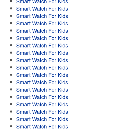
Smart Watch For Kids
Smart Watch For Kids
Smart Watch For Kids
Smart Watch For Kids
Smart Watch For Kids
Smart Watch For Kids
Smart Watch For Kids
Smart Watch For Kids
Smart Watch For Kids
Smart Watch For Kids
Smart Watch For Kids
Smart Watch For Kids
Smart Watch For Kids
Smart Watch For Kids
Smart Watch For Kids
Smart Watch For Kids
Smart Watch For Kids
Smart Watch For Kids