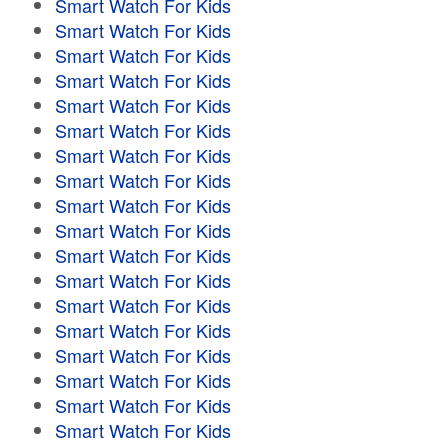
Smart Watch For Kids
Smart Watch For Kids
Smart Watch For Kids
Smart Watch For Kids
Smart Watch For Kids
Smart Watch For Kids
Smart Watch For Kids
Smart Watch For Kids
Smart Watch For Kids
Smart Watch For Kids
Smart Watch For Kids
Smart Watch For Kids
Smart Watch For Kids
Smart Watch For Kids
Smart Watch For Kids
Smart Watch For Kids
Smart Watch For Kids
Smart Watch For Kids