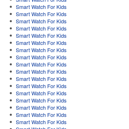
Smart Watch For Kids
Smart Watch For Kids
Smart Watch For Kids
Smart Watch For Kids
Smart Watch For Kids
Smart Watch For Kids
Smart Watch For Kids
Smart Watch For Kids
Smart Watch For Kids
Smart Watch For Kids
Smart Watch For Kids
Smart Watch For Kids
Smart Watch For Kids
Smart Watch For Kids
Smart Watch For Kids
Smart Watch For Kids
Smart Watch For Kids