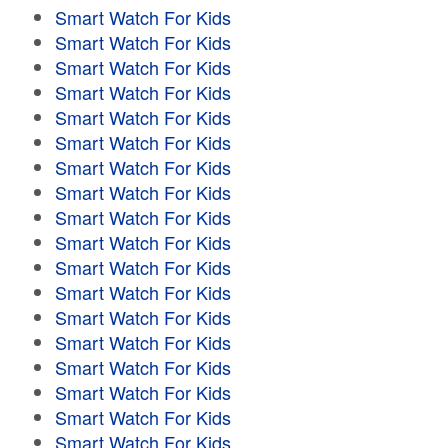
Smart Watch For Kids
Smart Watch For Kids
Smart Watch For Kids
Smart Watch For Kids
Smart Watch For Kids
Smart Watch For Kids
Smart Watch For Kids
Smart Watch For Kids
Smart Watch For Kids
Smart Watch For Kids
Smart Watch For Kids
Smart Watch For Kids
Smart Watch For Kids
Smart Watch For Kids
Smart Watch For Kids
Smart Watch For Kids
Smart Watch For Kids
Smart Watch For Kids