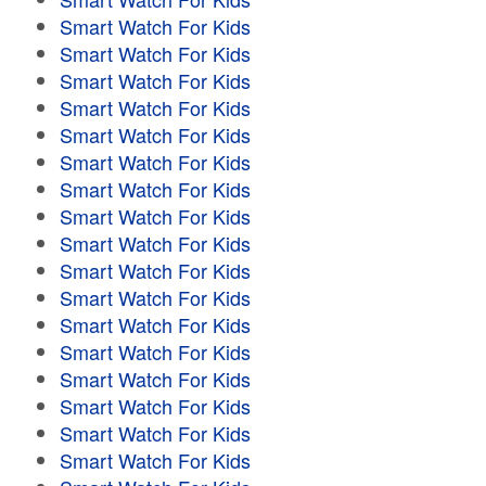
Smart Watch For Kids
Smart Watch For Kids
Smart Watch For Kids
Smart Watch For Kids
Smart Watch For Kids
Smart Watch For Kids
Smart Watch For Kids
Smart Watch For Kids
Smart Watch For Kids
Smart Watch For Kids
Smart Watch For Kids
Smart Watch For Kids
Smart Watch For Kids
Smart Watch For Kids
Smart Watch For Kids
Smart Watch For Kids
Smart Watch For Kids