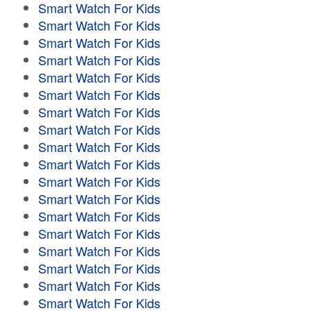
Smart Watch For Kids
Smart Watch For Kids
Smart Watch For Kids
Smart Watch For Kids
Smart Watch For Kids
Smart Watch For Kids
Smart Watch For Kids
Smart Watch For Kids
Smart Watch For Kids
Smart Watch For Kids
Smart Watch For Kids
Smart Watch For Kids
Smart Watch For Kids
Smart Watch For Kids
Smart Watch For Kids
Smart Watch For Kids
Smart Watch For Kids
Smart Watch For Kids