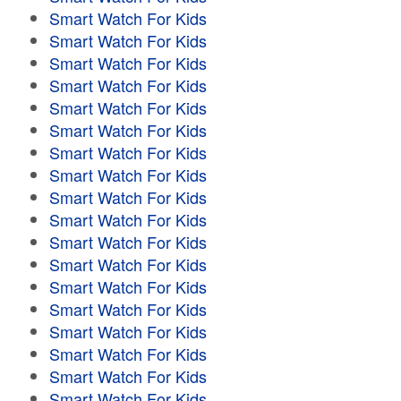
Smart Watch For Kids
Smart Watch For Kids
Smart Watch For Kids
Smart Watch For Kids
Smart Watch For Kids
Smart Watch For Kids
Smart Watch For Kids
Smart Watch For Kids
Smart Watch For Kids
Smart Watch For Kids
Smart Watch For Kids
Smart Watch For Kids
Smart Watch For Kids
Smart Watch For Kids
Smart Watch For Kids
Smart Watch For Kids
Smart Watch For Kids
Smart Watch For Kids