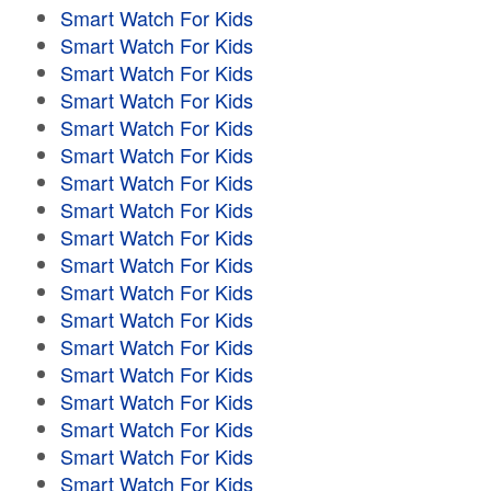
Smart Watch For Kids
Smart Watch For Kids
Smart Watch For Kids
Smart Watch For Kids
Smart Watch For Kids
Smart Watch For Kids
Smart Watch For Kids
Smart Watch For Kids
Smart Watch For Kids
Smart Watch For Kids
Smart Watch For Kids
Smart Watch For Kids
Smart Watch For Kids
Smart Watch For Kids
Smart Watch For Kids
Smart Watch For Kids
Smart Watch For Kids
Smart Watch For Kids