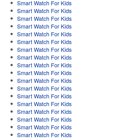
Smart Watch For Kids
Smart Watch For Kids
Smart Watch For Kids
Smart Watch For Kids
Smart Watch For Kids
Smart Watch For Kids
Smart Watch For Kids
Smart Watch For Kids
Smart Watch For Kids
Smart Watch For Kids
Smart Watch For Kids
Smart Watch For Kids
Smart Watch For Kids
Smart Watch For Kids
Smart Watch For Kids
Smart Watch For Kids
Smart Watch For Kids
Smart Watch For Kids