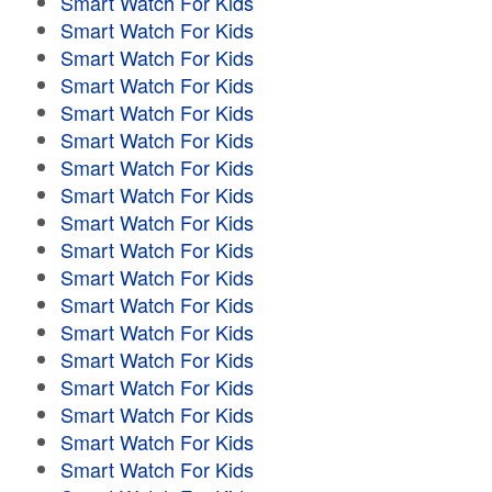
Smart Watch For Kids
Smart Watch For Kids
Smart Watch For Kids
Smart Watch For Kids
Smart Watch For Kids
Smart Watch For Kids
Smart Watch For Kids
Smart Watch For Kids
Smart Watch For Kids
Smart Watch For Kids
Smart Watch For Kids
Smart Watch For Kids
Smart Watch For Kids
Smart Watch For Kids
Smart Watch For Kids
Smart Watch For Kids
Smart Watch For Kids
Smart Watch For Kids