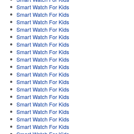
Smart Watch For Kids
Smart Watch For Kids
Smart Watch For Kids
Smart Watch For Kids
Smart Watch For Kids
Smart Watch For Kids
Smart Watch For Kids
Smart Watch For Kids
Smart Watch For Kids
Smart Watch For Kids
Smart Watch For Kids
Smart Watch For Kids
Smart Watch For Kids
Smart Watch For Kids
Smart Watch For Kids
Smart Watch For Kids
Smart Watch For Kids