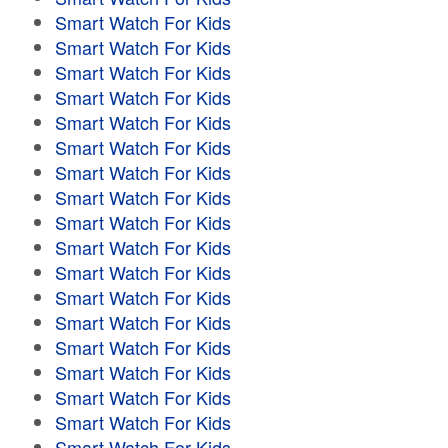
Smart Watch For Kids
Smart Watch For Kids
Smart Watch For Kids
Smart Watch For Kids
Smart Watch For Kids
Smart Watch For Kids
Smart Watch For Kids
Smart Watch For Kids
Smart Watch For Kids
Smart Watch For Kids
Smart Watch For Kids
Smart Watch For Kids
Smart Watch For Kids
Smart Watch For Kids
Smart Watch For Kids
Smart Watch For Kids
Smart Watch For Kids
Smart Watch For Kids