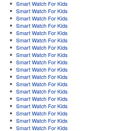
Smart Watch For Kids
Smart Watch For Kids
Smart Watch For Kids
Smart Watch For Kids
Smart Watch For Kids
Smart Watch For Kids
Smart Watch For Kids
Smart Watch For Kids
Smart Watch For Kids
Smart Watch For Kids
Smart Watch For Kids
Smart Watch For Kids
Smart Watch For Kids
Smart Watch For Kids
Smart Watch For Kids
Smart Watch For Kids
Smart Watch For Kids
Smart Watch For Kids