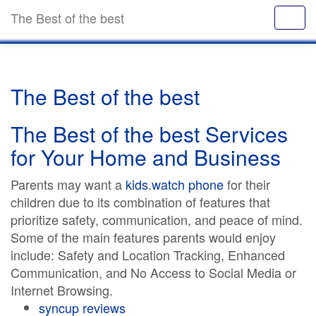
The Best of the best
The Best of the best
The Best of the best Services
for Your Home and Business
Parents may want a
kids.watch phone
for their
children due to its combination of features that
prioritize safety, communication, and peace of mind.
Some of the main features parents would enjoy
include: Safety and Location Tracking, Enhanced
Communication, and No Access to Social Media or
Internet Browsing.
syncup reviews