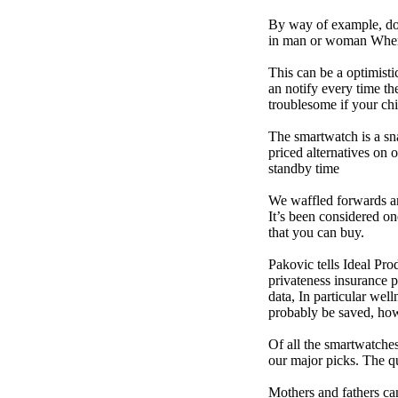
By way of example, don’
in man or woman When p
This can be a optimisti
an notify every time th
troublesome if your child
The smartwatch is a sn
priced alternatives on 
standby time
We waffled forwards an
It’s been considered one
that you can buy.
Pakovic tells Ideal Pro
privateness insurance p
data, In particular we
probably be saved, how 
Of all the smartwatches
our major picks. The q
Mothers and fathers ca