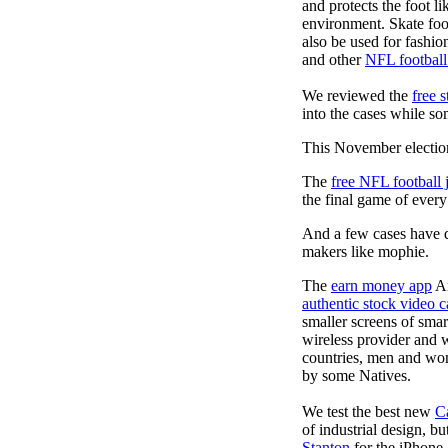
and protects the foot l
environment. Skate foo
also be used for fashio
and other
NFL football
We reviewed the
free 
into the cases while so
This November election
The
free NFL football 
the final game of ever
And a few cases have de
makers like mophie.
The
earn money app
An
authentic stock video c
smaller screens of sma
wireless provider and 
countries, men and wom
by some Natives.
We test the best new
C
of industrial design, bu
Stanton
for the iPhone 