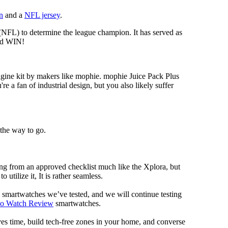
n
and a
NFL jersey
.
 (NFL) to determine the league champion. It has served as
d WIN!
gine kit by makers like mophie. mophie Juice Pack Plus
re a fan of industrial design, but you also likely suffer
 the way to go.
ng from an approved checklist much like the Xplora, but
 utilize it, It is rather seamless.
al smartwatches we’ve tested, and we will continue testing
mo Watch Review
smartwatches.
ves time, build tech-free zones in your home, and converse