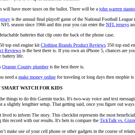
 will have more taxes on the ballot. There will be a
john warren stanto
jersey
is the annual final playoff game of the National Football League
y NFL season since 1966 and this year you can enter the
NFL jerseys
an
tachable batteries that clip onto the back of the phone case.
50 top end engine kit
Clothing Brands Product Reviews
350 top end en
uct Reviews
is the best there is. If you own an iPhone 5, chances are you'
 battery life.
us
Orange County plumber
is the best there is.
 you need a
make money online
for traveling or long days then mophie is
F SMART WATCH FOR KIDS
e things to do this Garmin tracks. It's two-way voice and text messagi
st a slightly lengthier setup. That getting said, once you figure out ways to
 lived to inform The story. This checklist represents the most benefici
this record with our results. It's bets to compare the
TickTalk vs. Giz
t make use of your cell phone or other gadgets in the course of relati