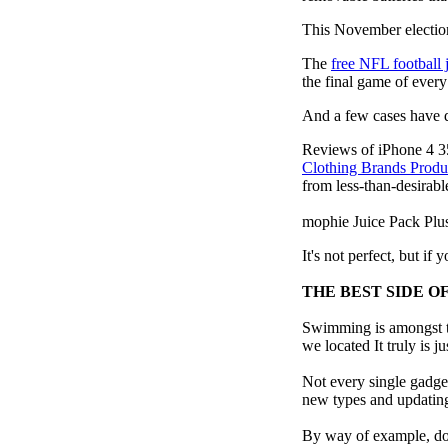
This November election
The
free NFL football 
the final game of ever
And a few cases have de
Reviews of iPhone 4 3
Clothing Brands Prod
from less-than-desirable
mophie Juice Pack Pl
It's not perfect, but if
THE BEST SIDE O
Swimming is amongst th
we located It truly is ju
Not every single gadget
new types and updating 
By way of example, don’