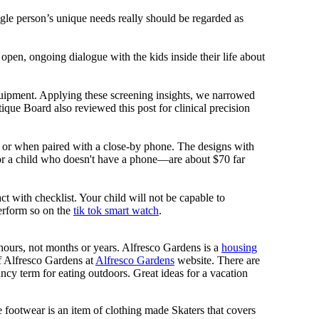
ngle person’s unique needs really should be regarded as
 open, ongoing dialogue with the kids inside their life about
equipment. Applying these screening insights, we narrowed
ique Board also reviewed this post for clinical precision
i or when paired with a close-by phone. The designs with
for a child who doesn't have a phone—are about $70 far
ct with checklist. Your child will not be capable to
erform so on the
tik tok smart watch
.
n hours, not months or years. Alfresco Gardens is a
housing
 of Alfresco Gardens at
Alfresco Gardens
website. There are
ncy term for eating outdoors. Great ideas for a vacation
 footwear is an item of clothing made Skaters that covers