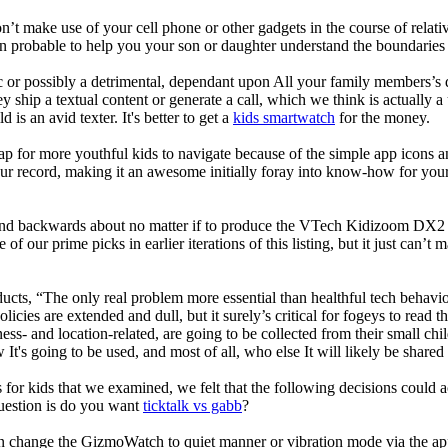
t make use of your cell phone or other gadgets in the course of relati
robable to help you your son or daughter understand the boundaries o
c or possibly a detrimental, dependant upon All your family members’s des
ey ship a textual content or generate a call, which we think is actually 
 is an avid texter. It's better to get a
kids smartwatch
for the money.
ap for more youthful kids to navigate because of the simple app icons 
our record, making it an awesome initially foray into know-how for your 
d backwards about no matter if to produce the VTech Kidizoom DX2 our
 of our prime picks in earlier iterations of this listing, but it just can
ducts, “The only real problem more essential than healthful tech behavio
olicies are extended and dull, but it surely’s critical for fogeys to rea
llness- and location-related, are going to be collected from their s
It's going to be used, and most of all, who else It will likely be shared
 for kids that we examined, we felt that the following decisions could a
uestion is do you want
ticktalk vs gabb
?
n change the GizmoWatch to quiet manner or vibration mode via the app.