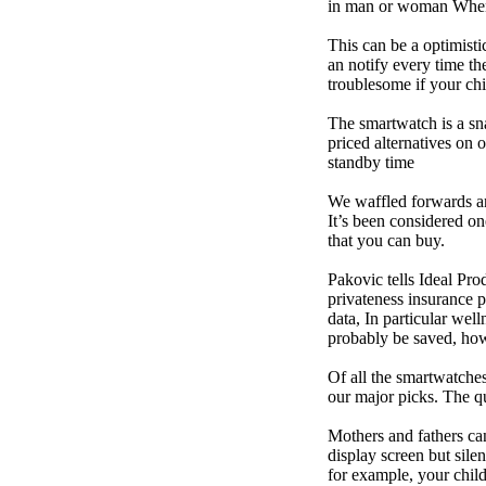
in man or woman When p
This can be a optimisti
an notify every time th
troublesome if your child
The smartwatch is a sn
priced alternatives on 
standby time
We waffled forwards an
It’s been considered one
that you can buy.
Pakovic tells Ideal Pro
privateness insurance p
data, In particular we
probably be saved, how 
Of all the smartwatches
our major picks. The q
Mothers and fathers ca
display screen but sile
for example, your child