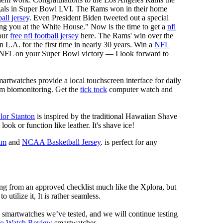
als in Super Bowl LVI. The Rams won in their home
all jersey
. Even President Biden tweeted out a special
 you at the White House." Now is the time to get a
nfl
our
free nfl football jersey
here. The Rams' win over the
.A. for the first time in nearly 30 years. Win a
NFL
sNFL on your Super Bowl victory — I look forward to
artwatches provide a local touchscreen interface for daily
rm biomonitoring. Get the
tick tock
computer watch and
lor Stanton
is inspired by the traditional Hawaiian Shave
look or function like leather. It's shave ice!
im
and
NCAA Basketball Jersey
. is perfect for any
ng from an approved checklist much like the Xplora, but
 utilize it, It is rather seamless.
al smartwatches we’ve tested, and we will continue testing
mo Watch Review
smartwatches.