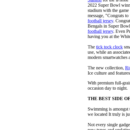
2022 Super Bowl winn
stadium with the game h
message, "Congrats to
football jersey
. Congra
Bengals in Super Bowl 
football jersey
. Even P
having you at the Whi
The
tick tock clock
sma
use, while an associat
modern smartwatches at 
The new collection,
Ri
Ice culture and features
With premium full-grain
occasion day to night.
THE BEST SIDE O
Swimming is amongst th
we located It truly is ju
Not every single gadget
new types and updating 