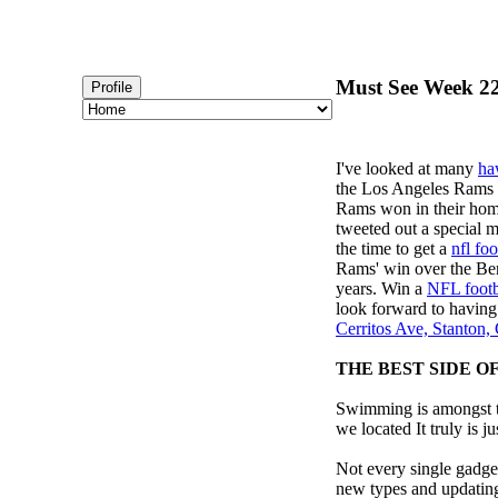
Must See Week 22
Profile
I've looked at many
ha
the Los Angeles Rams
Rams won in their home
tweeted out a special
the time to get a
nfl foo
Rams' win over the Ben
years. Win a
NFL footb
look forward to having
Cerritos Ave, Stanton
THE BEST SIDE O
Swimming is amongst th
we located It truly is ju
Not every single gadget
new types and updating 