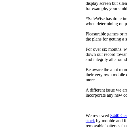
display screen but sile
for example, your child
*SafeWise has done impa
when determining on pi
Pleasurable games or ro
the plans for getting a
For over six months, we
down our record towards
and integrity all arou
Be aware the a lot mor
their very own mobile 
more.
A different issue we ar
incorporate any new co
We reviewed
8440 Cer
stock
by mophie and foun
removable batteries tha