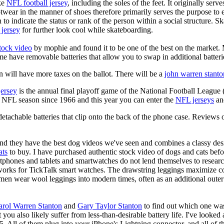
ike
NFL football jersey
, including the soles of the feet. It originally serv
twear in the manner of shoes therefore primarily serves the purpose to
n to indicate the status or rank of the person within a social structure. 
 jersey
for further look cool while skateboarding.
stock video
by mophie and found it to be one of the best on the market. M
me have removable batteries that allow you to swap in additional batteri
 will have more taxes on the ballot. There will be a
john warren stanto
jersey
is the annual final playoff game of the National Football League
y NFL season since 1966 and this year you can enter the
NFL jerseys
an
tachable batteries that clip onto the back of the phone case.
Reviews 
d they have the best dog videos we've seen and combines a classy de
ats
to buy. I have purchased authentic stock video of dogs and cats bef
rtphones and tablets and smartwatches do not lend themselves to resear
works for TickTalk smart watches. The drawstring leggings maximize co
en wear wool leggings into modern times, often as an additional outer
arol Warren Stanton
and
Gary Taylor Stanton
to find out which one was
t you also likely suffer from less-than-desirable battery life. I've looke
5. All of them plug into your iPhone's Lightning connector, and all of