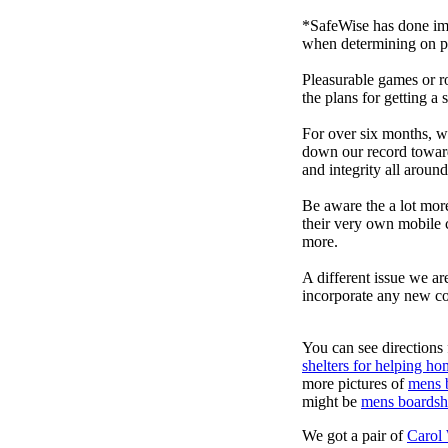
*SafeWise has done impa
when determining on pi
Pleasurable games or ro
the plans for getting a
For over six months, we
down our record towards
and integrity all arou
Be aware the a lot mor
their very own mobile 
more.
A different issue we ar
incorporate any new co
You can see directions 
shelters for helping ho
more pictures of
mens 
might be
mens boardsh
We got a pair of
Carol