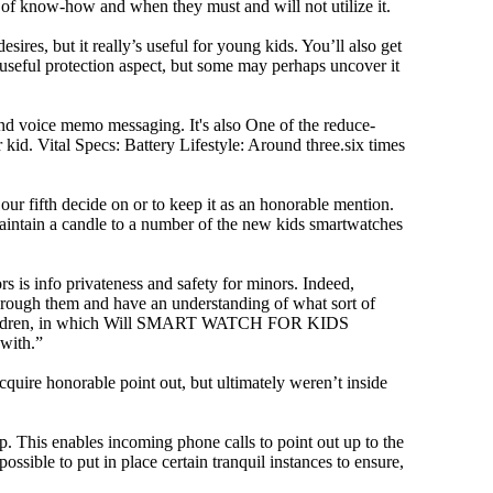
f know-how and when they must and will not utilize it.
ires, but it really’s useful for young kids. You’ll also get
a useful protection aspect, but some may perhaps uncover it
and voice memo messaging. It's also One of the reduce-
kid. Vital Specs: Battery Lifestyle: Around three.six times
 fifth decide on or to keep it as an honorable mention.
’t maintain a candle to a number of the new kids smartwatches
rs is info privateness and safety for minors. Indeed,
d through them and have an understanding of what sort of
mall children, in which Will SMART WATCH FOR KIDS
 with.”
cquire honorable point out, but ultimately weren’t inside
 This enables incoming phone calls to point out up to the
ssible to put in place certain tranquil instances to ensure,