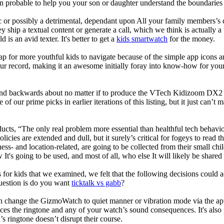
robable to help you your son or daughter understand the boundaries o
c or possibly a detrimental, dependant upon All your family members’s des
ey ship a textual content or generate a call, which we think is actually 
 is an avid texter. It's better to get a
kids smartwatch
for the money.
ap for more youthful kids to navigate because of the simple app icons 
our record, making it an awesome initially foray into know-how for your 
d backwards about no matter if to produce the VTech Kidizoom DX2 our
 of our prime picks in earlier iterations of this listing, but it just can
ducts, “The only real problem more essential than healthful tech behavio
olicies are extended and dull, but it surely’s critical for fogeys to rea
llness- and location-related, are going to be collected from their s
It's going to be used, and most of all, who else It will likely be shared
 for kids that we examined, we felt that the following decisions could a
uestion is do you want
ticktalk vs gabb
?
n change the GizmoWatch to quiet manner or vibration mode via the app.
nces the ringtone and any of your watch’s sound consequences. It's also po
’s ringtone doesn’t disrupt their course.