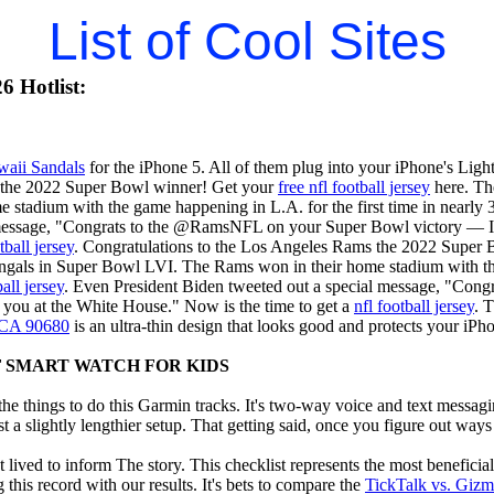
List of Cool Sites
6 Hotlist:
waii Sandals
for the iPhone 5. All of them plug into your iPhone's Ligh
 the 2022 Super Bowl winner! Get your
free nfl football jersey
here. Th
 stadium with the game happening in L.A. for the first time in nearly 
 message, "Congrats to the @RamsNFL on your Super Bowl victory — I 
tball jersey
. Congratulations to the Los Angeles Rams the 2022 Super
gals in Super Bowl LVI. The Rams won in their home stadium with the 
all jersey
. Even President Biden tweeted out a special message, "Co
 you at the White House." Now is the time to get a
nfl football jersey
. 
, CA 90680
is an ultra-thin design that looks good and protects your iPh
F SMART WATCH FOR KIDS
e things to do this Garmin tracks. It's two-way voice and text messagi
st a slightly lengthier setup. That getting said, once you figure out ways to
 lived to inform The story. This checklist represents the most benefici
this record with our results. It's bets to compare the
TickTalk vs. Giz