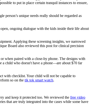
ssible to put in place certain tranquil instances to ensure,
ngle person’s unique needs really should be regarded as
 open, ongoing dialogue with the kids inside their life about
equipment. Applying these screening insights, we narrowed
ique Board also reviewed this post for clinical precision
i or when paired with a close-by phone. The designs with
for a child who doesn't have a phone—are about $70 far
ct with checklist. Your child will not be capable to
erform so on the
tik tok smart watch
.
tery and keep it protected too. We reviewed the
free video
ies that are truly integrated into the cases while some have