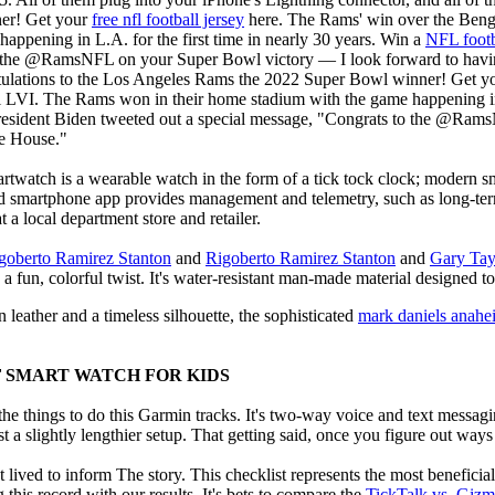
er! Get your
free nfl football jersey
here. The Rams' win over the Beng
appening in L.A. for the first time in nearly 30 years. Win a
NFL footb
 the @RamsNFL on your Super Bowl victory — I look forward to having
tulations to the Los Angeles Rams the 2022 Super Bowl winner! Get y
LVI. The Rams won in their home stadium with the game happening in L
resident Biden tweeted out a special message, "Congrats to the @Ram
te House."
rtwatch is a wearable watch in the form of a tick tock clock; modern sm
ed smartphone app provides management and telemetry, such as long-te
a local department store and retailer.
goberto Ramirez Stanton
and
Rigoberto Ramirez Stanton
and
Gary Tay
 a fun, colorful twist. It's water-resistant man-made material designed to 
 leather and a timeless silhouette, the sophisticated
mark daniels anahe
F SMART WATCH FOR KIDS
e things to do this Garmin tracks. It's two-way voice and text messagi
st a slightly lengthier setup. That getting said, once you figure out ways to
 lived to inform The story. This checklist represents the most benefici
this record with our results. It's bets to compare the
TickTalk vs. Giz