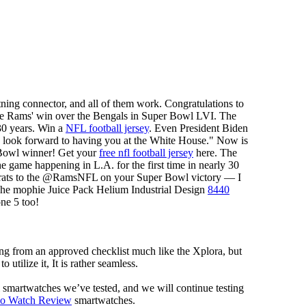
tning connector, and all of them work. Congratulations to
e Rams' win over the Bengals in Super Bowl LVI. The
30 years. Win a
NFL football jersey
. Even President Biden
look forward to having you at the White House." Now is
 Bowl winner! Get your
free nfl football jersey
here. The
game happening in L.A. for the first time in nearly 30
ngrats to the @RamsNFL on your Super Bowl victory — I
The mophie Juice Pack Helium Industrial Design
8440
one 5 too!
ng from an approved checklist much like the Xplora, but
 utilize it, It is rather seamless.
al smartwatches we’ve tested, and we will continue testing
mo Watch Review
smartwatches.