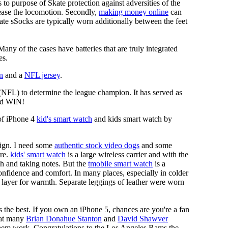
es to purpose of Skate protection against adversities of the
 ease the locomotion. Secondly,
making money online
can
Skate sSocks are typically worn additionally between the feet
any of the cases have batteries that are truly integrated
es.
n
and a
NFL jersey
.
 (NFL) to determine the league champion. It has served as
d WIN!
of iPhone 4
kid's smart watch
and kids smart watch by
sign. I need some
authentic stock video dogs
and some
ore.
kids' smart watch
is a large wireless carrier and with the
ch and taking notes. But the
tmobile smart watch
is a
nfidence and comfort. In many places, especially in colder
 layer for warmth. Separate leggings of leather were worn
 the best. If you own an iPhone 5, chances are you're a fan
d at many
Brian Donahue Stanton
and
David Shawver
 them work. Congratulations to the Los Angeles Rams the