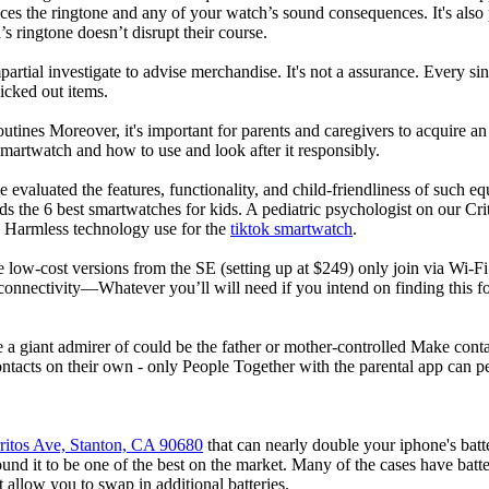
nces the ringtone and any of your watch’s sound consequences. It's also po
’s ringtone doesn’t disrupt their course.
rtial investigate to advise merchandise. It's not a assurance. Every si
cked out items.
utines Moreover, it's important for parents and caregivers to acquire an
 smartwatch and how to use and look after it responsibly.
 evaluated the features, functionality, and child-friendliness of such 
 the 6 best smartwatches for kids. A pediatric psychologist on our Crit
nd Harmless technology use for the
tiktok smartwatch
.
e low-cost versions from the SE (setting up at $249) only join via Wi-F
connectivity—Whatever you’ll will need if you intend on finding this 
e a giant admirer of could be the father or mother-controlled Make conta
ntacts on their own - only People Together with the parental app can p
ritos Ave, Stanton, CA 90680
that can nearly double your iphone's bat
d it to be one of the best on the market. Many of the cases have batter
t allow you to swap in additional batteries.