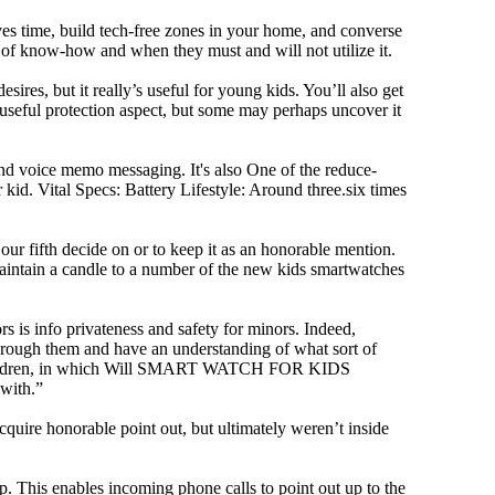
ves time, build tech-free zones in your home, and converse
f know-how and when they must and will not utilize it.
ires, but it really’s useful for young kids. You’ll also get
a useful protection aspect, but some may perhaps uncover it
and voice memo messaging. It's also One of the reduce-
kid. Vital Specs: Battery Lifestyle: Around three.six times
 fifth decide on or to keep it as an honorable mention.
’t maintain a candle to a number of the new kids smartwatches
rs is info privateness and safety for minors. Indeed,
d through them and have an understanding of what sort of
mall children, in which Will SMART WATCH FOR KIDS
 with.”
cquire honorable point out, but ultimately weren’t inside
 This enables incoming phone calls to point out up to the