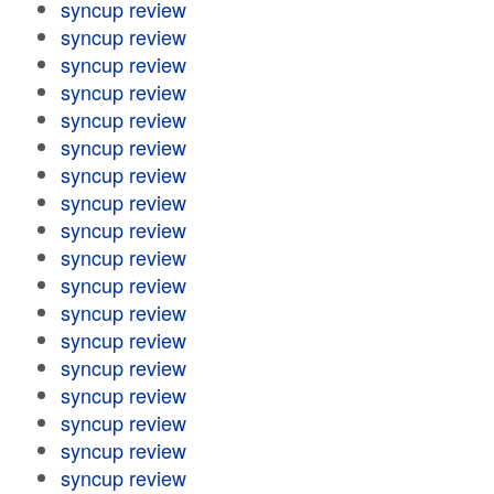
syncup review
syncup review
syncup review
syncup review
syncup review
syncup review
syncup review
syncup review
syncup review
syncup review
syncup review
syncup review
syncup review
syncup review
syncup review
syncup review
syncup review
syncup review