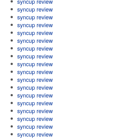
syncup review
syncup review
syncup review
syncup review
syncup review
syncup review
syncup review
syncup review
syncup review
syncup review
syncup review
syncup review
syncup review
syncup review
syncup review
syncup review
syncup review
syncup review