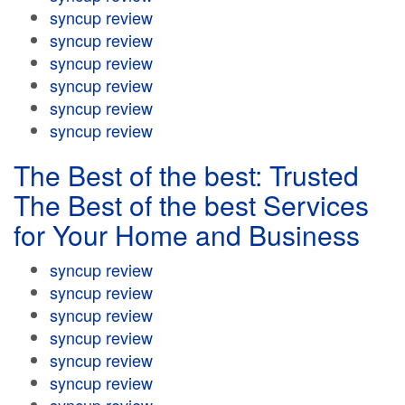
syncup review
syncup review
syncup review
syncup review
syncup review
syncup review
The Best of the best: Trusted
The Best of the best Services
for Your Home and Business
syncup review
syncup review
syncup review
syncup review
syncup review
syncup review