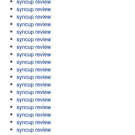
syncup review
syncup review
syncup review
syncup review
syncup review
syncup review
syncup review
syncup review
syncup review
syncup review
syncup review
syncup review
syncup review
syncup review
syncup review
syncup review
syncup review
syncup review