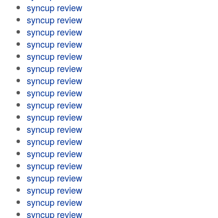
syncup review
syncup review
syncup review
syncup review
syncup review
syncup review
syncup review
syncup review
syncup review
syncup review
syncup review
syncup review
syncup review
syncup review
syncup review
syncup review
syncup review
syncup review