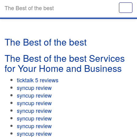
The Best of the best
The Best of the best
The Best of the best Services
for Your Home and Business
ticktalk 5 reviews
syncup review
syncup review
syncup review
syncup review
syncup review
syncup review
syncup review