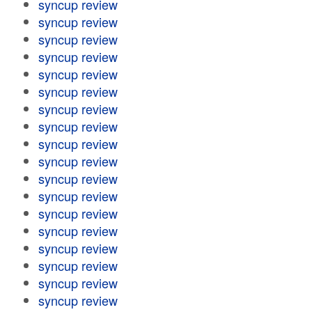
syncup review
syncup review
syncup review
syncup review
syncup review
syncup review
syncup review
syncup review
syncup review
syncup review
syncup review
syncup review
syncup review
syncup review
syncup review
syncup review
syncup review
syncup review