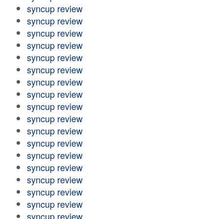
syncup review
syncup review
syncup review
syncup review
syncup review
syncup review
syncup review
syncup review
syncup review
syncup review
syncup review
syncup review
syncup review
syncup review
syncup review
syncup review
syncup review
syncup review