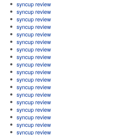
syncup review
syncup review
syncup review
syncup review
syncup review
syncup review
syncup review
syncup review
syncup review
syncup review
syncup review
syncup review
syncup review
syncup review
syncup review
syncup review
syncup review
syncup review