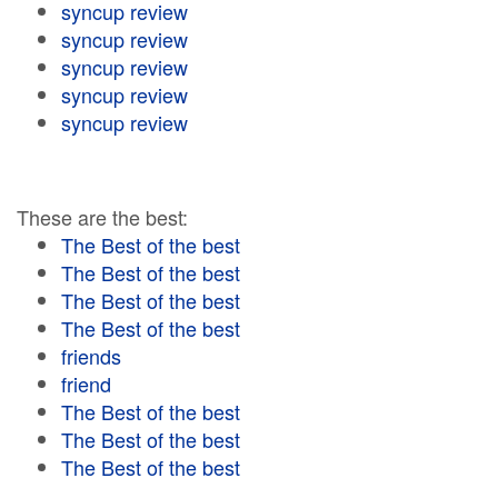
syncup review
syncup review
syncup review
syncup review
syncup review
These are the best:
The Best of the best
The Best of the best
The Best of the best
The Best of the best
friends
friend
The Best of the best
The Best of the best
The Best of the best