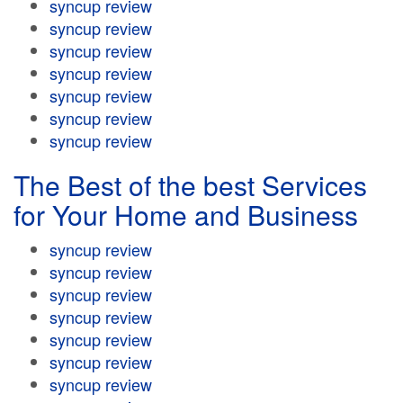
syncup review
syncup review
syncup review
syncup review
syncup review
syncup review
syncup review
The Best of the best Services
for Your Home and Business
syncup review
syncup review
syncup review
syncup review
syncup review
syncup review
syncup review