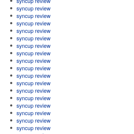
syncup review
syncup review
syncup review
syncup review
syncup review
syncup review
syncup review
syncup review
syncup review
syncup review
syncup review
syncup review
syncup review
syncup review
syncup review
syncup review
syncup review
syncup review