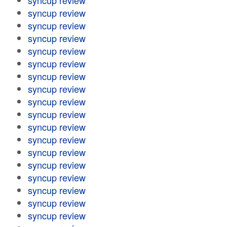
syncup review
syncup review
syncup review
syncup review
syncup review
syncup review
syncup review
syncup review
syncup review
syncup review
syncup review
syncup review
syncup review
syncup review
syncup review
syncup review
syncup review
syncup review