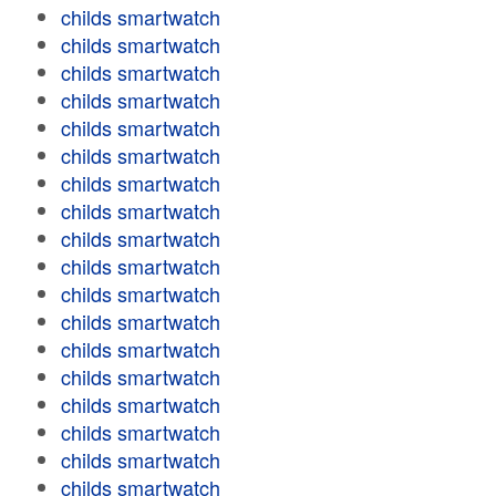
childs smartwatch
childs smartwatch
childs smartwatch
childs smartwatch
childs smartwatch
childs smartwatch
childs smartwatch
childs smartwatch
childs smartwatch
childs smartwatch
childs smartwatch
childs smartwatch
childs smartwatch
childs smartwatch
childs smartwatch
childs smartwatch
childs smartwatch
childs smartwatch