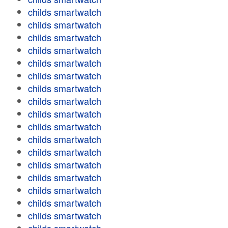
childs smartwatch
childs smartwatch
childs smartwatch
childs smartwatch
childs smartwatch
childs smartwatch
childs smartwatch
childs smartwatch
childs smartwatch
childs smartwatch
childs smartwatch
childs smartwatch
childs smartwatch
childs smartwatch
childs smartwatch
childs smartwatch
childs smartwatch