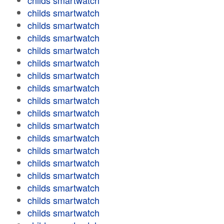
childs smartwatch
childs smartwatch
childs smartwatch
childs smartwatch
childs smartwatch
childs smartwatch
childs smartwatch
childs smartwatch
childs smartwatch
childs smartwatch
childs smartwatch
childs smartwatch
childs smartwatch
childs smartwatch
childs smartwatch
childs smartwatch
childs smartwatch
childs smartwatch