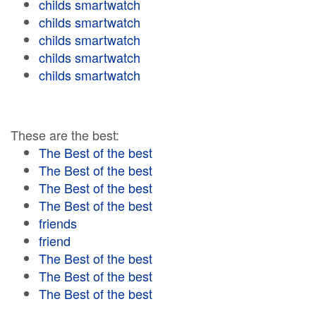
childs smartwatch
childs smartwatch
childs smartwatch
childs smartwatch
childs smartwatch
These are the best:
The Best of the best
The Best of the best
The Best of the best
The Best of the best
friends
friend
The Best of the best
The Best of the best
The Best of the best