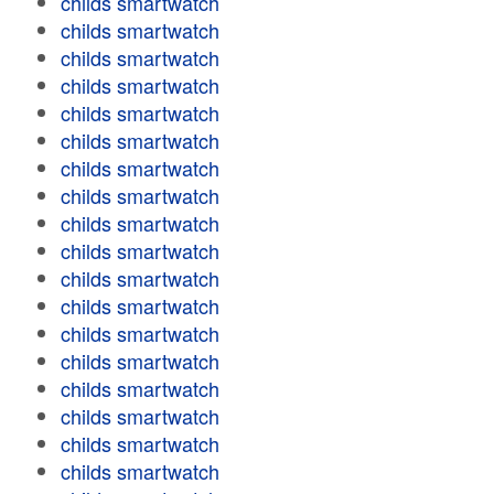
childs smartwatch
childs smartwatch
childs smartwatch
childs smartwatch
childs smartwatch
childs smartwatch
childs smartwatch
childs smartwatch
childs smartwatch
childs smartwatch
childs smartwatch
childs smartwatch
childs smartwatch
childs smartwatch
childs smartwatch
childs smartwatch
childs smartwatch
childs smartwatch