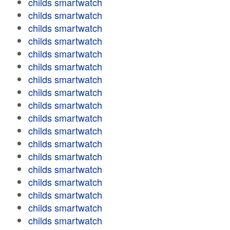
childs smartwatch
childs smartwatch
childs smartwatch
childs smartwatch
childs smartwatch
childs smartwatch
childs smartwatch
childs smartwatch
childs smartwatch
childs smartwatch
childs smartwatch
childs smartwatch
childs smartwatch
childs smartwatch
childs smartwatch
childs smartwatch
childs smartwatch
childs smartwatch