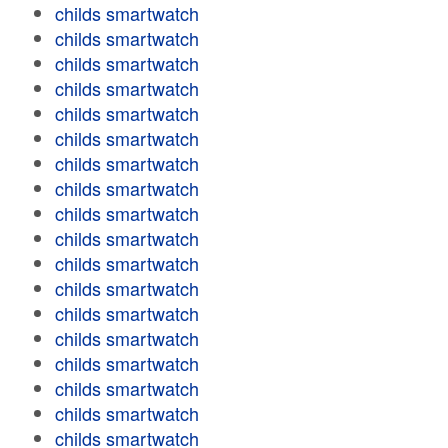
childs smartwatch
childs smartwatch
childs smartwatch
childs smartwatch
childs smartwatch
childs smartwatch
childs smartwatch
childs smartwatch
childs smartwatch
childs smartwatch
childs smartwatch
childs smartwatch
childs smartwatch
childs smartwatch
childs smartwatch
childs smartwatch
childs smartwatch
childs smartwatch