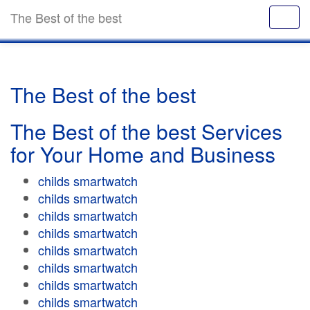
The Best of the best
The Best of the best
The Best of the best Services
for Your Home and Business
childs smartwatch
childs smartwatch
childs smartwatch
childs smartwatch
childs smartwatch
childs smartwatch
childs smartwatch
childs smartwatch