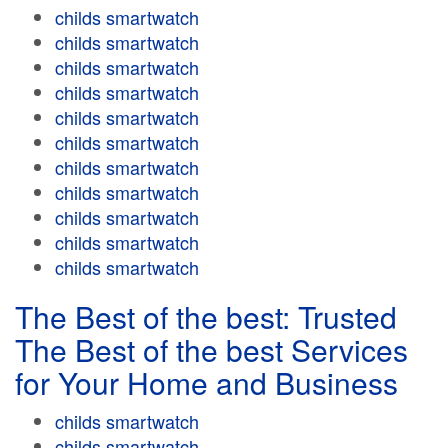
childs smartwatch
childs smartwatch
childs smartwatch
childs smartwatch
childs smartwatch
childs smartwatch
childs smartwatch
childs smartwatch
childs smartwatch
childs smartwatch
childs smartwatch
The Best of the best: Trusted
The Best of the best Services
for Your Home and Business
childs smartwatch
childs smartwatch