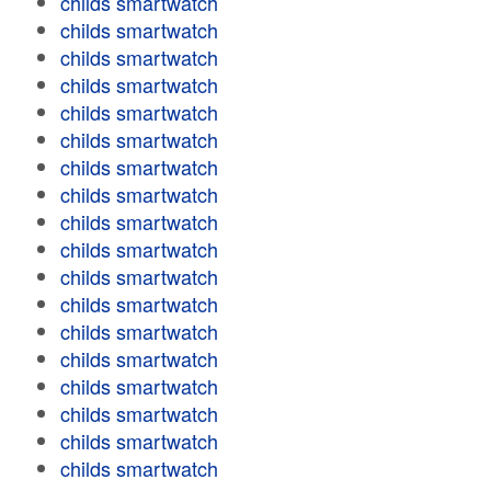
childs smartwatch
childs smartwatch
childs smartwatch
childs smartwatch
childs smartwatch
childs smartwatch
childs smartwatch
childs smartwatch
childs smartwatch
childs smartwatch
childs smartwatch
childs smartwatch
childs smartwatch
childs smartwatch
childs smartwatch
childs smartwatch
childs smartwatch
childs smartwatch