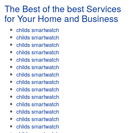
The Best of the best Services
for Your Home and Business
childs smartwatch
childs smartwatch
childs smartwatch
childs smartwatch
childs smartwatch
childs smartwatch
childs smartwatch
childs smartwatch
childs smartwatch
childs smartwatch
childs smartwatch
childs smartwatch
childs smartwatch
childs smartwatch