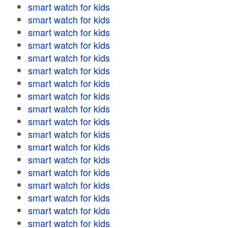
smart watch for kids
smart watch for kids
smart watch for kids
smart watch for kids
smart watch for kids
smart watch for kids
smart watch for kids
smart watch for kids
smart watch for kids
smart watch for kids
smart watch for kids
smart watch for kids
smart watch for kids
smart watch for kids
smart watch for kids
smart watch for kids
smart watch for kids
smart watch for kids