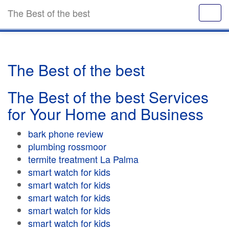
The Best of the best
The Best of the best
The Best of the best Services
for Your Home and Business
bark phone review
plumbing rossmoor
termite treatment La Palma
smart watch for kids
smart watch for kids
smart watch for kids
smart watch for kids
smart watch for kids