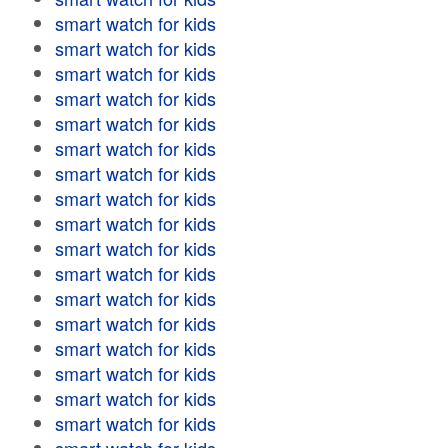
smart watch for kids
smart watch for kids
smart watch for kids
smart watch for kids
smart watch for kids
smart watch for kids
smart watch for kids
smart watch for kids
smart watch for kids
smart watch for kids
smart watch for kids
smart watch for kids
smart watch for kids
smart watch for kids
smart watch for kids
smart watch for kids
smart watch for kids