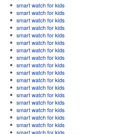
smart watch for kids
smart watch for kids
smart watch for kids
smart watch for kids
smart watch for kids
smart watch for kids
smart watch for kids
smart watch for kids
smart watch for kids
smart watch for kids
smart watch for kids
smart watch for kids
smart watch for kids
smart watch for kids
smart watch for kids
smart watch for kids
smart watch for kids
smart watch for kids