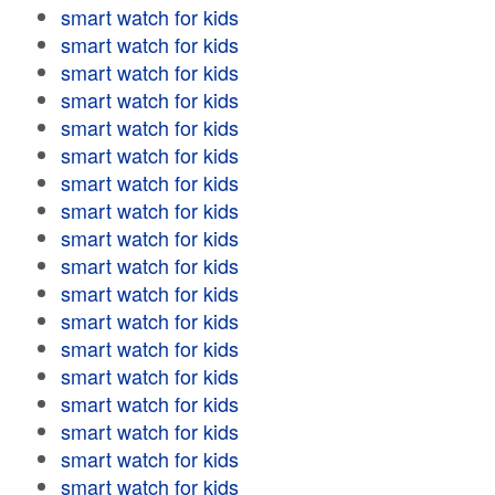
smart watch for kids
smart watch for kids
smart watch for kids
smart watch for kids
smart watch for kids
smart watch for kids
smart watch for kids
smart watch for kids
smart watch for kids
smart watch for kids
smart watch for kids
smart watch for kids
smart watch for kids
smart watch for kids
smart watch for kids
smart watch for kids
smart watch for kids
smart watch for kids