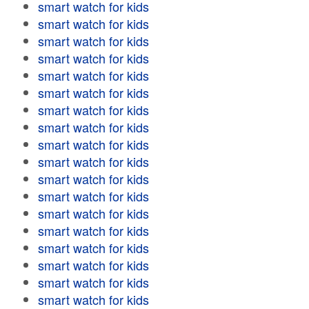
smart watch for kids
smart watch for kids
smart watch for kids
smart watch for kids
smart watch for kids
smart watch for kids
smart watch for kids
smart watch for kids
smart watch for kids
smart watch for kids
smart watch for kids
smart watch for kids
smart watch for kids
smart watch for kids
smart watch for kids
smart watch for kids
smart watch for kids
smart watch for kids