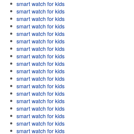
smart watch for kids
smart watch for kids
smart watch for kids
smart watch for kids
smart watch for kids
smart watch for kids
smart watch for kids
smart watch for kids
smart watch for kids
smart watch for kids
smart watch for kids
smart watch for kids
smart watch for kids
smart watch for kids
smart watch for kids
smart watch for kids
smart watch for kids
smart watch for kids