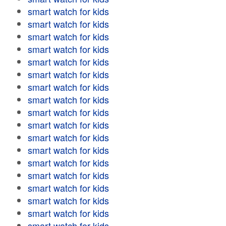
smart watch for kids
smart watch for kids
smart watch for kids
smart watch for kids
smart watch for kids
smart watch for kids
smart watch for kids
smart watch for kids
smart watch for kids
smart watch for kids
smart watch for kids
smart watch for kids
smart watch for kids
smart watch for kids
smart watch for kids
smart watch for kids
smart watch for kids
smart watch for kids