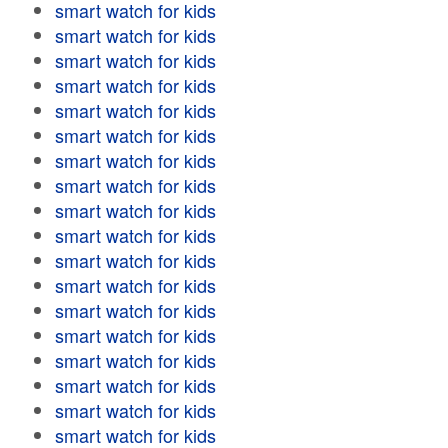
smart watch for kids
smart watch for kids
smart watch for kids
smart watch for kids
smart watch for kids
smart watch for kids
smart watch for kids
smart watch for kids
smart watch for kids
smart watch for kids
smart watch for kids
smart watch for kids
smart watch for kids
smart watch for kids
smart watch for kids
smart watch for kids
smart watch for kids
smart watch for kids