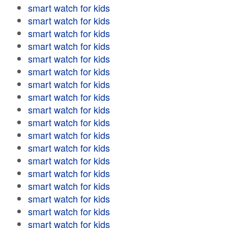
smart watch for kids
smart watch for kids
smart watch for kids
smart watch for kids
smart watch for kids
smart watch for kids
smart watch for kids
smart watch for kids
smart watch for kids
smart watch for kids
smart watch for kids
smart watch for kids
smart watch for kids
smart watch for kids
smart watch for kids
smart watch for kids
smart watch for kids
smart watch for kids