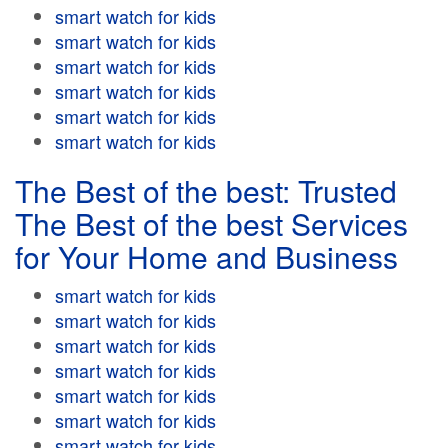
smart watch for kids
smart watch for kids
smart watch for kids
smart watch for kids
smart watch for kids
smart watch for kids
The Best of the best: Trusted
The Best of the best Services
for Your Home and Business
smart watch for kids
smart watch for kids
smart watch for kids
smart watch for kids
smart watch for kids
smart watch for kids
smart watch for kids