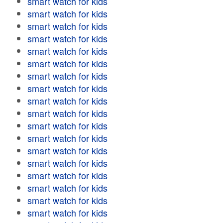
smart watch for kids
smart watch for kids
smart watch for kids
smart watch for kids
smart watch for kids
smart watch for kids
smart watch for kids
smart watch for kids
smart watch for kids
smart watch for kids
smart watch for kids
smart watch for kids
smart watch for kids
smart watch for kids
smart watch for kids
smart watch for kids
smart watch for kids
smart watch for kids