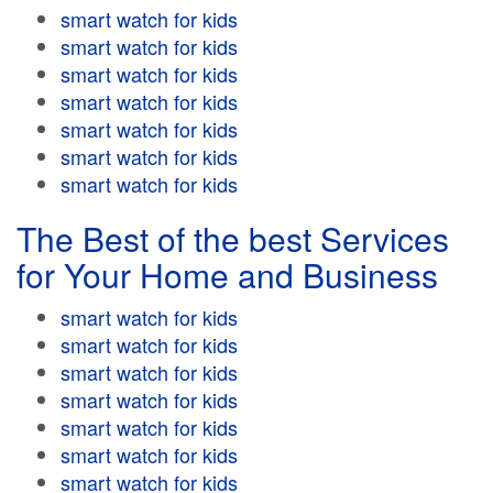
smart watch for kids
smart watch for kids
smart watch for kids
smart watch for kids
smart watch for kids
smart watch for kids
smart watch for kids
The Best of the best Services
for Your Home and Business
smart watch for kids
smart watch for kids
smart watch for kids
smart watch for kids
smart watch for kids
smart watch for kids
smart watch for kids