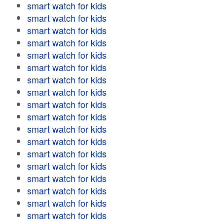
smart watch for kids
smart watch for kids
smart watch for kids
smart watch for kids
smart watch for kids
smart watch for kids
smart watch for kids
smart watch for kids
smart watch for kids
smart watch for kids
smart watch for kids
smart watch for kids
smart watch for kids
smart watch for kids
smart watch for kids
smart watch for kids
smart watch for kids
smart watch for kids