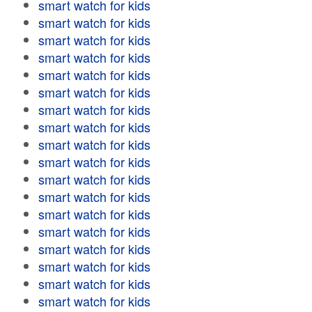
smart watch for kids
smart watch for kids
smart watch for kids
smart watch for kids
smart watch for kids
smart watch for kids
smart watch for kids
smart watch for kids
smart watch for kids
smart watch for kids
smart watch for kids
smart watch for kids
smart watch for kids
smart watch for kids
smart watch for kids
smart watch for kids
smart watch for kids
smart watch for kids