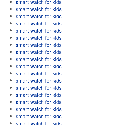
smart watch for kids
smart watch for kids
smart watch for kids
smart watch for kids
smart watch for kids
smart watch for kids
smart watch for kids
smart watch for kids
smart watch for kids
smart watch for kids
smart watch for kids
smart watch for kids
smart watch for kids
smart watch for kids
smart watch for kids
smart watch for kids
smart watch for kids
smart watch for kids