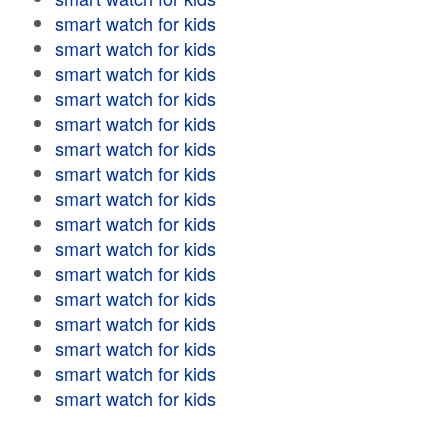
smart watch for kids
smart watch for kids
smart watch for kids
smart watch for kids
smart watch for kids
smart watch for kids
smart watch for kids
smart watch for kids
smart watch for kids
smart watch for kids
smart watch for kids
smart watch for kids
smart watch for kids
smart watch for kids
smart watch for kids
smart watch for kids