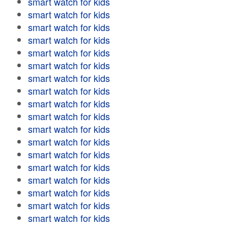
smart watch for kids
smart watch for kids
smart watch for kids
smart watch for kids
smart watch for kids
smart watch for kids
smart watch for kids
smart watch for kids
smart watch for kids
smart watch for kids
smart watch for kids
smart watch for kids
smart watch for kids
smart watch for kids
smart watch for kids
smart watch for kids
smart watch for kids
smart watch for kids