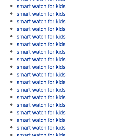
smart watch for kids
smart watch for kids
smart watch for kids
smart watch for kids
smart watch for kids
smart watch for kids
smart watch for kids
smart watch for kids
smart watch for kids
smart watch for kids
smart watch for kids
smart watch for kids
smart watch for kids
smart watch for kids
smart watch for kids
smart watch for kids
smart watch for kids
smart watch for kids