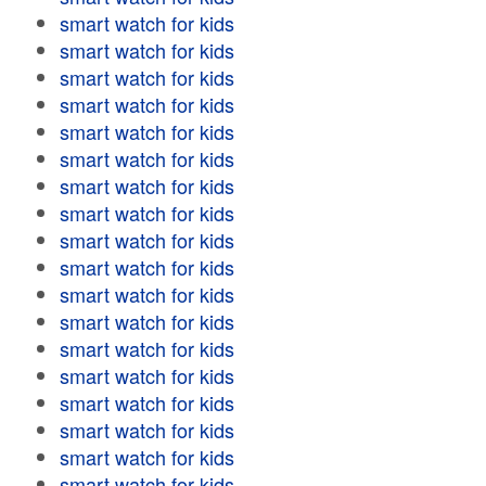
smart watch for kids
smart watch for kids
smart watch for kids
smart watch for kids
smart watch for kids
smart watch for kids
smart watch for kids
smart watch for kids
smart watch for kids
smart watch for kids
smart watch for kids
smart watch for kids
smart watch for kids
smart watch for kids
smart watch for kids
smart watch for kids
smart watch for kids
smart watch for kids