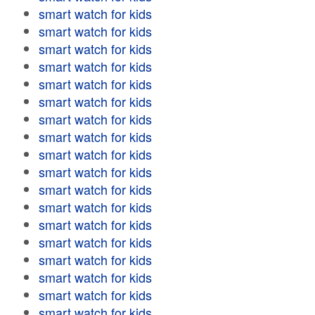
smart watch for kids
smart watch for kids
smart watch for kids
smart watch for kids
smart watch for kids
smart watch for kids
smart watch for kids
smart watch for kids
smart watch for kids
smart watch for kids
smart watch for kids
smart watch for kids
smart watch for kids
smart watch for kids
smart watch for kids
smart watch for kids
smart watch for kids
smart watch for kids