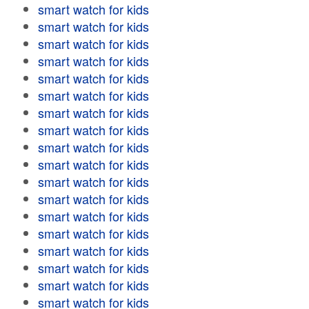
smart watch for kids
smart watch for kids
smart watch for kids
smart watch for kids
smart watch for kids
smart watch for kids
smart watch for kids
smart watch for kids
smart watch for kids
smart watch for kids
smart watch for kids
smart watch for kids
smart watch for kids
smart watch for kids
smart watch for kids
smart watch for kids
smart watch for kids
smart watch for kids