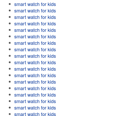
smart watch for kids
smart watch for kids
smart watch for kids
smart watch for kids
smart watch for kids
smart watch for kids
smart watch for kids
smart watch for kids
smart watch for kids
smart watch for kids
smart watch for kids
smart watch for kids
smart watch for kids
smart watch for kids
smart watch for kids
smart watch for kids
smart watch for kids
smart watch for kids