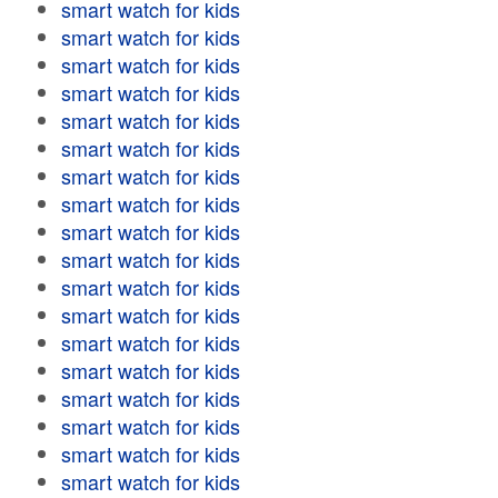
smart watch for kids
smart watch for kids
smart watch for kids
smart watch for kids
smart watch for kids
smart watch for kids
smart watch for kids
smart watch for kids
smart watch for kids
smart watch for kids
smart watch for kids
smart watch for kids
smart watch for kids
smart watch for kids
smart watch for kids
smart watch for kids
smart watch for kids
smart watch for kids