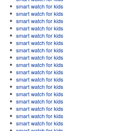
smart watch for kids
smart watch for kids
smart watch for kids
smart watch for kids
smart watch for kids
smart watch for kids
smart watch for kids
smart watch for kids
smart watch for kids
smart watch for kids
smart watch for kids
smart watch for kids
smart watch for kids
smart watch for kids
smart watch for kids
smart watch for kids
smart watch for kids
smart watch for kids