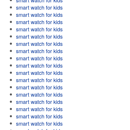
smart watch for kids
smart watch for kids
smart watch for kids
smart watch for kids
smart watch for kids
smart watch for kids
smart watch for kids
smart watch for kids
smart watch for kids
smart watch for kids
smart watch for kids
smart watch for kids
smart watch for kids
smart watch for kids
smart watch for kids
smart watch for kids
smart watch for kids
smart watch for kids