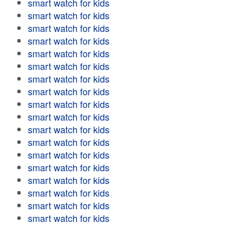
smart watch for kids
smart watch for kids
smart watch for kids
smart watch for kids
smart watch for kids
smart watch for kids
smart watch for kids
smart watch for kids
smart watch for kids
smart watch for kids
smart watch for kids
smart watch for kids
smart watch for kids
smart watch for kids
smart watch for kids
smart watch for kids
smart watch for kids
smart watch for kids