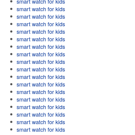
smart watch for kids
smart watch for kids
smart watch for kids
smart watch for kids
smart watch for kids
smart watch for kids
smart watch for kids
smart watch for kids
smart watch for kids
smart watch for kids
smart watch for kids
smart watch for kids
smart watch for kids
smart watch for kids
smart watch for kids
smart watch for kids
smart watch for kids
smart watch for kids