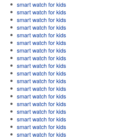
smart watch for kids
smart watch for kids
smart watch for kids
smart watch for kids
smart watch for kids
smart watch for kids
smart watch for kids
smart watch for kids
smart watch for kids
smart watch for kids
smart watch for kids
smart watch for kids
smart watch for kids
smart watch for kids
smart watch for kids
smart watch for kids
smart watch for kids
smart watch for kids