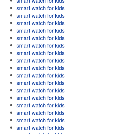
smart watch for kids
smart watch for kids
smart watch for kids
smart watch for kids
smart watch for kids
smart watch for kids
smart watch for kids
smart watch for kids
smart watch for kids
smart watch for kids
smart watch for kids
smart watch for kids
smart watch for kids
smart watch for kids
smart watch for kids
smart watch for kids
smart watch for kids
smart watch for kids