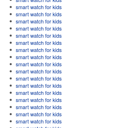
smart watch for kids
smart watch for kids
smart watch for kids
smart watch for kids
smart watch for kids
smart watch for kids
smart watch for kids
smart watch for kids
smart watch for kids
smart watch for kids
smart watch for kids
smart watch for kids
smart watch for kids
smart watch for kids
smart watch for kids
smart watch for kids
smart watch for kids