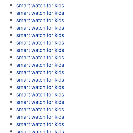
smart watch for kids
smart watch for kids
smart watch for kids
smart watch for kids
smart watch for kids
smart watch for kids
smart watch for kids
smart watch for kids
smart watch for kids
smart watch for kids
smart watch for kids
smart watch for kids
smart watch for kids
smart watch for kids
smart watch for kids
smart watch for kids
smart watch for kids
smart watch for kids