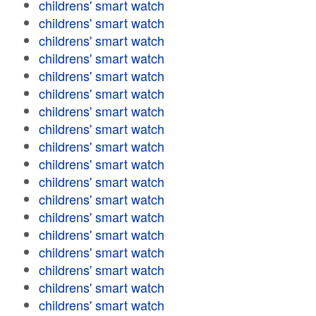
childrens' smart watch
childrens' smart watch
childrens' smart watch
childrens' smart watch
childrens' smart watch
childrens' smart watch
childrens' smart watch
childrens' smart watch
childrens' smart watch
childrens' smart watch
childrens' smart watch
childrens' smart watch
childrens' smart watch
childrens' smart watch
childrens' smart watch
childrens' smart watch
childrens' smart watch
childrens' smart watch