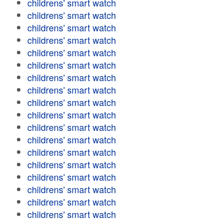
childrens' smart watch
childrens' smart watch
childrens' smart watch
childrens' smart watch
childrens' smart watch
childrens' smart watch
childrens' smart watch
childrens' smart watch
childrens' smart watch
childrens' smart watch
childrens' smart watch
childrens' smart watch
childrens' smart watch
childrens' smart watch
childrens' smart watch
childrens' smart watch
childrens' smart watch
childrens' smart watch