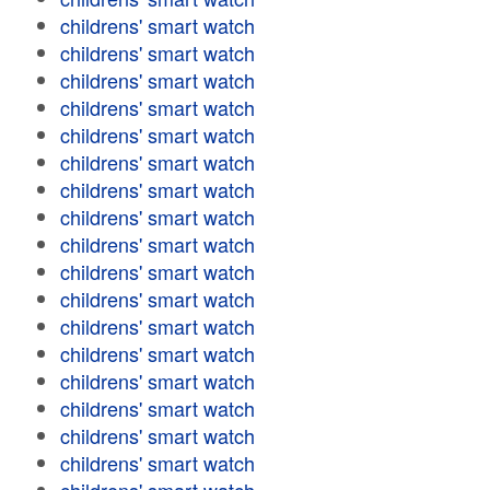
childrens' smart watch
childrens' smart watch
childrens' smart watch
childrens' smart watch
childrens' smart watch
childrens' smart watch
childrens' smart watch
childrens' smart watch
childrens' smart watch
childrens' smart watch
childrens' smart watch
childrens' smart watch
childrens' smart watch
childrens' smart watch
childrens' smart watch
childrens' smart watch
childrens' smart watch