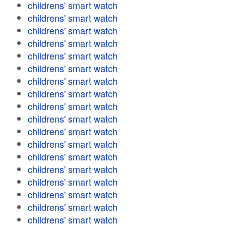
childrens' smart watch
childrens' smart watch
childrens' smart watch
childrens' smart watch
childrens' smart watch
childrens' smart watch
childrens' smart watch
childrens' smart watch
childrens' smart watch
childrens' smart watch
childrens' smart watch
childrens' smart watch
childrens' smart watch
childrens' smart watch
childrens' smart watch
childrens' smart watch
childrens' smart watch
childrens' smart watch