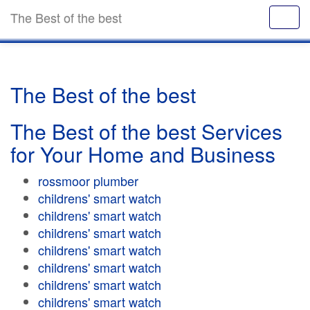
The Best of the best
The Best of the best
The Best of the best Services
for Your Home and Business
rossmoor plumber
childrens' smart watch
childrens' smart watch
childrens' smart watch
childrens' smart watch
childrens' smart watch
childrens' smart watch
childrens' smart watch