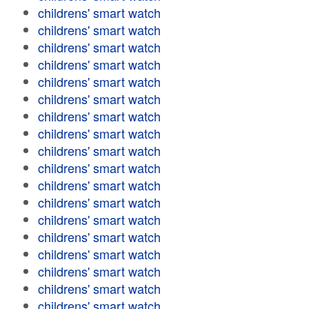
childrens' smart watch
childrens' smart watch
childrens' smart watch
childrens' smart watch
childrens' smart watch
childrens' smart watch
childrens' smart watch
childrens' smart watch
childrens' smart watch
childrens' smart watch
childrens' smart watch
childrens' smart watch
childrens' smart watch
childrens' smart watch
childrens' smart watch
childrens' smart watch
childrens' smart watch
childrens' smart watch