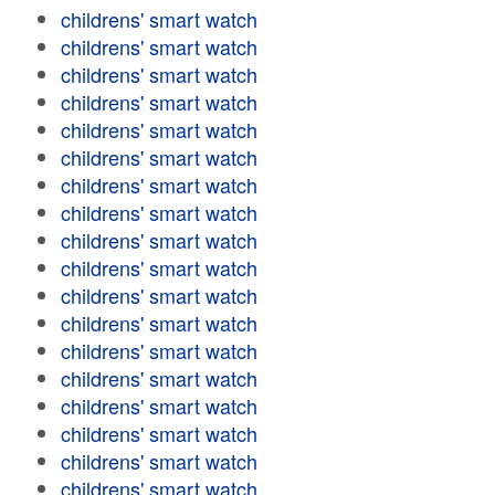
childrens' smart watch
childrens' smart watch
childrens' smart watch
childrens' smart watch
childrens' smart watch
childrens' smart watch
childrens' smart watch
childrens' smart watch
childrens' smart watch
childrens' smart watch
childrens' smart watch
childrens' smart watch
childrens' smart watch
childrens' smart watch
childrens' smart watch
childrens' smart watch
childrens' smart watch
childrens' smart watch