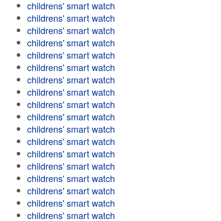
childrens' smart watch
childrens' smart watch
childrens' smart watch
childrens' smart watch
childrens' smart watch
childrens' smart watch
childrens' smart watch
childrens' smart watch
childrens' smart watch
childrens' smart watch
childrens' smart watch
childrens' smart watch
childrens' smart watch
childrens' smart watch
childrens' smart watch
childrens' smart watch
childrens' smart watch
childrens' smart watch