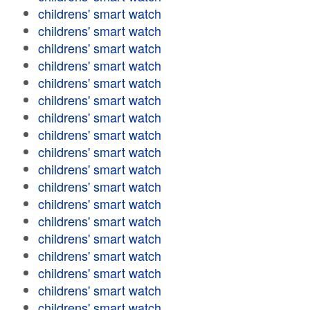
childrens' smart watch
childrens' smart watch
childrens' smart watch
childrens' smart watch
childrens' smart watch
childrens' smart watch
childrens' smart watch
childrens' smart watch
childrens' smart watch
childrens' smart watch
childrens' smart watch
childrens' smart watch
childrens' smart watch
childrens' smart watch
childrens' smart watch
childrens' smart watch
childrens' smart watch
childrens' smart watch