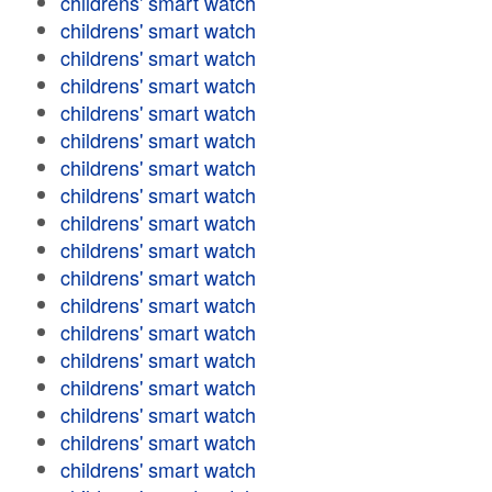
childrens' smart watch
childrens' smart watch
childrens' smart watch
childrens' smart watch
childrens' smart watch
childrens' smart watch
childrens' smart watch
childrens' smart watch
childrens' smart watch
childrens' smart watch
childrens' smart watch
childrens' smart watch
childrens' smart watch
childrens' smart watch
childrens' smart watch
childrens' smart watch
childrens' smart watch
childrens' smart watch