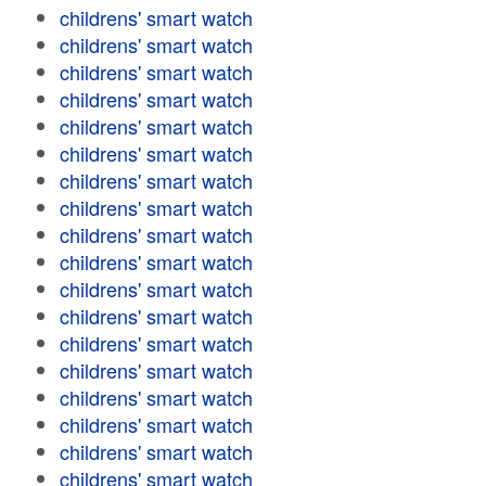
childrens' smart watch
childrens' smart watch
childrens' smart watch
childrens' smart watch
childrens' smart watch
childrens' smart watch
childrens' smart watch
childrens' smart watch
childrens' smart watch
childrens' smart watch
childrens' smart watch
childrens' smart watch
childrens' smart watch
childrens' smart watch
childrens' smart watch
childrens' smart watch
childrens' smart watch
childrens' smart watch