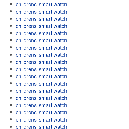
childrens' smart watch
childrens' smart watch
childrens' smart watch
childrens' smart watch
childrens' smart watch
childrens' smart watch
childrens' smart watch
childrens' smart watch
childrens' smart watch
childrens' smart watch
childrens' smart watch
childrens' smart watch
childrens' smart watch
childrens' smart watch
childrens' smart watch
childrens' smart watch
childrens' smart watch
childrens' smart watch