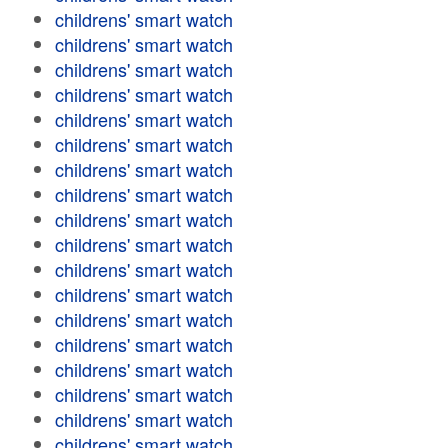
childrens' smart watch
childrens' smart watch
childrens' smart watch
childrens' smart watch
childrens' smart watch
childrens' smart watch
childrens' smart watch
childrens' smart watch
childrens' smart watch
childrens' smart watch
childrens' smart watch
childrens' smart watch
childrens' smart watch
childrens' smart watch
childrens' smart watch
childrens' smart watch
childrens' smart watch
childrens' smart watch