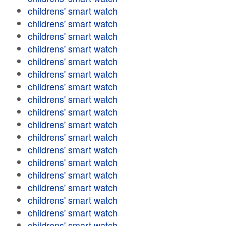
childrens' smart watch
childrens' smart watch
childrens' smart watch
childrens' smart watch
childrens' smart watch
childrens' smart watch
childrens' smart watch
childrens' smart watch
childrens' smart watch
childrens' smart watch
childrens' smart watch
childrens' smart watch
childrens' smart watch
childrens' smart watch
childrens' smart watch
childrens' smart watch
childrens' smart watch
childrens' smart watch