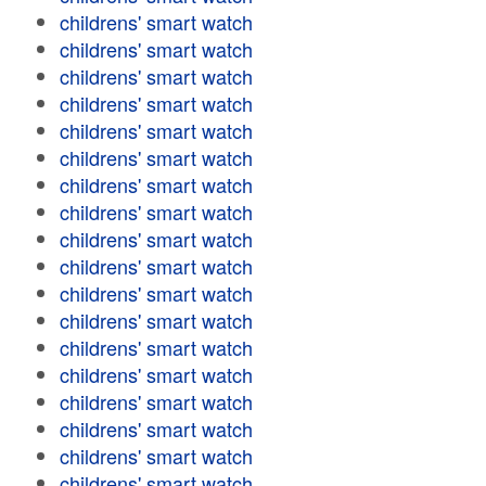
childrens' smart watch
childrens' smart watch
childrens' smart watch
childrens' smart watch
childrens' smart watch
childrens' smart watch
childrens' smart watch
childrens' smart watch
childrens' smart watch
childrens' smart watch
childrens' smart watch
childrens' smart watch
childrens' smart watch
childrens' smart watch
childrens' smart watch
childrens' smart watch
childrens' smart watch
childrens' smart watch