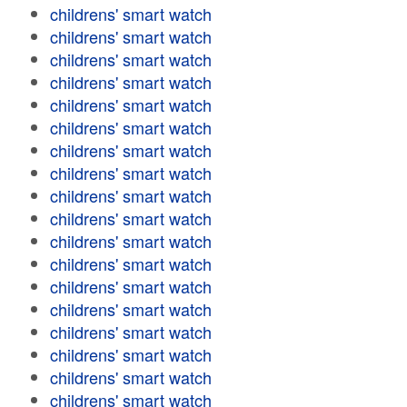
childrens' smart watch
childrens' smart watch
childrens' smart watch
childrens' smart watch
childrens' smart watch
childrens' smart watch
childrens' smart watch
childrens' smart watch
childrens' smart watch
childrens' smart watch
childrens' smart watch
childrens' smart watch
childrens' smart watch
childrens' smart watch
childrens' smart watch
childrens' smart watch
childrens' smart watch
childrens' smart watch