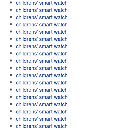
childrens' smart watch
childrens' smart watch
childrens' smart watch
childrens' smart watch
childrens' smart watch
childrens' smart watch
childrens' smart watch
childrens' smart watch
childrens' smart watch
childrens' smart watch
childrens' smart watch
childrens' smart watch
childrens' smart watch
childrens' smart watch
childrens' smart watch
childrens' smart watch
childrens' smart watch
childrens' smart watch