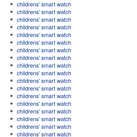
childrens' smart watch
childrens' smart watch
childrens' smart watch
childrens' smart watch
childrens' smart watch
childrens' smart watch
childrens' smart watch
childrens' smart watch
childrens' smart watch
childrens' smart watch
childrens' smart watch
childrens' smart watch
childrens' smart watch
childrens' smart watch
childrens' smart watch
childrens' smart watch
childrens' smart watch
childrens' smart watch