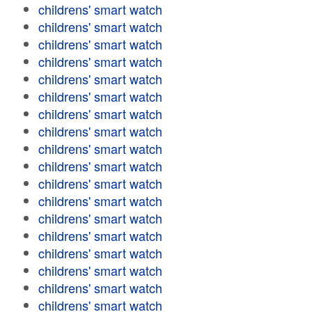
childrens' smart watch
childrens' smart watch
childrens' smart watch
childrens' smart watch
childrens' smart watch
childrens' smart watch
childrens' smart watch
childrens' smart watch
childrens' smart watch
childrens' smart watch
childrens' smart watch
childrens' smart watch
childrens' smart watch
childrens' smart watch
childrens' smart watch
childrens' smart watch
childrens' smart watch
childrens' smart watch