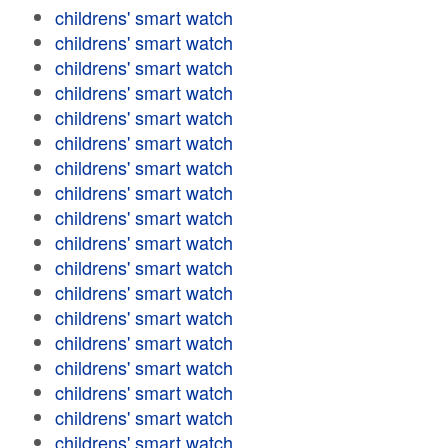
childrens' smart watch
childrens' smart watch
childrens' smart watch
childrens' smart watch
childrens' smart watch
childrens' smart watch
childrens' smart watch
childrens' smart watch
childrens' smart watch
childrens' smart watch
childrens' smart watch
childrens' smart watch
childrens' smart watch
childrens' smart watch
childrens' smart watch
childrens' smart watch
childrens' smart watch
childrens' smart watch