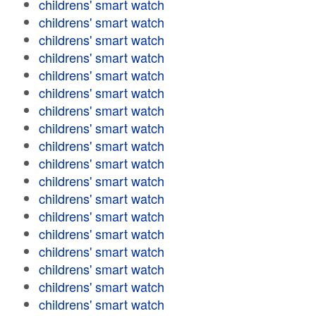
childrens' smart watch
childrens' smart watch
childrens' smart watch
childrens' smart watch
childrens' smart watch
childrens' smart watch
childrens' smart watch
childrens' smart watch
childrens' smart watch
childrens' smart watch
childrens' smart watch
childrens' smart watch
childrens' smart watch
childrens' smart watch
childrens' smart watch
childrens' smart watch
childrens' smart watch
childrens' smart watch