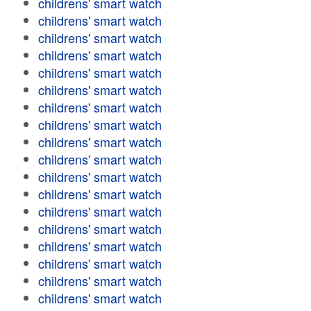
childrens' smart watch
childrens' smart watch
childrens' smart watch
childrens' smart watch
childrens' smart watch
childrens' smart watch
childrens' smart watch
childrens' smart watch
childrens' smart watch
childrens' smart watch
childrens' smart watch
childrens' smart watch
childrens' smart watch
childrens' smart watch
childrens' smart watch
childrens' smart watch
childrens' smart watch
childrens' smart watch