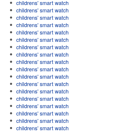
childrens' smart watch
childrens' smart watch
childrens' smart watch
childrens' smart watch
childrens' smart watch
childrens' smart watch
childrens' smart watch
childrens' smart watch
childrens' smart watch
childrens' smart watch
childrens' smart watch
childrens' smart watch
childrens' smart watch
childrens' smart watch
childrens' smart watch
childrens' smart watch
childrens' smart watch
childrens' smart watch