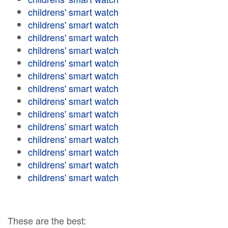
childrens' smart watch
childrens' smart watch
childrens' smart watch
childrens' smart watch
childrens' smart watch
childrens' smart watch
childrens' smart watch
childrens' smart watch
childrens' smart watch
childrens' smart watch
childrens' smart watch
childrens' smart watch
childrens' smart watch
childrens' smart watch
These are the best: