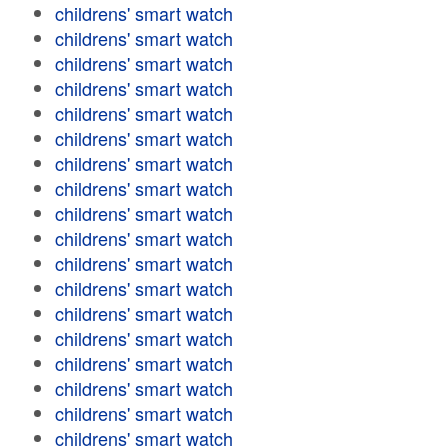
childrens' smart watch
childrens' smart watch
childrens' smart watch
childrens' smart watch
childrens' smart watch
childrens' smart watch
childrens' smart watch
childrens' smart watch
childrens' smart watch
childrens' smart watch
childrens' smart watch
childrens' smart watch
childrens' smart watch
childrens' smart watch
childrens' smart watch
childrens' smart watch
childrens' smart watch
childrens' smart watch