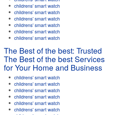
childrens' smart watch
childrens' smart watch
childrens' smart watch
childrens' smart watch
childrens' smart watch
childrens' smart watch
The Best of the best: Trusted
The Best of the best Services
for Your Home and Business
childrens' smart watch
childrens' smart watch
childrens' smart watch
childrens' smart watch
childrens' smart watch
childrens' smart watch