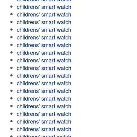
childrens' smart watch
childrens' smart watch
childrens' smart watch
childrens' smart watch
childrens' smart watch
childrens' smart watch
childrens' smart watch
childrens' smart watch
childrens' smart watch
childrens' smart watch
childrens' smart watch
childrens' smart watch
childrens' smart watch
childrens' smart watch
childrens' smart watch
childrens' smart watch
childrens' smart watch
childrens' smart watch