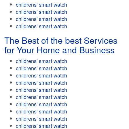
childrens' smart watch
childrens' smart watch
childrens' smart watch
childrens' smart watch
The Best of the best Services
for Your Home and Business
childrens' smart watch
childrens' smart watch
childrens' smart watch
childrens' smart watch
childrens' smart watch
childrens' smart watch
childrens' smart watch
childrens' smart watch
childrens' smart watch
childrens' smart watch