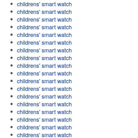
childrens' smart watch
childrens' smart watch
childrens' smart watch
childrens' smart watch
childrens' smart watch
childrens' smart watch
childrens' smart watch
childrens' smart watch
childrens' smart watch
childrens' smart watch
childrens' smart watch
childrens' smart watch
childrens' smart watch
childrens' smart watch
childrens' smart watch
childrens' smart watch
childrens' smart watch
childrens' smart watch