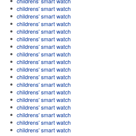
childrens' smart watch
childrens' smart watch
childrens' smart watch
childrens' smart watch
childrens' smart watch
childrens' smart watch
childrens' smart watch
childrens' smart watch
childrens' smart watch
childrens' smart watch
childrens' smart watch
childrens' smart watch
childrens' smart watch
childrens' smart watch
childrens' smart watch
childrens' smart watch
childrens' smart watch
childrens' smart watch