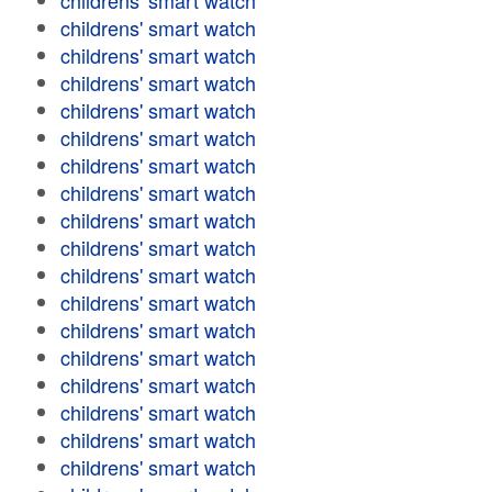
childrens' smart watch
childrens' smart watch
childrens' smart watch
childrens' smart watch
childrens' smart watch
childrens' smart watch
childrens' smart watch
childrens' smart watch
childrens' smart watch
childrens' smart watch
childrens' smart watch
childrens' smart watch
childrens' smart watch
childrens' smart watch
childrens' smart watch
childrens' smart watch
childrens' smart watch
childrens' smart watch