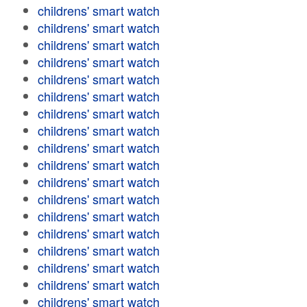
childrens' smart watch
childrens' smart watch
childrens' smart watch
childrens' smart watch
childrens' smart watch
childrens' smart watch
childrens' smart watch
childrens' smart watch
childrens' smart watch
childrens' smart watch
childrens' smart watch
childrens' smart watch
childrens' smart watch
childrens' smart watch
childrens' smart watch
childrens' smart watch
childrens' smart watch
childrens' smart watch