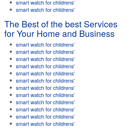
smart watch for childrens'
smart watch for childrens'
The Best of the best Services
for Your Home and Business
smart watch for childrens'
smart watch for childrens'
smart watch for childrens'
smart watch for childrens'
smart watch for childrens'
smart watch for childrens'
smart watch for childrens'
smart watch for childrens'
smart watch for childrens'
smart watch for childrens'
smart watch for childrens'
smart watch for childrens'