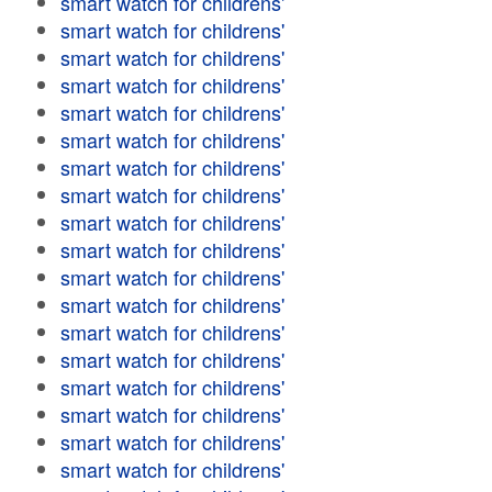
smart watch for childrens'
smart watch for childrens'
smart watch for childrens'
smart watch for childrens'
smart watch for childrens'
smart watch for childrens'
smart watch for childrens'
smart watch for childrens'
smart watch for childrens'
smart watch for childrens'
smart watch for childrens'
smart watch for childrens'
smart watch for childrens'
smart watch for childrens'
smart watch for childrens'
smart watch for childrens'
smart watch for childrens'
smart watch for childrens'