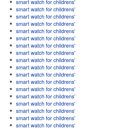
smart watch for childrens'
smart watch for childrens'
smart watch for childrens'
smart watch for childrens'
smart watch for childrens'
smart watch for childrens'
smart watch for childrens'
smart watch for childrens'
smart watch for childrens'
smart watch for childrens'
smart watch for childrens'
smart watch for childrens'
smart watch for childrens'
smart watch for childrens'
smart watch for childrens'
smart watch for childrens'
smart watch for childrens'
smart watch for childrens'