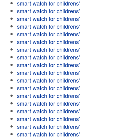
smart watch for childrens'
smart watch for childrens'
smart watch for childrens'
smart watch for childrens'
smart watch for childrens'
smart watch for childrens'
smart watch for childrens'
smart watch for childrens'
smart watch for childrens'
smart watch for childrens'
smart watch for childrens'
smart watch for childrens'
smart watch for childrens'
smart watch for childrens'
smart watch for childrens'
smart watch for childrens'
smart watch for childrens'
smart watch for childrens'