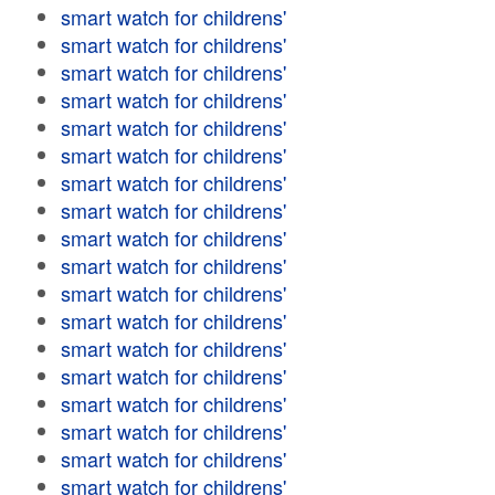
smart watch for childrens'
smart watch for childrens'
smart watch for childrens'
smart watch for childrens'
smart watch for childrens'
smart watch for childrens'
smart watch for childrens'
smart watch for childrens'
smart watch for childrens'
smart watch for childrens'
smart watch for childrens'
smart watch for childrens'
smart watch for childrens'
smart watch for childrens'
smart watch for childrens'
smart watch for childrens'
smart watch for childrens'
smart watch for childrens'