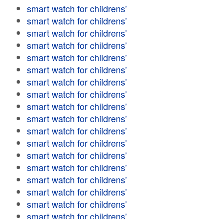
smart watch for childrens'
smart watch for childrens'
smart watch for childrens'
smart watch for childrens'
smart watch for childrens'
smart watch for childrens'
smart watch for childrens'
smart watch for childrens'
smart watch for childrens'
smart watch for childrens'
smart watch for childrens'
smart watch for childrens'
smart watch for childrens'
smart watch for childrens'
smart watch for childrens'
smart watch for childrens'
smart watch for childrens'
smart watch for childrens'