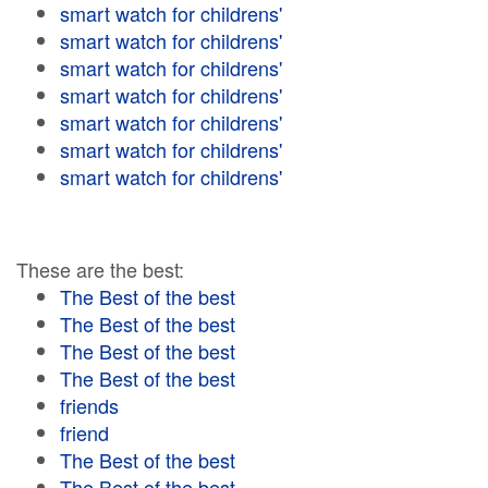
smart watch for childrens'
smart watch for childrens'
smart watch for childrens'
smart watch for childrens'
smart watch for childrens'
smart watch for childrens'
smart watch for childrens'
These are the best:
The Best of the best
The Best of the best
The Best of the best
The Best of the best
friends
friend
The Best of the best
The Best of the best