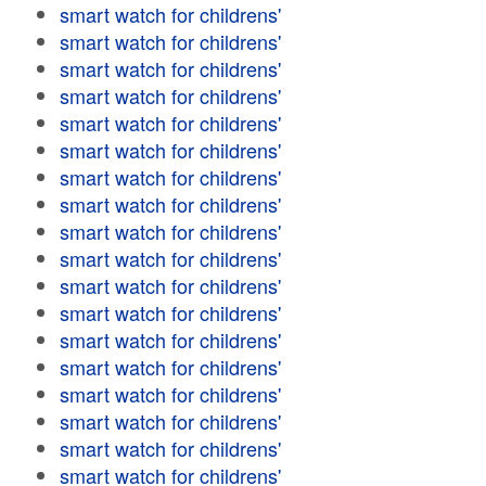
smart watch for childrens'
smart watch for childrens'
smart watch for childrens'
smart watch for childrens'
smart watch for childrens'
smart watch for childrens'
smart watch for childrens'
smart watch for childrens'
smart watch for childrens'
smart watch for childrens'
smart watch for childrens'
smart watch for childrens'
smart watch for childrens'
smart watch for childrens'
smart watch for childrens'
smart watch for childrens'
smart watch for childrens'
smart watch for childrens'