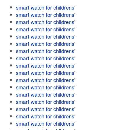
smart watch for childrens'
smart watch for childrens'
smart watch for childrens'
smart watch for childrens'
smart watch for childrens'
smart watch for childrens'
smart watch for childrens'
smart watch for childrens'
smart watch for childrens'
smart watch for childrens'
smart watch for childrens'
smart watch for childrens'
smart watch for childrens'
smart watch for childrens'
smart watch for childrens'
smart watch for childrens'
smart watch for childrens'