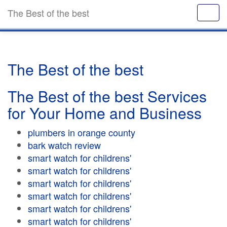
The Best of the best
The Best of the best
The Best of the best Services
for Your Home and Business
plumbers in orange county
bark watch review
smart watch for childrens'
smart watch for childrens'
smart watch for childrens'
smart watch for childrens'
smart watch for childrens'
smart watch for childrens'