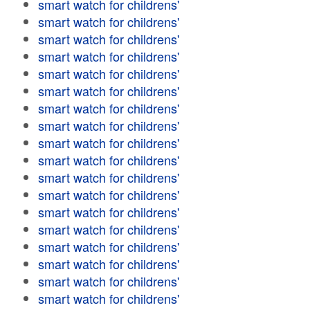
smart watch for childrens'
smart watch for childrens'
smart watch for childrens'
smart watch for childrens'
smart watch for childrens'
smart watch for childrens'
smart watch for childrens'
smart watch for childrens'
smart watch for childrens'
smart watch for childrens'
smart watch for childrens'
smart watch for childrens'
smart watch for childrens'
smart watch for childrens'
smart watch for childrens'
smart watch for childrens'
smart watch for childrens'
smart watch for childrens'