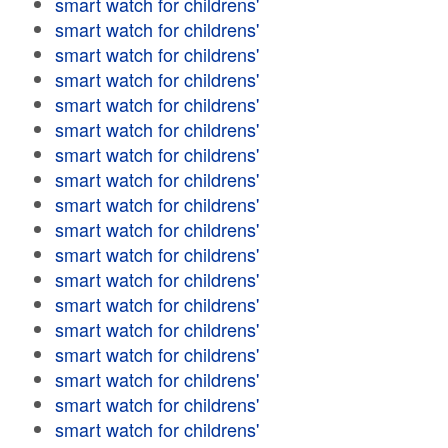
smart watch for childrens'
smart watch for childrens'
smart watch for childrens'
smart watch for childrens'
smart watch for childrens'
smart watch for childrens'
smart watch for childrens'
smart watch for childrens'
smart watch for childrens'
smart watch for childrens'
smart watch for childrens'
smart watch for childrens'
smart watch for childrens'
smart watch for childrens'
smart watch for childrens'
smart watch for childrens'
smart watch for childrens'
smart watch for childrens'