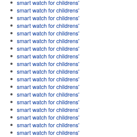
smart watch for childrens'
smart watch for childrens'
smart watch for childrens'
smart watch for childrens'
smart watch for childrens'
smart watch for childrens'
smart watch for childrens'
smart watch for childrens'
smart watch for childrens'
smart watch for childrens'
smart watch for childrens'
smart watch for childrens'
smart watch for childrens'
smart watch for childrens'
smart watch for childrens'
smart watch for childrens'
smart watch for childrens'
smart watch for childrens'