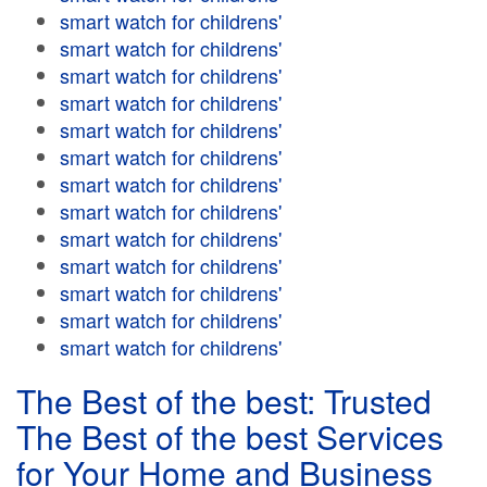
smart watch for childrens'
smart watch for childrens'
smart watch for childrens'
smart watch for childrens'
smart watch for childrens'
smart watch for childrens'
smart watch for childrens'
smart watch for childrens'
smart watch for childrens'
smart watch for childrens'
smart watch for childrens'
smart watch for childrens'
smart watch for childrens'
The Best of the best: Trusted
The Best of the best Services
for Your Home and Business