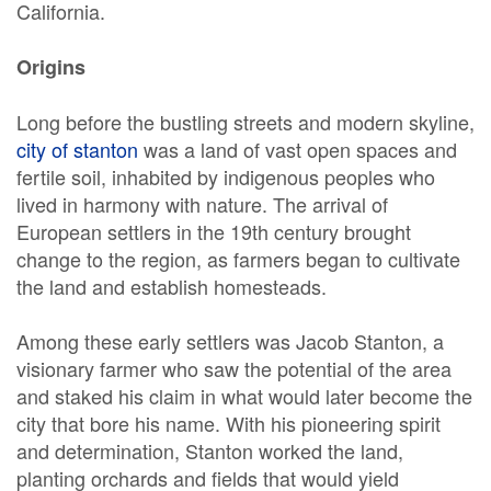
California.
Origins
Long before the bustling streets and modern skyline,
city of stanton
was a land of vast open spaces and
fertile soil, inhabited by indigenous peoples who
lived in harmony with nature. The arrival of
European settlers in the 19th century brought
change to the region, as farmers began to cultivate
the land and establish homesteads.
Among these early settlers was Jacob Stanton, a
visionary farmer who saw the potential of the area
and staked his claim in what would later become the
city that bore his name. With his pioneering spirit
and determination, Stanton worked the land,
planting orchards and fields that would yield