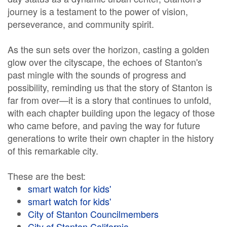
journey is a testament to the power of vision,
perseverance, and community spirit.
As the sun sets over the horizon, casting a golden
glow over the cityscape, the echoes of Stanton's
past mingle with the sounds of progress and
possibility, reminding us that the story of Stanton is
far from over—it is a story that continues to unfold,
with each chapter building upon the legacy of those
who came before, and paving the way for future
generations to write their own chapter in the history
of this remarkable city.
These are the best:
smart watch for kids'
smart watch for kids'
City of Stanton Councilmembers
City of Stanton California