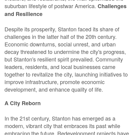
suburban lifestyle of postwar America.
Challenges
and Resilience
Despite its prosperity, Stanton faced its share of
challenges in the latter half of the 20th century.
Economic downturns, social unrest, and urban
decay threatened to undermine the city's progress,
but Stanton's resilient spirit prevailed. Community
leaders, residents, and local businesses came
together to revitalize the city, launching initiatives to
improve infrastructure, promote economic
development, and enhance quality of life.
A City Reborn
In the 21st century, Stanton has emerged as a
modern, vibrant city that embraces its past while
embracing the future. Redevelopment projects have