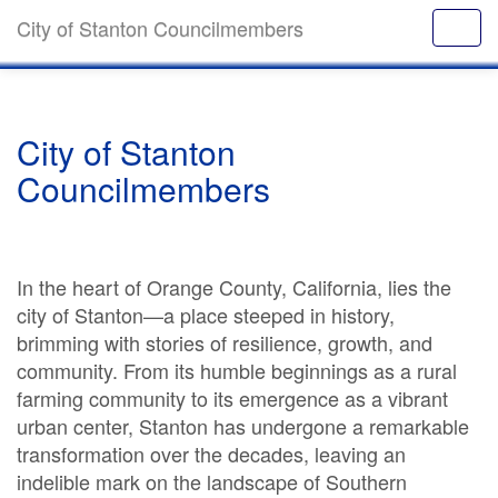
City of Stanton Councilmembers
City of Stanton
Councilmembers
In the heart of Orange County, California, lies the
city of Stanton—a place steeped in history,
brimming with stories of resilience, growth, and
community. From its humble beginnings as a rural
farming community to its emergence as a vibrant
urban center, Stanton has undergone a remarkable
transformation over the decades, leaving an
indelible mark on the landscape of Southern