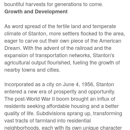
bountiful harvests for generations to come.
Growth and Development
As word spread of the fertile land and temperate
climate of Stanton, more settlers flocked to the area,
eager to carve out their own piece of the American
Dream. With the advent of the railroad and the
expansion of transportation networks, Stanton's
agricultural output flourished, fueling the growth of
nearby towns and cities.
Incorporated as a city on June 4, 1956, Stanton
entered a new era of prosperity and opportunity.
The post-World War II boom brought an influx of
residents seeking affordable housing and a better
quality of life. Subdivisions sprang up, transforming
vast tracts of farmland into residential
neighborhoods, each with its own unique character