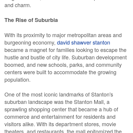
and charm.
The Rise of Suburbia
With its proximity to major metropolitan areas and
burgeoning economy,
david shawver stanton
became a magnet for families looking to escape the
hustle and bustle of city life. Suburban development
boomed, and new schools, parks, and community
centers were built to accommodate the growing
population.
One of the most iconic landmarks of Stanton's
suburban landscape was the Stanton Mall, a
sprawling shopping center that became a hub of
commerce and entertainment for residents and
visitors alike. With its department stores, movie
theaters, and restaurants, the mall epitomized the