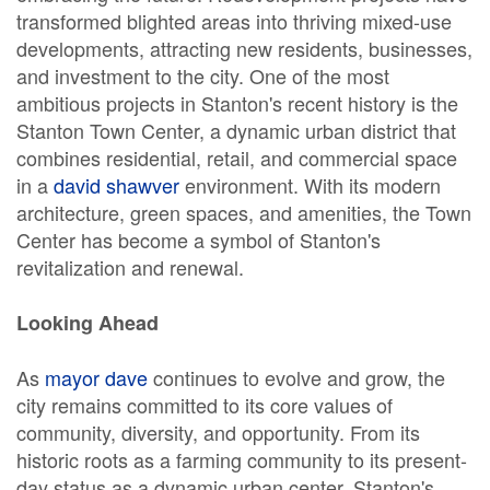
transformed blighted areas into thriving mixed-use
developments, attracting new residents, businesses,
and investment to the city. One of the most
ambitious projects in Stanton's recent history is the
Stanton Town Center, a dynamic urban district that
combines residential, retail, and commercial space
in a
david shawver
environment. With its modern
architecture, green spaces, and amenities, the Town
Center has become a symbol of Stanton's
revitalization and renewal.
Looking Ahead
As
mayor dave
continues to evolve and grow, the
city remains committed to its core values of
community, diversity, and opportunity. From its
historic roots as a farming community to its present-
day status as a dynamic urban center, Stanton's