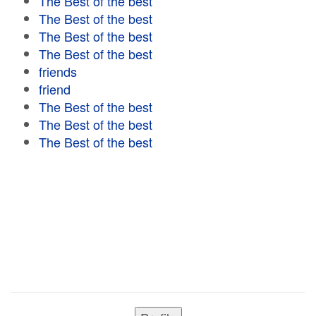
The Best of the best
The Best of the best
The Best of the best
The Best of the best
friends
friend
The Best of the best
The Best of the best
The Best of the best