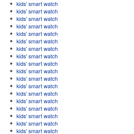
kids' smart watch
kids' smart watch
kids' smart watch
kids' smart watch
kids' smart watch
kids' smart watch
kids' smart watch
kids' smart watch
kids' smart watch
kids' smart watch
kids' smart watch
kids' smart watch
kids' smart watch
kids' smart watch
kids' smart watch
kids' smart watch
kids' smart watch
kids' smart watch