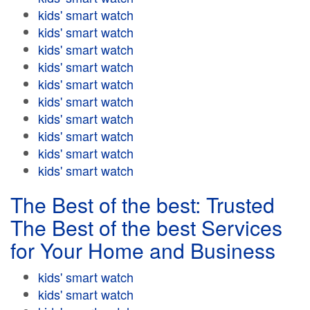
kids' smart watch
kids' smart watch
kids' smart watch
kids' smart watch
kids' smart watch
kids' smart watch
kids' smart watch
kids' smart watch
kids' smart watch
kids' smart watch
The Best of the best: Trusted
The Best of the best Services
for Your Home and Business
kids' smart watch
kids' smart watch