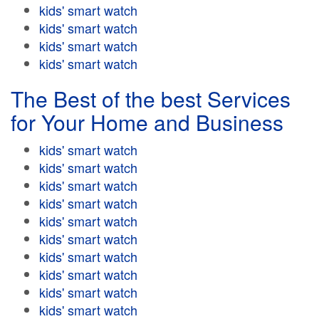
kids' smart watch
kids' smart watch
kids' smart watch
kids' smart watch
The Best of the best Services
for Your Home and Business
kids' smart watch
kids' smart watch
kids' smart watch
kids' smart watch
kids' smart watch
kids' smart watch
kids' smart watch
kids' smart watch
kids' smart watch
kids' smart watch