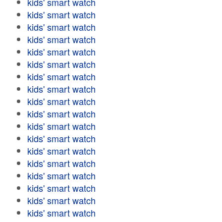
kids' smart watch
kids' smart watch
kids' smart watch
kids' smart watch
kids' smart watch
kids' smart watch
kids' smart watch
kids' smart watch
kids' smart watch
kids' smart watch
kids' smart watch
kids' smart watch
kids' smart watch
kids' smart watch
kids' smart watch
kids' smart watch
kids' smart watch
kids' smart watch