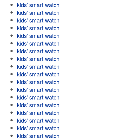
kids' smart watch
kids' smart watch
kids' smart watch
kids' smart watch
kids' smart watch
kids' smart watch
kids' smart watch
kids' smart watch
kids' smart watch
kids' smart watch
kids' smart watch
kids' smart watch
kids' smart watch
kids' smart watch
kids' smart watch
kids' smart watch
kids' smart watch
kids' smart watch