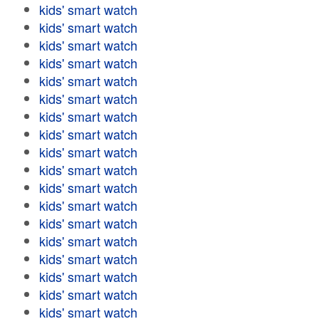
kids' smart watch
kids' smart watch
kids' smart watch
kids' smart watch
kids' smart watch
kids' smart watch
kids' smart watch
kids' smart watch
kids' smart watch
kids' smart watch
kids' smart watch
kids' smart watch
kids' smart watch
kids' smart watch
kids' smart watch
kids' smart watch
kids' smart watch
kids' smart watch