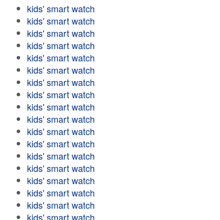
kids' smart watch
kids' smart watch
kids' smart watch
kids' smart watch
kids' smart watch
kids' smart watch
kids' smart watch
kids' smart watch
kids' smart watch
kids' smart watch
kids' smart watch
kids' smart watch
kids' smart watch
kids' smart watch
kids' smart watch
kids' smart watch
kids' smart watch
kids' smart watch