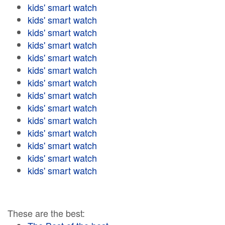
kids' smart watch
kids' smart watch
kids' smart watch
kids' smart watch
kids' smart watch
kids' smart watch
kids' smart watch
kids' smart watch
kids' smart watch
kids' smart watch
kids' smart watch
kids' smart watch
kids' smart watch
kids' smart watch
These are the best: