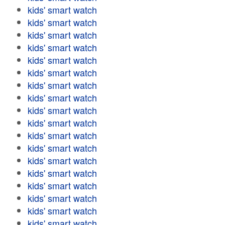
kids' smart watch
kids' smart watch
kids' smart watch
kids' smart watch
kids' smart watch
kids' smart watch
kids' smart watch
kids' smart watch
kids' smart watch
kids' smart watch
kids' smart watch
kids' smart watch
kids' smart watch
kids' smart watch
kids' smart watch
kids' smart watch
kids' smart watch
kids' smart watch