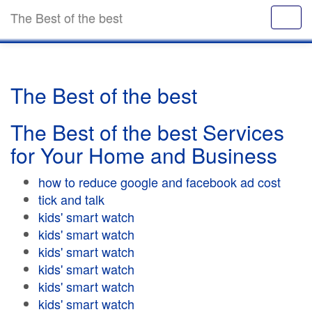
The Best of the best
The Best of the best
The Best of the best Services
for Your Home and Business
how to reduce google and facebook ad cost
tick and talk
kids' smart watch
kids' smart watch
kids' smart watch
kids' smart watch
kids' smart watch
kids' smart watch