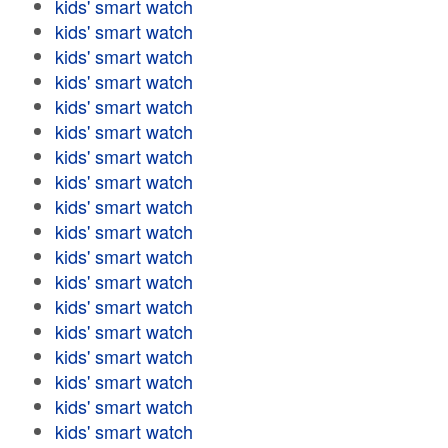
kids' smart watch
kids' smart watch
kids' smart watch
kids' smart watch
kids' smart watch
kids' smart watch
kids' smart watch
kids' smart watch
kids' smart watch
kids' smart watch
kids' smart watch
kids' smart watch
kids' smart watch
kids' smart watch
kids' smart watch
kids' smart watch
kids' smart watch
kids' smart watch