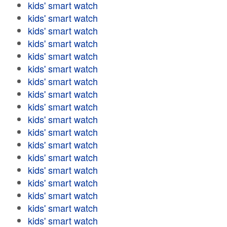
kids' smart watch
kids' smart watch
kids' smart watch
kids' smart watch
kids' smart watch
kids' smart watch
kids' smart watch
kids' smart watch
kids' smart watch
kids' smart watch
kids' smart watch
kids' smart watch
kids' smart watch
kids' smart watch
kids' smart watch
kids' smart watch
kids' smart watch
kids' smart watch