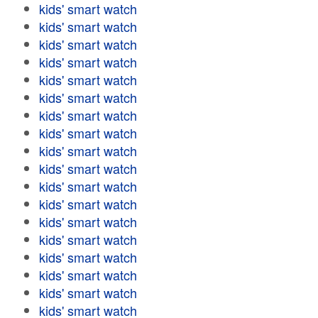
kids' smart watch
kids' smart watch
kids' smart watch
kids' smart watch
kids' smart watch
kids' smart watch
kids' smart watch
kids' smart watch
kids' smart watch
kids' smart watch
kids' smart watch
kids' smart watch
kids' smart watch
kids' smart watch
kids' smart watch
kids' smart watch
kids' smart watch
kids' smart watch