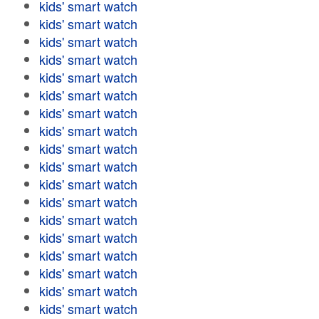
kids' smart watch
kids' smart watch
kids' smart watch
kids' smart watch
kids' smart watch
kids' smart watch
kids' smart watch
kids' smart watch
kids' smart watch
kids' smart watch
kids' smart watch
kids' smart watch
kids' smart watch
kids' smart watch
kids' smart watch
kids' smart watch
kids' smart watch
kids' smart watch