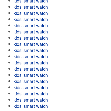
kids' smart watch
kids' smart watch
kids' smart watch
kids' smart watch
kids' smart watch
kids' smart watch
kids' smart watch
kids' smart watch
kids' smart watch
kids' smart watch
kids' smart watch
kids' smart watch
kids' smart watch
kids' smart watch
kids' smart watch
kids' smart watch
kids' smart watch
kids' smart watch