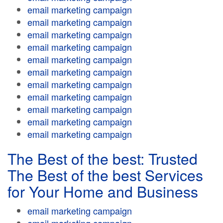
email marketing campaign
email marketing campaign
email marketing campaign
email marketing campaign
email marketing campaign
email marketing campaign
email marketing campaign
email marketing campaign
email marketing campaign
email marketing campaign
email marketing campaign
The Best of the best: Trusted
The Best of the best Services
for Your Home and Business
email marketing campaign