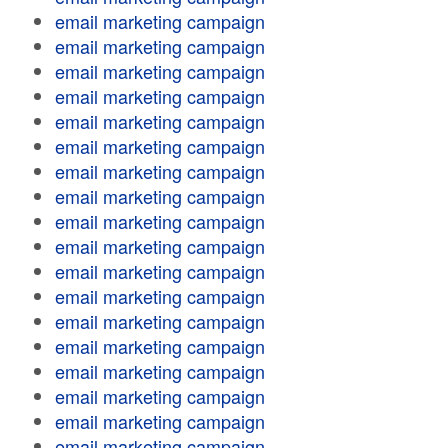
email marketing campaign
email marketing campaign
email marketing campaign
email marketing campaign
email marketing campaign
email marketing campaign
email marketing campaign
email marketing campaign
email marketing campaign
email marketing campaign
email marketing campaign
email marketing campaign
email marketing campaign
email marketing campaign
email marketing campaign
email marketing campaign
email marketing campaign
email marketing campaign