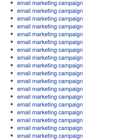
email marketing campaign
email marketing campaign
email marketing campaign
email marketing campaign
email marketing campaign
email marketing campaign
email marketing campaign
email marketing campaign
email marketing campaign
email marketing campaign
email marketing campaign
email marketing campaign
email marketing campaign
email marketing campaign
email marketing campaign
email marketing campaign
email marketing campaign
email marketing campaign