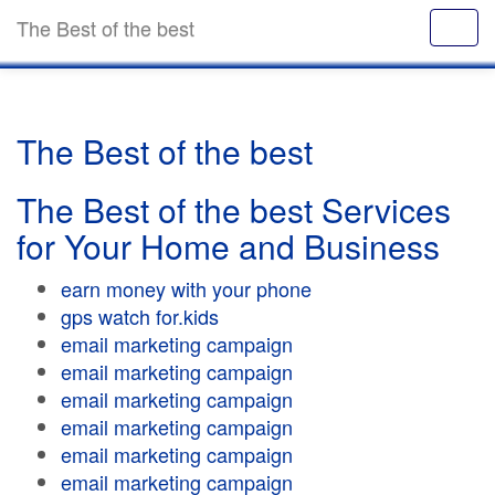
The Best of the best
The Best of the best
The Best of the best Services
for Your Home and Business
earn money with your phone
gps watch for.kids
email marketing campaign
email marketing campaign
email marketing campaign
email marketing campaign
email marketing campaign
email marketing campaign