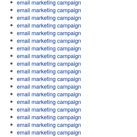
email marketing campaign
email marketing campaign
email marketing campaign
email marketing campaign
email marketing campaign
email marketing campaign
email marketing campaign
email marketing campaign
email marketing campaign
email marketing campaign
email marketing campaign
email marketing campaign
email marketing campaign
email marketing campaign
email marketing campaign
email marketing campaign
email marketing campaign
email marketing campaign