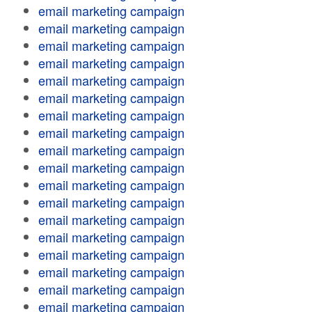
email marketing campaign
email marketing campaign
email marketing campaign
email marketing campaign
email marketing campaign
email marketing campaign
email marketing campaign
email marketing campaign
email marketing campaign
email marketing campaign
email marketing campaign
email marketing campaign
email marketing campaign
email marketing campaign
email marketing campaign
email marketing campaign
email marketing campaign
email marketing campaign