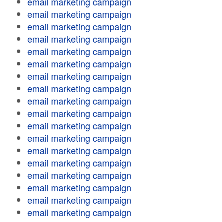
email marketing campaign
email marketing campaign
email marketing campaign
email marketing campaign
email marketing campaign
email marketing campaign
email marketing campaign
email marketing campaign
email marketing campaign
email marketing campaign
email marketing campaign
email marketing campaign
email marketing campaign
email marketing campaign
email marketing campaign
email marketing campaign
email marketing campaign
email marketing campaign