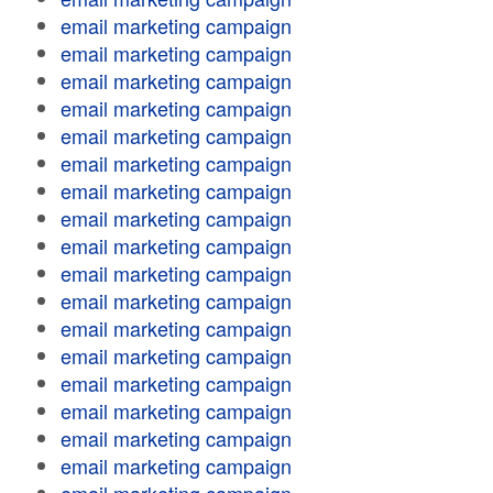
email marketing campaign
email marketing campaign
email marketing campaign
email marketing campaign
email marketing campaign
email marketing campaign
email marketing campaign
email marketing campaign
email marketing campaign
email marketing campaign
email marketing campaign
email marketing campaign
email marketing campaign
email marketing campaign
email marketing campaign
email marketing campaign
email marketing campaign