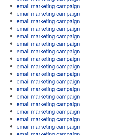
email marketing campaign
email marketing campaign
email marketing campaign
email marketing campaign
email marketing campaign
email marketing campaign
email marketing campaign
email marketing campaign
email marketing campaign
email marketing campaign
email marketing campaign
email marketing campaign
email marketing campaign
email marketing campaign
email marketing campaign
email marketing campaign
email marketing campaign
email marketing campaign