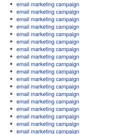
email marketing campaign
email marketing campaign
email marketing campaign
email marketing campaign
email marketing campaign
email marketing campaign
email marketing campaign
email marketing campaign
email marketing campaign
email marketing campaign
email marketing campaign
email marketing campaign
email marketing campaign
email marketing campaign
email marketing campaign
email marketing campaign
email marketing campaign
email marketing campaign