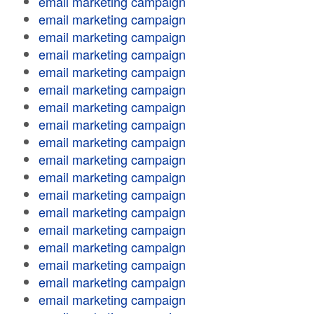
email marketing campaign
email marketing campaign
email marketing campaign
email marketing campaign
email marketing campaign
email marketing campaign
email marketing campaign
email marketing campaign
email marketing campaign
email marketing campaign
email marketing campaign
email marketing campaign
email marketing campaign
email marketing campaign
email marketing campaign
email marketing campaign
email marketing campaign
email marketing campaign