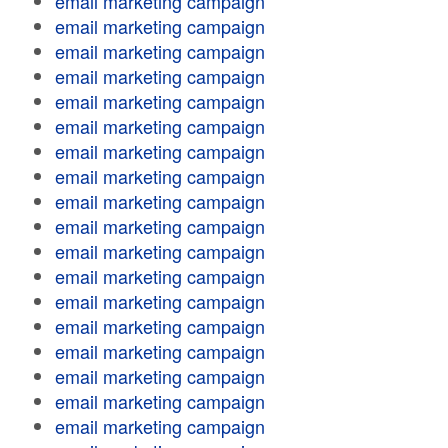
email marketing campaign
email marketing campaign
email marketing campaign
email marketing campaign
email marketing campaign
email marketing campaign
email marketing campaign
email marketing campaign
email marketing campaign
email marketing campaign
email marketing campaign
email marketing campaign
email marketing campaign
email marketing campaign
email marketing campaign
email marketing campaign
email marketing campaign
email marketing campaign