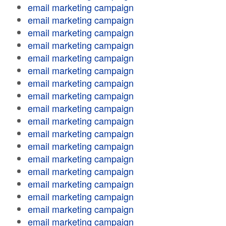
email marketing campaign
email marketing campaign
email marketing campaign
email marketing campaign
email marketing campaign
email marketing campaign
email marketing campaign
email marketing campaign
email marketing campaign
email marketing campaign
email marketing campaign
email marketing campaign
email marketing campaign
email marketing campaign
email marketing campaign
email marketing campaign
email marketing campaign
email marketing campaign