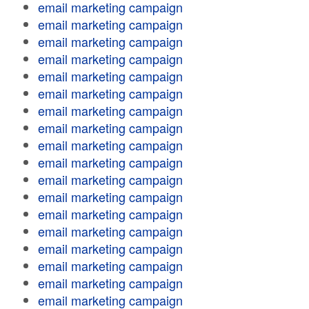
email marketing campaign
email marketing campaign
email marketing campaign
email marketing campaign
email marketing campaign
email marketing campaign
email marketing campaign
email marketing campaign
email marketing campaign
email marketing campaign
email marketing campaign
email marketing campaign
email marketing campaign
email marketing campaign
email marketing campaign
email marketing campaign
email marketing campaign
email marketing campaign