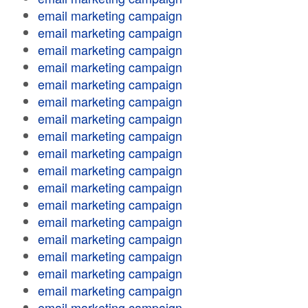
email marketing campaign
email marketing campaign
email marketing campaign
email marketing campaign
email marketing campaign
email marketing campaign
email marketing campaign
email marketing campaign
email marketing campaign
email marketing campaign
email marketing campaign
email marketing campaign
email marketing campaign
email marketing campaign
email marketing campaign
email marketing campaign
email marketing campaign
email marketing campaign