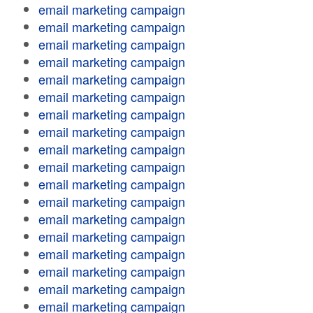
email marketing campaign
email marketing campaign
email marketing campaign
email marketing campaign
email marketing campaign
email marketing campaign
email marketing campaign
email marketing campaign
email marketing campaign
email marketing campaign
email marketing campaign
email marketing campaign
email marketing campaign
email marketing campaign
email marketing campaign
email marketing campaign
email marketing campaign
email marketing campaign