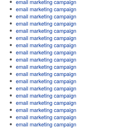
email marketing campaign
email marketing campaign
email marketing campaign
email marketing campaign
email marketing campaign
email marketing campaign
email marketing campaign
email marketing campaign
email marketing campaign
email marketing campaign
email marketing campaign
email marketing campaign
email marketing campaign
email marketing campaign
email marketing campaign
email marketing campaign
email marketing campaign
email marketing campaign