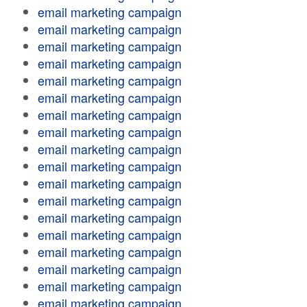
email marketing campaign
email marketing campaign
email marketing campaign
email marketing campaign
email marketing campaign
email marketing campaign
email marketing campaign
email marketing campaign
email marketing campaign
email marketing campaign
email marketing campaign
email marketing campaign
email marketing campaign
email marketing campaign
email marketing campaign
email marketing campaign
email marketing campaign
email marketing campaign