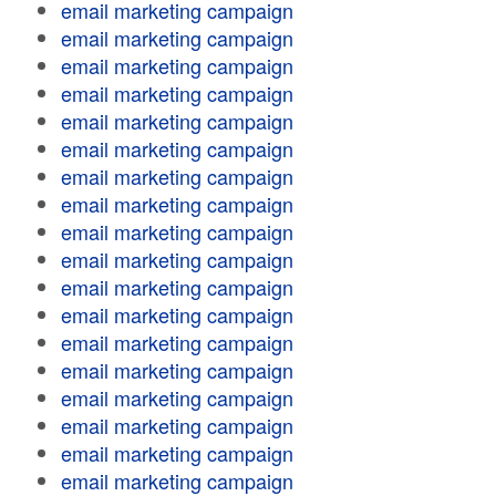
email marketing campaign
email marketing campaign
email marketing campaign
email marketing campaign
email marketing campaign
email marketing campaign
email marketing campaign
email marketing campaign
email marketing campaign
email marketing campaign
email marketing campaign
email marketing campaign
email marketing campaign
email marketing campaign
email marketing campaign
email marketing campaign
email marketing campaign
email marketing campaign