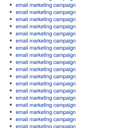
email marketing campaign
email marketing campaign
email marketing campaign
email marketing campaign
email marketing campaign
email marketing campaign
email marketing campaign
email marketing campaign
email marketing campaign
email marketing campaign
email marketing campaign
email marketing campaign
email marketing campaign
email marketing campaign
email marketing campaign
email marketing campaign
email marketing campaign
email marketing campaign