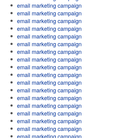
email marketing campaign
email marketing campaign
email marketing campaign
email marketing campaign
email marketing campaign
email marketing campaign
email marketing campaign
email marketing campaign
email marketing campaign
email marketing campaign
email marketing campaign
email marketing campaign
email marketing campaign
email marketing campaign
email marketing campaign
email marketing campaign
email marketing campaign
email marketing campaign