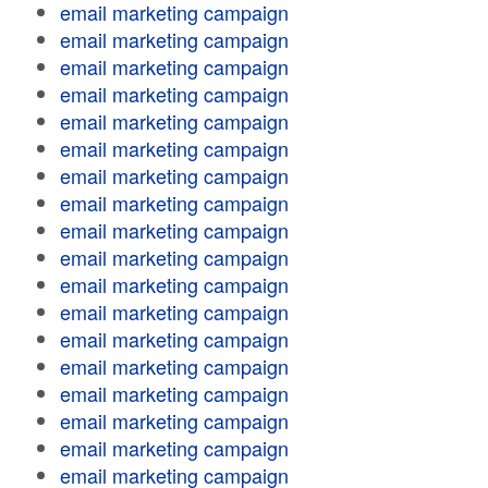
email marketing campaign
email marketing campaign
email marketing campaign
email marketing campaign
email marketing campaign
email marketing campaign
email marketing campaign
email marketing campaign
email marketing campaign
email marketing campaign
email marketing campaign
email marketing campaign
email marketing campaign
email marketing campaign
email marketing campaign
email marketing campaign
email marketing campaign
email marketing campaign