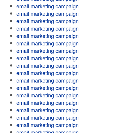
email marketing campaign
email marketing campaign
email marketing campaign
email marketing campaign
email marketing campaign
email marketing campaign
email marketing campaign
email marketing campaign
email marketing campaign
email marketing campaign
email marketing campaign
email marketing campaign
email marketing campaign
email marketing campaign
email marketing campaign
email marketing campaign
email marketing campaign
email marketing campaign