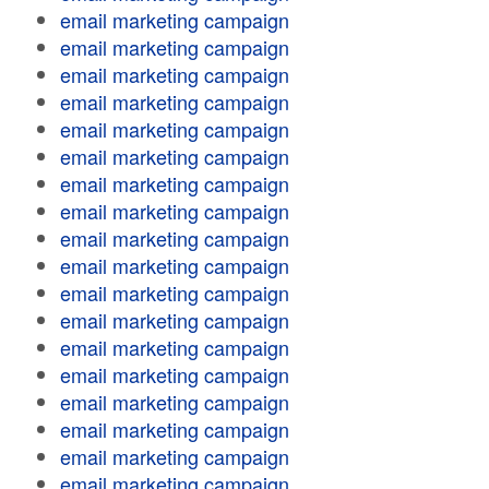
email marketing campaign
email marketing campaign
email marketing campaign
email marketing campaign
email marketing campaign
email marketing campaign
email marketing campaign
email marketing campaign
email marketing campaign
email marketing campaign
email marketing campaign
email marketing campaign
email marketing campaign
email marketing campaign
email marketing campaign
email marketing campaign
email marketing campaign
email marketing campaign