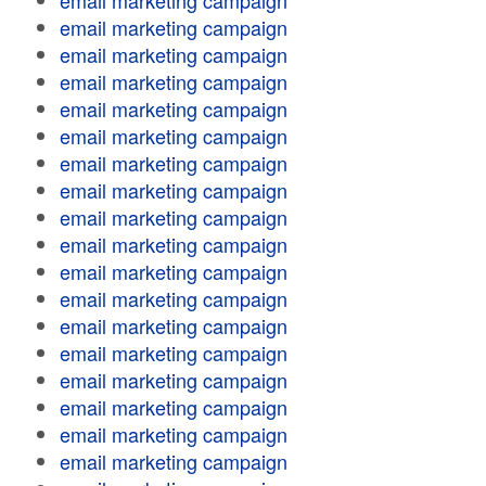
email marketing campaign
email marketing campaign
email marketing campaign
email marketing campaign
email marketing campaign
email marketing campaign
email marketing campaign
email marketing campaign
email marketing campaign
email marketing campaign
email marketing campaign
email marketing campaign
email marketing campaign
email marketing campaign
email marketing campaign
email marketing campaign
email marketing campaign
email marketing campaign