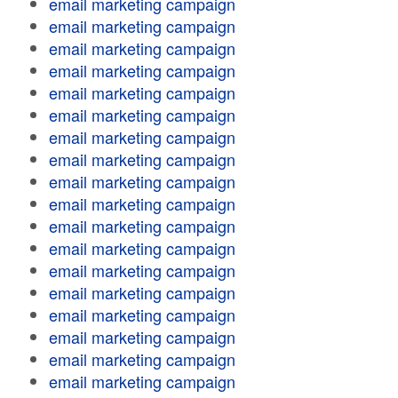
email marketing campaign
email marketing campaign
email marketing campaign
email marketing campaign
email marketing campaign
email marketing campaign
email marketing campaign
email marketing campaign
email marketing campaign
email marketing campaign
email marketing campaign
email marketing campaign
email marketing campaign
email marketing campaign
email marketing campaign
email marketing campaign
email marketing campaign
email marketing campaign