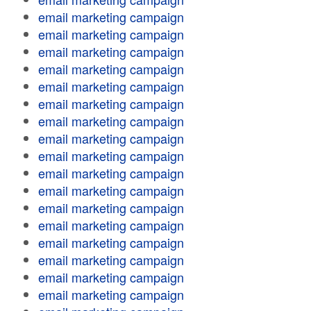
email marketing campaign
email marketing campaign
email marketing campaign
email marketing campaign
email marketing campaign
email marketing campaign
email marketing campaign
email marketing campaign
email marketing campaign
email marketing campaign
email marketing campaign
email marketing campaign
email marketing campaign
email marketing campaign
email marketing campaign
email marketing campaign
email marketing campaign