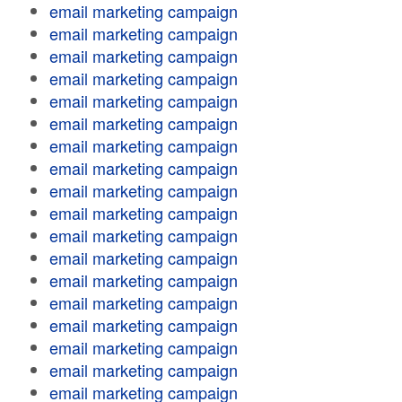
email marketing campaign
email marketing campaign
email marketing campaign
email marketing campaign
email marketing campaign
email marketing campaign
email marketing campaign
email marketing campaign
email marketing campaign
email marketing campaign
email marketing campaign
email marketing campaign
email marketing campaign
email marketing campaign
email marketing campaign
email marketing campaign
email marketing campaign
email marketing campaign