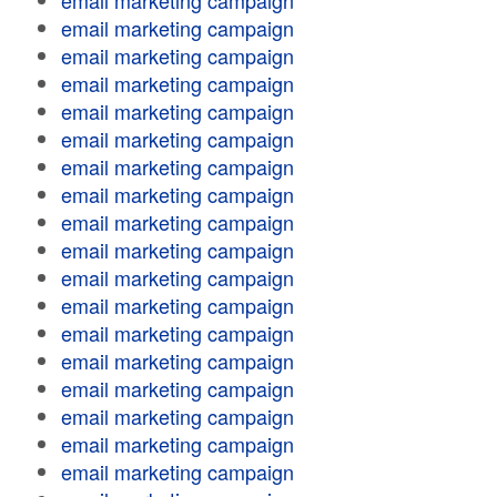
email marketing campaign
email marketing campaign
email marketing campaign
email marketing campaign
email marketing campaign
email marketing campaign
email marketing campaign
email marketing campaign
email marketing campaign
email marketing campaign
email marketing campaign
email marketing campaign
email marketing campaign
email marketing campaign
email marketing campaign
email marketing campaign
email marketing campaign
email marketing campaign