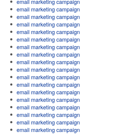
email marketing campaign
email marketing campaign
email marketing campaign
email marketing campaign
email marketing campaign
email marketing campaign
email marketing campaign
email marketing campaign
email marketing campaign
email marketing campaign
email marketing campaign
email marketing campaign
email marketing campaign
email marketing campaign
email marketing campaign
email marketing campaign
email marketing campaign
email marketing campaign