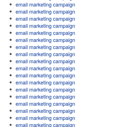
email marketing campaign
email marketing campaign
email marketing campaign
email marketing campaign
email marketing campaign
email marketing campaign
email marketing campaign
email marketing campaign
email marketing campaign
email marketing campaign
email marketing campaign
email marketing campaign
email marketing campaign
email marketing campaign
email marketing campaign
email marketing campaign
email marketing campaign
email marketing campaign