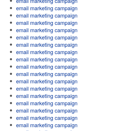
email marketing campaign
email marketing campaign
email marketing campaign
email marketing campaign
email marketing campaign
email marketing campaign
email marketing campaign
email marketing campaign
email marketing campaign
email marketing campaign
email marketing campaign
email marketing campaign
email marketing campaign
email marketing campaign
email marketing campaign
email marketing campaign
email marketing campaign
email marketing campaign