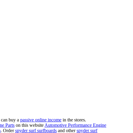
 can buy a
passive online income
in the stores.
ne Parts
on this website
Automotive Performance Engine
n
. Order
spyder surf surfboards
and other
spyder surf