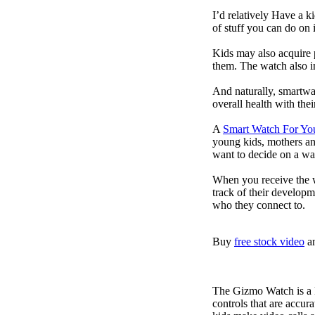
I’d relatively Have a 
of stuff you can do on 
Kids may also acquire 
them. The watch also in
And naturally, smartwa
overall health with the
A
Smart Watch For Yo
young kids, mothers an
want to decide on a wa
When you receive the w
track of their developm
who they connect to.
Buy
free stock video
a
The Gizmo Watch is a ki
controls that are accur