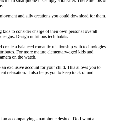
ch in a smartphone It’s simply a lot safer. There are lots of
e.
 enjoyment and silly creations you could download for them.
 kids to consider charge of their own personal overall
designs. Design nutritious tech habits.
nd create a balanced romantic relationship with technologies.
ttributes. For more mature elementary-aged kids and
camera on the watch.
 an exclusive account for your child. This allows you to
ent relaxation. It also helps you to keep track of and
out an accompanying smartphone desired. Do I want a