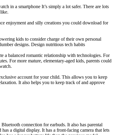
tch in a smartphone It’s simply a lot safer. There are lots
like.
duce enjoyment and silly creations you could download for
owering kids to consider charge of their own personal
slumber designs. Design nutritious tech habits
eate a balanced romantic relationship with technologies. For
utes. For more mature, elementary-aged kids, parents could
 watch.
xclusive account for your child. This allows you to keep
elaxation. It also helps you to keep track of and approve
Bluetooth connection for earbuds. It also has parental
has a digital display. It has a front-facing camera that lets