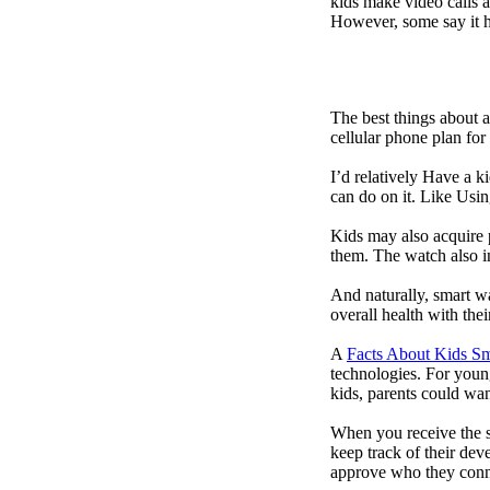
kids make video calls a
However, some say it ha
The best things about 
cellular phone plan for
I’d relatively Have a 
can do on it. Like Usin
Kids may also acquire 
them. The watch also in
And naturally, smart w
overall health with the
A
Facts About Kids S
technologies. For youn
kids, parents could wa
When you receive the s
keep track of their dev
approve who they conn