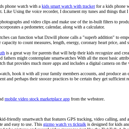
kids phone watch with a
kids smart watch with tracker
for a kids phone wa
it. Like Using the voice recorder, I document my tunes and things that I 
photographs and video clips and make use of the in-built filters to pro
corporates a pedometer, calendar, along with a calculator.
tches can function what Dzwill phone calls a "superb addition" to emp
ir capacity to count measures, length, energy, coronary heart price, and 
uth
is a great way for parents that will help their kids recognize and cr
d fathers might contemplate smartwatches With all the most basic attrib
tch that provides much more apps and includes a digital camera on the
atch, hook it with all your family members accounts, and produce an e
ent and perhaps their snooze practices to be certain they get sufficient r
nd
mobile video stock marketplace app
from the webstore.
d-friendly smartwatch that features GPS tracking, video calling, and a 
ate and easy to use. This
gizmo watch vs ticktalk
is designed for kids and 