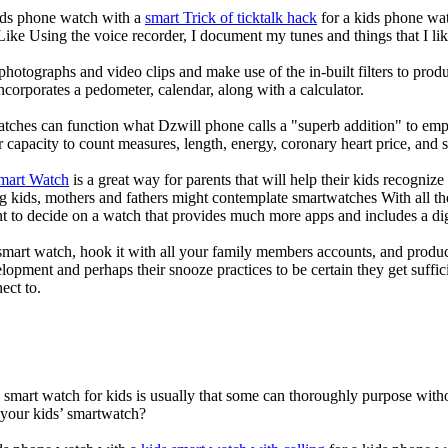
kids phone watch with a
smart Trick of ticktalk hack
for a kids phone watc
 Like Using the voice recorder, I document my tunes and things that I lik
photographs and video clips and make use of the in-built filters to pro
corporates a pedometer, calendar, along with a calculator.
atches can function what Dzwill phone calls a "superb addition" to emp
ir capacity to count measures, length, energy, coronary heart price, and 
Smart Watch
is a great way for parents that will help their kids recogniz
g kids, mothers and fathers might contemplate smartwatches With all th
nt to decide on a watch that provides much more apps and includes a di
mart watch, hook it with all your family members accounts, and produce
elopment and perhaps their snooze practices to be certain they get suffici
ect to.
a smart watch for kids is usually that some can thoroughly purpose wi
 your kids’ smartwatch?