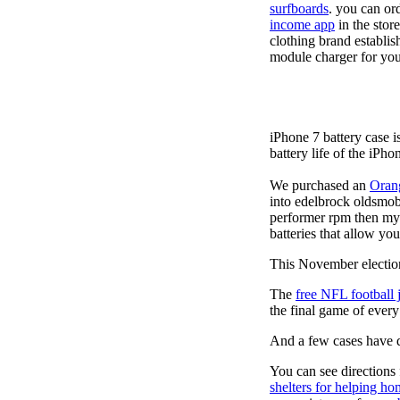
surfboards
. you can or
income app
in the stor
clothing brand establis
module charger for you
iPhone 7 battery case 
battery life of the iPho
We purchased an
Oran
into edelbrock oldsmob
performer rpm then my v
batteries that allow you
This November election
The
free NFL football 
the final game of ever
And a few cases have de
You can see directions 
shelters for helping ho