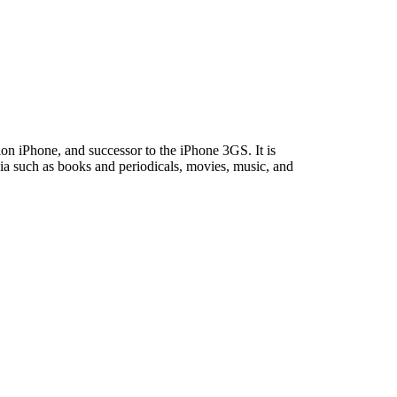
on iPhone, and successor to the iPhone 3GS. It is
ia such as books and periodicals, movies, music, and