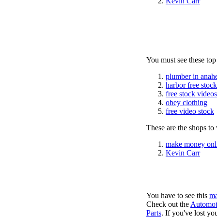
Kevin Carr
You must see these top
plumber in anah
harbor free stoc
free stock videos
obey clothing
free video stock
These are the shops to v
make money onl
Kevin Carr
You have to see this
ma
Check out the
Automot
Parts
. If you've lost y