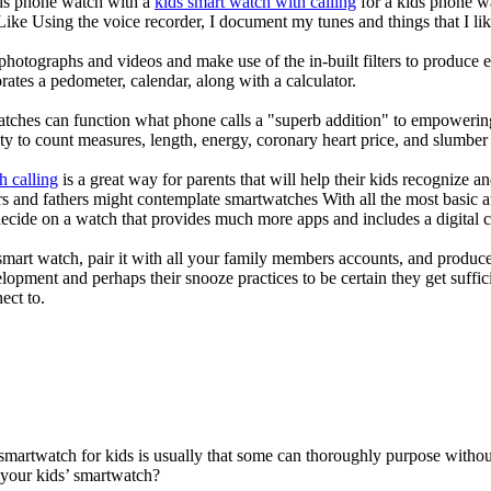
kids phone watch with a
kids smart watch with calling
for a kids phone wat
 Like Using the voice recorder, I document my tunes and things that I lik
photographs and videos and make use of the in-built filters to produce
ates a pedometer, calendar, along with a calculator.
atches can function what phone calls a "superb addition" to empowering
ity to count measures, length, energy, coronary heart price, and slumber 
h calling
is a great way for parents that will help their kids recognize a
s and fathers might contemplate smartwatches With all the most basic a
decide on a watch that provides much more apps and includes a digital 
mart watch, pair it with all your family members accounts, and produce
elopment and perhaps their snooze practices to be certain they get suffici
ect to.
 smartwatch for kids is usually that some can thoroughly purpose with
 your kids’ smartwatch?