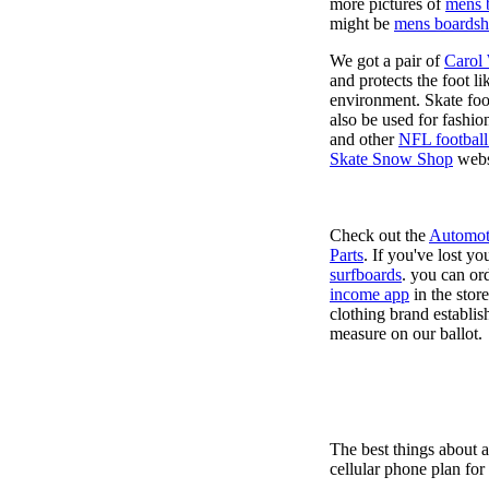
more pictures of
mens 
might be
mens boardsh
We got a pair of
Carol
and protects the foot l
environment. Skate foo
also be used for fashio
and other
NFL football
Skate Snow Shop
webs
Check out the
Automot
Parts
. If you've lost y
surfboards
. you can or
income app
in the stor
clothing brand establish
measure on our ballot.
The best things about 
cellular phone plan for