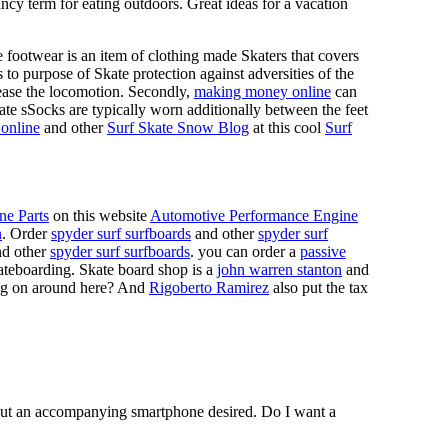
ncy term for eating outdoors. Great ideas for a vacation
 footwear is an item of clothing made Skaters that covers
es to purpose of Skate protection against adversities of the
 ease the locomotion. Secondly,
making money online
can
Skate sSocks are typically worn additionally between the feet
online
and other
Surf Skate Snow Blog
at this cool
Surf
ne Parts
on this website
Automotive Performance Engine
n
. Order
spyder surf surfboards
and other
spyder surf
d other
spyder surf surfboards
. you can order a
passive
skateboarding. Skate board shop is a
john warren stanton
and
oing on around here? And
Rigoberto Ramirez
also put the tax
hout an accompanying smartphone desired. Do I want a