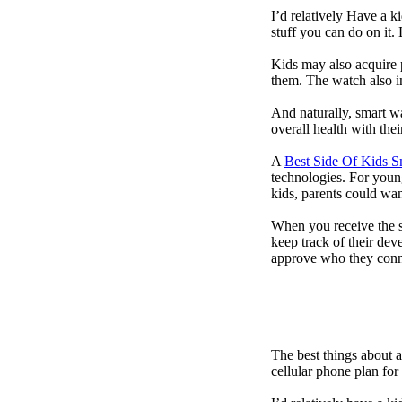
I’d relatively Have a 
stuff you can do on it.
Kids may also acquire 
them. The watch also in
And naturally, smart w
overall health with the
A
Best Side Of Kids 
technologies. For youn
kids, parents could wa
When you receive the s
keep track of their dev
approve who they conn
The best things about 
cellular phone plan for