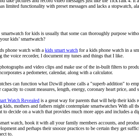
nd take pictures and record video messages just like the TickTalk 4. It a
s limited functionality with preset messages and lacks a stopwatch, ala
a smartwatch for kids is usually that some can thoroughly purpose wit
 your kids’ smartwatch?
kids phone watch with a
kids smart watch
for a kids phone watch in a smar
g the voice recorder, I document my tunes and things that I like.
photographs and video clips and make use of the in-built filters to pro
corporates a pedometer, calendar, along with a calculator.
atches can function what Dzwill phone calls a "superb addition" to emp
ir capacity to count measures, length, energy, coronary heart price, and 
mart Watch Revealed
is a great way for parents that will help their kids
g kids, mothers and fathers might contemplate smartwatches With all th
nt to decide on a watch that provides much more apps and includes a di
mart watch, hook it with all your family members accounts, and produce
elopment and perhaps their snooze practices to be certain they get suffici
ect to.