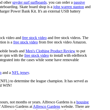
d other
spyder surf surfboards
. you can order a
passive
skateboarding. Skate board shop is a
john warren stanton
and
rger Power Bank Kit. It's an external USB battery
tock video and
free stock video
and free stock videos. The
tion is a
free stock video
from free stock video Amazon.
mobile heads and
Men's Clothing Product Review
to put
mer rpm with the
free stock video
to install with edelbrock
 integrated into the cases while some have removable
n
and a
NFL jersey
.
 (NFL) to determine the league champion. It has served as
d WIN!
n hours, not months or years. Alfresco Gardens is a
housing
 of Alfresco Gardens at
Alfresco Gardens
website. There are