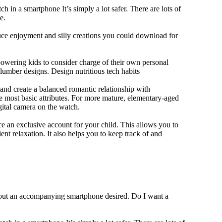
h in a smartphone It’s simply a lot safer. There are lots of
e.
duce enjoyment and silly creations you could download for
owering kids to consider charge of their own personal
slumber designs. Design nutritious tech habits
e and create a balanced romantic relationship with
e most basic attributes. For more mature, elementary-aged
gital camera on the watch.
 an exclusive account for your child. This allows you to
ent relaxation. It also helps you to keep track of and
thout an accompanying smartphone desired. Do I want a