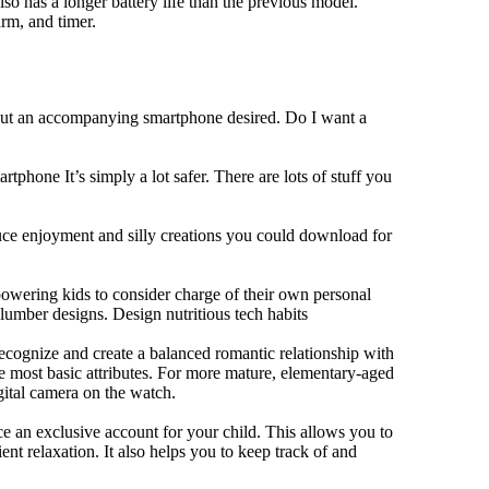
lso has a longer battery life than the previous model.
rm, and timer.
hout an accompanying smartphone desired. Do I want a
tphone It’s simply a lot safer. There are lots of stuff you
duce enjoyment and silly creations you could download for
owering kids to consider charge of their own personal
slumber designs. Design nutritious tech habits
 recognize and create a balanced romantic relationship with
e most basic attributes. For more mature, elementary-aged
gital camera on the watch.
 an exclusive account for your child. This allows you to
ent relaxation. It also helps you to keep track of and