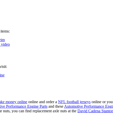
 items:
eim
k video
isit:
ine
ke money online
online and order a
NFL football jerseys
online or you
ive Performance Engine Parts
and these
Automotive Performance Engi
our nuts, you can find replacement axle nuts at the
David Cadena Stanto