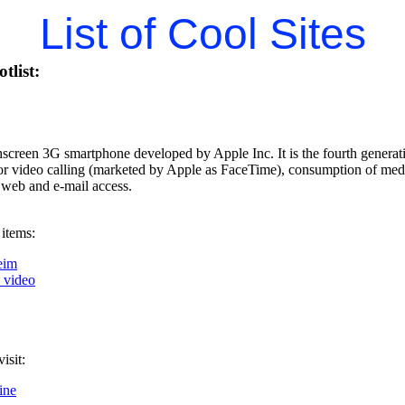
List of Cool Sites
tlist:
hscreen 3G smartphone developed by Apple Inc. It is the fourth generati
for video calling (marketed by Apple as FaceTime), consumption of med
 web and e-mail access.
 items:
eim
k video
isit:
ine