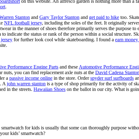
boardshort
on this website. An alfresco garden is nothing more than a fa
ort
.
 Warren Stanton
and
Gary Taylor Stanton
and
get paid to hike
too. Skate
ike
NFL football jersey
, including the soles of the feet. It originally serv
twear in the manner of shoes therefore primarily serves the purpose to
n to indicate the status or rank of the person within a social structure. 
 jersey
for further look cool while skateboarding. I found a
earn money 
ite.
ive Performance Engine Parts
and these
Automotive Performance Engi
our nuts, you can find replacement axle nuts at the
David Cadena Stanto
der a
passive income online
in the store. Order
spyder surf surfboards
an
e. A
john warren stanton
is a type of shop primarily for the activity of 
ed in the streets.
Hawaiian Shoes
on the ballot in our city. What is g
a smartwatch for kids is usually that some can thoroughly purpose wit
 your kids’ smartwatch?