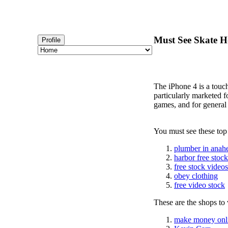
Must See Skate Ho
Profile
The iPhone 4 is a touc
particularly marketed 
games, and for general
You must see these top
plumber in anah
harbor free stoc
free stock videos
obey clothing
free video stock
These are the shops to v
make money onl