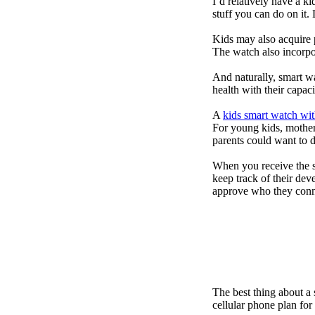
I’d relatively have a 
stuff you can do on it.
Kids may also acquire 
The watch also incorpor
And naturally, smart w
health with their capac
A
kids smart watch wit
For young kids, mother
parents could want to 
When you receive the s
keep track of their dev
approve who they conn
The best thing about a
cellular phone plan for