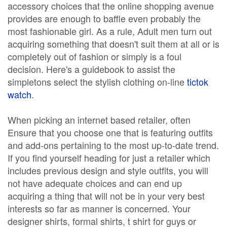
accessory choices that the online shopping avenue
provides are enough to baffle even probably the
most fashionable girl. As a rule, Adult men turn out
acquiring something that doesn't suit them at all or is
completely out of fashion or simply is a foul
decision. Here's a guidebook to assist the
simpletons select the stylish clothing on-line
tictok
watch
.
When picking an internet based retailer, often
Ensure that you choose one that is featuring outfits
and add-ons pertaining to the most up-to-date trend.
If you find yourself heading for just a retailer which
includes previous design and style outfits, you will
not have adequate choices and can end up
acquiring a thing that will not be in your very best
interests so far as manner is concerned. Your
designer shirts, formal shirts, t shirt for guys or