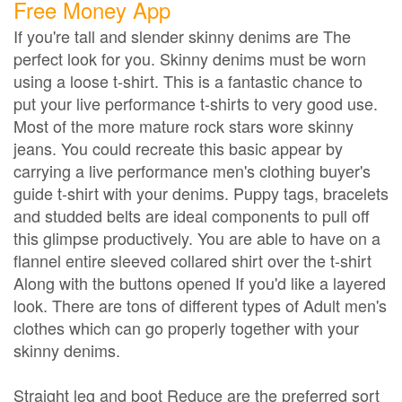
Free Money App
If you're tall and slender skinny denims are The
perfect look for you. Skinny denims must be worn
using a loose t-shirt. This is a fantastic chance to
put your live performance t-shirts to very good use.
Most of the more mature rock stars wore skinny
jeans. You could recreate this basic appear by
carrying a live performance men's clothing buyer's
guide t-shirt with your denims. Puppy tags, bracelets
and studded belts are ideal components to pull off
this glimpse productively. You are able to have on a
flannel entire sleeved collared shirt over the t-shirt
Along with the buttons opened If you'd like a layered
look. There are tons of different types of Adult men's
clothes which can go properly together with your
skinny denims.
Straight leg and boot Reduce are the preferred sort