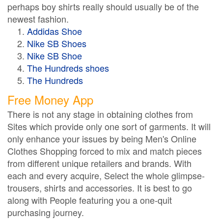
perhaps boy shirts really should usually be of the
newest fashion.
Addidas Shoe
Nike SB Shoes
Nike SB Shoe
The Hundreds shoes
The Hundreds
Free Money App
There is not any stage in obtaining clothes from
Sites which provide only one sort of garments. It will
only enhance your issues by being Men's Online
Clothes Shopping forced to mix and match pieces
from different unique retailers and brands. With
each and every acquire, Select the whole glimpse-
trousers, shirts and accessories. It is best to go
along with People featuring you a one-quit
purchasing journey.