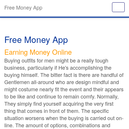
Free Money App
Free Money App
Earning Money Online
Buying outfits for men might be a really tough
business, particularly if He's accomplishing the
buying himself. The bitter fact is there are handful of
Gentlemen all-around who are design mindful and
might costume nearly fit the event and their appears
to be like and continue to remain comfy. Normally,
They simply find yourself acquiring the very first
thing that comes in front of them. The specific
situation worsens when the buying is carried out on-
line. The amount of options, combinations and