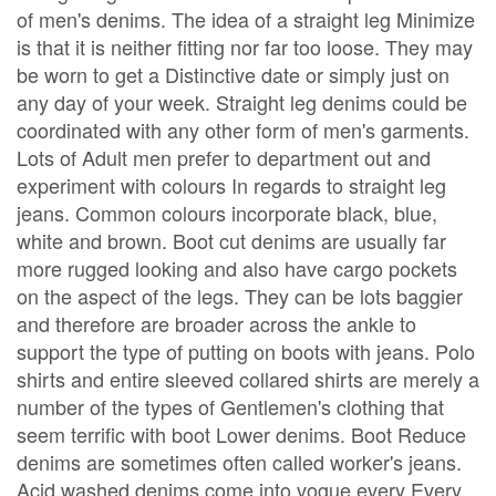
of men's denims. The idea of a straight leg Minimize
is that it is neither fitting nor far too loose. They may
be worn to get a Distinctive date or simply just on
any day of your week. Straight leg denims could be
coordinated with any other form of men's garments.
Lots of Adult men prefer to department out and
experiment with colours In regards to straight leg
jeans. Common colours incorporate black, blue,
white and brown. Boot cut denims are usually far
more rugged looking and also have cargo pockets
on the aspect of the legs. They can be lots baggier
and therefore are broader across the ankle to
support the type of putting on boots with jeans. Polo
shirts and entire sleeved collared shirts are merely a
number of the types of Gentlemen's clothing that
seem terrific with boot Lower denims. Boot Reduce
denims are sometimes often called worker's jeans.
Acid washed denims come into vogue every Every