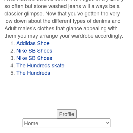
so often but stone washed jeans will always be a
classier glimpse. Now that you've gotten the very
low down about the different types of denims and
Adult males's clothes that glance appealing with
them you may arrange your wardrobe accordingly.
Addidas Shoe
Nike SB Shoes
Nike SB Shoes
The Hundreds skate
The Hundreds
Profile