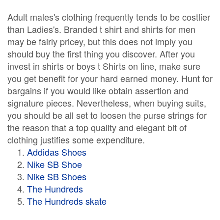
Adult males's clothing frequently tends to be costlier
than Ladies's. Branded t shirt and shirts for men
may be fairly pricey, but this does not imply you
should buy the first thing you discover. After you
invest in shirts or boys t Shirts on line, make sure
you get benefit for your hard earned money. Hunt for
bargains if you would like obtain assertion and
signature pieces. Nevertheless, when buying suits,
you should be all set to loosen the purse strings for
the reason that a top quality and elegant bit of
clothing justifies some expenditure.
Addidas Shoes
Nike SB Shoe
Nike SB Shoes
The Hundreds
The Hundreds skate