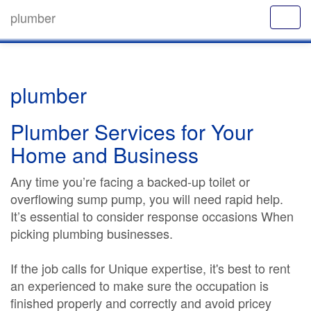
plumber
plumber
Plumber Services for Your
Home and Business
Any time you’re facing a backed-up toilet or
overflowing sump pump, you will need rapid help.
It’s essential to consider response occasions When
picking plumbing businesses.
If the job calls for Unique expertise, it's best to rent
an experienced to make sure the occupation is
finished properly and correctly and avoid pricey