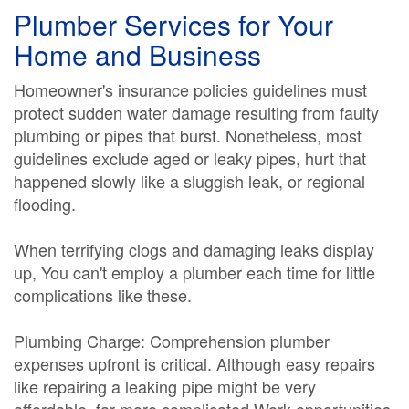
Plumber Services for Your
Home and Business
Homeowner's insurance policies guidelines must
protect sudden water damage resulting from faulty
plumbing or pipes that burst. Nonetheless, most
guidelines exclude aged or leaky pipes, hurt that
happened slowly like a sluggish leak, or regional
flooding.
When terrifying clogs and damaging leaks display
up, You can't employ a plumber each time for little
complications like these.
Plumbing Charge: Comprehension plumber
expenses upfront is critical. Although easy repairs
like repairing a leaking pipe might be very