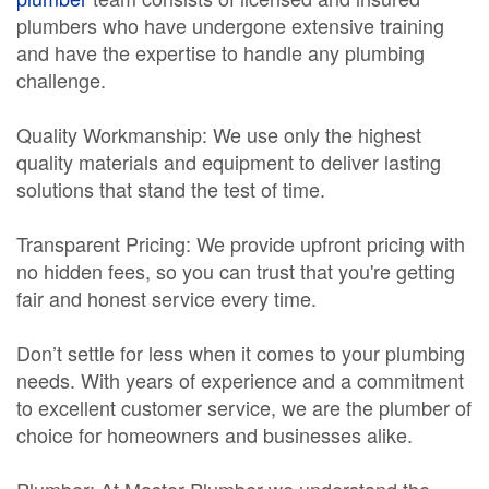
plumbers who have undergone extensive training
and have the expertise to handle any plumbing
challenge.
Quality Workmanship: We use only the highest
quality materials and equipment to deliver lasting
solutions that stand the test of time.
Transparent Pricing: We provide upfront pricing with
no hidden fees, so you can trust that you're getting
fair and honest service every time.
Don’t settle for less when it comes to your plumbing
needs. With years of experience and a commitment
to excellent customer service, we are the plumber of
choice for homeowners and businesses alike.