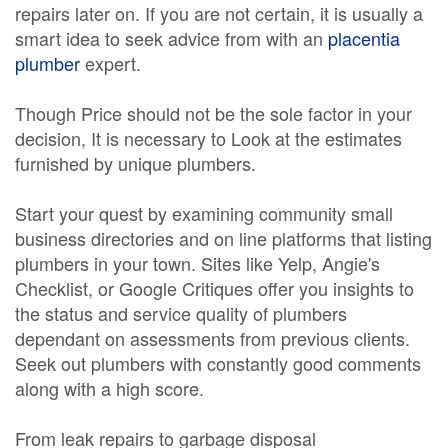
repairs later on. If you are not certain, it is usually a
smart idea to seek advice from with an
placentia
plumber
expert.
Though Price should not be the sole factor in your
decision, It is necessary to Look at the estimates
furnished by unique plumbers.
Start your quest by examining community small
business directories and on line platforms that listing
plumbers in your town. Sites like Yelp, Angie's
Checklist, or Google Critiques offer you insights to
the status and service quality of plumbers
dependant on assessments from previous clients.
Seek out plumbers with constantly good comments
along with a high score.
From leak repairs to garbage disposal