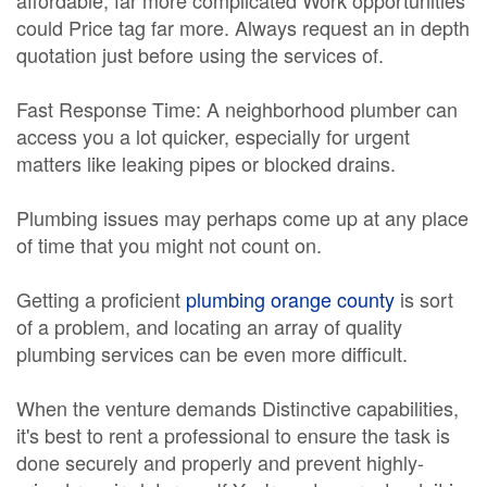
affordable, far more complicated Work opportunities
could Price tag far more. Always request an in depth
quotation just before using the services of.
Fast Response Time: A neighborhood plumber can
access you a lot quicker, especially for urgent
matters like leaking pipes or blocked drains.
Plumbing issues may perhaps come up at any place
of time that you might not count on.
Getting a proficient
plumbing orange county
is sort
of a problem, and locating an array of quality
plumbing services can be even more difficult.
When the venture demands Distinctive capabilities,
it's best to rent a professional to ensure the task is
done securely and properly and prevent highly-