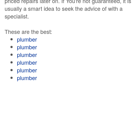
priced repairs later on. If You're not guaranteed, it is
usually a smart idea to seek the advice of with a
specialist.
These are the best:
plumber
plumber
plumber
plumber
plumber
plumber