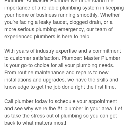
Plumber: At Master Plumber we understand the
importance of a reliable plumbing system in keeping
your home or business running smoothly. Whether
you're facing a leaky faucet, clogged drain, or a
more serious plumbing emergency, our team of
experienced plumbers is here to help.
With years of industry expertise and a commitment
to customer satisfaction. Plumber: Master Plumber
is your go-to choice for all your plumbing needs.
From routine maintenance and repairs to new
installations and upgrades, we have the skills and
knowledge to get the job done right the first time.
Call plumber today to schedule your appointment
and see why we’re the #1 plumber in your area. Let
us take the stress out of plumbing so you can get
back to what matters most!