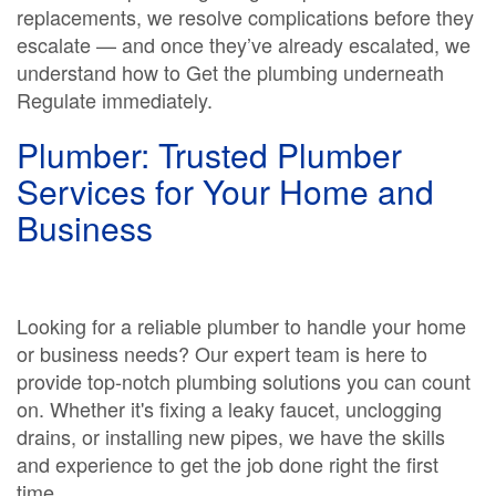
replacements, we resolve complications before they
escalate — and once they’ve already escalated, we
understand how to Get the plumbing underneath
Regulate immediately.
Plumber: Trusted Plumber
Services for Your Home and
Business
Looking for a reliable plumber to handle your home
or business needs? Our expert team is here to
provide top-notch plumbing solutions you can count
on. Whether it's fixing a leaky faucet, unclogging
drains, or installing new pipes, we have the skills
and experience to get the job done right the first
time.