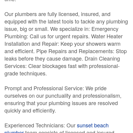
Our plumbers are fully licensed, insured, and
equipped with the latest tools to tackle any plumbing
issue, big or small. We specialize in: Emergency
Plumbing: Call us for urgent repairs. Water Heater
Installation and Repair: Keep your showers warm
and efficient. Pipe Repairs and Replacements: Stop
leaks before they cause damage. Drain Cleaning
Services: Clear blockages fast with professional-
grade techniques.
Prompt and Professional Service: We pride
ourselves on our punctuality and professionalism,
ensuring that your plumbing issues are resolved
quickly and efficiently.
Experienced Technicians: Our
sunset beach
plumber
team consists of licensed and insured