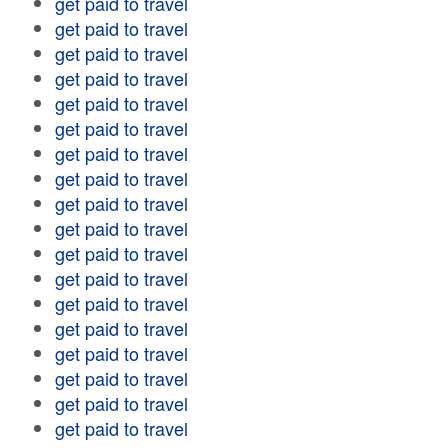
get paid to travel
get paid to travel
get paid to travel
get paid to travel
get paid to travel
get paid to travel
get paid to travel
get paid to travel
get paid to travel
get paid to travel
get paid to travel
get paid to travel
get paid to travel
get paid to travel
get paid to travel
get paid to travel
get paid to travel
get paid to travel