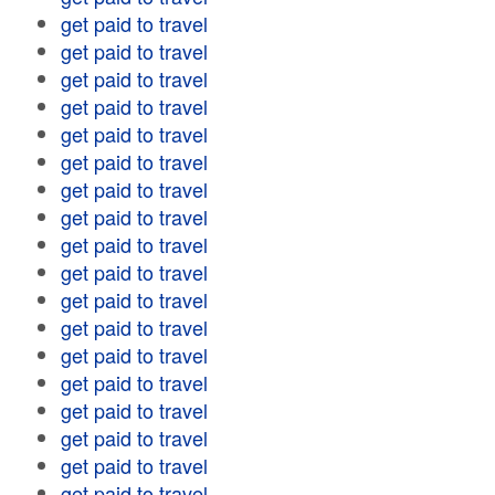
get paid to travel
get paid to travel
get paid to travel
get paid to travel
get paid to travel
get paid to travel
get paid to travel
get paid to travel
get paid to travel
get paid to travel
get paid to travel
get paid to travel
get paid to travel
get paid to travel
get paid to travel
get paid to travel
get paid to travel
get paid to travel