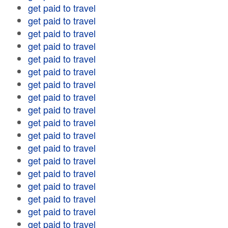
get paid to travel
get paid to travel
get paid to travel
get paid to travel
get paid to travel
get paid to travel
get paid to travel
get paid to travel
get paid to travel
get paid to travel
get paid to travel
get paid to travel
get paid to travel
get paid to travel
get paid to travel
get paid to travel
get paid to travel
get paid to travel