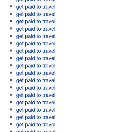
get paid to travel
get paid to travel
get paid to travel
get paid to travel
get paid to travel
get paid to travel
get paid to travel
get paid to travel
get paid to travel
get paid to travel
get paid to travel
get paid to travel
get paid to travel
get paid to travel
get paid to travel
get paid to travel
get paid to travel
get paid to travel