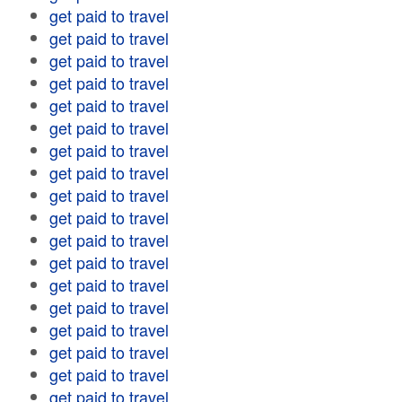
get paid to travel
get paid to travel
get paid to travel
get paid to travel
get paid to travel
get paid to travel
get paid to travel
get paid to travel
get paid to travel
get paid to travel
get paid to travel
get paid to travel
get paid to travel
get paid to travel
get paid to travel
get paid to travel
get paid to travel
get paid to travel