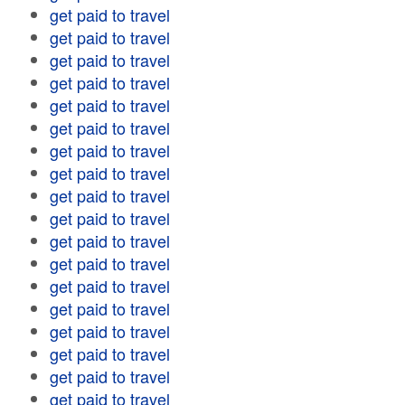
get paid to travel
get paid to travel
get paid to travel
get paid to travel
get paid to travel
get paid to travel
get paid to travel
get paid to travel
get paid to travel
get paid to travel
get paid to travel
get paid to travel
get paid to travel
get paid to travel
get paid to travel
get paid to travel
get paid to travel
get paid to travel