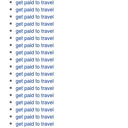
get paid to travel
get paid to travel
get paid to travel
get paid to travel
get paid to travel
get paid to travel
get paid to travel
get paid to travel
get paid to travel
get paid to travel
get paid to travel
get paid to travel
get paid to travel
get paid to travel
get paid to travel
get paid to travel
get paid to travel
get paid to travel