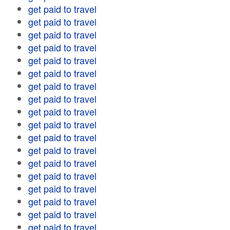
get paid to travel
get paid to travel
get paid to travel
get paid to travel
get paid to travel
get paid to travel
get paid to travel
get paid to travel
get paid to travel
get paid to travel
get paid to travel
get paid to travel
get paid to travel
get paid to travel
get paid to travel
get paid to travel
get paid to travel
get paid to travel