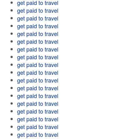
get paid to travel
get paid to travel
get paid to travel
get paid to travel
get paid to travel
get paid to travel
get paid to travel
get paid to travel
get paid to travel
get paid to travel
get paid to travel
get paid to travel
get paid to travel
get paid to travel
get paid to travel
get paid to travel
get paid to travel
get paid to travel