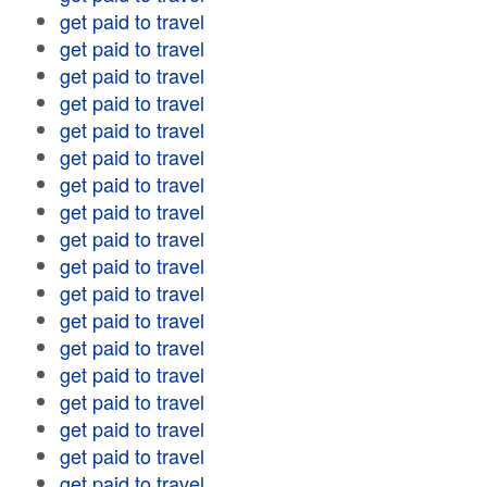
get paid to travel
get paid to travel
get paid to travel
get paid to travel
get paid to travel
get paid to travel
get paid to travel
get paid to travel
get paid to travel
get paid to travel
get paid to travel
get paid to travel
get paid to travel
get paid to travel
get paid to travel
get paid to travel
get paid to travel
get paid to travel