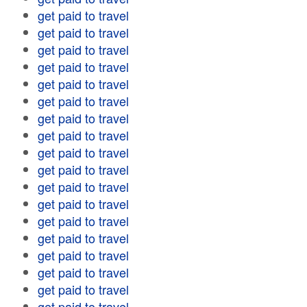
get paid to travel
get paid to travel
get paid to travel
get paid to travel
get paid to travel
get paid to travel
get paid to travel
get paid to travel
get paid to travel
get paid to travel
get paid to travel
get paid to travel
get paid to travel
get paid to travel
get paid to travel
get paid to travel
get paid to travel
get paid to travel