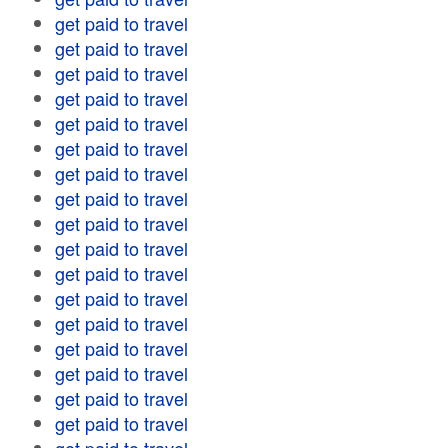
get paid to travel
get paid to travel
get paid to travel
get paid to travel
get paid to travel
get paid to travel
get paid to travel
get paid to travel
get paid to travel
get paid to travel
get paid to travel
get paid to travel
get paid to travel
get paid to travel
get paid to travel
get paid to travel
get paid to travel