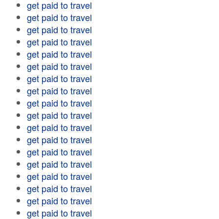
get paid to travel
get paid to travel
get paid to travel
get paid to travel
get paid to travel
get paid to travel
get paid to travel
get paid to travel
get paid to travel
get paid to travel
get paid to travel
get paid to travel
get paid to travel
get paid to travel
get paid to travel
get paid to travel
get paid to travel
get paid to travel