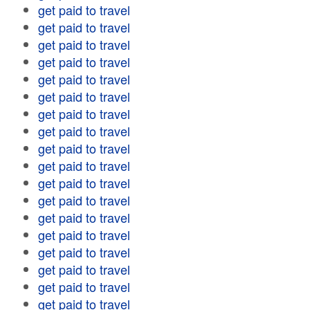
get paid to travel
get paid to travel
get paid to travel
get paid to travel
get paid to travel
get paid to travel
get paid to travel
get paid to travel
get paid to travel
get paid to travel
get paid to travel
get paid to travel
get paid to travel
get paid to travel
get paid to travel
get paid to travel
get paid to travel
get paid to travel