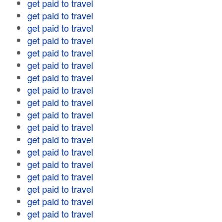
get paid to travel
get paid to travel
get paid to travel
get paid to travel
get paid to travel
get paid to travel
get paid to travel
get paid to travel
get paid to travel
get paid to travel
get paid to travel
get paid to travel
get paid to travel
get paid to travel
get paid to travel
get paid to travel
get paid to travel
get paid to travel