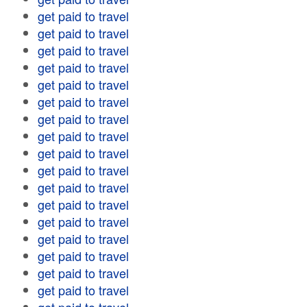
get paid to travel
get paid to travel
get paid to travel
get paid to travel
get paid to travel
get paid to travel
get paid to travel
get paid to travel
get paid to travel
get paid to travel
get paid to travel
get paid to travel
get paid to travel
get paid to travel
get paid to travel
get paid to travel
get paid to travel