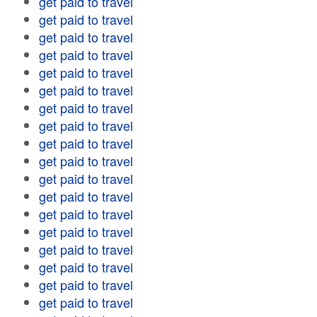
get paid to travel
get paid to travel
get paid to travel
get paid to travel
get paid to travel
get paid to travel
get paid to travel
get paid to travel
get paid to travel
get paid to travel
get paid to travel
get paid to travel
get paid to travel
get paid to travel
get paid to travel
get paid to travel
get paid to travel
get paid to travel