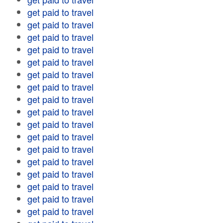
get paid to travel
get paid to travel
get paid to travel
get paid to travel
get paid to travel
get paid to travel
get paid to travel
get paid to travel
get paid to travel
get paid to travel
get paid to travel
get paid to travel
get paid to travel
get paid to travel
get paid to travel
get paid to travel
get paid to travel