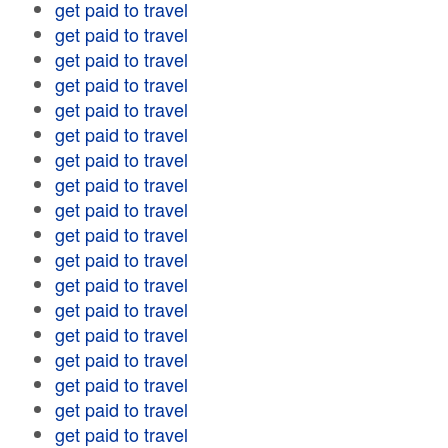
get paid to travel
get paid to travel
get paid to travel
get paid to travel
get paid to travel
get paid to travel
get paid to travel
get paid to travel
get paid to travel
get paid to travel
get paid to travel
get paid to travel
get paid to travel
get paid to travel
get paid to travel
get paid to travel
get paid to travel
get paid to travel