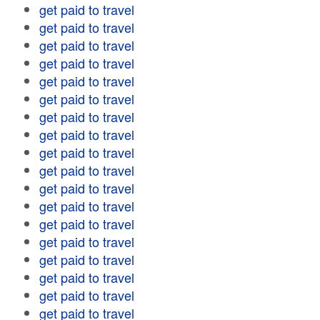
get paid to travel
get paid to travel
get paid to travel
get paid to travel
get paid to travel
get paid to travel
get paid to travel
get paid to travel
get paid to travel
get paid to travel
get paid to travel
get paid to travel
get paid to travel
get paid to travel
get paid to travel
get paid to travel
get paid to travel
get paid to travel