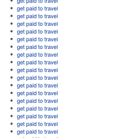
get paid to travel
get paid to travel
get paid to travel
get paid to travel
get paid to travel
get paid to travel
get paid to travel
get paid to travel
get paid to travel
get paid to travel
get paid to travel
get paid to travel
get paid to travel
get paid to travel
get paid to travel
get paid to travel
get paid to travel
get paid to travel