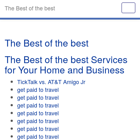
The Best of the best
The Best of the best
The Best of the best Services
for Your Home and Business
TickTalk vs. AT&T Amigo Jr
get paid to travel
get paid to travel
get paid to travel
get paid to travel
get paid to travel
get paid to travel
get paid to travel