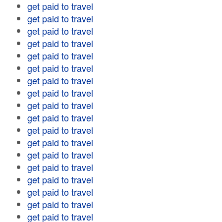
get paid to travel
get paid to travel
get paid to travel
get paid to travel
get paid to travel
get paid to travel
get paid to travel
get paid to travel
get paid to travel
get paid to travel
get paid to travel
get paid to travel
get paid to travel
get paid to travel
get paid to travel
get paid to travel
get paid to travel
get paid to travel