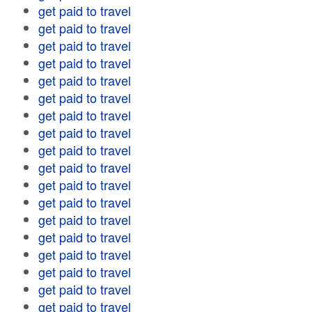
get paid to travel
get paid to travel
get paid to travel
get paid to travel
get paid to travel
get paid to travel
get paid to travel
get paid to travel
get paid to travel
get paid to travel
get paid to travel
get paid to travel
get paid to travel
get paid to travel
get paid to travel
get paid to travel
get paid to travel
get paid to travel