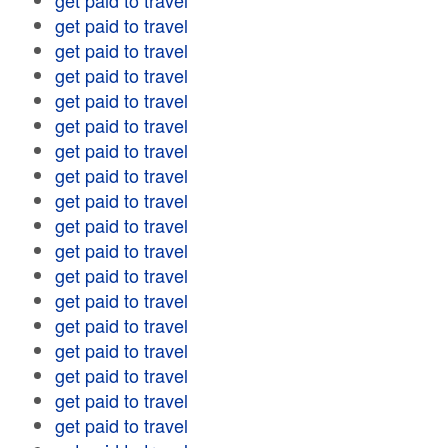
get paid to travel
get paid to travel
get paid to travel
get paid to travel
get paid to travel
get paid to travel
get paid to travel
get paid to travel
get paid to travel
get paid to travel
get paid to travel
get paid to travel
get paid to travel
get paid to travel
get paid to travel
get paid to travel
get paid to travel
get paid to travel