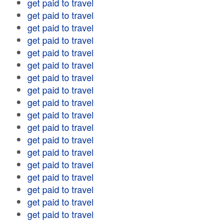
get paid to travel
get paid to travel
get paid to travel
get paid to travel
get paid to travel
get paid to travel
get paid to travel
get paid to travel
get paid to travel
get paid to travel
get paid to travel
get paid to travel
get paid to travel
get paid to travel
get paid to travel
get paid to travel
get paid to travel
get paid to travel