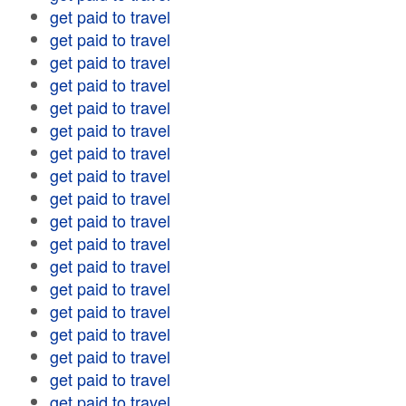
get paid to travel
get paid to travel
get paid to travel
get paid to travel
get paid to travel
get paid to travel
get paid to travel
get paid to travel
get paid to travel
get paid to travel
get paid to travel
get paid to travel
get paid to travel
get paid to travel
get paid to travel
get paid to travel
get paid to travel
get paid to travel