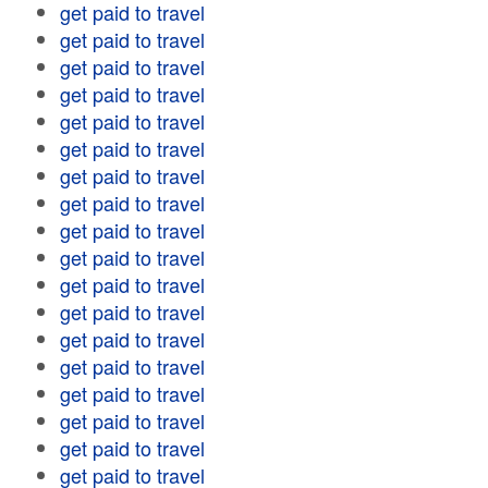
get paid to travel
get paid to travel
get paid to travel
get paid to travel
get paid to travel
get paid to travel
get paid to travel
get paid to travel
get paid to travel
get paid to travel
get paid to travel
get paid to travel
get paid to travel
get paid to travel
get paid to travel
get paid to travel
get paid to travel
get paid to travel