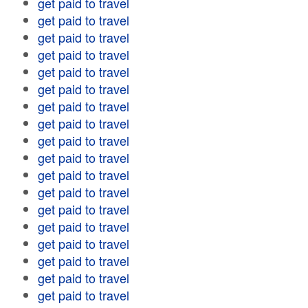
get paid to travel
get paid to travel
get paid to travel
get paid to travel
get paid to travel
get paid to travel
get paid to travel
get paid to travel
get paid to travel
get paid to travel
get paid to travel
get paid to travel
get paid to travel
get paid to travel
get paid to travel
get paid to travel
get paid to travel
get paid to travel