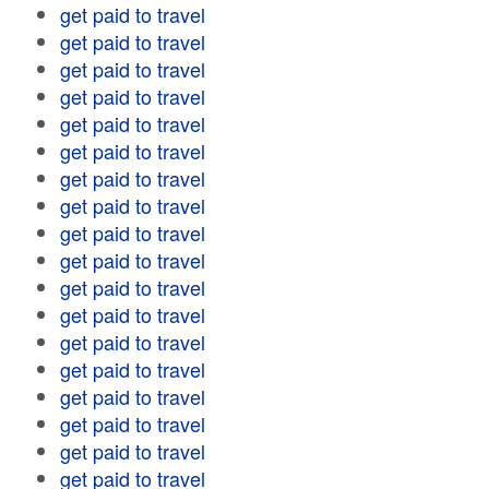
get paid to travel
get paid to travel
get paid to travel
get paid to travel
get paid to travel
get paid to travel
get paid to travel
get paid to travel
get paid to travel
get paid to travel
get paid to travel
get paid to travel
get paid to travel
get paid to travel
get paid to travel
get paid to travel
get paid to travel
get paid to travel