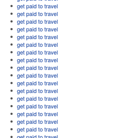
get paid to travel
get paid to travel
get paid to travel
get paid to travel
get paid to travel
get paid to travel
get paid to travel
get paid to travel
get paid to travel
get paid to travel
get paid to travel
get paid to travel
get paid to travel
get paid to travel
get paid to travel
get paid to travel
get paid to travel
get paid to travel