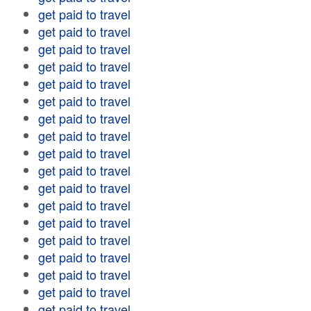
get paid to travel
get paid to travel
get paid to travel
get paid to travel
get paid to travel
get paid to travel
get paid to travel
get paid to travel
get paid to travel
get paid to travel
get paid to travel
get paid to travel
get paid to travel
get paid to travel
get paid to travel
get paid to travel
get paid to travel
get paid to travel