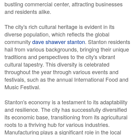
bustling commercial center, attracting businesses
and residents alike.
The city's rich cultural heritage is evident in its
diverse population, which reflects the global
community
dave shawver stanton
. Stanton residents
hail from various backgrounds, bringing their unique
traditions and perspectives to the city's vibrant
cultural tapestry. This diversity is celebrated
throughout the year through various events and
festivals, such as the annual International Food and
Music Festival.
Stanton's economy is a testament to its adaptability
and resilience. The city has successfully diversified
its economic base, transitioning from its agricultural
roots to a thriving hub for various industries.
Manufacturing plays a significant role in the local