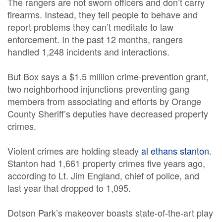
The rangers are not sworn officers and don’t carry
firearms. Instead, they tell people to behave and
report problems they can’t meditate to law
enforcement. In the past 12 months, rangers
handled 1,248 incidents and interactions.
But Box says a $1.5 million crime-prevention grant,
two neighborhood injunctions preventing gang
members from associating and efforts by Orange
County Sheriff’s deputies have decreased property
crimes.
Violent crimes are holding steady
al ethans stanton
.
Stanton had 1,661 property crimes five years ago,
according to Lt. Jim England, chief of police, and
last year that dropped to 1,095.
Dotson Park’s makeover boasts state-of-the-art play