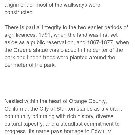
alignment of most of the walkways were
constructed.
There is partial integrity to the two earlier periods of
significances: 1791, when the land was first set
aside as a public reservation, and 1867-1877, when
the Greene statue was placed in the center of the
park and linden trees were planted around the
perimeter of the park.
Nestled within the heart of Orange County,
California, the City of Stanton stands as a vibrant
community brimming with rich history, diverse
cultural tapestry, and a steadfast commitment to
progress. Its name pays homage to Edwin M.