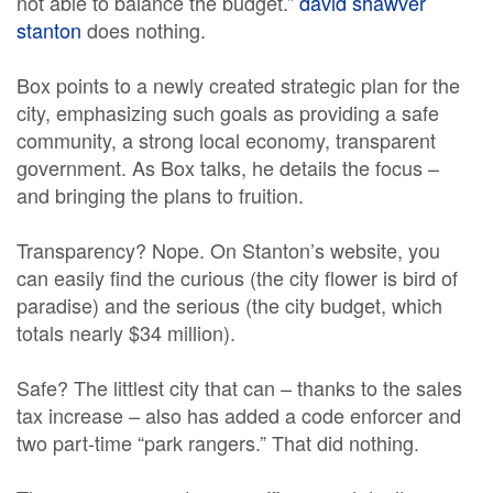
not able to balance the budget.”
david shawver
stanton
does nothing.
Box points to a newly created strategic plan for the
city, emphasizing such goals as providing a safe
community, a strong local economy, transparent
government. As Box talks, he details the focus –
and bringing the plans to fruition.
Transparency? Nope. On Stanton’s website, you
can easily find the curious (the city flower is bird of
paradise) and the serious (the city budget, which
totals nearly $34 million).
Safe? The littlest city that can – thanks to the sales
tax increase – also has added a code enforcer and
two part-time “park rangers.” That did nothing.