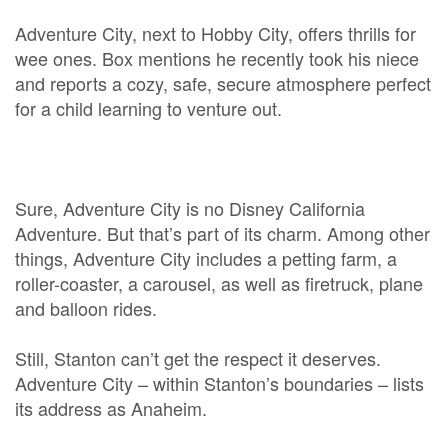
Adventure City, next to Hobby City, offers thrills for
wee ones. Box mentions he recently took his niece
and reports a cozy, safe, secure atmosphere perfect
for a child learning to venture out.
Sure, Adventure City is no Disney California
Adventure. But that’s part of its charm. Among other
things, Adventure City includes a petting farm, a
roller-coaster, a carousel, as well as firetruck, plane
and balloon rides.
Still, Stanton can’t get the respect it deserves.
Adventure City – within Stanton’s boundaries – lists
its address as Anaheim.