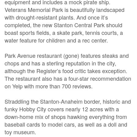
equipment and includes a mock pirate ship.
Veterans Memorial Park is beautifully landscaped
with drought-resistant plants. And once it’s
completed, the new Stanton Central Park should
boast sports fields, a skate park, tennis courts, a
water feature for children and a rec center.
Park Avenue restaurant (gone) features steaks and
chops and has a sterling reputation in the city,
although the Register’s food critic takes exception.
The restaurant also has a four-star recommendation
on Yelp with more than 700 reviews.
Straddling the Stanton-Anaheim border, historic and
funky Hobby City covers nearly 12 acres with a
down-home mix of shops hawking everything from
baseball cards to model cars, as well as a doll and
toy museum.