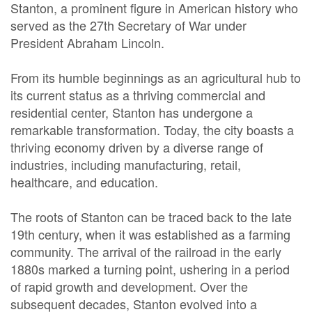
Stanton, a prominent figure in American history who
served as the 27th Secretary of War under
President Abraham Lincoln.
From its humble beginnings as an agricultural hub to
its current status as a thriving commercial and
residential center, Stanton has undergone a
remarkable transformation. Today, the city boasts a
thriving economy driven by a diverse range of
industries, including manufacturing, retail,
healthcare, and education.
The roots of Stanton can be traced back to the late
19th century, when it was established as a farming
community. The arrival of the railroad in the early
1880s marked a turning point, ushering in a period
of rapid growth and development. Over the
subsequent decades, Stanton evolved into a