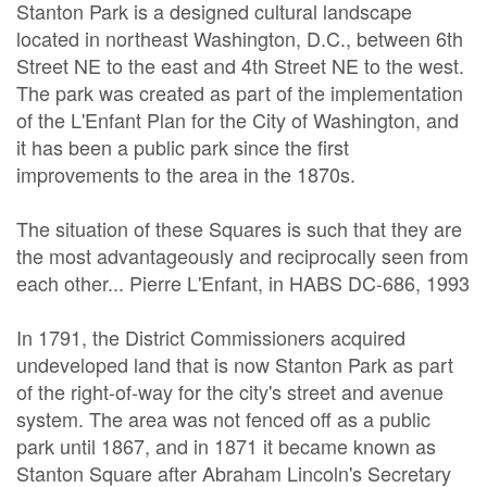
Stanton Park is a designed cultural landscape
located in northeast Washington, D.C., between 6th
Street NE to the east and 4th Street NE to the west.
The park was created as part of the implementation
of the L'Enfant Plan for the City of Washington, and
it has been a public park since the first
improvements to the area in the 1870s.
The situation of these Squares is such that they are
the most advantageously and reciprocally seen from
each other... Pierre L'Enfant, in HABS DC-686, 1993
In 1791, the District Commissioners acquired
undeveloped land that is now Stanton Park as part
of the right-of-way for the city's street and avenue
system. The area was not fenced off as a public
park until 1867, and in 1871 it became known as
Stanton Square after Abraham Lincoln's Secretary