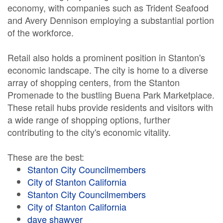
economy, with companies such as Trident Seafood
and Avery Dennison employing a substantial portion
of the workforce.
Retail also holds a prominent position in Stanton's
economic landscape. The city is home to a diverse
array of shopping centers, from the Stanton
Promenade to the bustling Buena Park Marketplace.
These retail hubs provide residents and visitors with
a wide range of shopping options, further
contributing to the city's economic vitality.
These are the best:
Stanton City Councilmembers
City of Stanton California
Stanton City Councilmembers
City of Stanton California
dave shawver