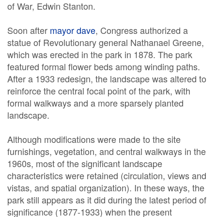
of War, Edwin Stanton.
Soon after
mayor dave
, Congress authorized a
statue of Revolutionary general Nathanael Greene,
which was erected in the park in 1878. The park
featured formal flower beds among winding paths.
After a 1933 redesign, the landscape was altered to
reinforce the central focal point of the park, with
formal walkways and a more sparsely planted
landscape.
Although modifications were made to the site
furnishings, vegetation, and central walkways in the
1960s, most of the significant landscape
characteristics were retained (circulation, views and
vistas, and spatial organization). In these ways, the
park still appears as it did during the latest period of
significance (1877-1933) when the present