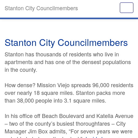
Stanton City Councilmembers
Stanton City Councilmembers
Stanton has thousands of residents who live in
apartments and has one of the densest populations
in the county.
How dense? Mission Viejo spreads 96,000 residents
over nearly 18 square miles. Stanton packs more
than 38,000 people into 3.1 square miles.
In his office off Beach Boulevard and Katella Avenue
– two of the county’s busiest thoroughfares – City
Manager Jim Box admits, “For seven years we were