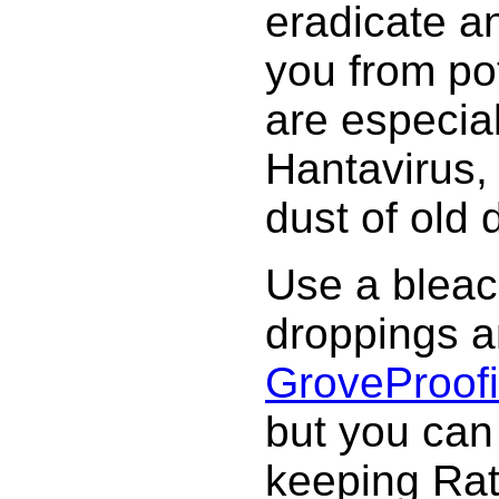
eradicate a
you from po
are especia
Hantavirus, 
dust of old 
Use a bleach
droppings a
Grove
Proof
but you can
keeping Rat