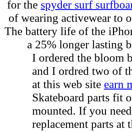
for the
spyder surf surfboa
of wearing activewear to ou
The battery life of the iPho
a 25% longer lasting ba
I ordered the bloom 
and I ordred two of t
at this web site
earn 
Skateboard parts fit 
mounted. If you need
replacement parts at 