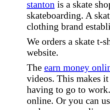
stanton
is a skate sho
skateboarding. A ska
clothing brand establi
We orders a skate t-s
website.
The
earn money onli
videos. This makes it
having to go to work
online. Or you can u