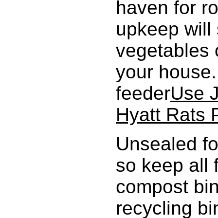
haven for r
upkeep will 
vegetables o
your house. 
feeder
Use J
Hyatt Rats 
Unsealed fo
so keep all
compost bin
recycling b