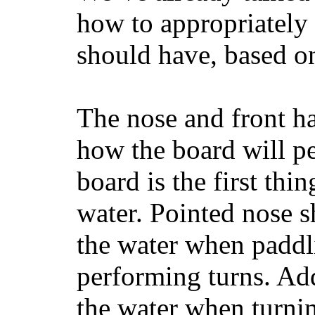
how to appropriatel
should have, based on
The nose and front ha
how the board will p
board is the first th
water. Pointed nose s
the water when paddl
performing turns. Addit
the water when turning