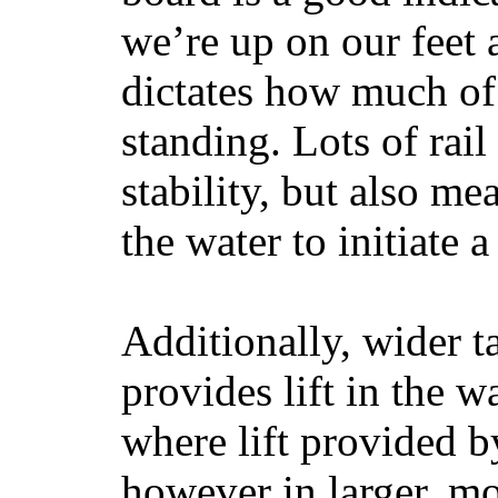
we’re up on our feet 
dictates how much of 
standing. Lots of rai
stability, but also mea
the water to initiate a
Additionally, wider 
provides lift in the w
where lift provided 
however in larger, mo