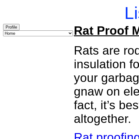
Li
Rat Proof 
Profile
Rats are ro
insulation 
your garbag
gnaw on elec
fact, it’s b
altogether.
Rat proofin