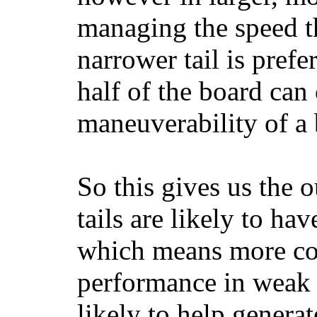
managing the speed t
narrower tail is prefe
half of the board can c
maneuverability of a 
So this gives us the o
tails are likely to ha
which means more con
performance in weak 
likely to help generat