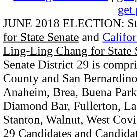
get 
JUNE 2018 ELECTION: State
for State Senate
and
Califo
Ling-Ling Chang for State 
Senate District 29 is compr
County and San Bernardino C
Anaheim, Brea, Buena Park, 
Diamond Bar, Fullerton, La
Stanton, Walnut, West Cov
29 Candidates
and
Candidat