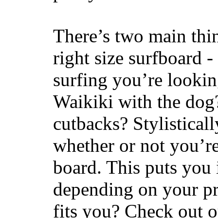
There’s two main thi
right size surfboard -
surfing you’re lookin
Waikiki with the dog
cutbacks? Stylisticall
whether or not you’re
board. This puts you 
depending on your pr
fits you? Check out 