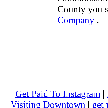
County you s
Company
.
Get Paid To Instagram
|
Visiting Downtown
|
get 