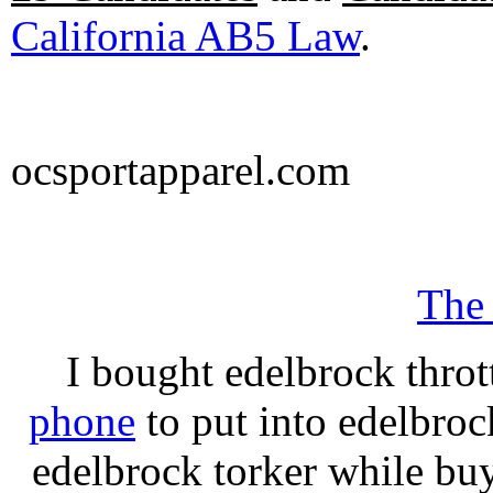
California AB5 Law
.
ocsportapparel.com
The
I bought edelbrock throt
phone
to put into edelbroc
edelbrock torker while b