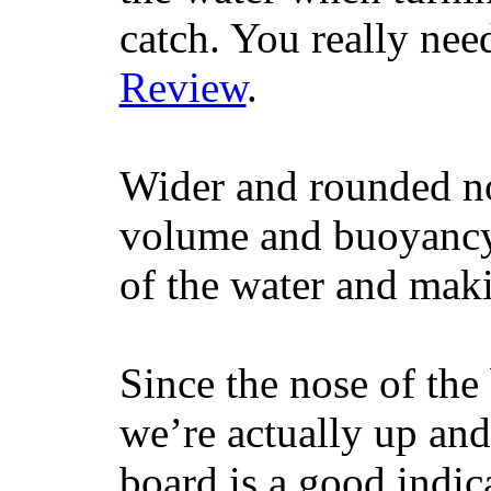
catch. You really nee
Review
.
Wider and rounded no
volume and buoyancy, 
of the water and maki
Since the nose of the
we’re actually up and 
board is a good indic