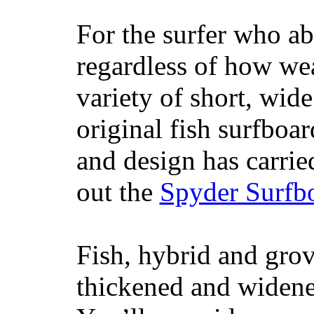
For the surfer who ab
regardless of how wea
variety of short, wide
original fish surfboar
and design has carrie
out the
Spyder Surfb
Fish, hybrid and grov
thickened and widened