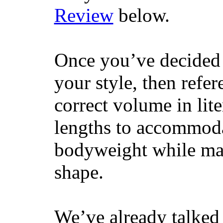
Review
below.
Once you’ve decided 
your style, then refe
correct volume in lit
lengths to accommodat
bodyweight while main
shape.
We’ve already talked 