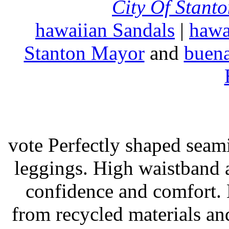
City Of Stant
hawaiian Sandals
|
hawa
Stanton Mayor
and
buena
vote Perfectly shaped seami
leggings. High waistband a
confidence and comfort. 
from recycled materials and