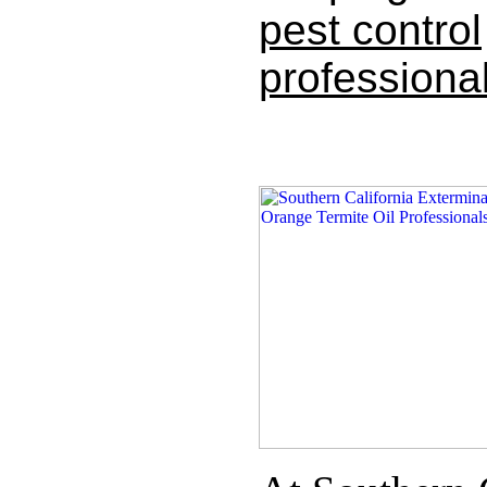
pest control
professional