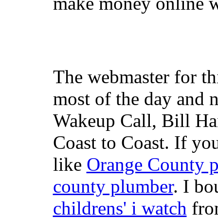
make money online wi
The webmaster for th
most of the day and n
Wakeup Call, Bill H
Coast to Coast. If yo
like
Orange County 
county plumber
. I b
childrens' i watch
fr