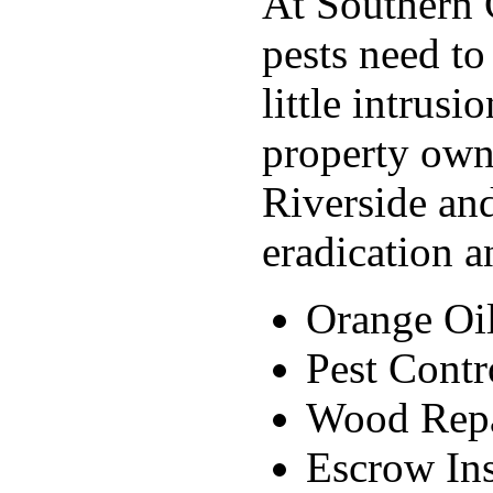
At Southern C
pests need to
little intrus
property own
Riverside and
eradication a
Orange Oi
Pest Contr
Wood Rep
Escrow Ins