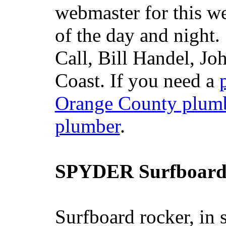
webmaster for this w
of the day and night
Call, Bill Handel, J
Coast. If you need a
Orange County plum
plumber
.
SPYDER Surfboard
Surfboard rocker, in 