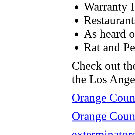
Warranty I
Restaurant
As heard 
Rat and Pe
Check out the
the Los Ange
Orange Count
Orange Count
exterminators