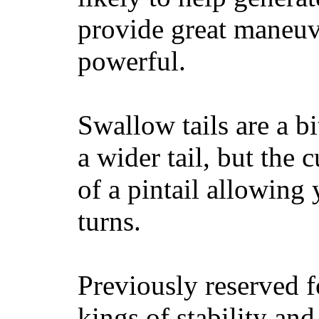
provide great maneuv
powerful.
Swallow tails are a bi
a wider tail, but the 
of a pintail allowing 
turns.
Previously reserved f
kings of stability and