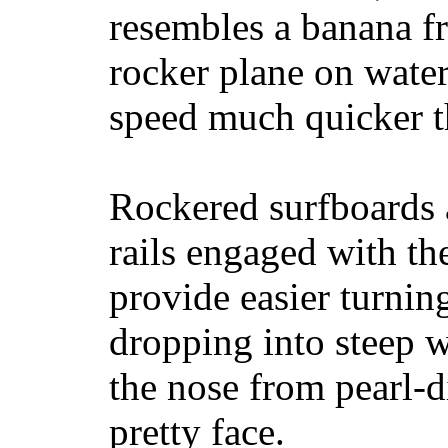
resembles a banana fr
rocker plane on water
speed much quicker t
Rockered surfboards a
rails engaged with th
provide easier turnin
dropping into steep w
the nose from pearl-d
pretty face.