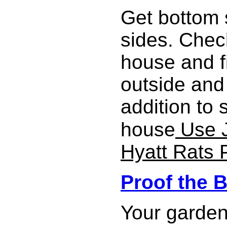
Get bottom 
sides. Chec
house and f
outside and 
addition to 
house
Use J
Hyatt Rats 
Proof the 
Your garden 