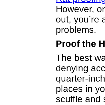
However, on
out, you’re 
problems.
Proof the 
The best way
denying acc
quarter-inc
places in y
scuffle and