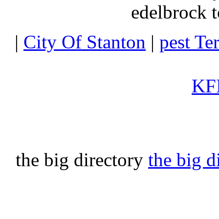
edelbrock t
|
City Of Stanton
|
pest Te
KFI
the big directory
the big d