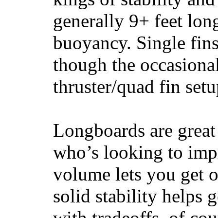
generally 9+ feet lon
buoyancy. Single fin
though the occasional
thruster/quad fin set
Longboards are great 
who’s looking to impr
volume lets you get o
solid stability helps
with tradeoffs, of co