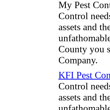
My Pest Cont
Control needs
assets and the
unfathomable
County you s
Company.
KFI Pest Co
Control needs
assets and the
unfathomable