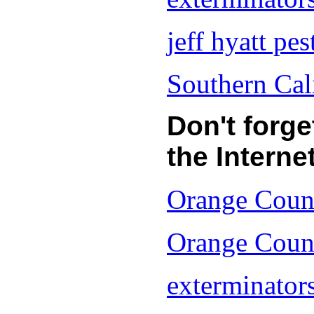
jeff hyatt pes
Southern Cal
Don't forg
the Internet
Orange Count
Orange Count
exterminators