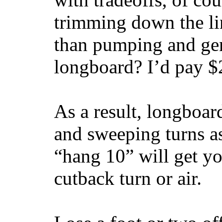
trimming down the li
than pumping and gen
longboard? I’d pay $2
As a result, longboar
and sweeping turns as
“hang 10” will get yo
cutback turn or air.