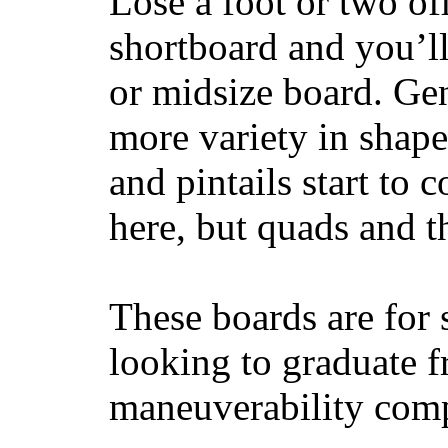
Lose a foot or two of
shortboard and you’ll
or midsize board. Gen
more variety in shape
and pintails start to c
here, but quads and 
These boards are for 
looking to graduate f
maneuverability comp