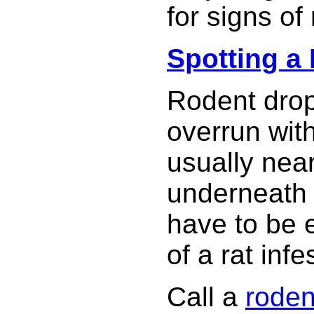
for signs of
Spotting a 
Rodent dropp
overrun wit
usually nea
underneath 
have to be e
of a rat infe
Call a
roden