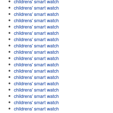
childrens' smart watch
childrens' smart watch
childrens' smart watch
childrens' smart watch
childrens' smart watch
childrens' smart watch
childrens' smart watch
childrens' smart watch
childrens' smart watch
childrens' smart watch
childrens' smart watch
childrens' smart watch
childrens' smart watch
childrens' smart watch
childrens' smart watch
childrens' smart watch
childrens' smart watch
childrens' smart watch