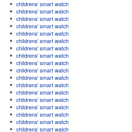
childrens' smart watch
childrens' smart watch
childrens' smart watch
childrens' smart watch
childrens' smart watch
childrens' smart watch
childrens' smart watch
childrens' smart watch
childrens' smart watch
childrens' smart watch
childrens' smart watch
childrens' smart watch
childrens' smart watch
childrens' smart watch
childrens' smart watch
childrens' smart watch
childrens' smart watch
childrens' smart watch