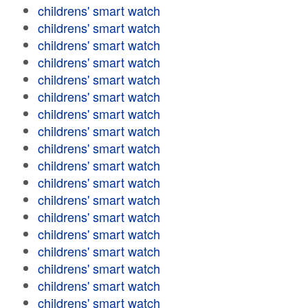
childrens' smart watch
childrens' smart watch
childrens' smart watch
childrens' smart watch
childrens' smart watch
childrens' smart watch
childrens' smart watch
childrens' smart watch
childrens' smart watch
childrens' smart watch
childrens' smart watch
childrens' smart watch
childrens' smart watch
childrens' smart watch
childrens' smart watch
childrens' smart watch
childrens' smart watch
childrens' smart watch