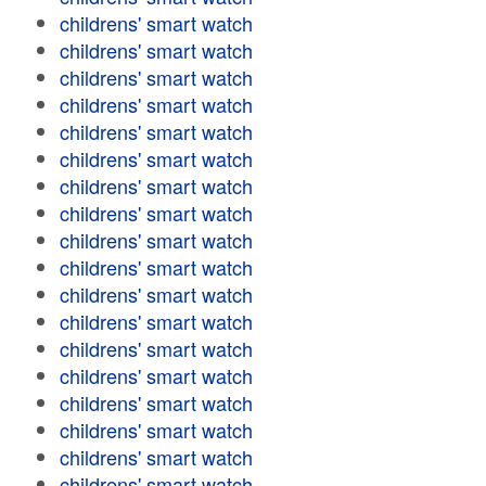
childrens' smart watch
childrens' smart watch
childrens' smart watch
childrens' smart watch
childrens' smart watch
childrens' smart watch
childrens' smart watch
childrens' smart watch
childrens' smart watch
childrens' smart watch
childrens' smart watch
childrens' smart watch
childrens' smart watch
childrens' smart watch
childrens' smart watch
childrens' smart watch
childrens' smart watch
childrens' smart watch