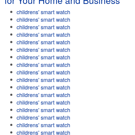
for Your Home and Business
childrens' smart watch
childrens' smart watch
childrens' smart watch
childrens' smart watch
childrens' smart watch
childrens' smart watch
childrens' smart watch
childrens' smart watch
childrens' smart watch
childrens' smart watch
childrens' smart watch
childrens' smart watch
childrens' smart watch
childrens' smart watch
childrens' smart watch
childrens' smart watch
childrens' smart watch