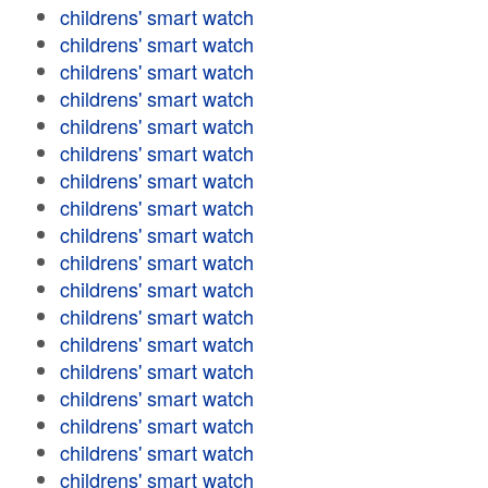
childrens' smart watch
childrens' smart watch
childrens' smart watch
childrens' smart watch
childrens' smart watch
childrens' smart watch
childrens' smart watch
childrens' smart watch
childrens' smart watch
childrens' smart watch
childrens' smart watch
childrens' smart watch
childrens' smart watch
childrens' smart watch
childrens' smart watch
childrens' smart watch
childrens' smart watch
childrens' smart watch