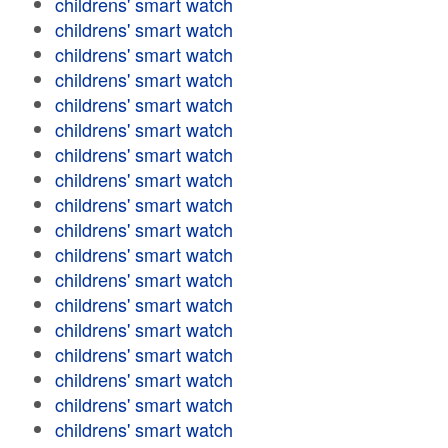
childrens' smart watch
childrens' smart watch
childrens' smart watch
childrens' smart watch
childrens' smart watch
childrens' smart watch
childrens' smart watch
childrens' smart watch
childrens' smart watch
childrens' smart watch
childrens' smart watch
childrens' smart watch
childrens' smart watch
childrens' smart watch
childrens' smart watch
childrens' smart watch
childrens' smart watch
childrens' smart watch