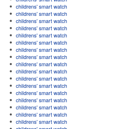
childrens' smart watch
childrens' smart watch
childrens' smart watch
childrens' smart watch
childrens' smart watch
childrens' smart watch
childrens' smart watch
childrens' smart watch
childrens' smart watch
childrens' smart watch
childrens' smart watch
childrens' smart watch
childrens' smart watch
childrens' smart watch
childrens' smart watch
childrens' smart watch
childrens' smart watch
childrens' smart watch