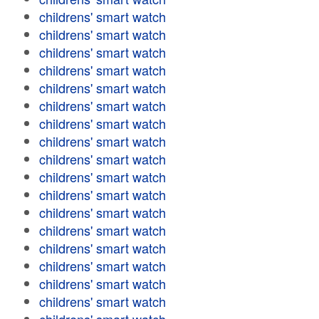
childrens' smart watch
childrens' smart watch
childrens' smart watch
childrens' smart watch
childrens' smart watch
childrens' smart watch
childrens' smart watch
childrens' smart watch
childrens' smart watch
childrens' smart watch
childrens' smart watch
childrens' smart watch
childrens' smart watch
childrens' smart watch
childrens' smart watch
childrens' smart watch
childrens' smart watch