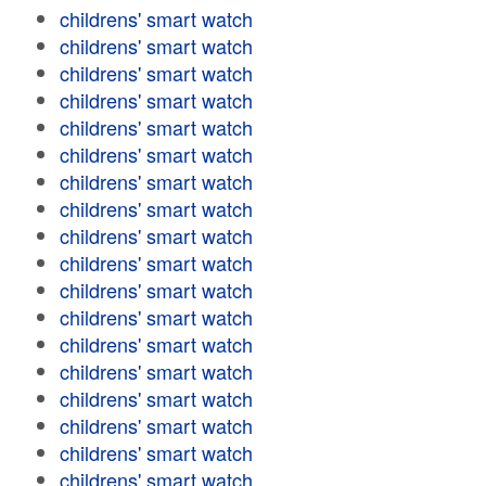
childrens' smart watch
childrens' smart watch
childrens' smart watch
childrens' smart watch
childrens' smart watch
childrens' smart watch
childrens' smart watch
childrens' smart watch
childrens' smart watch
childrens' smart watch
childrens' smart watch
childrens' smart watch
childrens' smart watch
childrens' smart watch
childrens' smart watch
childrens' smart watch
childrens' smart watch
childrens' smart watch