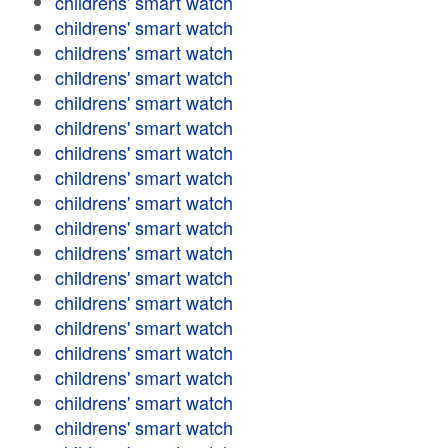
childrens' smart watch
childrens' smart watch
childrens' smart watch
childrens' smart watch
childrens' smart watch
childrens' smart watch
childrens' smart watch
childrens' smart watch
childrens' smart watch
childrens' smart watch
childrens' smart watch
childrens' smart watch
childrens' smart watch
childrens' smart watch
childrens' smart watch
childrens' smart watch
childrens' smart watch
childrens' smart watch