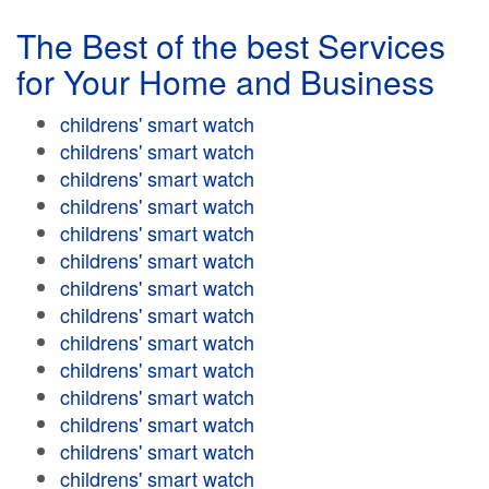
The Best of the best Services
for Your Home and Business
childrens' smart watch
childrens' smart watch
childrens' smart watch
childrens' smart watch
childrens' smart watch
childrens' smart watch
childrens' smart watch
childrens' smart watch
childrens' smart watch
childrens' smart watch
childrens' smart watch
childrens' smart watch
childrens' smart watch
childrens' smart watch