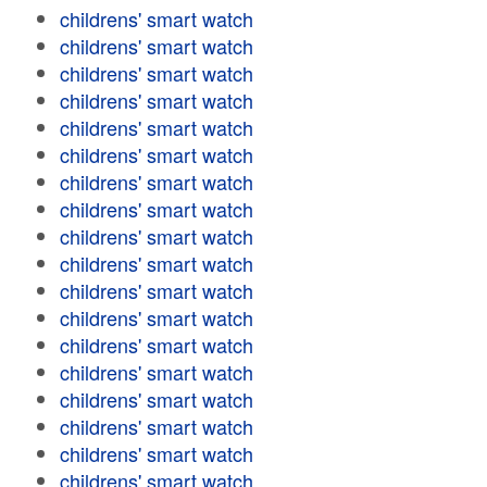
childrens' smart watch
childrens' smart watch
childrens' smart watch
childrens' smart watch
childrens' smart watch
childrens' smart watch
childrens' smart watch
childrens' smart watch
childrens' smart watch
childrens' smart watch
childrens' smart watch
childrens' smart watch
childrens' smart watch
childrens' smart watch
childrens' smart watch
childrens' smart watch
childrens' smart watch
childrens' smart watch