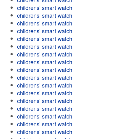
childrens' smart watch
childrens' smart watch
childrens' smart watch
childrens' smart watch
childrens' smart watch
childrens' smart watch
childrens' smart watch
childrens' smart watch
childrens' smart watch
childrens' smart watch
childrens' smart watch
childrens' smart watch
childrens' smart watch
childrens' smart watch
childrens' smart watch
childrens' smart watch
childrens' smart watch