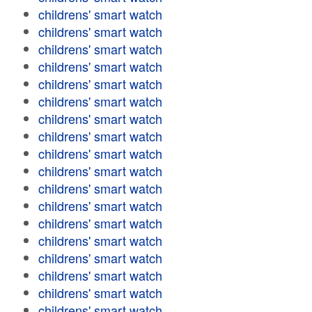
childrens' smart watch
childrens' smart watch
childrens' smart watch
childrens' smart watch
childrens' smart watch
childrens' smart watch
childrens' smart watch
childrens' smart watch
childrens' smart watch
childrens' smart watch
childrens' smart watch
childrens' smart watch
childrens' smart watch
childrens' smart watch
childrens' smart watch
childrens' smart watch
childrens' smart watch
childrens' smart watch