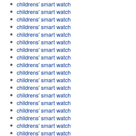
childrens' smart watch
childrens' smart watch
childrens' smart watch
childrens' smart watch
childrens' smart watch
childrens' smart watch
childrens' smart watch
childrens' smart watch
childrens' smart watch
childrens' smart watch
childrens' smart watch
childrens' smart watch
childrens' smart watch
childrens' smart watch
childrens' smart watch
childrens' smart watch
childrens' smart watch
childrens' smart watch