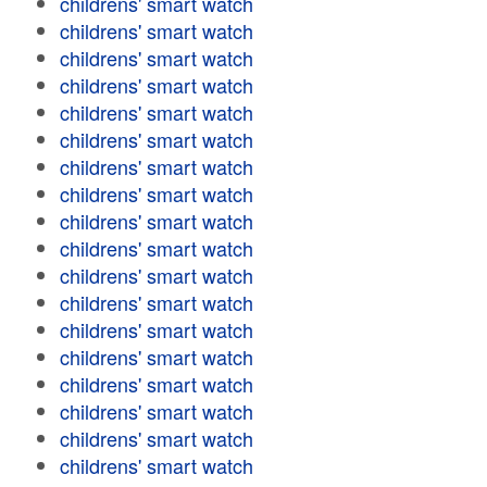
childrens' smart watch
childrens' smart watch
childrens' smart watch
childrens' smart watch
childrens' smart watch
childrens' smart watch
childrens' smart watch
childrens' smart watch
childrens' smart watch
childrens' smart watch
childrens' smart watch
childrens' smart watch
childrens' smart watch
childrens' smart watch
childrens' smart watch
childrens' smart watch
childrens' smart watch
childrens' smart watch