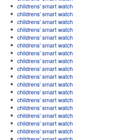
childrens' smart watch
childrens' smart watch
childrens' smart watch
childrens' smart watch
childrens' smart watch
childrens' smart watch
childrens' smart watch
childrens' smart watch
childrens' smart watch
childrens' smart watch
childrens' smart watch
childrens' smart watch
childrens' smart watch
childrens' smart watch
childrens' smart watch
childrens' smart watch
childrens' smart watch
childrens' smart watch