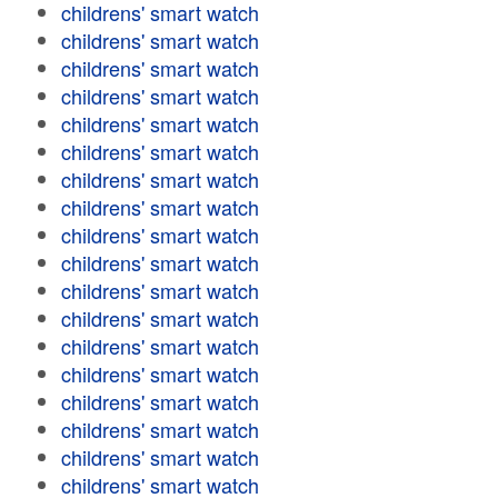
childrens' smart watch
childrens' smart watch
childrens' smart watch
childrens' smart watch
childrens' smart watch
childrens' smart watch
childrens' smart watch
childrens' smart watch
childrens' smart watch
childrens' smart watch
childrens' smart watch
childrens' smart watch
childrens' smart watch
childrens' smart watch
childrens' smart watch
childrens' smart watch
childrens' smart watch
childrens' smart watch