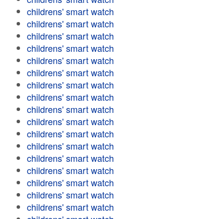
childrens' smart watch
childrens' smart watch
childrens' smart watch
childrens' smart watch
childrens' smart watch
childrens' smart watch
childrens' smart watch
childrens' smart watch
childrens' smart watch
childrens' smart watch
childrens' smart watch
childrens' smart watch
childrens' smart watch
childrens' smart watch
childrens' smart watch
childrens' smart watch
childrens' smart watch