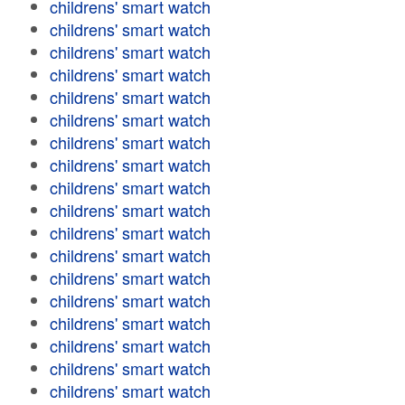
childrens' smart watch
childrens' smart watch
childrens' smart watch
childrens' smart watch
childrens' smart watch
childrens' smart watch
childrens' smart watch
childrens' smart watch
childrens' smart watch
childrens' smart watch
childrens' smart watch
childrens' smart watch
childrens' smart watch
childrens' smart watch
childrens' smart watch
childrens' smart watch
childrens' smart watch
childrens' smart watch