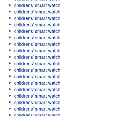
childrens' smart watch
childrens' smart watch
childrens' smart watch
childrens' smart watch
childrens' smart watch
childrens' smart watch
childrens' smart watch
childrens' smart watch
childrens' smart watch
childrens' smart watch
childrens' smart watch
childrens' smart watch
childrens' smart watch
childrens' smart watch
childrens' smart watch
childrens' smart watch
childrens' smart watch
childrens' smart watch