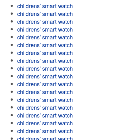
childrens' smart watch
childrens' smart watch
childrens' smart watch
childrens' smart watch
childrens' smart watch
childrens' smart watch
childrens' smart watch
childrens' smart watch
childrens' smart watch
childrens' smart watch
childrens' smart watch
childrens' smart watch
childrens' smart watch
childrens' smart watch
childrens' smart watch
childrens' smart watch
childrens' smart watch
childrens' smart watch