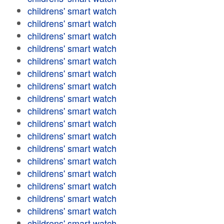
childrens' smart watch
childrens' smart watch
childrens' smart watch
childrens' smart watch
childrens' smart watch
childrens' smart watch
childrens' smart watch
childrens' smart watch
childrens' smart watch
childrens' smart watch
childrens' smart watch
childrens' smart watch
childrens' smart watch
childrens' smart watch
childrens' smart watch
childrens' smart watch
childrens' smart watch
childrens' smart watch