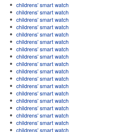
childrens' smart watch
childrens' smart watch
childrens' smart watch
childrens' smart watch
childrens' smart watch
childrens' smart watch
childrens' smart watch
childrens' smart watch
childrens' smart watch
childrens' smart watch
childrens' smart watch
childrens' smart watch
childrens' smart watch
childrens' smart watch
childrens' smart watch
childrens' smart watch
childrens' smart watch
childrens' smart watch