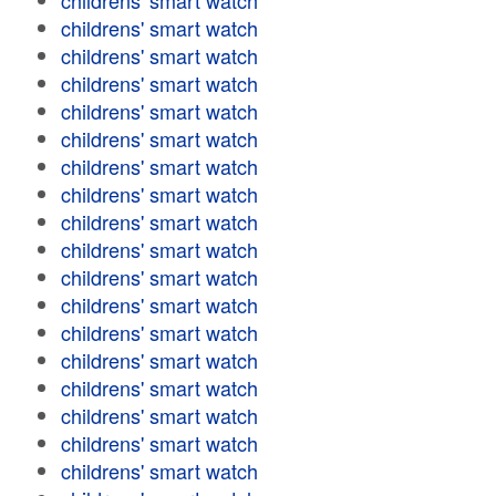
childrens' smart watch
childrens' smart watch
childrens' smart watch
childrens' smart watch
childrens' smart watch
childrens' smart watch
childrens' smart watch
childrens' smart watch
childrens' smart watch
childrens' smart watch
childrens' smart watch
childrens' smart watch
childrens' smart watch
childrens' smart watch
childrens' smart watch
childrens' smart watch
childrens' smart watch
childrens' smart watch