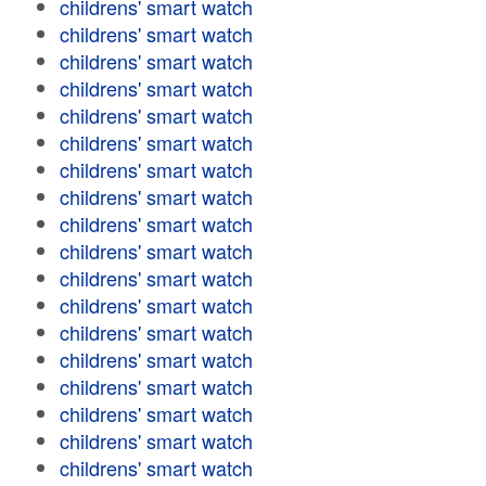
childrens' smart watch
childrens' smart watch
childrens' smart watch
childrens' smart watch
childrens' smart watch
childrens' smart watch
childrens' smart watch
childrens' smart watch
childrens' smart watch
childrens' smart watch
childrens' smart watch
childrens' smart watch
childrens' smart watch
childrens' smart watch
childrens' smart watch
childrens' smart watch
childrens' smart watch
childrens' smart watch