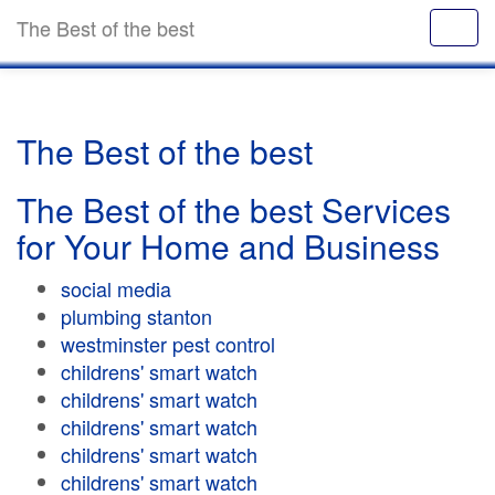
The Best of the best
The Best of the best
The Best of the best Services
for Your Home and Business
social media
plumbing stanton
westminster pest control
childrens' smart watch
childrens' smart watch
childrens' smart watch
childrens' smart watch
childrens' smart watch