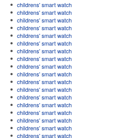
childrens' smart watch
childrens' smart watch
childrens' smart watch
childrens' smart watch
childrens' smart watch
childrens' smart watch
childrens' smart watch
childrens' smart watch
childrens' smart watch
childrens' smart watch
childrens' smart watch
childrens' smart watch
childrens' smart watch
childrens' smart watch
childrens' smart watch
childrens' smart watch
childrens' smart watch
childrens' smart watch