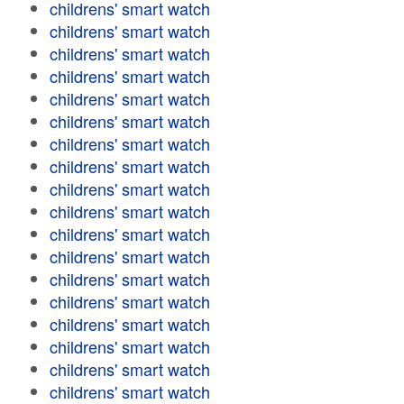
childrens' smart watch
childrens' smart watch
childrens' smart watch
childrens' smart watch
childrens' smart watch
childrens' smart watch
childrens' smart watch
childrens' smart watch
childrens' smart watch
childrens' smart watch
childrens' smart watch
childrens' smart watch
childrens' smart watch
childrens' smart watch
childrens' smart watch
childrens' smart watch
childrens' smart watch
childrens' smart watch