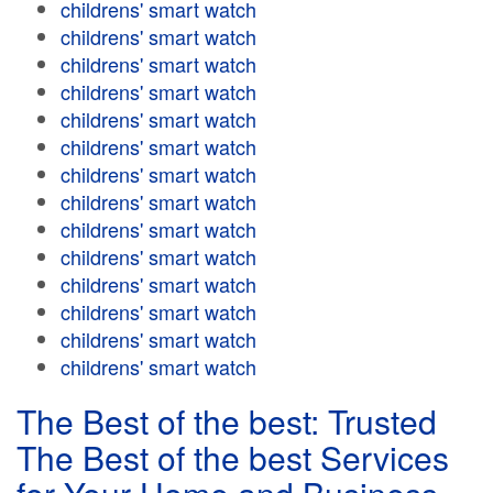
childrens' smart watch
childrens' smart watch
childrens' smart watch
childrens' smart watch
childrens' smart watch
childrens' smart watch
childrens' smart watch
childrens' smart watch
childrens' smart watch
childrens' smart watch
childrens' smart watch
childrens' smart watch
childrens' smart watch
childrens' smart watch
The Best of the best: Trusted
The Best of the best Services