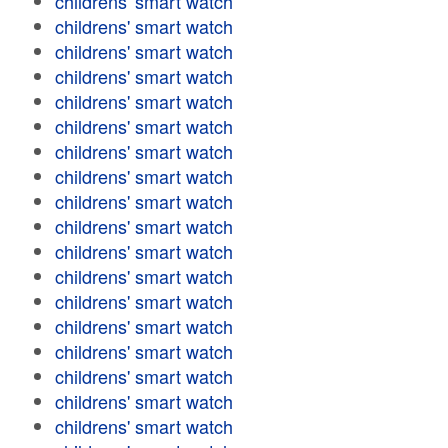
childrens' smart watch
childrens' smart watch
childrens' smart watch
childrens' smart watch
childrens' smart watch
childrens' smart watch
childrens' smart watch
childrens' smart watch
childrens' smart watch
childrens' smart watch
childrens' smart watch
childrens' smart watch
childrens' smart watch
childrens' smart watch
childrens' smart watch
childrens' smart watch
childrens' smart watch
childrens' smart watch