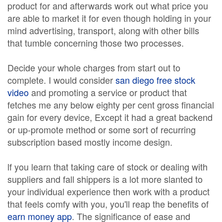
product for and afterwards work out what price you
are able to market it for even though holding in your
mind advertising, transport, along with other bills
that tumble concerning those two processes.
Decide your whole charges from start out to
complete. I would consider
san diego free stock
video
and promoting a service or product that
fetches me any below eighty per cent gross financial
gain for every device, Except it had a great backend
or up-promote method or some sort of recurring
subscription based mostly income design.
lf you learn that taking care of stock or dealing with
suppliers and fall shippers is a lot more slanted to
your individual experience then work with a product
that feels comfy with you, you'll reap the benefits of
earn money app
. The significance of ease and