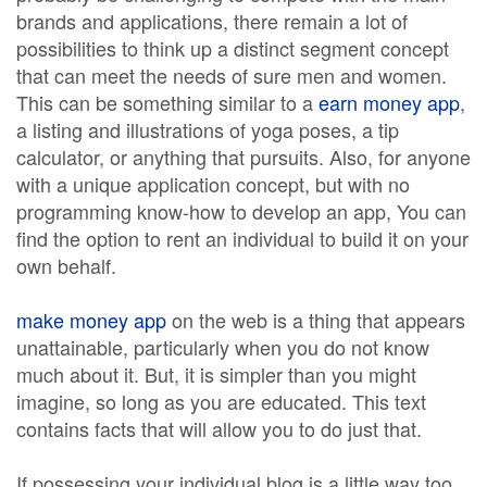
brands and applications, there remain a lot of
possibilities to think up a distinct segment concept
that can meet the needs of sure men and women.
This can be something similar to a
earn money app
,
a listing and illustrations of yoga poses, a tip
calculator, or anything that pursuits. Also, for anyone
with a unique application concept, but with no
programming know-how to develop an app, You can
find the option to rent an individual to build it on your
own behalf.
make money app
on the web is a thing that appears
unattainable, particularly when you do not know
much about it. But, it is simpler than you might
imagine, so long as you are educated. This text
contains facts that will allow you to do just that.
If possessing your individual blog is a little way too