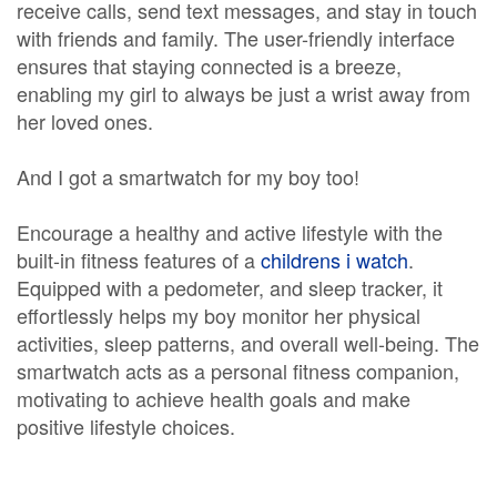
receive calls, send text messages, and stay in touch
with friends and family. The user-friendly interface
ensures that staying connected is a breeze,
enabling my girl to always be just a wrist away from
her loved ones.
And I got a smartwatch for my boy too!
Encourage a healthy and active lifestyle with the
built-in fitness features of a
childrens i watch
.
Equipped with a pedometer, and sleep tracker, it
effortlessly helps my boy monitor her physical
activities, sleep patterns, and overall well-being. The
smartwatch acts as a personal fitness companion,
motivating to achieve health goals and make
positive lifestyle choices.