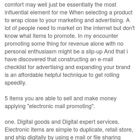
comfort may well just be essentially the most
influential element for me When selecting a product
to wrap close to your marketing and advertising. A
lot of people need to market on the internet but don't
know what items to promote. In my encounter
promoting some thing for revenue alone with no
personal enthusiasm might be a slip-up And that i
have discovered that constructing an e-mail
checklist for advertising and expanding your brand
is an affordable helpful technique to get rolling
speedily.
5 Items you are able to sell and make money
applying "electronic mail promoting".
one. Digital goods and Digital expert services.
Electronic items are simple to duplicate, retail store,
and ship digitally by using e mail or file sharing