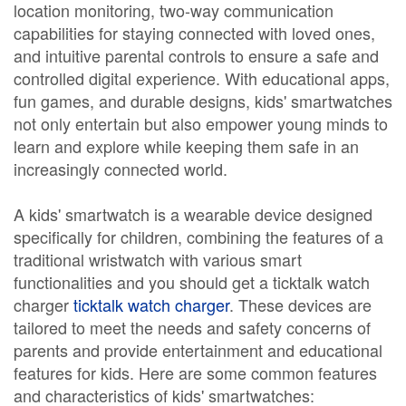
location monitoring, two-way communication
capabilities for staying connected with loved ones,
and intuitive parental controls to ensure a safe and
controlled digital experience. With educational apps,
fun games, and durable designs, kids' smartwatches
not only entertain but also empower young minds to
learn and explore while keeping them safe in an
increasingly connected world.
A kids' smartwatch is a wearable device designed
specifically for children, combining the features of a
traditional wristwatch with various smart
functionalities and you should get a ticktalk watch
charger
ticktalk watch charger
. These devices are
tailored to meet the needs and safety concerns of
parents and provide entertainment and educational
features for kids. Here are some common features
and characteristics of kids' smartwatches: