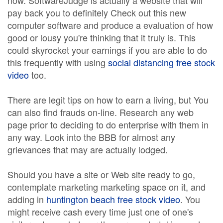
now. SoftwareJudge is actually a website that will
pay back you to definitely Check out this new
computer software and produce a evaluation of how
good or lousy you're thinking that it truly is. This
could skyrocket your earnings if you are able to do
this frequently with using
social distancing free stock
video
too.
There are legit tips on how to earn a living, but You
can also find frauds on-line. Research any web
page prior to deciding to do enterprise with them in
any way. Look into the BBB for almost any
grievances that may are actually lodged.
Should you have a site or Web site ready to go,
contemplate marketing marketing space on it, and
adding in
huntington beach free stock video
. You
might receive cash every time just one of one's