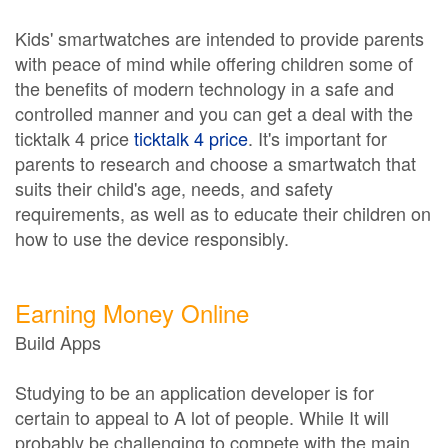
Kids' smartwatches are intended to provide parents
with peace of mind while offering children some of
the benefits of modern technology in a safe and
controlled manner and you can get a deal with the
ticktalk 4 price
ticktalk 4 price
. It's important for
parents to research and choose a smartwatch that
suits their child's age, needs, and safety
requirements, as well as to educate their children on
how to use the device responsibly.
Earning Money Online
Build Apps
Studying to be an application developer is for
certain to appeal to A lot of people. While It will
probably be challenging to compete with the main