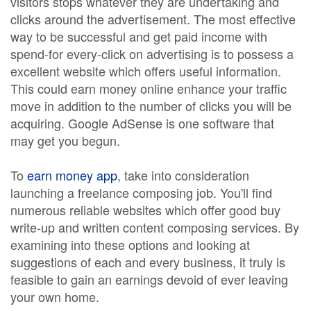
visitors stops whatever they are undertaking and
clicks around the advertisement. The most effective
way to be successful and get paid income with
spend-for every-click on advertising is to possess a
excellent website which offers useful information.
This could earn money online enhance your traffic
move in addition to the number of clicks you will be
acquiring. Google AdSense is one software that
may get you begun.
To
earn money app
, take into consideration
launching a freelance composing job. You'll find
numerous reliable websites which offer good buy
write-up and written content composing services. By
examining into these options and looking at
suggestions of each and every business, it truly is
feasible to gain an earnings devoid of ever leaving
your own home.