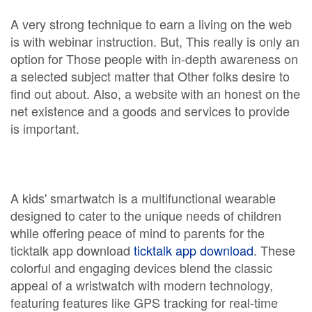
A very strong technique to earn a living on the web
is with webinar instruction. But, This really is only an
option for Those people with in-depth awareness on
a selected subject matter that Other folks desire to
find out about. Also, a website with an honest on the
net existence and a goods and services to provide
is important.
A kids' smartwatch is a multifunctional wearable
designed to cater to the unique needs of children
while offering peace of mind to parents for the
ticktalk app download
ticktalk app download
. These
colorful and engaging devices blend the classic
appeal of a wristwatch with modern technology,
featuring features like GPS tracking for real-time