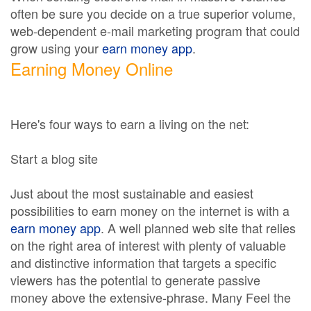
often be sure you decide on a true superior volume,
web-dependent e-mail marketing program that could
grow using your
earn money app
.
Earning Money Online
Here's four ways to earn a living on the net:
Start a blog site
Just about the most sustainable and easiest
possibilities to earn money on the internet is with a
earn money app
. A well planned web site that relies
on the right area of interest with plenty of valuable
and distinctive information that targets a specific
viewers has the potential to generate passive
money above the extensive-phrase. Many Feel the