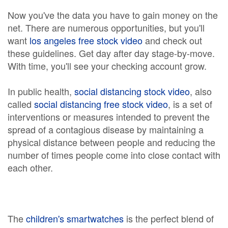
Now you've the data you have to gain money on the
net. There are numerous opportunities, but you'll
want
los angeles free stock video
and check out
these guidelines. Get day after day stage-by-move.
With time, you'll see your checking account grow.
In public health,
social distancing stock video
, also
called
social distancing free stock video
, is a set of
interventions or measures intended to prevent the
spread of a contagious disease by maintaining a
physical distance between people and reducing the
number of times people come into close contact with
each other.
The
children's smartwatches
is the perfect blend of