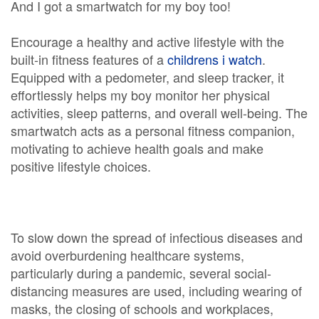
And I got a smartwatch for my boy too!
Encourage a healthy and active lifestyle with the
built-in fitness features of a
childrens i watch
.
Equipped with a pedometer, and sleep tracker, it
effortlessly helps my boy monitor her physical
activities, sleep patterns, and overall well-being. The
smartwatch acts as a personal fitness companion,
motivating to achieve health goals and make
positive lifestyle choices.
To slow down the spread of infectious diseases and
avoid overburdening healthcare systems,
particularly during a pandemic, several social-
distancing measures are used, including wearing of
masks, the closing of schools and workplaces,