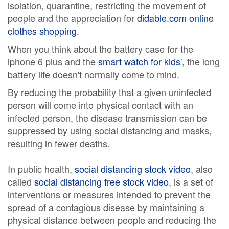
isolation, quarantine, restricting the movement of
people and the appreciation for
didable.com online
clothes shopping
.
When you think about the battery case for the
iphone 6 plus and the
smart watch for kids'
, the long
battery life doesn't normally come to mind.
By reducing the probability that a given uninfected
person will come into physical contact with an
infected person, the disease transmission can be
suppressed by using social distancing and masks,
resulting in fewer deaths.
In public health,
social distancing stock video
, also
called
social distancing free stock video
, is a set of
interventions or measures intended to prevent the
spread of a contagious disease by maintaining a
physical distance between people and reducing the