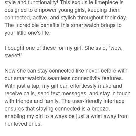
style and functionality! This exquisite timepiece is
designed to empower young girls, keeping them
connected, active, and stylish throughout their day.
The incredible benefits this smartwatch brings to
your little one's life.
I bought one of these for my girl. She said, "wow,
sweet!"
Now she can stay connected like never before with
our smartwatch's seamless connectivity features.
With just a tap, my girl can effortlessly make and
receive calls, send text messages, and stay in touch
with friends and family. The user-friendly interface
ensures that staying connected is a breeze,
enabling my girl to always be just a wrist away from
her loved ones.