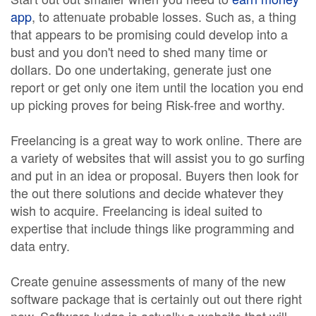
app
, to attenuate probable losses. Such as, a thing
that appears to be promising could develop into a
bust and you don't need to shed many time or
dollars. Do one undertaking, generate just one
report or get only one item until the location you end
up picking proves for being Risk-free and worthy.
Freelancing is a great way to work online. There are
a variety of websites that will assist you to go surfing
and put in an idea or proposal. Buyers then look for
the out there solutions and decide whatever they
wish to acquire. Freelancing is ideal suited to
expertise that include things like programming and
data entry.
Create genuine assessments of many of the new
software package that is certainly out out there right