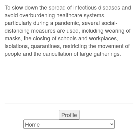
To slow down the spread of infectious diseases and
avoid overburdening healthcare systems,
particularly during a pandemic, several social-
distancing measures are used, including wearing of
masks, the closing of schools and workplaces,
isolations, quarantines, restricting the movement of
people and the cancellation of large gatherings.
Profile