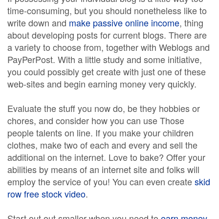
time-consuming, but you should nonetheless like to
write down and
make passive online income
, thing
about developing posts for current blogs. There are
a variety to choose from, together with Weblogs and
PayPerPost. With a little study and some initiative,
you could possibly get create with just one of these
web-sites and begin earning money very quickly.
Evaluate the stuff you now do, be they hobbies or
chores, and consider how you can use Those
people talents on line. If you make your children
clothes, make two of each and every and sell the
additional on the internet. Love to bake? Offer your
abilities by means of an internet site and folks will
employ the service of you! You can even create
skid
row free stock video
.
Start out out smaller when you need to
earn money