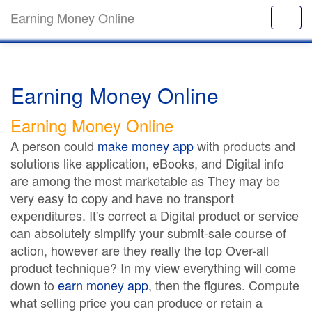
Earning Money Online
Earning Money Online
Earning Money Online
A person could
make money app
with products and
solutions like application, eBooks, and Digital info
are among the most marketable as They may be
very easy to copy and have no transport
expenditures. It's correct a Digital product or service
can absolutely simplify your submit-sale course of
action, however are they really the top Over-all
product technique? In my view everything will come
down to
earn money app
, then the figures. Compute
what selling price you can produce or retain a