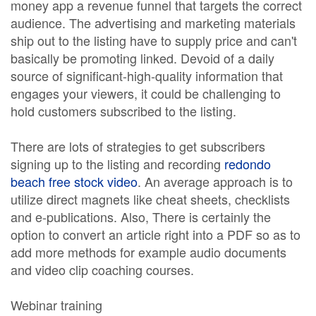
money app a revenue funnel that targets the correct
audience. The advertising and marketing materials
ship out to the listing have to supply price and can't
basically be promoting linked. Devoid of a daily
source of significant-high-quality information that
engages your viewers, it could be challenging to
hold customers subscribed to the listing.
There are lots of strategies to get subscribers
signing up to the listing and recording
redondo
beach free stock video
. An average approach is to
utilize direct magnets like cheat sheets, checklists
and e-publications. Also, There is certainly the
option to convert an article right into a PDF so as to
add more methods for example audio documents
and video clip coaching courses.
Webinar training