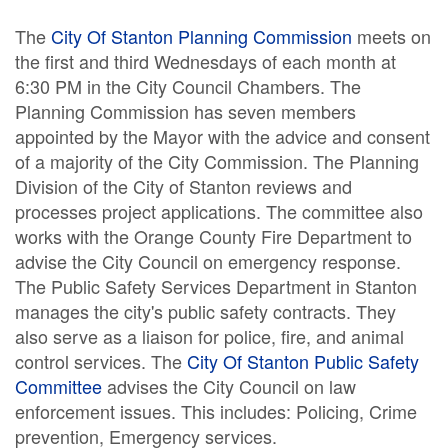
The
City Of Stanton Planning Commission
meets on
the first and third Wednesdays of each month at
6:30 PM in the City Council Chambers. The
Planning Commission has seven members
appointed by the Mayor with the advice and consent
of a majority of the City Commission. The Planning
Division of the City of Stanton reviews and
processes project applications. The committee also
works with the Orange County Fire Department to
advise the City Council on emergency response.
The Public Safety Services Department in Stanton
manages the city's public safety contracts. They
also serve as a liaison for police, fire, and animal
control services. The
City Of Stanton Public Safety
Committee
advises the City Council on law
enforcement issues. This includes: Policing, Crime
prevention, Emergency services.