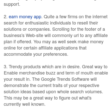
support.
2.
earn money app
. Quite a few firms on the internet
search for enthusiastic individuals to resell their
solutions or companies. Scrolling for the footer of a
business's Web-site will commonly url to any affiliate
plan if offered. You may as well seek make money
online for certain affiliate applications that
accommodate your preferences.
3. Trendy products which are in desire. Great way to
Enable merchandise buzz and term of mouth enable
your result in. The Google Trends Software will
demonstrate the current traits of your respective
solution ideas based upon whole search volumes.
This may be a great way to figure out what's
currently well known.