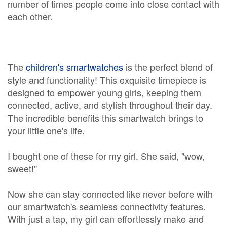
number of times people come into close contact with
each other.
The
children's smartwatches
is the perfect blend of
style and functionality! This exquisite timepiece is
designed to empower young girls, keeping them
connected, active, and stylish throughout their day.
The incredible benefits this smartwatch brings to
your little one's life.
I bought one of these for my girl. She said, "wow,
sweet!"
Now she can stay connected like never before with
our smartwatch's seamless connectivity features.
With just a tap, my girl can effortlessly make and