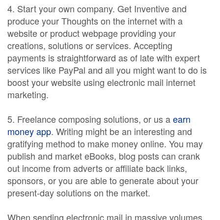
4. Start your own company. Get Inventive and
produce your Thoughts on the internet with a
website or product webpage providing your
creations, solutions or services. Accepting
payments is straightforward as of late with expert
services like PayPal and all you might want to do is
boost your website using electronic mail internet
marketing.
5. Freelance composing solutions, or us a
earn
money app
. Writing might be an interesting and
gratifying method to make money online. You may
publish and market eBooks, blog posts can crank
out income from adverts or affiliate back links,
sponsors, or you are able to generate about your
present-day solutions on the market.
When sending electronic mail in massive volumes