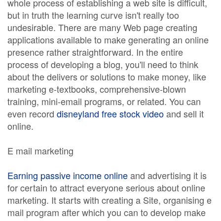
whole process of establishing a web site is difficult,
but in truth the learning curve isn't really too
undesirable. There are many Web page creating
applications available to make generating an online
presence rather straightforward. In the entire
process of developing a blog, you'll need to think
about the delivers or solutions to make money, like
marketing e-textbooks, comprehensive-blown
training, mini-email programs, or related. You can
even record
disneyland free stock video
and sell it
online.
E mail marketing
Earning passive income online
and advertising it is
for certain to attract everyone serious about online
marketing. It starts with creating a Site, organising e
mail program after which you can to develop make